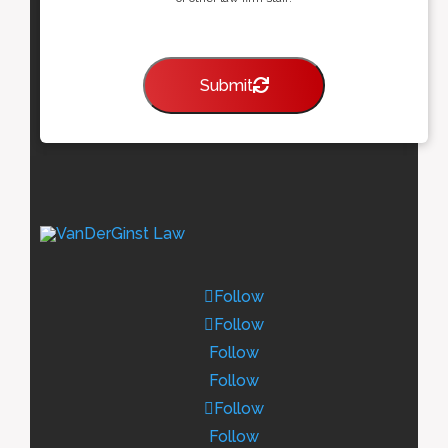
Submit
Follow
Follow
Follow
Follow
Follow
Follow