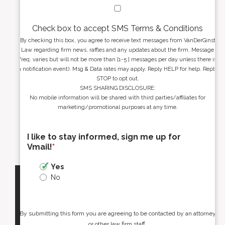
Check box to accept SMS Terms & Conditions
By checking this box, you agree to receive text messages from VanDerGinst
Law regarding firm news, raffles and any updates about the firm. Message
freq. varies but will not be more than [1-5 ] messages per day unless there is
a notification event). Msg & Data rates may apply. Reply HELP for help. Reply
STOP to opt out.
SMS SHARING DISCLOSURE:
No mobile information will be shared with third parties/affiliates for
marketing/promotional purposes at any time.
I like to stay informed, sign me up for
Vmail!
*
Yes
No
By submitting this form you are agreeing to be contacted by an attorney
or other law firm staff.