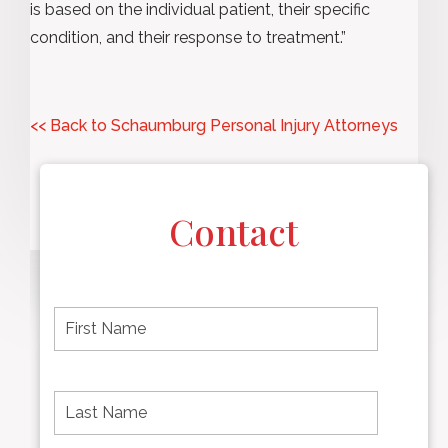
is based on the individual patient, their specific
condition, and their response to treatment.”
<< Back to Schaumburg Personal Injury Attorneys
Contact
F
i
r
s
t
L
First
n
a
name
a
s
m
t