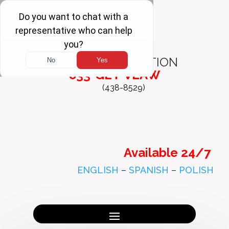
FREE
CONSULTATION
833-GET-VLAW
(438-8529)
Available 24/7
ENGLISH
–
SPANISH
–
POLISH