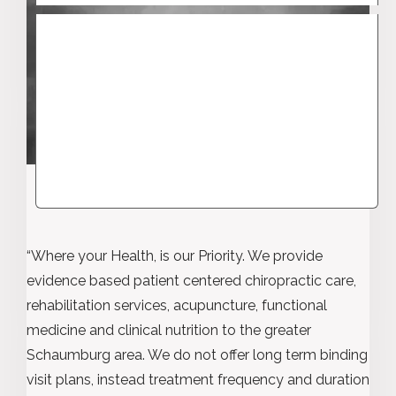
“Where your Health, is our Priority. We provide
evidence based patient centered chiropractic care,
rehabilitation services, acupuncture, functional
medicine and clinical nutrition to the greater
Schaumburg area. We do not offer long term binding
visit plans, instead treatment frequency and duration