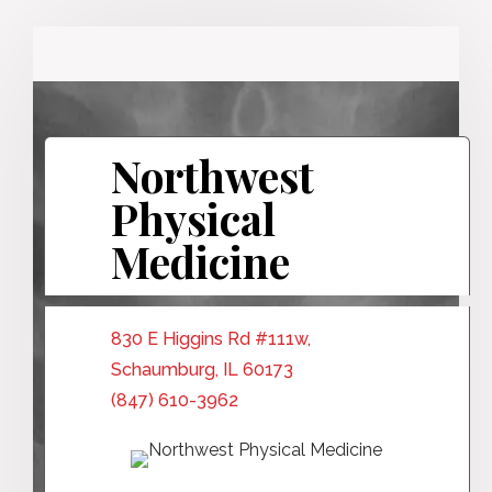
Northwest
Physical
Medicine
830 E Higgins Rd #111w,
Schaumburg, IL 60173
(847) 610-3962