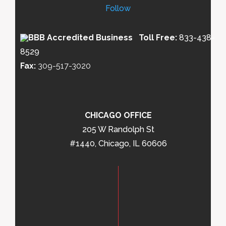
Follow
Toll Free:
833-438-
8529
Fax:
309-517-3020
CHICAGO OFFICE
205 W Randolph St
#1440, Chicago, IL 60606