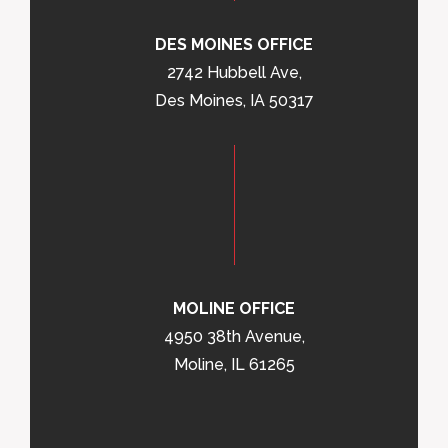
DES MOINES OFFICE
2742 Hubbell Ave,
Des Moines, IA 50317
MOLINE OFFICE
4950 38th Avenue,
Moline, IL 61265