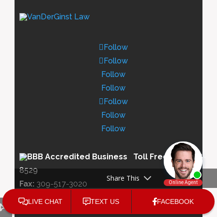
Follow
Follow
Follow
Follow
Follow
Follow
Follow
Toll Free:
833-438-
8529
Share This
Fax:
309-517-3020