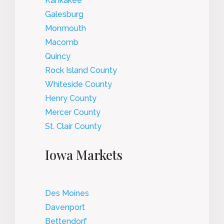
Kankakee
Galesburg
Monmouth
Macomb
Quincy
Rock Island County
Whiteside County
Henry County
Mercer County
St. Clair County
Iowa Markets
Des Moines
Davenport
Bettendorf