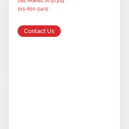
Des Moines, IA 50309
515-850-5405
Contact Us