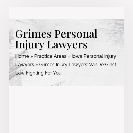
Grimes Personal
Injury Lawyers
Home
»
Practice Areas
»
Iowa Personal Injury
Lawyers
»
Grimes Injury Lawyers: VanDerGinst
Law Fighting For You