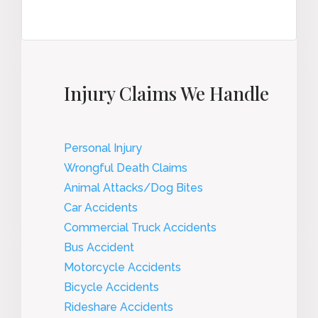
Injury Claims We Handle
Personal Injury
Wrongful Death Claims
Animal Attacks/Dog Bites
Car Accidents
Commercial Truck Accidents
Bus Accident
Motorcycle Accidents
Bicycle Accidents
Rideshare Accidents