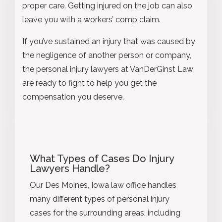
proper care. Getting injured on the job can also
leave you with a workers’ comp claim.
If you’ve sustained an injury that was caused by
the negligence of another person or company,
the personal injury lawyers at VanDerGinst Law
are ready to fight to help you get the
compensation you deserve.
What Types of Cases Do Injury
Lawyers Handle?
Our Des Moines, Iowa law office handles
many different types of personal injury
cases for the surrounding areas, including