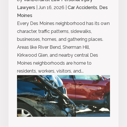
Lawyers
|
Jun 16, 2026
|
Car Accidents
,
Des
Moines
Every Des Moines neighborhood has its own
character, traffic patterns, sidewalks,
businesses, homes, and gathering places.
Areas like River Bend, Sherman Hill,
Kirkwood Glen, and nearby central Des
Moines neighborhoods are home to
residents, workers, visitors, and...