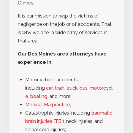
Grimes.
It is our mission to help the victims of
negligence on the job or of accidents. That
is why we offer a wide array of services in
that area.
Our Des Moines area attorneys have
experience in:
Motor vehicle accidents,
including
car
,
train
,
truck
,
bus
,
motorcycl
e
,
boating
, and more;
Medical Malpractice
;
Catastrophic injuries including
traumatic
brain injuries (TBI)
, neck injuries, and
spinal cord injuries;