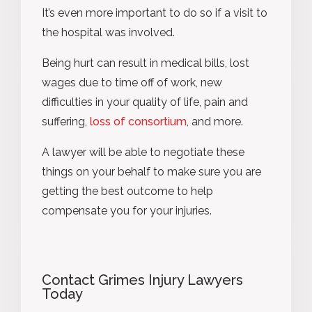
It’s even more important to do so if a visit to
the hospital was involved.
Being hurt can result in medical bills, lost
wages due to time off of work, new
difficulties in your quality of life, pain and
suffering,
loss of consortium
, and more.
A lawyer will be able to negotiate these
things on your behalf to make sure you are
getting the best outcome to help
compensate you for your injuries.
Contact Grimes Injury Lawyers
Today