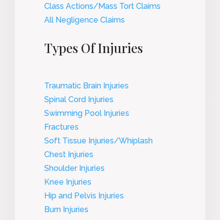
Class Actions/Mass Tort Claims
All Negligence Claims
Types Of Injuries
Traumatic Brain Injuries
Spinal Cord Injuries
Swimming Pool Injuries
Fractures
Soft Tissue Injuries/Whiplash
Chest Injuries
Shoulder Injuries
Knee Injuries
Hip and Pelvis Injuries
Burn Injuries