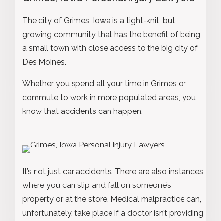
The city of Grimes, Iowa is a tight-knit, but
growing community that has the benefit of being
a small town with close access to the big city of
Des Moines.
Whether you spend all your time in Grimes or
commute to work in more populated areas, you
know that accidents can happen.
It’s not just car accidents. There are also instances
where you can slip and fall on someone’s
property or at the store. Medical malpractice can,
unfortunately, take place if a doctor isn’t providing