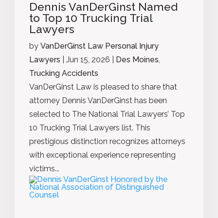
Dennis VanDerGinst Named
to Top 10 Trucking Trial
Lawyers
by
VanDerGinst Law Personal Injury
Lawyers
|
Jun 15, 2026
|
Des Moines
,
Trucking Accidents
VanDerGinst Law is pleased to share that
attorney Dennis VanDerGinst has been
selected to The National Trial Lawyers’ Top
10 Trucking Trial Lawyers list. This
prestigious distinction recognizes attorneys
with exceptional experience representing
victims...