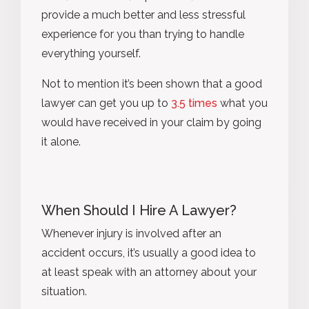
provide a much better and less stressful
experience for you than trying to handle
everything yourself.
Not to mention it’s been shown that a good
lawyer can get you up to
3.5 times
what you
would have received in your claim by going
it alone.
When Should I Hire A Lawyer?
Whenever injury is involved after an
accident occurs, it’s usually a good idea to
at least speak with an attorney about your
situation.