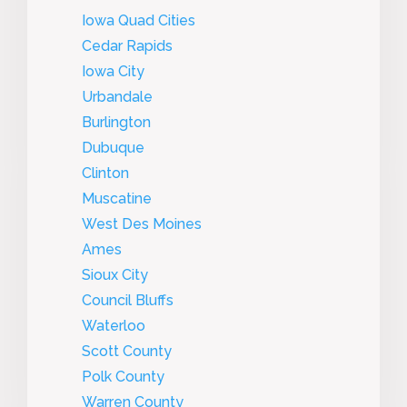
Iowa Quad Cities
Cedar Rapids
Iowa City
Urbandale
Burlington
Dubuque
Clinton
Muscatine
West Des Moines
Ames
Sioux City
Council Bluffs
Waterloo
Scott County
Polk County
Warren County