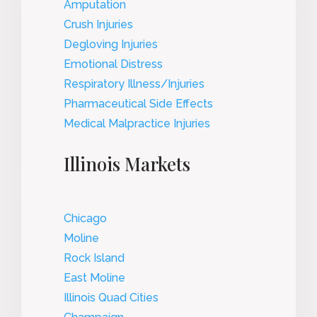
Amputation
Crush Injuries
Degloving Injuries
Emotional Distress
Respiratory Illness/Injuries
Pharmaceutical Side Effects
Medical Malpractice Injuries
Illinois Markets
Chicago
Moline
Rock Island
East Moline
Illinois Quad Cities