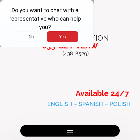
FREE
CONSULTATION
833-GET-VLAW
(438-8529)
Available 24/7
ENGLISH
–
SPANISH
–
POLISH