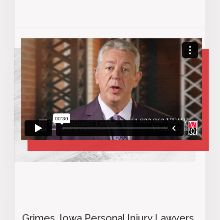
Grimes, Iowa Personal Injury Lawyers