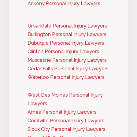
Ankeny Personal Injury Lawyers
Urbandale Personal Injury Lawyers
Burlington Personal Injury Lawyers
Dubuque Personal Injury Lawyers
Clinton Personal Injury Lawyers
Muscatine Personal Injury Lawyers
Cedar Falls Personal Injury Lawyers
Waterloo Personal Injury Lawyers
West Des Moines Personal Injury
Lawyers
Ames Personal Injury Lawyers
Coralville Personal Injury Lawyers
Sioux City Personal Injury Lawyers