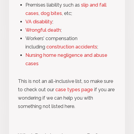
Premises liability such as
slip and fall
cases
,
dog bites
, etc;
VA disability
;
Wrongful death
;
Workers’ compensation
including
construction accidents
;
Nursing home negligence and abuse
cases
This is not an all-inclusive list, so make sure
to check out our
case types page
if you are
wondering if we can help you with
something not listed here.