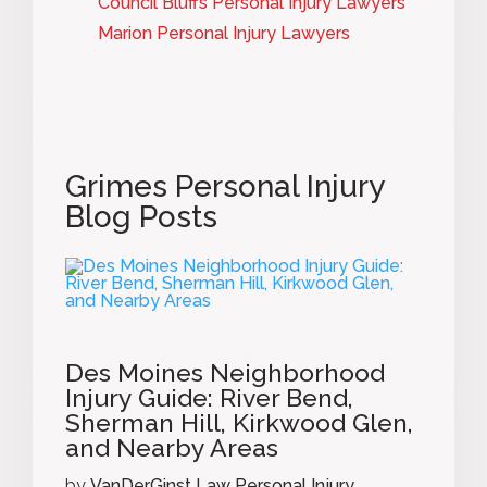
Council Bluffs Personal Injury Lawyers
Marion Personal Injury Lawyers
Grimes Personal Injury
Blog Posts
Des Moines Neighborhood
Injury Guide: River Bend,
Sherman Hill, Kirkwood Glen,
and Nearby Areas
by
VanDerGinst Law Personal Injury