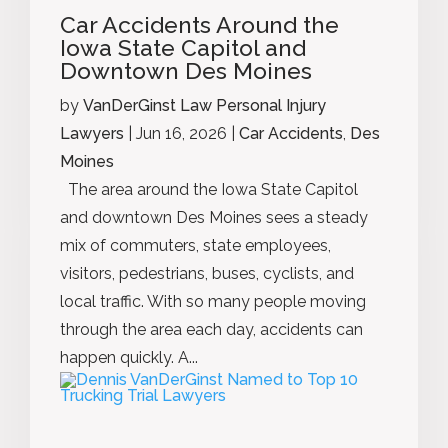
Car Accidents Around the
Iowa State Capitol and
Downtown Des Moines
by
VanDerGinst Law Personal Injury
Lawyers
|
Jun 16, 2026
|
Car Accidents
,
Des
Moines
The area around the Iowa State Capitol
and downtown Des Moines sees a steady
mix of commuters, state employees,
visitors, pedestrians, buses, cyclists, and
local traffic. With so many people moving
through the area each day, accidents can
happen quickly. A...