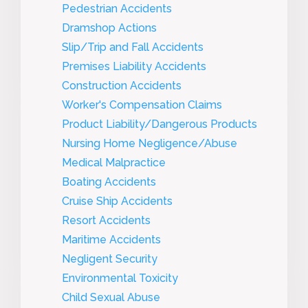
Pedestrian Accidents
Dramshop Actions
Slip/Trip and Fall Accidents
Premises Liability Accidents
Construction Accidents
Worker's Compensation Claims
Product Liability/Dangerous Products
Nursing Home Negligence/Abuse
Medical Malpractice
Boating Accidents
Cruise Ship Accidents
Resort Accidents
Maritime Accidents
Negligent Security
Environmental Toxicity
Child Sexual Abuse