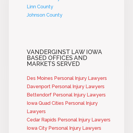
Linn County
Johnson County
VANDERGINST LAW IOWA
BASED OFFICES AND
MARKETS SERVED
Des Moines Personal Injury Lawyers
Davenport Personal Injury Lawyers
Bettendorf Personal Injury Lawyers
Iowa Quad Cities Personal Injury
Lawyers
Cedar Rapids Personal Injury Lawyers
Iowa City Personal Injury Lawyers