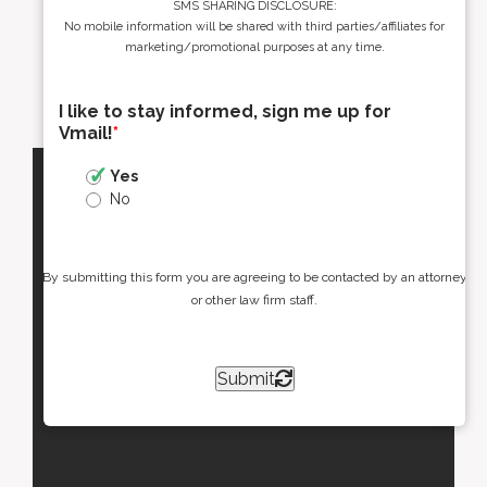
SMS SHARING DISCLOSURE:
No mobile information will be shared with third parties/affiliates for
marketing/promotional purposes at any time.
I like to stay informed, sign me up for
Vmail!
*
Yes
No
By submitting this form you are agreeing to be contacted by an attorney
or other law firm staff.
Submit