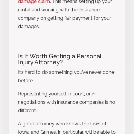
damage claim
. This means setting up your
rental and working with the insurance
company on getting fair payment for your
damages.
Is It Worth Getting a Personal
Injury Attorney?
It’s hard to do something you’ve never done
before.
Representing yourself in court, or in
negotiations with insurance companies is no
different.
A good attorney who knows the laws of
Iowa, and Grimes, in particular, will be able to