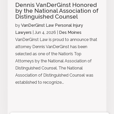
Dennis VanDerGinst Honored
by the National Association of
Distinguished Counsel
by
VanDerGinst Law Personal Injury
Lawyers
|
Jun 4, 2026
|
Des Moines
VanDerGinst Law is proud to announce that
attorney Dennis VanDerGinst has been
selected as one of the Nation’s Top
Attorneys by the National Association of
Distinguished Counsel. The National
Association of Distinguished Counsel was
established to recognize...