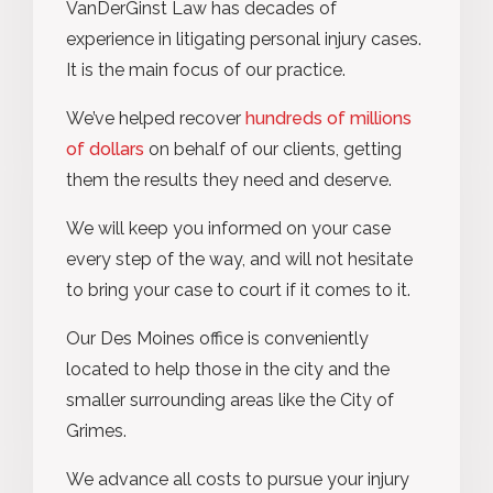
VanDerGinst Law has decades of
experience in litigating personal injury cases.
It is the main focus of our practice.
We’ve helped recover
hundreds of millions
of dollars
on behalf of our clients, getting
them the results they need and deserve.
We will keep you informed on your case
every step of the way, and will not hesitate
to bring your case to court if it comes to it.
Our Des Moines office is conveniently
located to help those in the city and the
smaller surrounding areas like the City of
Grimes.
We advance all costs to pursue your injury