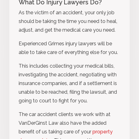
What Do Injury Lawyers Do?
As the victim of an accident, your only job
should be taking the time you need to heal,
adjust, and get the medical care you need.
Experienced Grimes injury lawyers will be
able to take care of everything else for you.
This includes collecting your medical bills,
investigating the accident, negotiating with
insurance companies, and if a settlement is
unable to be reached, filing the lawsuit, and
going to court to fight for you.
The car accident clients we work with at
VanDerGinst Law also have the added
benefit of us taking care of your
property