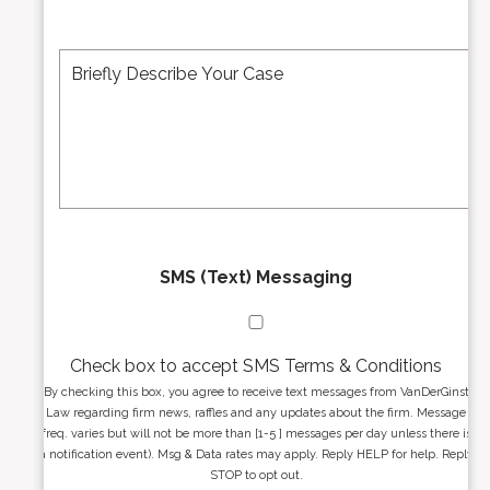
b
l
e
A
M
r
d
e
*
d
s
r
s
e
a
s
g
s
e
*
*
SMS (Text) Messaging
Check box to accept SMS Terms & Conditions
By checking this box, you agree to receive text messages from VanDerGinst
Law regarding firm news, raffles and any updates about the firm. Message
freq. varies but will not be more than [1-5 ] messages per day unless there is
a notification event). Msg & Data rates may apply. Reply HELP for help. Reply
STOP to opt out.