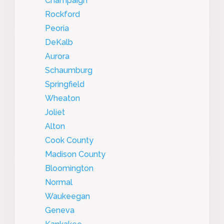
Champaign
Rockford
Peoria
DeKalb
Aurora
Schaumburg
Springfield
Wheaton
Joliet
Alton
Cook County
Madison County
Bloomington
Normal
Waukeegan
Geneva