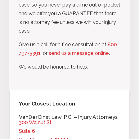
case, so you never pay a dime out of pocket
and we offer you a GUARANTEE that there
is no attorney fee unless we win your injury
case.
Give us a call for a free consultation at
800-
797-5391
, or
send us a message online
.
We would be honored to help.
Your Closest Location
VanDerGinst Law, P.C. – Injury Attorneys
300 Walnut St.
Suite 6