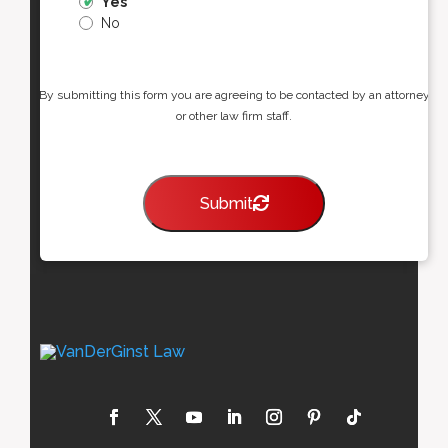
Yes
No
By submitting this form you are agreeing to be contacted by an attorney
or other law firm staff.
Submit