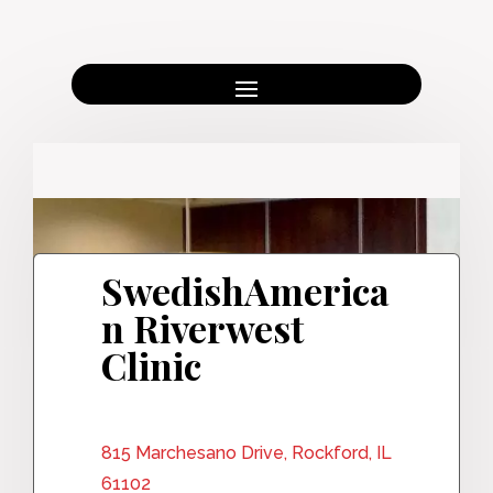
SwedishAmerica
n Riverwest
Clinic
815 Marchesano Drive, Rockford, IL
61102