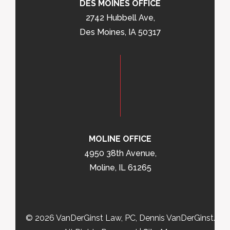
DES MOINES OFFICE
2742 Hubbell Ave,
Des Moines, IA 50317
MOLINE OFFICE
4950 38th Avenue,
Moline, IL 61265
© 2026 VanDerGinst Law, PC, Dennis VanDerGinst.