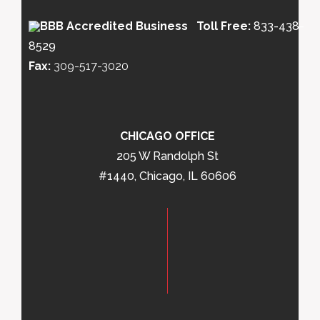
Toll Free:
833-438-
8529
Fax:
309-517-3020
CHICAGO OFFICE
205 W Randolph St
#1440, Chicago, IL 60606