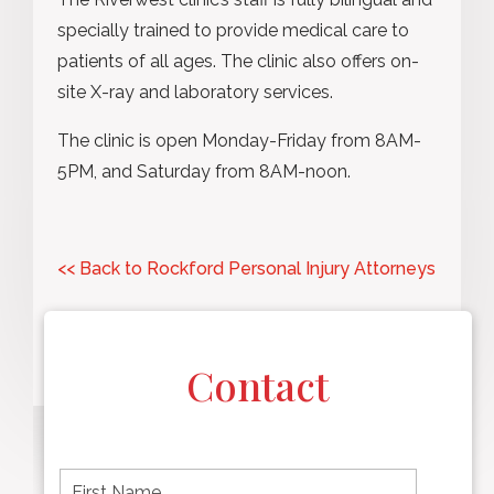
specially trained to provide medical care to
patients of all ages. The clinic also offers on-
site X-ray and laboratory services.
The clinic is open Monday-Friday from 8AM-
5PM, and Saturday from 8AM-noon.
<< Back to Rockford Personal Injury Attorneys
Contact
F
i