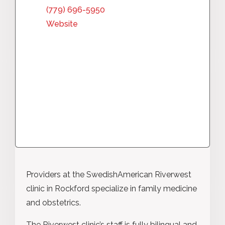
(779) 696-5950
Website
Providers at the SwedishAmerican Riverwest
clinic in Rockford specialize in family medicine
and obstetrics.
The Riverwest clinic’s staff is fully bilingual and