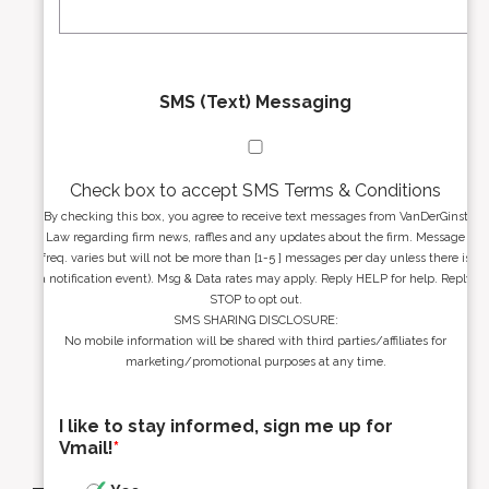
*
*
SMS (Text) Messaging
Check box to accept SMS Terms & Conditions
By checking this box, you agree to receive text messages from VanDerGinst
Law regarding firm news, raffles and any updates about the firm. Message
freq. varies but will not be more than [1-5 ] messages per day unless there is
a notification event). Msg & Data rates may apply. Reply HELP for help. Reply
STOP to opt out.
SMS SHARING DISCLOSURE:
No mobile information will be shared with third parties/affiliates for
marketing/promotional purposes at any time.
I like to stay informed, sign me up for
Vmail!
*