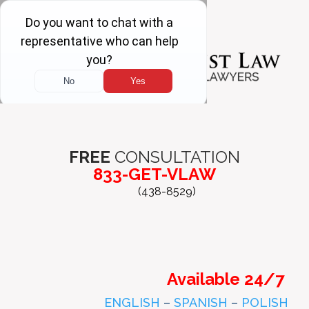
FREE
CONSULTATION
833-GET-VLAW
(438-8529)
Available 24/7
ENGLISH
–
SPANISH
–
POLISH