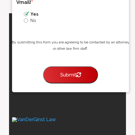
Vmail!
*
Yes
No
By submitting this form you are agreeing to be contacted by an attorney
or other law firm staff.
Submit