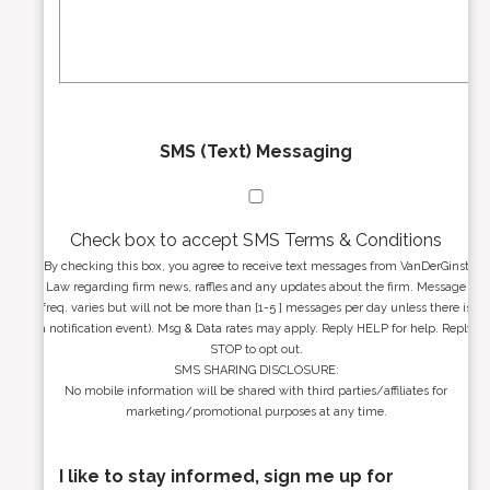
s
g
s
e
*
*
SMS (Text) Messaging
Check box to accept SMS Terms & Conditions
By checking this box, you agree to receive text messages from VanDerGinst
Law regarding firm news, raffles and any updates about the firm. Message
freq. varies but will not be more than [1-5 ] messages per day unless there is
a notification event). Msg & Data rates may apply. Reply HELP for help. Reply
STOP to opt out.
SMS SHARING DISCLOSURE:
No mobile information will be shared with third parties/affiliates for
marketing/promotional purposes at any time.
I like to stay informed, sign me up for