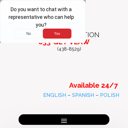
FREE
CONSULTATION
833-GET-VLAW
(438-8529)
Available 24/7
ENGLISH
–
SPANISH
–
POLISH