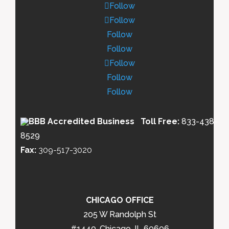
Follow
Follow
Follow
Follow
Follow
Follow
Follow
Toll Free:
833-438-
8529
Fax:
309-517-3020
CHICAGO OFFICE
205 W Randolph St
#1440, Chicago, IL 60606