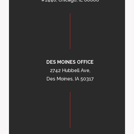
DES MOINES OFFICE
2742 Hubbell Ave,
Des Moines, IA 50317