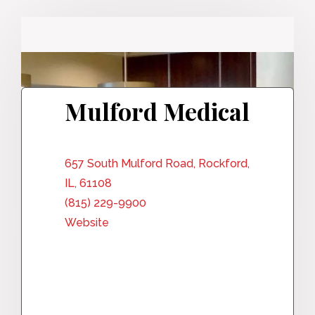
Mulford Medical
657 South Mulford Road, Rockford,
IL, 61108
(815) 229-9900
Website