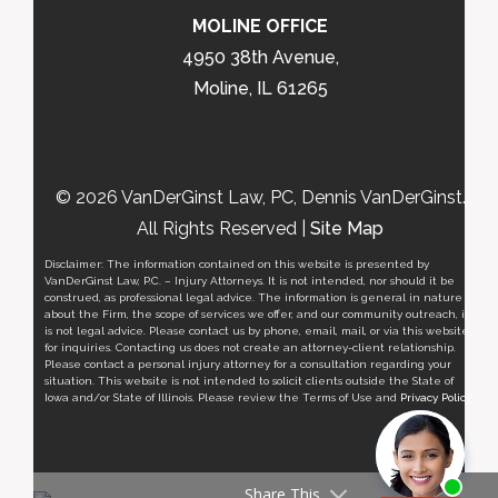
MOLINE OFFICE
4950 38th Avenue,
Moline, IL 61265
© 2026 VanDerGinst Law, PC, Dennis VanDerGinst.
All Rights Reserved |
Site Map
Disclaimer: The information contained on this website is presented by
VanDerGinst Law, P.C. – Injury Attorneys. It is not intended, nor should it be
construed, as professional legal advice. The information is general in nature
about the Firm, the scope of services we offer, and our community outreach, it
is not legal advice. Please contact us by phone, email, mail, or via this website
for inquiries. Contacting us does not create an attorney-client relationship.
Please contact a personal injury attorney for a consultation regarding your
situation. This website is not intended to solicit clients outside the State of
Iowa and/or State of Illinois. Please review the Terms of Use and
Privacy Policy
.
Share This