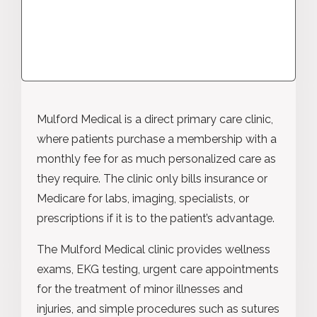
Mulford Medical is a direct primary care clinic,
where patients purchase a membership with a
monthly fee for as much personalized care as
they require. The clinic only bills insurance or
Medicare for labs, imaging, specialists, or
prescriptions if it is to the patient’s advantage.
The Mulford Medical clinic provides wellness
exams, EKG testing, urgent care appointments
for the treatment of minor illnesses and
injuries, and simple procedures such as sutures