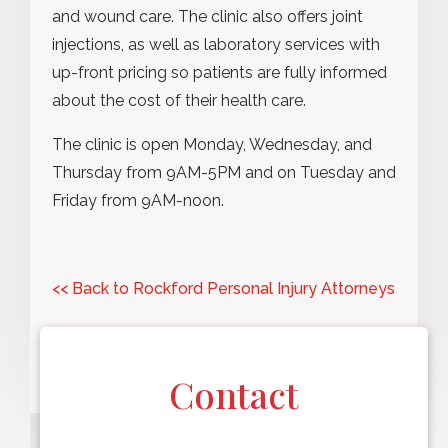
and wound care. The clinic also offers joint
injections, as well as laboratory services with
up-front pricing so patients are fully informed
about the cost of their health care.
The clinic is open Monday, Wednesday, and
Thursday from 9AM-5PM and on Tuesday and
Friday from 9AM-noon.
<< Back to Rockford Personal Injury Attorneys
Contact