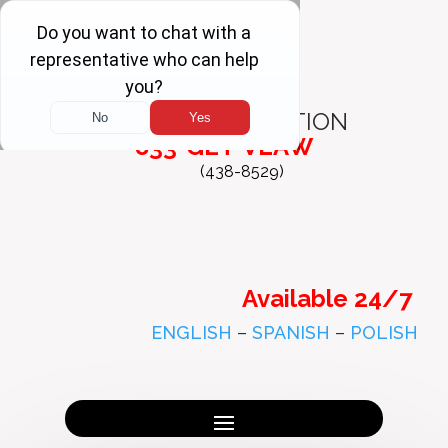
FREE
CONSULTATION
833-GET-VLAW
(438-8529)
Available 24/7
ENGLISH
–
SPANISH
–
POLISH