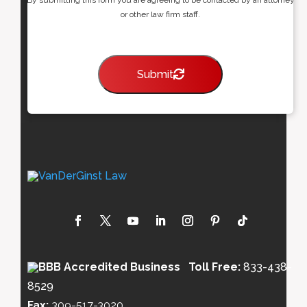
or other law firm staff.
Submit
Toll Free:
833-438-
8529
Fax:
309-517-3020