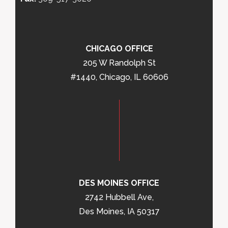
CHICAGO OFFICE
205 W Randolph St
#1440, Chicago, IL 60606
DES MOINES OFFICE
2742 Hubbell Ave,
Des Moines, IA 50317