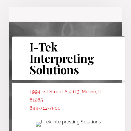
I-Tek
Interpreting
Solutions
1994 1st Street A #113, Moline, IL
61265
844-712-7500