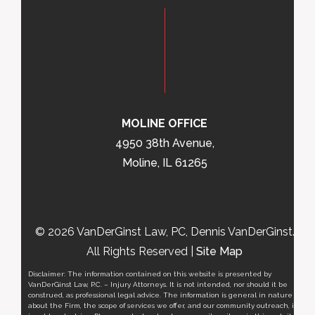
MOLINE OFFICE
4950 38th Avenue,
Moline, IL 61265
© 2026 VanDerGinst Law, PC, Dennis VanDerGinst.
All Rights Reserved |
Site Map
Disclaimer: The information contained on this website is presented by
VanDerGinst Law, P.C. – Injury Attorneys. It is not intended, nor should it be
construed, as professional legal advice. The information is general in nature
about the Firm, the scope of services we offer, and our community outreach, it