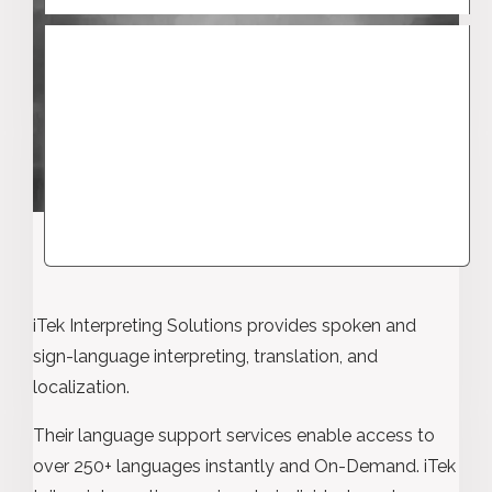
iTek Interpreting Solutions provides spoken and
sign-language interpreting, translation, and
localization.
Their language support services enable access to
over 250+ languages instantly and On-Demand. iTek