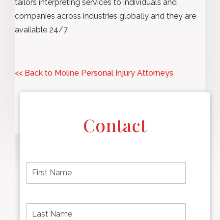
tailors interpreting services to individuals and
companies across industries globally and they are
available 24/7.
<< Back to Moline Personal Injury Attorneys
Contact
F
i
r
s
t
L
First
n
a
name
a
s