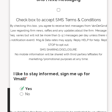
Check box to accept SMS Terms & Conditions
By checking this box, you agree to receive text messages from VanDerGinst
Law regarding firm news, raffles and any updates about the firm. Message
freq. varies but will not be more than [1-5 ] messages per day unless there is
a notification event). Msg & Data rates may apply. Reply HELP for help. Reply
STOP to opt out.
SMS SHARING DISCLOSURE:
No mobile information will be shared with third parties/affiliates for
marketing/promotional purposes at any time.
I like to stay informed, sign me up for
Vmail!
*
Yes
No
By submitting this form you are agreeing to be contacted by an attorney