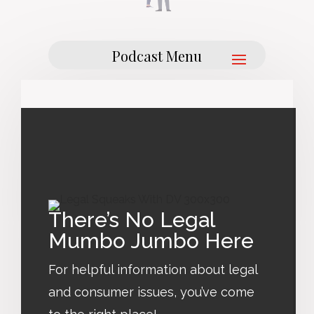
There’s No Legal
Mumbo Jumbo Here
For helpful information about legal
and consumer issues, you’ve come