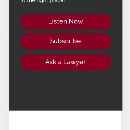
to the right place!
Listen Now
Subscribe
Ask a Lawyer