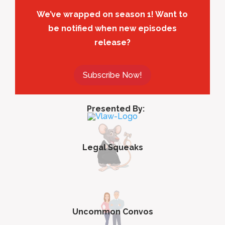
We’ve wrapped on season 1! Want to
be notified when new episodes
release?
Subscribe Now!
Presented By:
Legal Squeaks
Uncommon Convos