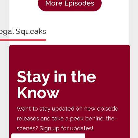
More Episodes
Stay in the
Know
Want to stay updated on new episode
releases and take a peek behind-the-
scenes? Sign up for updates!
E