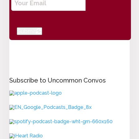
m
a
i
l
Submit
*
Subscribe to Uncommon Convos