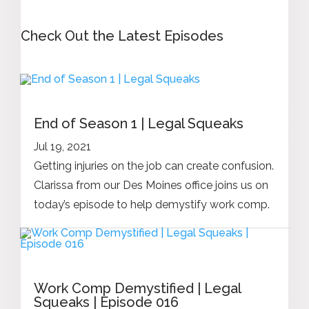
Check Out the Latest Episodes
End of Season 1 | Legal Squeaks
Jul 19, 2021
Getting injuries on the job can create confusion.
Clarissa from our Des Moines office joins us on
today’s episode to help demystify work comp.
Work Comp Demystified | Legal
Squeaks | Episode 016