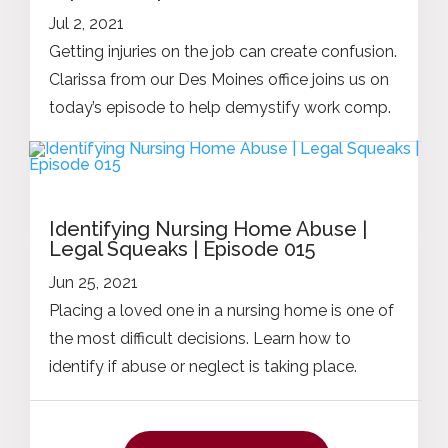
Jul 2, 2021
Getting injuries on the job can create confusion.
Clarissa from our Des Moines office joins us on
today’s episode to help demystify work comp.
Identifying Nursing Home Abuse |
Legal Squeaks | Episode 015
Jun 25, 2021
Placing a loved one in a nursing home is one of
the most difficult decisions. Learn how to
identify if abuse or neglect is taking place.