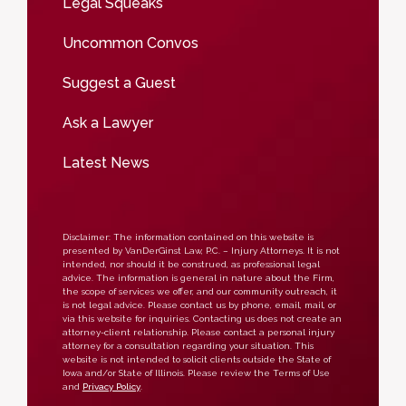
Legal Squeaks
Uncommon Convos
Suggest a Guest
Ask a Lawyer
Latest News
Disclaimer: The information contained on this website is
presented by VanDerGinst Law, P.C. – Injury Attorneys. It is not
intended, nor should it be construed, as professional legal
advice. The information is general in nature about the Firm,
the scope of services we offer, and our community outreach, it
is not legal advice. Please contact us by phone, email, mail, or
via this website for inquiries. Contacting us does not create an
attorney-client relationship. Please contact a personal injury
attorney for a consultation regarding your situation. This
website is not intended to solicit clients outside the State of
Iowa and/or State of Illinois. Please review the Terms of Use
and
Privacy Policy
.