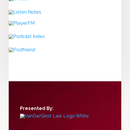
Presented By: