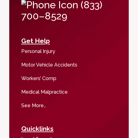
(833)
700–8529
Get Help
Personal Injury
Motor Vehicle Accidents
Workers’ Comp
Medical Malpractice
See More…
Quicklinks