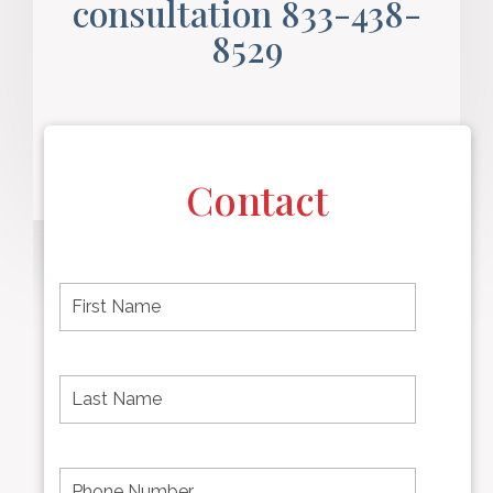
consultation 833-438-
8529
Contact
F
i
r
s
t
L
First
n
a
name
a
s
m
t
e
N
P
Last
*
a
h
Name