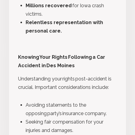
Millions recovered
for Iowa crash
victims.
Relentless representation with
personal care.
Knowing Your Rights Following a Car
Accident in Des Moines
Understanding your rights post-accident is
crucial. Important considerations include:
Avoiding statements to the
opposing party’s insurance company.
Seeking fair compensation for your
injuries and damages.