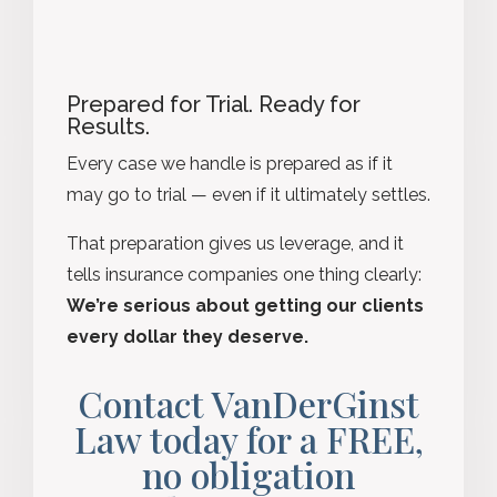
Prepared for Trial. Ready for
Results.
Every case we handle is prepared as if it
may go to trial — even if it ultimately settles.
That preparation gives us leverage, and it
tells insurance companies one thing clearly:
We’re serious about getting our clients
every dollar they deserve.
Contact VanDerGinst
Law today for a FREE,
no obligation