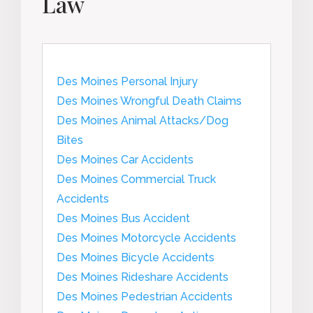
Law
Des Moines Personal Injury
Des Moines Wrongful Death Claims
Des Moines Animal Attacks/Dog
Bites
Des Moines Car Accidents
Des Moines Commercial Truck
Accidents
Des Moines Bus Accident
Des Moines Motorcycle Accidents
Des Moines Bicycle Accidents
Des Moines Rideshare Accidents
Des Moines Pedestrian Accidents