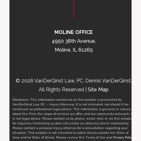
MOLINE OFFICE
4950 38th Avenue,
Moline, IL 61265
© 2026 VanDerGinst Law, PC, Dennis VanDerGinst.
All Rights Reserved |
Site Map
Disclaimer: The information contained on this website is presented by
VanDerGinst Law, P.C. – Injury Attorneys. It is not intended, nor should it be
construed, as professional legal advice. The information is general in nature
about the Firm, the scope of services we offer, and our community outreach, it
is not legal advice. Please contact us by phone, email, mail, or via this website
for inquiries. Contacting us does not create an attorney-client relationship.
Please contact a personal injury attorney for a consultation regarding your
situation. This website is not intended to solicit clients outside the State of
Iowa and/or State of Illinois. Please review the Terms of Use and
Privacy Policy
.