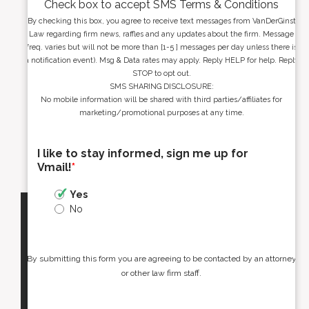
Check box to accept SMS Terms & Conditions
By checking this box, you agree to receive text messages from VanDerGinst
Law regarding firm news, raffles and any updates about the firm. Message
freq. varies but will not be more than [1-5 ] messages per day unless there is
a notification event). Msg & Data rates may apply. Reply HELP for help. Reply
STOP to opt out.
SMS SHARING DISCLOSURE:
No mobile information will be shared with third parties/affiliates for
marketing/promotional purposes at any time.
I like to stay informed, sign me up for
Vmail!
*
Yes
No
By submitting this form you are agreeing to be contacted by an attorney
or other law firm staff.