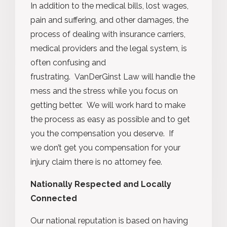
In addition to the medical bills, lost wages,
pain and suffering, and other damages, the
process of dealing with insurance carriers,
medical providers and the legal system, is
often confusing and
frustrating. VanDerGinst Law will handle the
mess and the stress while you focus on
getting better. We will work hard to make
the process as easy as possible and to get
you the compensation you deserve. If
we don’t get you compensation for your
injury claim there is no attorney fee.
Nationally Respected and Locally
Connected
Our national reputation is based on having