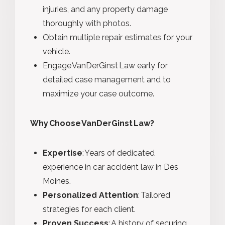
injuries, and any property damage
thoroughly with photos.
Obtain multiple repair estimates for your
vehicle.
Engage VanDerGinst Law early for
detailed case management and to
maximize your case outcome.
Why
Choose VanDerGinst Law?
Expertise
:
Years of dedicated
experience in car accident law in Des
Moines.
Personalized Attention
:
Tailored
strategies for each client.
Proven Success
:
A history of securing