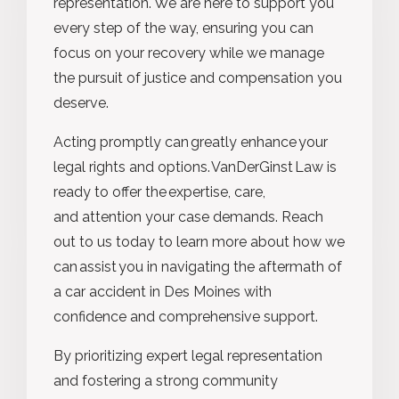
representation. We are here to support you
every step of the way, ensuring you can
focus on your recovery while we manage
the pursuit of justice and compensation you
deserve.
Acting promptly can greatly enhance your
legal rights and options. VanDerGinst Law is
ready to offer the expertise, care,
and attention your case demands. Reach
out to us today to learn more about how we
can assist you in navigating the aftermath of
a car accident in Des Moines with
confidence and comprehensive support.
By prioritizing expert legal representation
and fostering a strong community