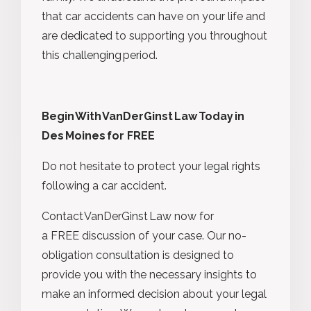
that car accidents can have on your life and
are dedicated to supporting you throughout
this challenging period.
Begin With VanDerGinst Law Today in
Des Moines
for FREE
Do not hesitate to protect your legal rights
following a car accident.
Contact VanDerGinst Law now for
a FREE discussion of your case. Our no-
obligation consultation is designed to
provide you with the necessary insights to
make an informed decision about your legal