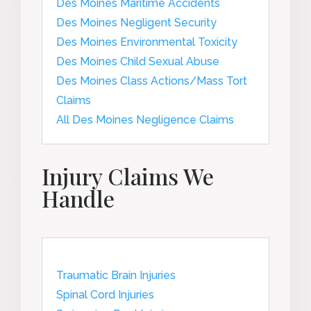
Des Moines Maritime Accidents
Des Moines Negligent Security
Des Moines Environmental Toxicity
Des Moines Child Sexual Abuse
Des Moines Class Actions/Mass Tort
Claims
All Des Moines Negligence Claims
Injury Claims We
Handle
Traumatic Brain Injuries
Spinal Cord Injuries