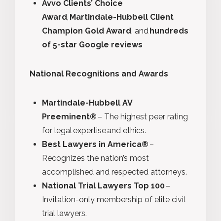
Avvo Clients’ Choice
Award
,
Martindale-Hubbell Client
Champion Gold Award
, and
hundreds
of 5-star Google reviews
National Recognitions and Awards
Martindale-Hubbell AV
Preeminent®
– The highest peer rating
for legal expertise and ethics.
Best Lawyers in America®
–
Recognizes the nation’s most
accomplished and respected attorneys.
National Trial Lawyers Top 100
–
Invitation-only membership of elite civil
trial lawyers.