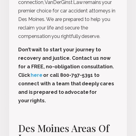
connection, VanDerGinst Law remains your
premier choice for car accident attorneys in
Des Moines. We are prepared to help you
reclaim your life and secure the
compensation you rightfully deserve.
Don’t wait to start your journey to
recovery and justice. Contact us now
for a FREE, no-obligation consultation.
Click
here
or call 800-797-5391 to
connect with a team that deeply cares
and is prepared to advocate for
your rights.
Des Moines Areas Of