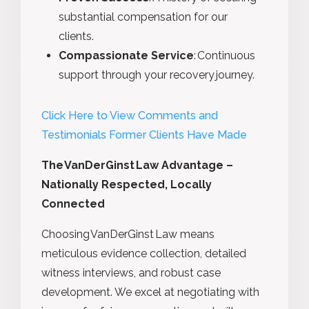
substantial compensation for our
clients.
Compassionate Service
:
Continuous
support through your recovery journey.
Click Here to View Comments and
Testimonials Former Clients Have Made
The VanDerGinst Law Advantage –
Nationally Respected, Locally
Connected
Choosing VanDerGinst Law means
meticulous evidence collection, detailed
witness interviews, and robust case
development. We excel at negotiating with