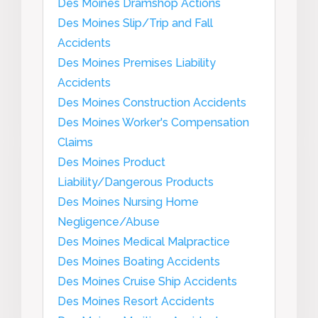
Des Moines Dramshop Actions
Des Moines Slip/Trip and Fall
Accidents
Des Moines Premises Liability
Accidents
Des Moines Construction Accidents
Des Moines Worker's Compensation
Claims
Des Moines Product
Liability/Dangerous Products
Des Moines Nursing Home
Negligence/Abuse
Des Moines Medical Malpractice
Des Moines Boating Accidents
Des Moines Cruise Ship Accidents
Des Moines Resort Accidents