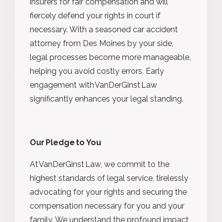
insurers for fair compensation and will
fiercely defend your rights in court if
necessary. With a seasoned car accident
attorney from Des Moines by your side,
legal processes become more manageable,
helping you avoid costly errors. Early
engagement with VanDerGinst Law
significantly enhances your legal standing.
Our Pledge to You
At VanDerGinst Law, we commit to the
highest standards of legal service, tirelessly
advocating for your rights and securing the
compensation necessary for you and your
family. We understand the profound impact