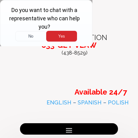
FREE
CONSULTATION
833-GET-VLAW
(438-8529)
Available 24/7
ENGLISH
–
SPANISH
–
POLISH