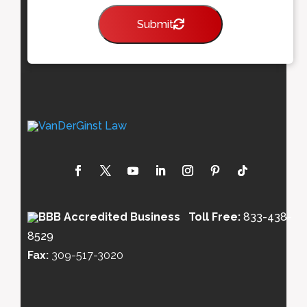
Submit
Toll Free:
833-438-
8529
Fax:
309-517-3020