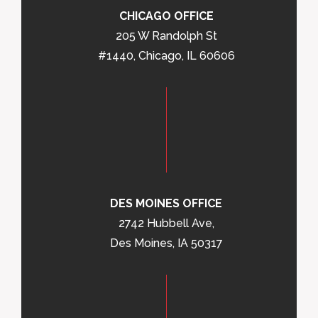
CHICAGO OFFICE
205 W Randolph St
#1440, Chicago, IL 60606
DES MOINES OFFICE
2742 Hubbell Ave,
Des Moines, IA 50317