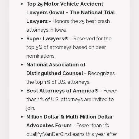
Top 25 Motor Vehicle Accident
Lawyers (Iowa) – The National Trial
Lawyers
– Honors the 25 best crash
attorneys in Iowa.
Super Lawyers®
– Reserved for the
top 5% of attorneys based on peer
nominations.
National Association of
Distinguished Counsel
– Recognizes
the top 1% of U.S. attorneys.
Best Attorneys of America®
– Fewer
than 1% of U.S. attorneys are invited to
join.
Million Dollar & Multi-Million Dollar
Advocates Forum
– Fewer than 1%
qualify; VanDerGinst earns this year after