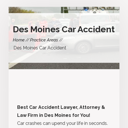
Des Moines Car Accident
Home
Practice Areas
Des Moines Car Accident
Best Car Accident Lawyer, Attorney &
Law Firm in Des Moines for You!
Car crashes can upend your life in seconds.