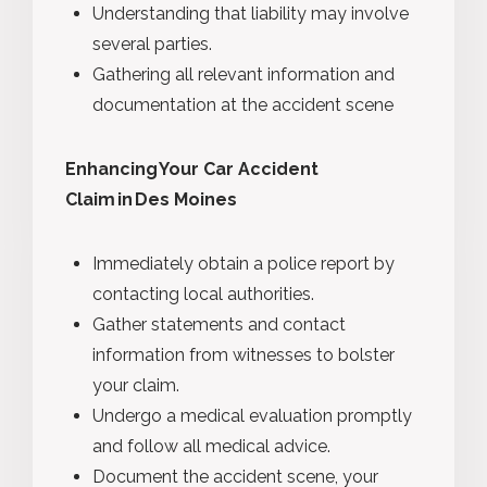
Understanding that liability may involve
several parties.
Gathering all relevant information and
documentation at the accident scene
Enhancing Your Car Accident
Claim in Des Moines
Immediately obtain a police report by
contacting local authorities.
Gather statements and contact
information from witnesses to bolster
your claim.
Undergo a medical evaluation promptly
and follow all medical advice.
Document the accident scene, your