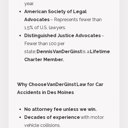
year.
American Society of Legal
Advocates
– Represents fewer than
1.5% of U.S. lawyers.
Distinguished Justice Advocates
–
Fewer than 100 per
state;
Dennis VanDerGinst
is a
Lifetime
Charter Member.
Why Choose VanDerGinst Law for Car
Accidents in Des Moines
No attorney fee unless we win.
Decades of experience
with motor
vehicle collisions.