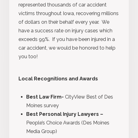
represented thousands of car accident
victims throughout Iowa, recovering millions
of dollars on their behalf every year. We
have a success rate on injury cases which
exceeds 99%. If you have been injured in a
car accident, we would be honored to help
you too!
Local Recognitions and Awards
Best Law Firm-
CityView Best of Des
Moines survey
Best Personal Injury Lawyers –
People’s Choice Awards (Des Moines
Media Group)