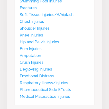
Swimming Pool Injuries
Fractures
Soft Tissue Injuries/Whiplash
Chest Injuries
Shoulder Injuries
Knee Injuries
Hip and Pelvis Injuries
Burn Injuries
Amputation
Crush Injuries
Degloving Injuries
Emotional Distress
Respiratory Illness/Injuries
Pharmaceutical Side Effects
Medical Malpractice Injuries