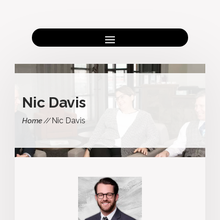
Nic Davis
Nic Davis
Home