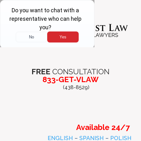
FREE
CONSULTATION
833-GET-VLAW
(438-8529)
Available 24/7
ENGLISH
–
SPANISH
–
POLISH