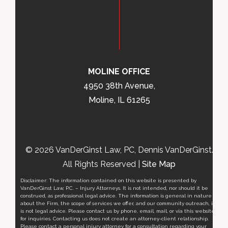
MOLINE OFFICE
4950 38th Avenue,
Moline, IL 61265
© 2026 VanDerGinst Law, PC, Dennis VanDerGinst.
All Rights Reserved |
Site Map
Disclaimer: The information contained on this website is presented by
VanDerGinst Law, P.C. – Injury Attorneys. It is not intended, nor should it be
construed, as professional legal advice. The information is general in nature
about the Firm, the scope of services we offer, and our community outreach, it
is not legal advice. Please contact us by phone, email, mail, or via this website
for inquiries. Contacting us does not create an attorney-client relationship.
Please contact a personal injury attorney for a consultation regarding your