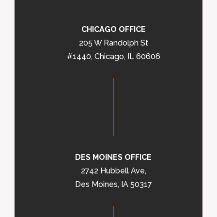
CHICAGO OFFICE
205 W Randolph St
#1440, Chicago, IL 60606
DES MOINES OFFICE
2742 Hubbell Ave,
Des Moines, IA 50317