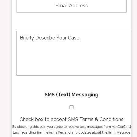
N
m
u
a
m
i
b
l
e
A
M
r
d
e
*
d
s
r
s
e
a
s
g
s
e
*
*
SMS (Text) Messaging
Check box to accept SMS Terms & Conditions
By checking this box, you agree to receive text messages from VanDerGinst
Law regarding firm news, raffles and any updates about the firm. Message