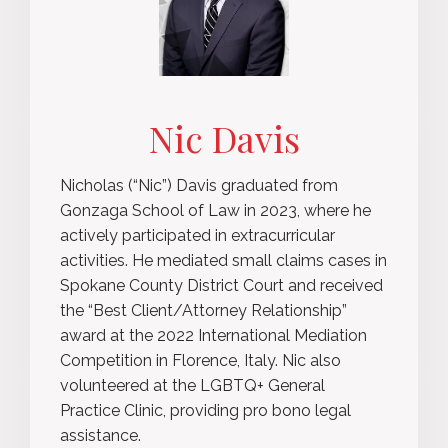
Nic Davis
Nicholas (“Nic”) Davis graduated from
Gonzaga School of Law in 2023, where he
actively participated in extracurricular
activities. He mediated small claims cases in
Spokane County District Court and received
the “Best Client/Attorney Relationship”
award at the 2022 International Mediation
Competition in Florence, Italy. Nic also
volunteered at the LGBTQ+ General
Practice Clinic, providing pro bono legal
assistance.