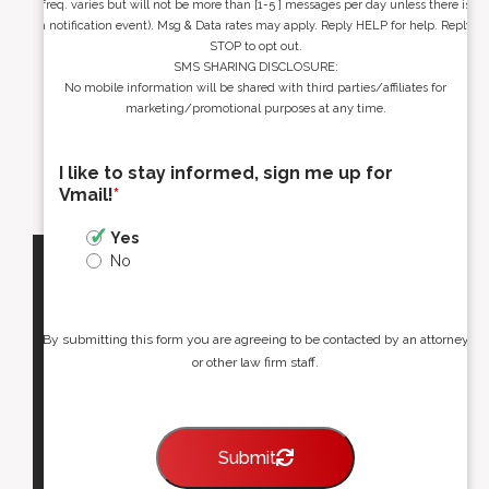
freq. varies but will not be more than [1-5 ] messages per day unless there is
a notification event). Msg & Data rates may apply. Reply HELP for help. Reply
STOP to opt out.
SMS SHARING DISCLOSURE:
No mobile information will be shared with third parties/affiliates for
marketing/promotional purposes at any time.
I like to stay informed, sign me up for
Vmail!
*
Yes
No
By submitting this form you are agreeing to be contacted by an attorney
or other law firm staff.
Submit