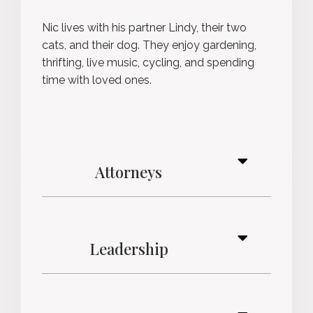
Nic lives with his partner Lindy, their two
cats, and their dog. They enjoy gardening,
thrifting, live music, cycling, and spending
time with loved ones.
Attorneys
Leadership