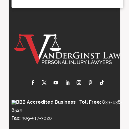
Toll Free:
833-438-
8529
Fax:
309-517-3020