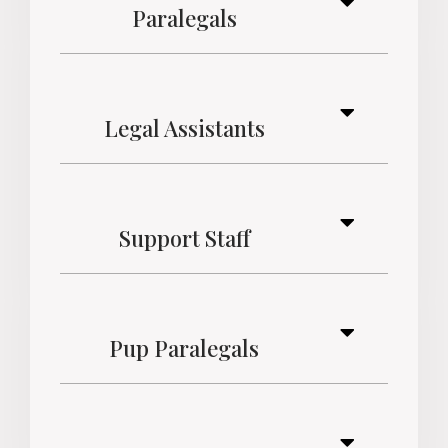
Paralegals
Legal Assistants
Support Staff
Pup Paralegals