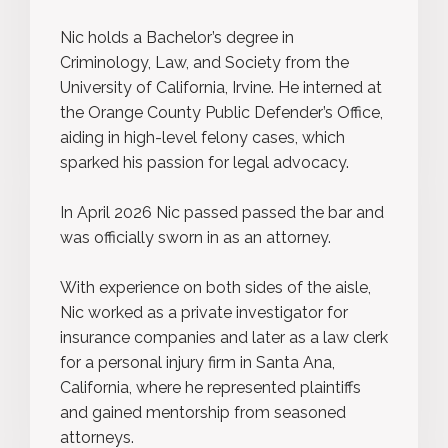
Nic holds a Bachelor’s degree in
Criminology, Law, and Society from the
University of California, Irvine. He interned at
the Orange County Public Defender’s Office,
aiding in high-level felony cases, which
sparked his passion for legal advocacy.
In April 2026 Nic passed passed the bar and
was officially sworn in as an attorney.
With experience on both sides of the aisle,
Nic worked as a private investigator for
insurance companies and later as a law clerk
for a personal injury firm in Santa Ana,
California, where he represented plaintiffs
and gained mentorship from seasoned
attorneys.