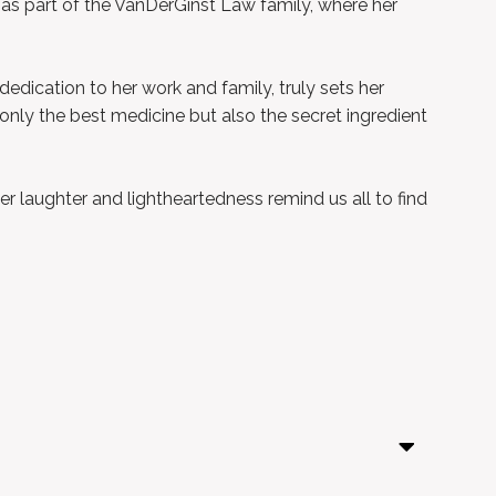
 as part of the VanDerGinst Law family, where her
dedication to her work and family, truly sets her
t only the best medicine but also the secret ingredient
r laughter and lightheartedness remind us all to find