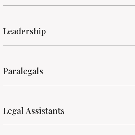
Leadership
Paralegals
Legal Assistants