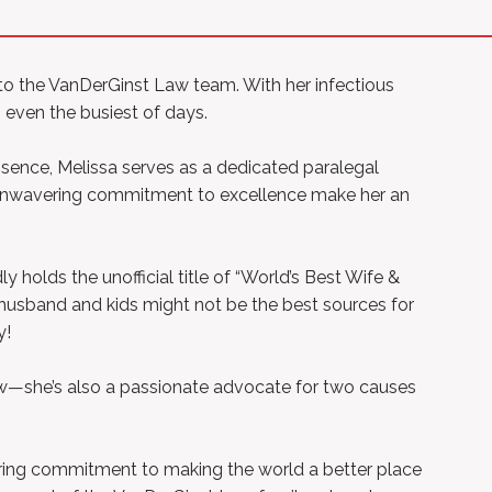
 to the VanDerGinst Law team. With her infectious
p even the busiest of days.
bsence, Melissa serves as a dedicated paralegal
d unwavering commitment to excellence make her an
holds the unofficial title of “World’s Best Wife &
 husband and kids might not be the best sources for
y!
Law—she’s also a passionate advocate for two causes
ering commitment to making the world a better place