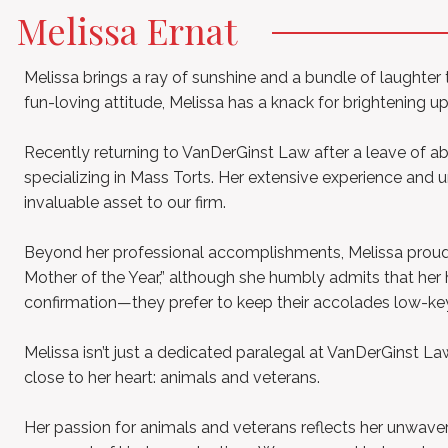
Melissa Ernat
Melissa brings a ray of sunshine and a bundle of laughter
fun-loving attitude, Melissa has a knack for brightening u
Recently returning to VanDerGinst Law after a leave of a
specializing in Mass Torts. Her extensive experience an
invaluable asset to our firm.
Beyond her professional accomplishments, Melissa proudly 
Mother of the Year,” although she humbly admits that her
confirmation—they prefer to keep their accolades low-ke
Melissa isn’t just a dedicated paralegal at VanDerGinst 
close to her heart: animals and veterans.
Her passion for animals and veterans reflects her unwav