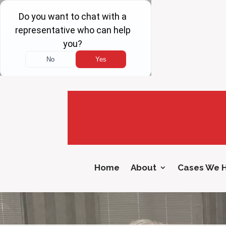
Home
About
Cases We 