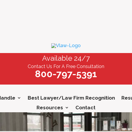
Available 24/7
Contact Us For A Free Consultation
800-797-5391
Handle
Best Lawyer/Law Firm Recognition
Resu
Resources
Contact