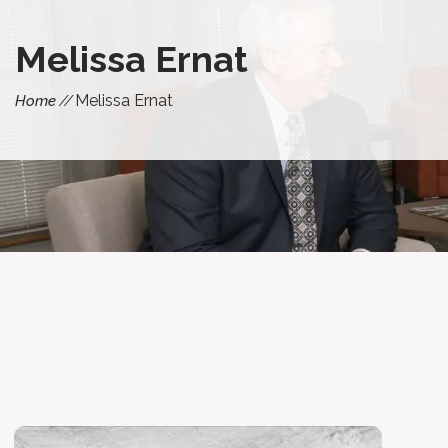
Melissa Ernat
Melissa Ernat
Home