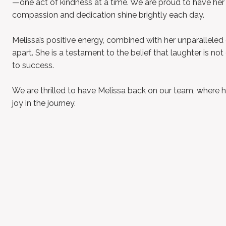
—one act of kindness at a time. We are proud to have her
compassion and dedication shine brightly each day.
Melissa’s positive energy, combined with her unparalleled 
apart. She is a testament to the belief that laughter is no
to success.
We are thrilled to have Melissa back on our team, where he
joy in the journey.