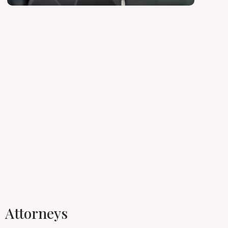
Attorneys