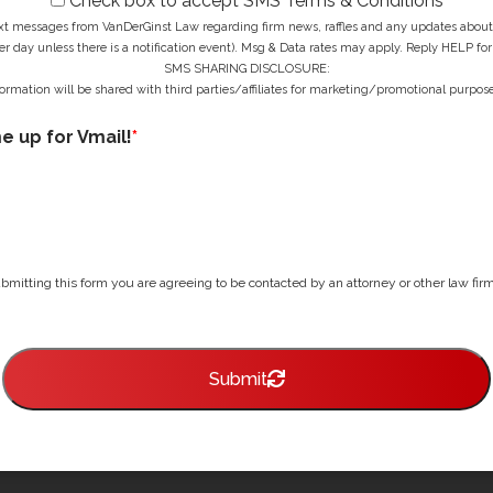
Check box to accept SMS Terms & Conditions
ext messages from VanDerGinst Law regarding firm news, raffles and any updates about t
r day unless there is a notification event). Msg & Data rates may apply. Reply HELP for
SMS SHARING DISCLOSURE:
ormation will be shared with third parties/affiliates for marketing/promotional purpose
me up for Vmail!
*
bmitting this form you are agreeing to be contacted by an attorney or other law firm 
Submit