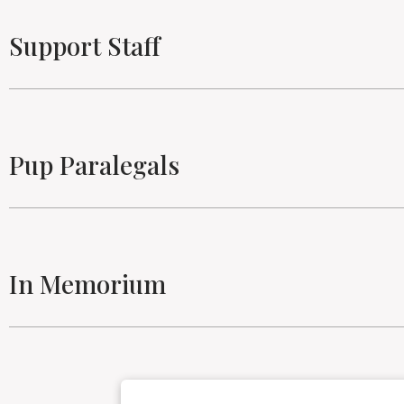
Support Staff
Pup Paralegals
In Memorium