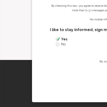
By checking this box, you agree to receive t
more than [1-5 ] messages pe
No mobile inf
I like to stay informed, sign 
Yes
No
By su