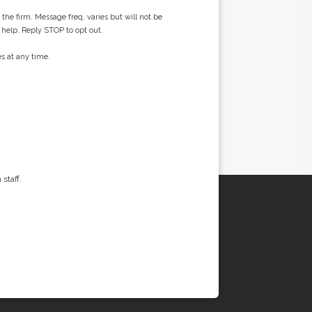
he firm. Message freq. varies but will not be
 help. Reply STOP to opt out.
s at any time.
staff.