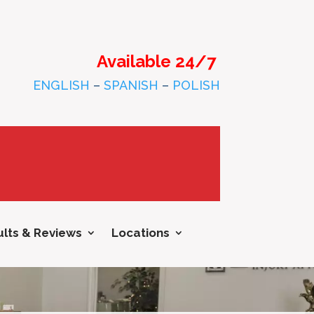
Available 24/7
ENGLISH
–
SPANISH
–
POLISH
lts & Reviews
Locations