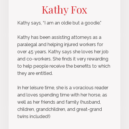
Kathy Fox
Kathy says, “I am an oldie but a goodie.”
Kathy has been assisting attorneys as a
paralegal and helping injured workers for
over 45 years. Kathy says she loves her job
and co-workers. She finds it very rewarding
to help people receive the benefits to which
they are entitled.
In her leisure time, she is a voracious reader
and loves spending time with her horse, as
well as her friends and family (husband,
children, grandchildren, and great-grand
twins included!)