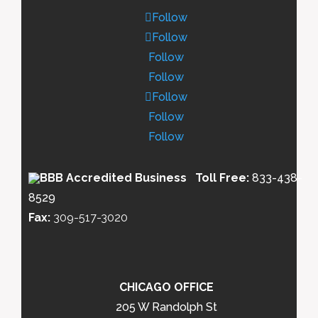
Follow
Follow
Follow
Follow
Follow
Follow
Follow
Toll Free:
833-438-
8529
Fax:
309-517-3020
CHICAGO OFFICE
205 W Randolph St