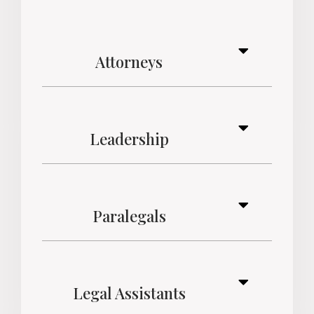
Attorneys
Leadership
Paralegals
Legal Assistants