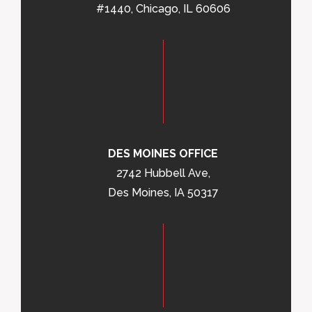
#1440, Chicago, IL 60606
DES MOINES OFFICE
2742 Hubbell Ave,
Des Moines, IA 50317