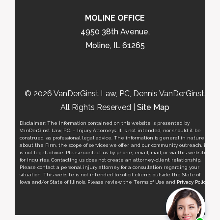
MOLINE OFFICE
4950 38th Avenue,
Moline, IL 61265
© 2026 VanDerGinst Law, PC, Dennis VanDerGinst.
All Rights Reserved |
Site Map
Disclaimer: The information contained on this website is presented by
VanDerGinst Law, P.C. – Injury Attorneys. It is not intended, nor should it be
construed, as professional legal advice. The information is general in nature
about the Firm, the scope of services we offer, and our community outreach, it
is not legal advice. Please contact us by phone, email, mail, or via this website
for inquiries. Contacting us does not create an attorney-client relationship.
Please contact a personal injury attorney for a consultation regarding your
situation. This website is not intended to solicit clients outside the State of
Iowa and/or State of Illinois. Please review the Terms of Use and
Privacy Policy
.