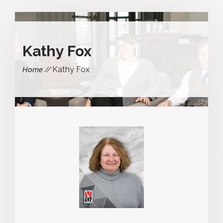
Kathy Fox
Kathy Fox
Home