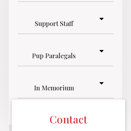
Support Staff
Pup Paralegals
In Memorium
Contact