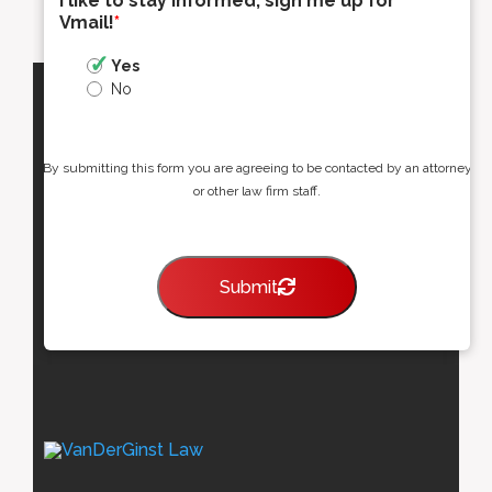
I like to stay informed, sign me up for
Vmail!
*
Yes
No
By submitting this form you are agreeing to be contacted by an attorney
or other law firm staff.
Submit