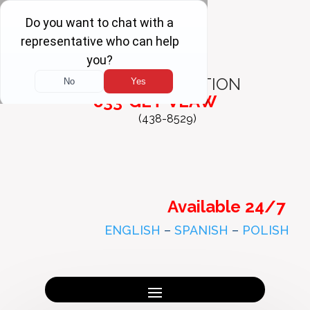
FREE
CONSULTATION
833-GET-VLAW
(438-8529)
Available 24/7
ENGLISH
–
SPANISH
–
POLISH