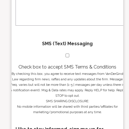
e
a
s
g
s
e
*
*
SMS (Text) Messaging
Check box to accept SMS Terms & Conditions
By checking this box, you agree to receive text messages from VanDerGinst
Law regarding firm news, raffles and any updates about the firm. Message
freq. varies but will not be more than [1-5 ] messages per day unless there is
a notification event). Msg & Data rates may apply. Reply HELP for help. Reply
STOP to opt out.
SMS SHARING DISCLOSURE:
No mobile information will be shared with third parties/affiliates for
marketing/promotional purposes at any time.