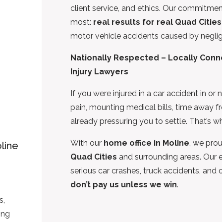
client service, and ethics. Our commitmen
most:
real results for real Quad Cities
motor vehicle accidents caused by neglige
Nationally Respected – Locally Conne
Injury Lawyers
If you were injured in a car accident in o
pain, mounting medical bills, time away 
already pressuring you to settle. That’s 
With our
home office in Moline
, we prou
line
Quad Cities
and surrounding areas. Our e
serious car crashes, truck accidents, and
don’t pay us unless we win
.
g
s,
ing