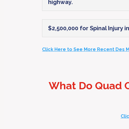
highway.
$2,500,000 for Spinal Injury 
Click Here to See More Recent Des M
What Do Quad Ci
Cli