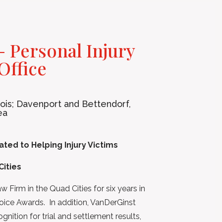
 Personal Injury
Office
inois; Davenport and Bettendorf,
ea
ted to Helping Injury Victims
Cities
Firm in the Quad Cities for six years in
oice Awards. In addition, VanDerGinst
nition for trial and settlement results,