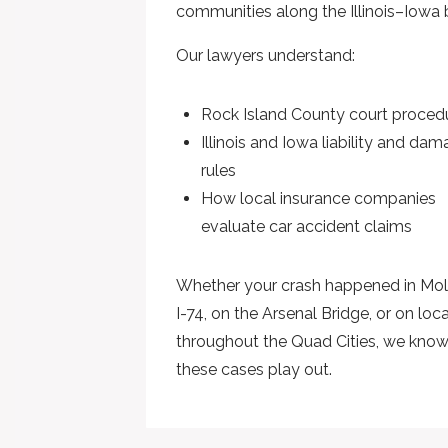
communities along the Illinois–Iowa 
Our lawyers understand:
Rock Island County court proced
Illinois and Iowa liability and da
rules
How local insurance companies
evaluate car accident claims
Whether your crash happened in Mol
I-74, on the Arsenal Bridge, or on loc
throughout the Quad Cities, we kno
these cases play out.