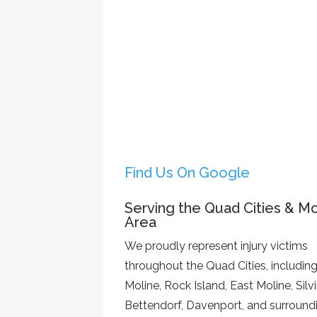
Find Us On Google
Serving the Quad Cities & Mo
Area
We proudly represent injury victims
throughout the Quad Cities, includin
Moline, Rock Island, East Moline, Silvi
Bettendorf, Davenport, and surround