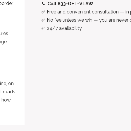
border.
📞
Call 833-GET-VLAW
✅ Free and convenient consultation — in 
✅ No fee unless we win — you are never 
✅ 24/7 availability
ures
mage
ine, on
al roads
w how