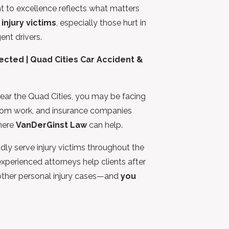
t to excellence reflects what matters
 injury victims
, especially those hurt in
nt drivers.
cted | Quad Cities Car Accident &
r near the Quad Cities, you may be facing
from work, and insurance companies
where
VanDerGinst Law
can help.
dly serve injury victims throughout the
xperienced attorneys help clients after
 other personal injury cases—and
you