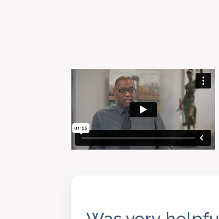
Was very helpfu