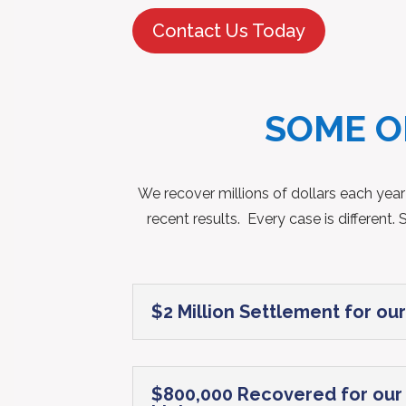
Contact Us Today
SOME O
We recover millions of dollars each year
recent results. Every case is differen
$2 Million Settlement for our
$800,000 Recovered for our c