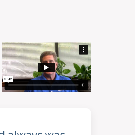
nd always was