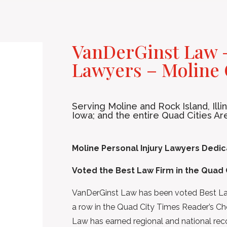
VanDerGinst Law –
Lawyers – Moline 
Serving Moline and Rock Island, Ill
Iowa; and the entire Quad Cities Ar
Moline Personal Injury Lawyers Dedica
Voted the Best Law Firm in the Quad 
VanDerGinst Law has been voted Best Law 
a row in the Quad City Times Reader’s Ch
Law has earned regional and national recog