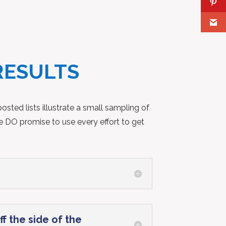
RESULTS
sted lists illustrate a small sampling of
e DO promise to use every effort to get
f the side of the