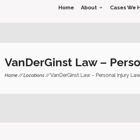
Home
About
Cases We 
VanDerGinst Law – Person
VanDerGinst Law – Personal Injury Law
Home
Locations