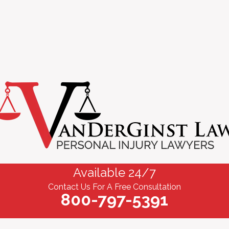
Available 24/7
Contact Us For A Free Consultation
800-797-5391