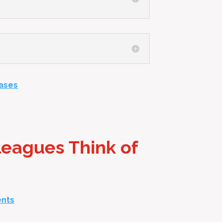
Cases
leagues Think of
ents