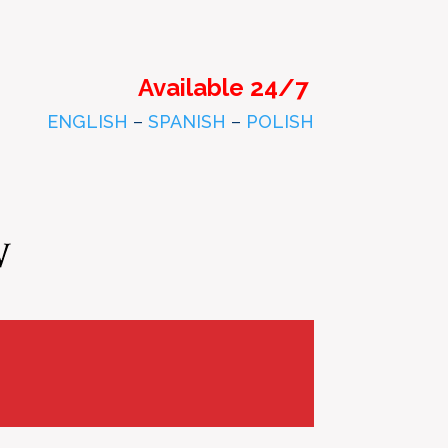
Available 24/7
ENGLISH
–
SPANISH
–
POLISH