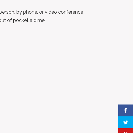
person, by phone, or video conference
out of pocket a dime