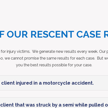
F OUR RESCENT CASE 
 for injury victims. We generate new results every week. Our po
t. So, we cannot promise the same results for each case. But w
you the best results possible for your case.
 client injured in a motorcycle accident.
lient that was struck by a semi while pulled of