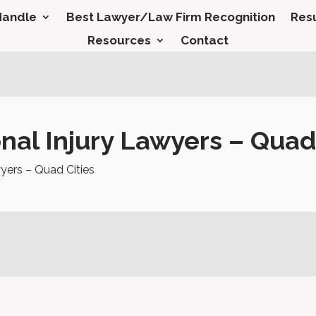
Handle
Best Lawyer/Law Firm Recognition
Resu
Resources
Contact
al Injury Lawyers – Quad 
yers – Quad Cities