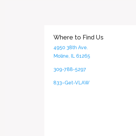
Where to Find Us
4950 38th Ave.
Moline, IL 61265
309-788-5297
833–Get-VLAW