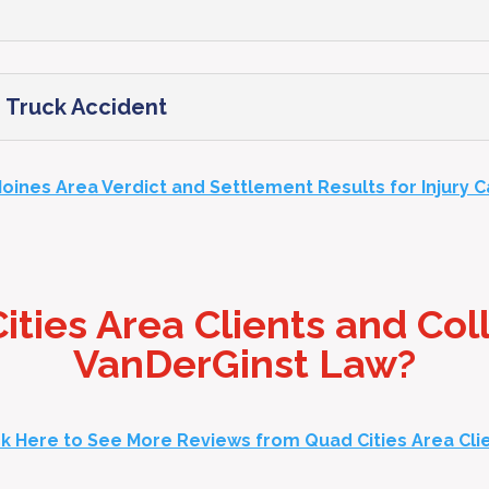
in Truck Accident
oines Area Verdict and Settlement Results for Injury 
ties Area Clients and Col
VanDerGinst Law?
ck Here to See More Reviews from Quad Cities Area Cli