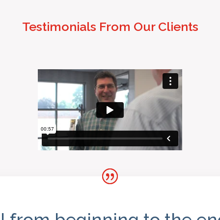
Testimonials From Our Clients
l from beginning to the e