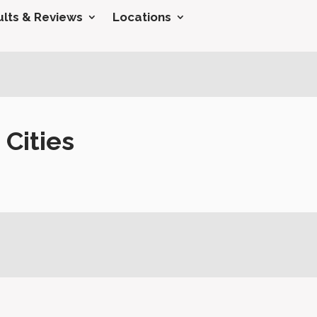
lts & Reviews
Locations
Cities