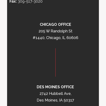
Fax:
309-517-3020
CHICAGO OFFICE
205 W Randolph St
#1440, Chicago, IL 60606
DES MOINES OFFICE
2742 Hubbell Ave,
Des Moines, IA 50317