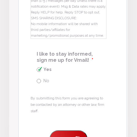
than [1-5 ] messages per day unless there is a
notification event). Msg & Data rates may apply.
Reply HELP for help. Reply STOP to opt out.
SMS SHARING DISCLOSURE:
No mobile information will be shared with
third parties/affiliates for
marketing/promotional purposes at any time.
I like to stay informed,
sign me up for Vmail!
*
Yes
No
By submitting this form you are agreeing to
be contacted by an attorney or other law firm
staff.