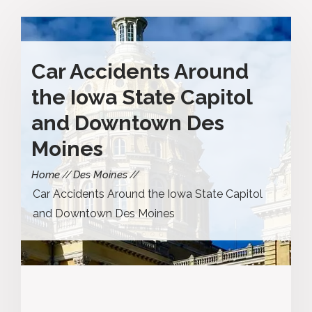
Car Accidents Around
the Iowa State Capitol
and Downtown Des
Moines
Home
Des Moines
Car Accidents Around the Iowa State Capitol
and Downtown Des Moines