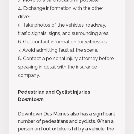
Exchange information with the other
driver.
Take photos of the vehicles, roadway,
traffic signals, signs, and surrounding area.
Get contact information for witnesses.
Avoid admitting fault at the scene.
Contact a personal injury attorney before
speaking in detail with the insurance
company.
Pedestrian and Cyclist Injuries
Downtown
Downtown Des Moines also has a significant
number of pedestrians and cyclists. When a
person on foot or bike is hit by a vehicle, the