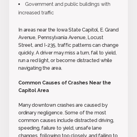
Government and public buildings with
increased traffic
In areas near the Iowa State Capitol, E. Grand
Avenue, Pennsylvania Avenue, Locust
Street, and I-235, traffic patterns can change
quickly. A driver may miss a turn, fail to yield,
run a red light, or become distracted while
navigating the area.
Common Causes of Crashes Near the
Capitol Area
Many downtown crashes are caused by
ordinary negligence. Some of the most
common causes include distracted driving,
speeding, failure to yield, unsafe lane
changes, following too closely, and failing to