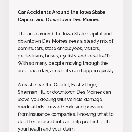
Car Accidents Around the Iowa State
Capitol and Downtown Des Moines
The area around the Iowa State Capitol and
downtown Des Moines sees a steady mix of
commuters, state employees, visitors,
pedestrians, buses, cyclists, and local traffic.
With so many people moving through the
area each day, accidents can happen quickly.
A crash near the Capitol, East Village,
Sherman Hill, or downtown Des Moines can
leave you dealing with vehicle damage,
medical bills, missed work, and pressure
from insurance companies. Knowing what to
do after an accident can help protect both
your health and your claim.