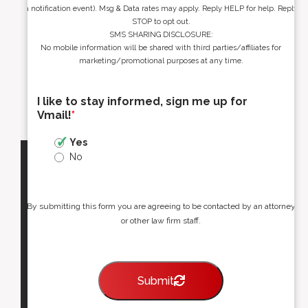
a notification event). Msg & Data rates may apply. Reply HELP for help. Reply
STOP to opt out.
SMS SHARING DISCLOSURE:
No mobile information will be shared with third parties/affiliates for
marketing/promotional purposes at any time.
I like to stay informed, sign me up for
Vmail!
*
Yes
No
By submitting this form you are agreeing to be contacted by an attorney
or other law firm staff.
Submit