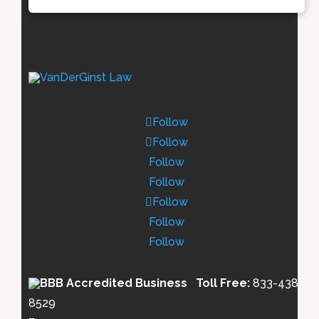
Follow
Follow
Follow
Follow
Follow
Follow
Follow
Toll Free:
833-438-
8529