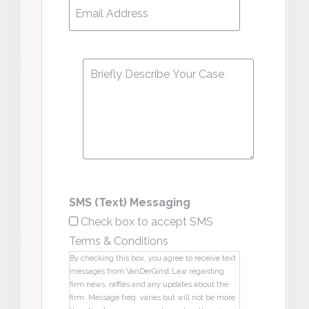
Email
Address
*
Message
*
SMS (Text) Messaging
Check box to accept SMS
Terms & Conditions
By checking this box, you agree to receive text
messages from VanDerGinst Law regarding
firm news, raffles and any updates about the
firm. Message freq. varies but will not be more