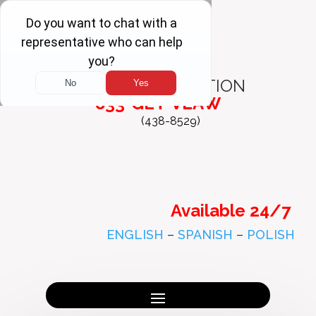
FREE
CONSULTATION
833-GET-VLAW
(438-8529)
Available 24/7
ENGLISH
–
SPANISH
–
POLISH