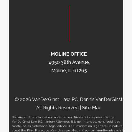
MOLINE OFFICE
4950 38th Avenue,
Moline, IL 61265
© 2026 VanDerGinst Law, PC, Dennis VanDerGinst.
All Rights Reserved |
Site Map
Disclaimer: The information contained on this website is presented by
VanDerGinst Law, P.C. – Injury Attorneys. It is not intended, nor should it be
construed, as professional legal advice. The information is general in nature
about the Firm, the scope of services we offer, and our community outreach, it