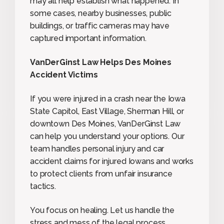
may all help establish what happened. In
some cases, nearby businesses, public
buildings, or traffic cameras may have
captured important information.
VanDerGinst Law Helps Des Moines
Accident Victims
If you were injured in a crash near the Iowa
State Capitol, East Village, Sherman Hill, or
downtown Des Moines, VanDerGinst Law
can help you understand your options. Our
team handles personal injury and car
accident claims for injured Iowans and works
to protect clients from unfair insurance
tactics.
You focus on healing. Let us handle the
stress and mess of the legal process.