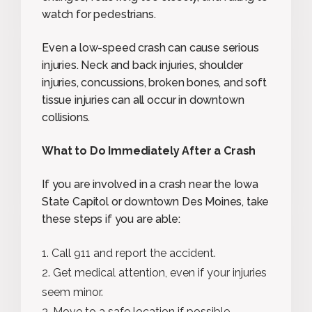
watch for pedestrians.
Even a low-speed crash can cause serious
injuries. Neck and back injuries, shoulder
injuries, concussions, broken bones, and soft
tissue injuries can all occur in downtown
collisions.
What to Do Immediately After a Crash
If you are involved in a crash near the Iowa
State Capitol or downtown Des Moines, take
these steps if you are able:
Call 911 and report the accident.
Get medical attention, even if your injuries
seem minor.
Move to a safe location if possible.