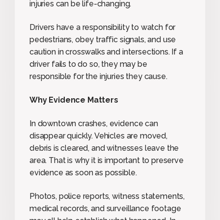
injuries can be life-changing.
Drivers have a responsibility to watch for
pedestrians, obey traffic signals, and use
caution in crosswalks and intersections. If a
driver fails to do so, they may be
responsible for the injuries they cause.
Why Evidence Matters
In downtown crashes, evidence can
disappear quickly. Vehicles are moved,
debris is cleared, and witnesses leave the
area. That is why it is important to preserve
evidence as soon as possible.
Photos, police reports, witness statements,
medical records, and surveillance footage