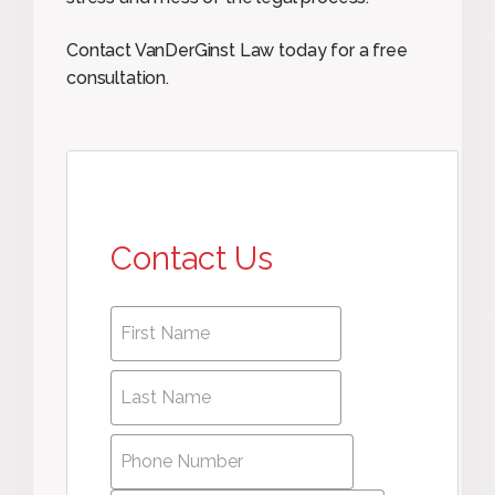
Contact VanDerGinst Law today for a free
consultation.
Contact Us
First
First
name
*
name
Last
Last
Name
*
Name
Phone
Number
*