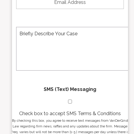
u
a
m
i
b
l
e
A
M
r
d
e
*
d
s
r
s
e
a
s
g
s
e
*
*
SMS (Text) Messaging
Check box to accept SMS Terms & Conditions
By checking this box, you agree to receive text messages from VanDerGinst
Law regarding firm news, raffles and any updates about the firm. Message
freq. varies but will not be more than [1-5 ] messages per day unless there is