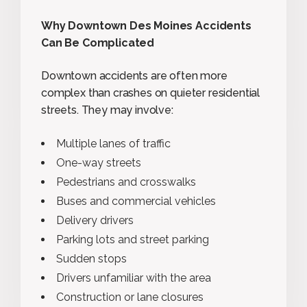
Why Downtown Des Moines Accidents
Can Be Complicated
Downtown accidents are often more
complex than crashes on quieter residential
streets. They may involve:
Multiple lanes of traffic
One-way streets
Pedestrians and crosswalks
Buses and commercial vehicles
Delivery drivers
Parking lots and street parking
Sudden stops
Drivers unfamiliar with the area
Construction or lane closures