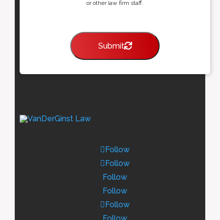
or other law firm staff.
Submit
Follow
Follow
Follow
Follow
Follow
Follow