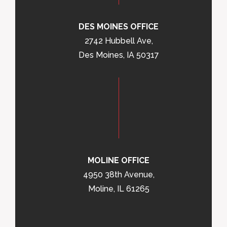
DES MOINES OFFICE
2742 Hubbell Ave,
Des Moines, IA 50317
MOLINE OFFICE
4950 38th Avenue,
Moline, IL 61265