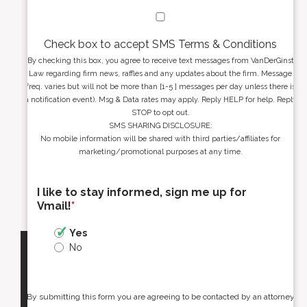
Check box to accept SMS Terms & Conditions
By checking this box, you agree to receive text messages from VanDerGinst
Law regarding firm news, raffles and any updates about the firm. Message
freq. varies but will not be more than [1-5 ] messages per day unless there is
a notification event). Msg & Data rates may apply. Reply HELP for help. Reply
STOP to opt out.
SMS SHARING DISCLOSURE:
No mobile information will be shared with third parties/affiliates for
marketing/promotional purposes at any time.
I like to stay informed, sign me up for
Vmail!
*
Yes
No
By submitting this form you are agreeing to be contacted by an attorney