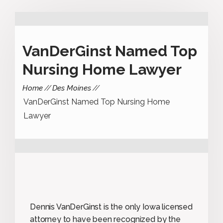
VanDerGinst Named Top
Nursing Home Lawyer
Home
Des Moines
VanDerGinst Named Top Nursing Home
Lawyer
Dennis VanDerGinst is the only Iowa licensed
attorney to have been recognized by the