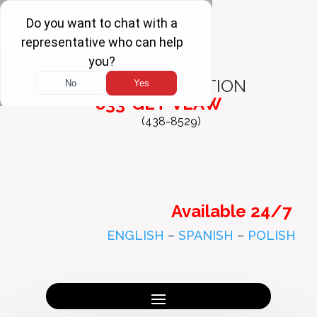
FREE
CONSULTATION
833-GET-VLAW
(438-8529)
Available 24/7
ENGLISH
–
SPANISH
–
POLISH