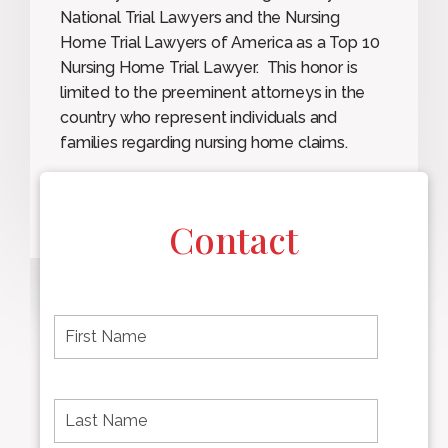
National Trial Lawyers and the Nursing
Home Trial Lawyers of America as a Top 10
Nursing Home Trial Lawyer. This honor is
limited to the preeminent attorneys in the
country who represent individuals and
families regarding nursing home claims.
Contact
F
i
r
s
t
L
First
n
a
name
a
s
m