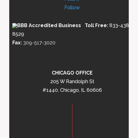
Follow
Toll Free:
833-438-
8529
Fax:
309-517-3020
CHICAGO OFFICE
205 W Randolph St
#1440, Chicago, IL 60606