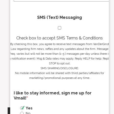
SMS (Text) Messaging
Check box to accept SMS Terms & Conditions
By checking this box, you agree to receive text messages from VanDerGinst
Law regarding firm news, raffles and any updates about the firm. Message
freq. varies but will not be more than [1-5 ] messages per day unless there is
a notification event). Msg & Data rates may apply. Reply HELP for help. Reply
STOP to opt out.
SMS SHARING DISCLOSURE:
No mobile information will be shared with third parties/affiliates for
marketing/promotional purposes at any time.
I like to stay informed, sign me up for
Vmail!
*
Yes
No