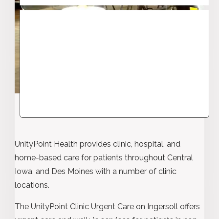
UnityPoint Health provides clinic, hospital, and
home-based care for patients throughout Central
Iowa, and Des Moines with a number of clinic
locations.
The UnityPoint Clinic Urgent Care on Ingersoll offers