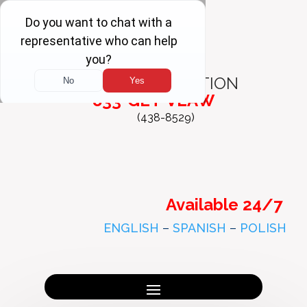
FREE
CONSULTATION
833-GET-VLAW
(438-8529)
Available 24/7
ENGLISH
–
SPANISH
–
POLISH