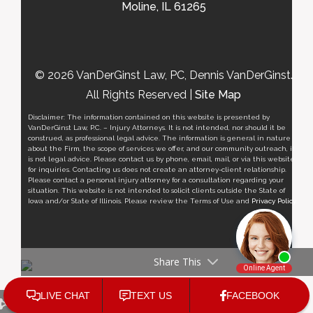
Moline, IL 61265
© 2026 VanDerGinst Law, PC, Dennis VanDerGinst.
All Rights Reserved |
Site Map
Disclaimer: The information contained on this website is presented by
VanDerGinst Law, P.C. – Injury Attorneys. It is not intended, nor should it be
construed, as professional legal advice. The information is general in nature
about the Firm, the scope of services we offer, and our community outreach, it
is not legal advice. Please contact us by phone, email, mail, or via this website
for inquiries. Contacting us does not create an attorney-client relationship.
Please contact a personal injury attorney for a consultation regarding your
situation. This website is not intended to solicit clients outside the State of
Iowa and/or State of Illinois. Please review the Terms of Use and
Privacy Policy
.
Share This