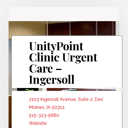
UnityPoint
Clinic Urgent
Care –
Ingersoll
2103 Ingersoll Avenue, Suite 2, Des
Moines, IA 50312
515-323-5680
Website