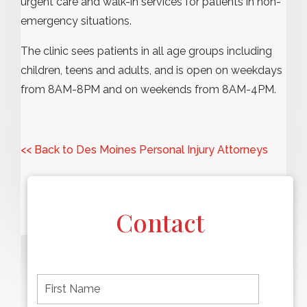
urgent care and walk-in services for patients in non-
emergency situations.
The clinic sees patients in all age groups including
children, teens and adults, and is open on weekdays
from 8AM-8PM and on weekends from 8AM-4PM.
<< Back to Des Moines Personal Injury Attorneys
Contact
F
i
r