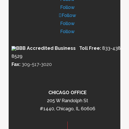
Follow
Follow
Follow
Follow
Toll Free:
833-438-
8529
Fax:
309-517-3020
CHICAGO OFFICE
205 W Randolph St
#1440, Chicago, IL 60606