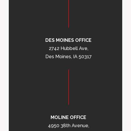
DES MOINES OFFICE
2742 Hubbell Ave,
Des Moines, IA 50317
MOLINE OFFICE
4950 38th Avenue,