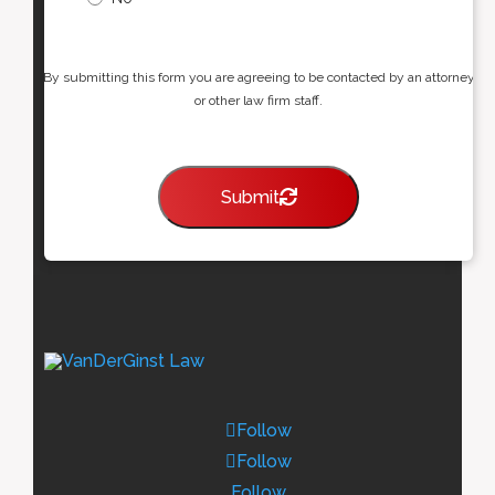
By submitting this form you are agreeing to be contacted by an attorney
or other law firm staff.
Submit
Follow
Follow
Follow