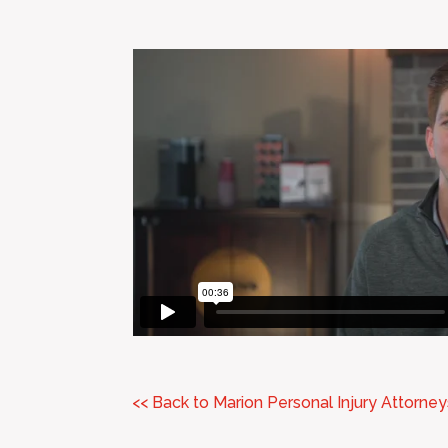
<< Back to Marion Personal Injury Attorney