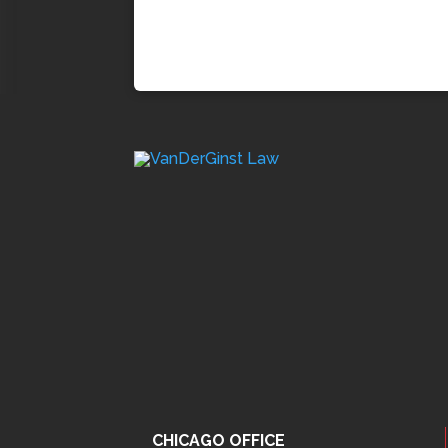
CHICAGO OFFICE