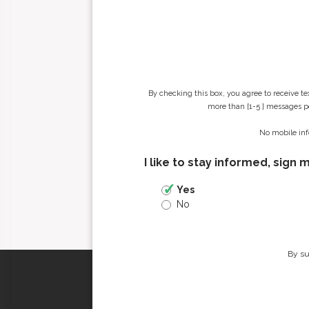
By checking this box, you agree to receive t
more than [1-5 ] messages pe
No mobile inf
I like to stay informed, sign 
Yes
No
By su