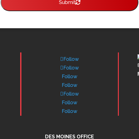
Submit
Follow
Follow
Follow
Follow
Follow
Follow
Follow
DES MOINES OFFICE