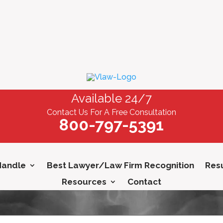
Available 24/7
Contact Us For A Free Consultation
800-797-5391
Handle
Best Lawyer/Law Firm Recognition
Resu
Resources
Contact