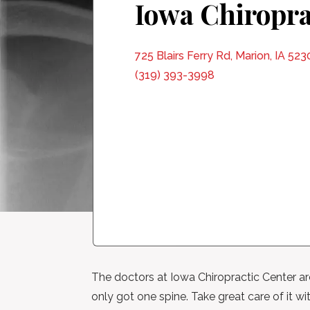
Iowa Chiropra
725 Blairs Ferry Rd, Marion, IA 523
(319) 393-3998
The doctors at Iowa Chiropractic Center are 
only got one spine. Take great care of it wit