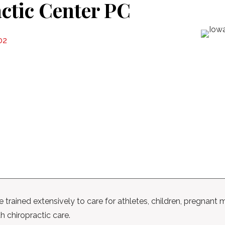
ctic Center PC
02
trained extensively to care for athletes, children, pregnant m
h chiropractic care.