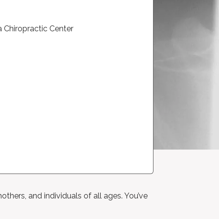
others, and individuals of all ages. You’ve