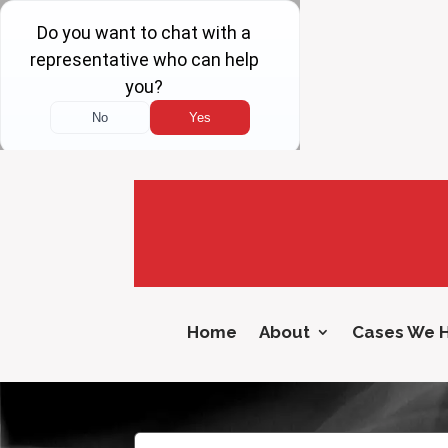
Home
About
Cases We 