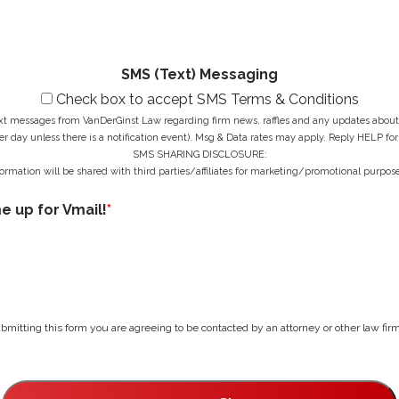
g
e
*
e
s
*
s
*
SMS (Text) Messaging
Check box to accept SMS Terms & Conditions
ext messages from VanDerGinst Law regarding firm news, raffles and any updates about t
r day unless there is a notification event). Msg & Data rates may apply. Reply HELP for
SMS SHARING DISCLOSURE:
ormation will be shared with third parties/affiliates for marketing/promotional purpose
me up for Vmail!
*
bmitting this form you are agreeing to be contacted by an attorney or other law firm 