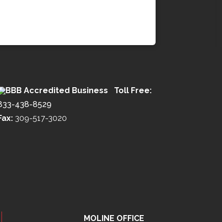
Toll Free:
833-438-8529
Fax:
309-517-3020
MOLINE OFFICE