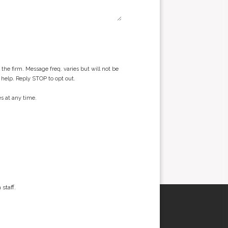
he firm. Message freq. varies but will not be
 help. Reply STOP to opt out.
s at any time.
staff.