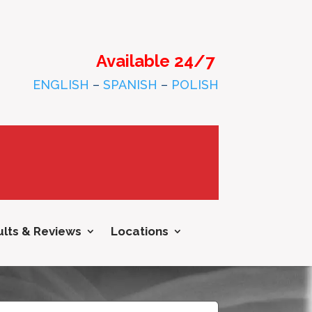
Available 24/7
ENGLISH
–
SPANISH
–
POLISH
lts & Reviews
Locations