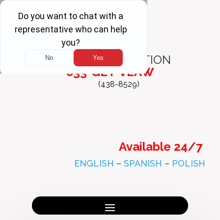
FREE
CONSULTATION
833-GET-VLAW
(438-8529)
Available 24/7
ENGLISH
–
SPANISH
–
POLISH