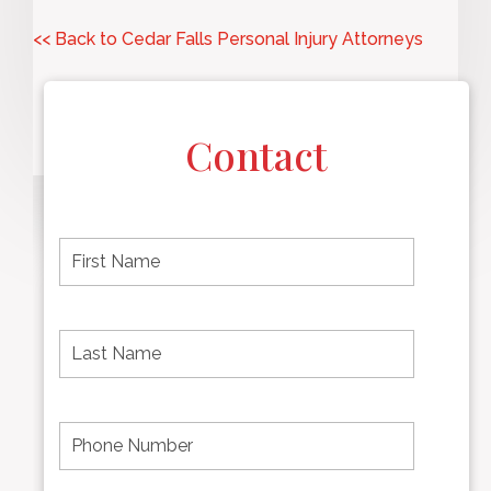
<< Back to Cedar Falls Personal Injury Attorneys
Contact
F
i
r
s
t
L
First
n
a
name
a
s
m
t
e
N
P
Last
*
a
h
Name
m
o
e
n