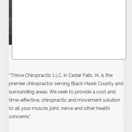
“Thrive Chiropractic LLC, in Cedar Falls, IA, is the
premier chiropractor serving Black Hawk County and
surrounding areas. We seek to provide a cost and
time-effective, chiropractic and movement solution
to all your muscle, joint, nerve and other health
concerns.”