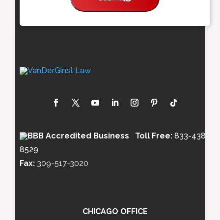
Toll Free:
833-438-
8529
Fax:
309-517-3020
CHICAGO OFFICE