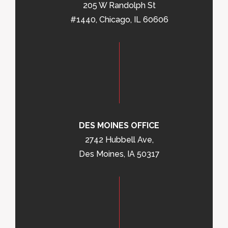
205 W Randolph St
#1440, Chicago, IL 60606
DES MOINES OFFICE
2742 Hubbell Ave,
Des Moines, IA 50317