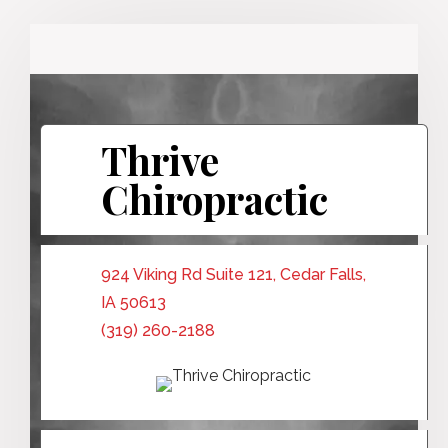
Thrive
Chiropractic
924 Viking Rd Suite 121, Cedar Falls,
IA 50613
(319) 260-2188