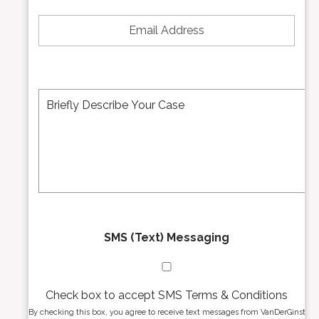
*
e
E
N
m
u
a
m
i
b
l
e
A
M
r
d
e
*
d
s
r
s
e
a
s
g
s
e
*
*
SMS (Text) Messaging
Check box to accept SMS Terms & Conditions
By checking this box, you agree to receive text messages from VanDerGinst