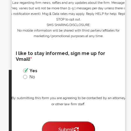
Law regarding firm news, raffles and any updates about the firm. Message
freq. varies but will not be more than [1-5 ] messages per day unless there is
a notification event). Msg & Data rates may apply. Reply HELP for help. Reply
STOP to opt out.
SMS SHARING DISCLOSURE:
No mobile information will be shared with third parties/affiliates for
marketing/promotional purposes at any time.
I like to stay informed, sign me up for
Vmail!
*
Yes
No
By submitting this form you are agreeing to be contacted by an attorney
or other law firm staff.
Submit