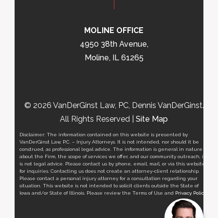
MOLINE OFFICE
4950 38th Avenue,
Moline, IL 61265
© 2026 VanDerGinst Law, PC, Dennis VanDerGinst.
All Rights Reserved |
Site Map
Disclaimer: The information contained on this website is presented by
VanDerGinst Law, P.C. – Injury Attorneys. It is not intended, nor should it be
construed, as professional legal advice. The information is general in nature
about the Firm, the scope of services we offer, and our community outreach, it
is not legal advice. Please contact us by phone, email, mail, or via this website
for inquiries. Contacting us does not create an attorney-client relationship.
Please contact a personal injury attorney for a consultation regarding your
situation. This website is not intended to solicit clients outside the State of
Iowa and/or State of Illinois. Please review the Terms of Use and
Privacy Policy
.