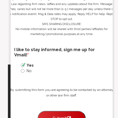
Law regarding firm news, raffles and any updates about the firm. Message
freq. varies but will not be more than [1-5 ] messages per day unless there is
a notification event). Msg & Data rates may apply. Reply HELP for help. Reply
STOP to opt out.
SMS SHARING DISCLOSURE:
No mobile information will be shared with third parties/affiliates for
marketing/promotional purposes at any time.
I like to stay informed, sign me up for
Vmail!
*
Yes
No
By submitting this form you are agreeing to be contacted by an attorney
or other law firm staff.