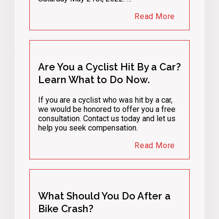
Read More
Are You a Cyclist Hit By a Car?
Learn What to Do Now.
If you are a cyclist who was hit by a car,
we would be honored to offer you a free
consultation. Contact us today and let us
help you seek compensation.
Read More
What Should You Do After a
Bike Crash?