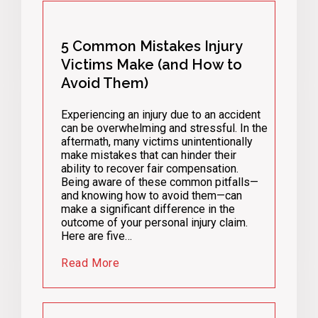
5 Common Mistakes Injury
Victims Make (and How to
Avoid Them)
Experiencing an injury due to an accident
can be overwhelming and stressful. In the
aftermath, many victims unintentionally
make mistakes that can hinder their
ability to recover fair compensation.
Being aware of these common pitfalls—
and knowing how to avoid them—can
make a significant difference in the
outcome of your personal injury claim.
Here are five…
Read More