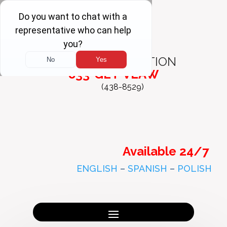
FREE
CONSULTATION
833-GET-VLAW
(438-8529)
Available 24/7
ENGLISH
–
SPANISH
–
POLISH