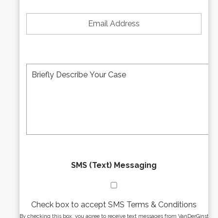
*
e
E
N
m
u
a
m
i
b
l
e
A
M
r
d
e
*
d
s
r
s
e
a
s
g
s
e
*
*
SMS (Text) Messaging
Check box to accept SMS Terms & Conditions
By checking this box, you agree to receive text messages from VanDerGinst