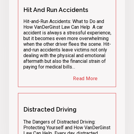
Hit And Run Accidents
Hit-and-Run Accidents: What to Do and
How VanDerGinst Law Can Help A car
accident is always a stressful experience,
but it becomes even more overwhelming
when the other driver flees the scene. Hit-
and-run accidents leave victims not only
dealing with the physical and emotional
aftermath but also the financial strain of
paying for medical bills…
Read More
Distracted Driving
The Dangers of Distracted Driving:
Protecting Yourself and How VanDerGinst
Law Can Help Every day, distracted