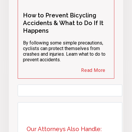
How to Prevent Bicycling
Accidents & What to Do If It
Happens
By following some simple precautions,
cyclists can protect themselves from
crashes and injuries. Learn what to do to
prevent accidents.
Read More
Our Attorneys Also Handle: