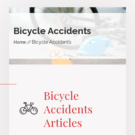
Bicycle Accidents
Bicycle Accidents
Home
Bicycle
Accidents
Articles