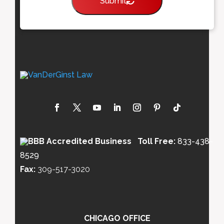
Submit
Toll Free:
833-438-
8529
Fax:
309-517-3020
CHICAGO OFFICE