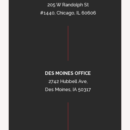
205 W Randolph St
#1440, Chicago, IL 60606
DES MOINES OFFICE
2742 Hubbell Ave,
Des Moines, IA 50317