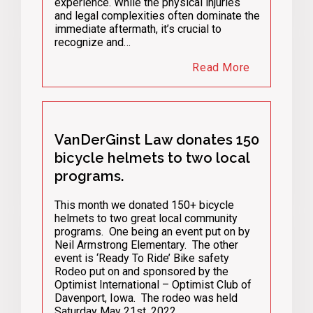
experience. While the physical injuries
and legal complexities often dominate the
immediate aftermath, it’s crucial to
recognize and…
Read More
VanDerGinst Law donates 150
bicycle helmets to two local
programs.
This month we donated 150+ bicycle
helmets to two great local community
programs. One being an event put on by
Neil Armstrong Elementary. The other
event is ‘Ready To Ride’ Bike safety
Rodeo put on and sponsored by the
Optimist International – Optimist Club of
Davenport, Iowa. The rodeo was held
Saturday May 21st, 2022. …