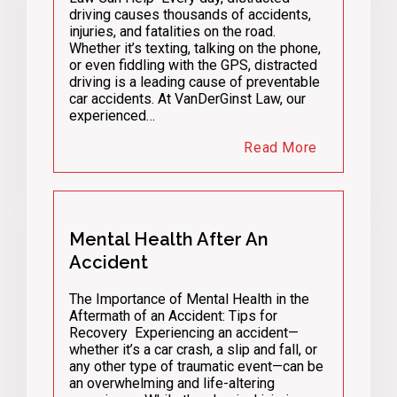
driving causes thousands of accidents,
injuries, and fatalities on the road.
Whether it’s texting, talking on the phone,
or even fiddling with the GPS, distracted
driving is a leading cause of preventable
car accidents. At VanDerGinst Law, our
experienced…
Read More
Mental Health After An
Accident
The Importance of Mental Health in the
Aftermath of an Accident: Tips for
Recovery Experiencing an accident—
whether it’s a car crash, a slip and fall, or
any other type of traumatic event—can be
an overwhelming and life-altering