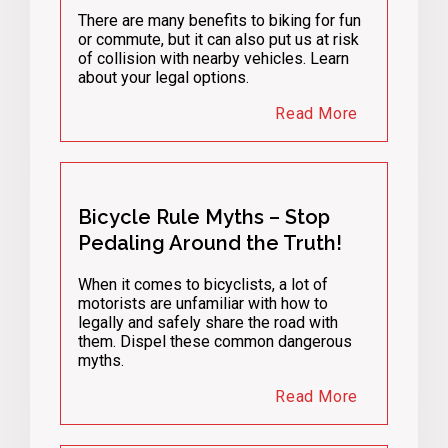
There are many benefits to biking for fun
or commute, but it can also put us at risk
of collision with nearby vehicles. Learn
about your legal options.
Read More
Bicycle Rule Myths – Stop
Pedaling Around the Truth!
When it comes to bicyclists, a lot of
motorists are unfamiliar with how to
legally and safely share the road with
them. Dispel these common dangerous
myths.
Read More