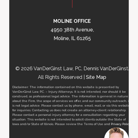
MOLINE OFFICE
4950 38th Avenue,
Moline, IL 61265
© 2026 VanDerGinst Law, PC, Dennis VanDerGinst.
All Rights Reserved |
Site Map
Disclaimer: The information contained on this website is presented by
VanDerGinst Law, P.C. – Injury Attorneys. It is not intended, nor should it be
construed, as professional legal advice. The information is general in nature
about the Firm, the scope of services we offer, and our community outreach, it
is not legal advice. Please contact us by phone, email, mail, or via this website
for inquiries. Contacting us does not create an attorney-client relationship.
Please contact a personal injury attorney for a consultation regarding your
situation. This website is not intended to solicit clients outside the State of
Iowa and/or State of Illinois. Please review the Terms of Use and
Privacy Policy
.