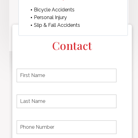
Bicycle Accidents
Personal Injury
Slip & Fall Accidents
Contact
F
i
r
s
t
L
First
n
a
name
a
s
m
t
e
N
P
Last
*
a
h
Name
m
o
e
n