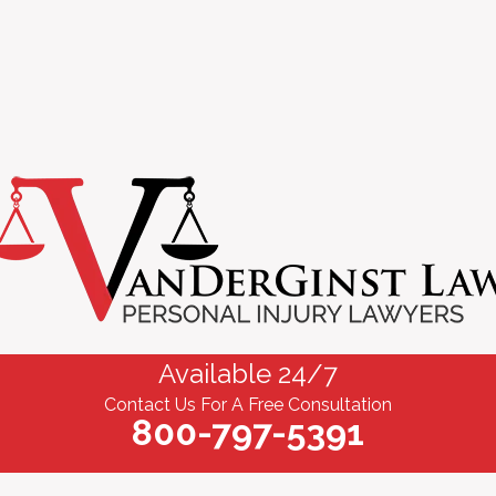
Available 24/7
Contact Us For A Free Consultation
800-797-5391