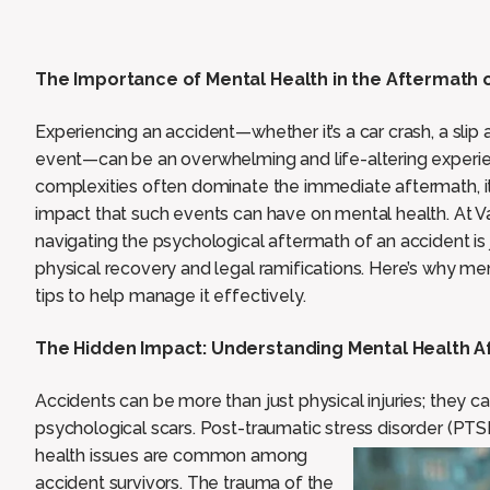
The Importance of Mental Health in the Aftermath o
Experiencing an accident—whether it’s a car crash, a slip 
event—can be an overwhelming and life-altering experienc
complexities often dominate the immediate aftermath, it’
impact that such events can have on mental health. At 
navigating the psychological aftermath of an accident is 
physical recovery and legal ramifications. Here’s why me
tips to help manage it effectively.
The Hidden Impact: Understanding Mental Health A
Accidents can be more than just physical injuries; they 
psychological scars. Post-traumatic stress disorder (PTS
health issues are common among
accident survivors. The trauma of the