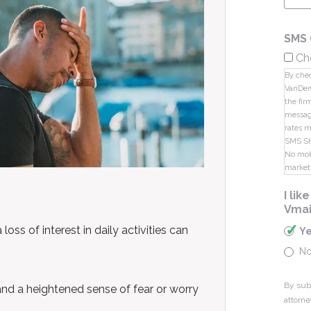
SMS 
Ch
By chec
VanDer
the fir
message
rates m
SMS S
No mobi
market
I li
Vmai
oss of interest in daily activities can
Y
N
By sub
and a heightened sense of fear or worry
attorne