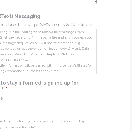
(Text) Messaging
eck box to accept SMS Terms & Conditions
king this box, you agree to receive text messages from
Ginst Law regarding firm news, raffles and any updates about
m. Message freq. varies but will not be more than [1-5 ]
s per day unless there is a notification event). Msg & Data
ay apply. Reply HELP for help. Reply STOP to opt out.
HARING DISCLOSURE:
le information will be shared with third parties/affiliates for
ing/promotional purposes at any time.
ke to stay informed, sign me up for
l!
*
es
o
mitting this form you are agreeing to be contacted by an
y or other law firm staff.