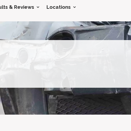
lts & Reviews
Locations