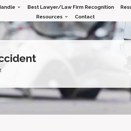
Handle
Best Lawyer/Law Firm Recognition
Resu
Resources
Contact
ccident
t