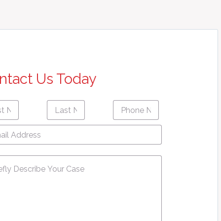
ntact Us Today
Last
Phone
First
Last
e
*
Name
*
Number
*
name
Name
l
ress
*
sage
*