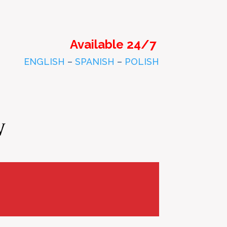
Available 24/7
ENGLISH
–
SPANISH
–
POLISH