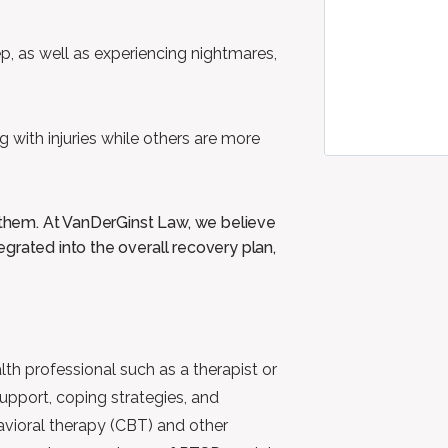
eep, as well as experiencing nightmares,
ng with injuries while others are more
g them. At VanDerGinst Law, we believe
grated into the overall recovery plan,
th professional such as a therapist or
support, coping strategies, and
avioral therapy (CBT) and other