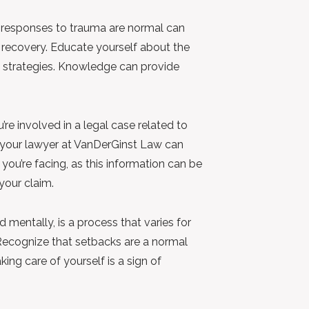
 responses to trauma are normal can
 recovery. Educate yourself about the
strategies. Knowledge can provide
u’re involved in a legal case related to
 your lawyer at VanDerGinst Law can
you’re facing, as this information can be
your claim.
 mentally, is a process that varies for
Recognize that setbacks are a normal
ing care of yourself is a sign of