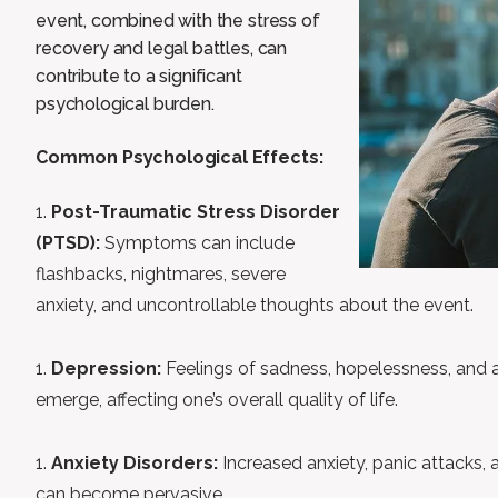
event, combined with the stress of
recovery and legal battles, can
contribute to a significant
psychological burden.
Common Psychological Effects:
Post-Traumatic Stress Disorder
(PTSD):
Symptoms can include
flashbacks, nightmares, severe
anxiety, and uncontrollable thoughts about the event.
Depression:
Feelings of sadness, hopelessness, and a l
emerge, affecting one’s overall quality of life.
Anxiety Disorders:
Increased anxiety, panic attacks, 
can become pervasive.