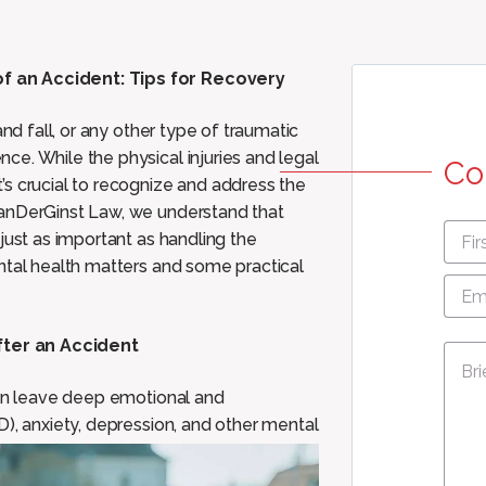
f an Accident: Tips for Recovery
and fall, or any other type of traumatic
e. While the physical injuries and legal
Co
s crucial to recognize and address the
VanDerGinst Law, we understand that
First
just as important as handling the
nam
ntal health matters and some practical
Emai
Add
fter an Accident
Mes
can leave deep emotional and
D), anxiety, depression, and
other mental