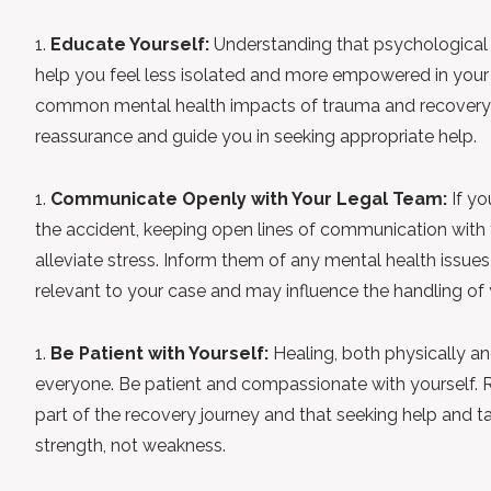
Educate Yourself:
Understanding that psychological
help you feel less isolated and more empowered in your
common mental health impacts of trauma and recovery 
reassurance and guide you in seeking appropriate help.
Communicate Openly with Your Legal Team:
If yo
the accident, keeping open lines of communication with
alleviate stress. Inform them of any mental health issues 
relevant to your case and may influence the handling of 
Be Patient with Yourself:
Healing, both physically and
everyone. Be patient and compassionate with yourself. 
part of the recovery journey and that seeking help and tak
strength, not weakness.