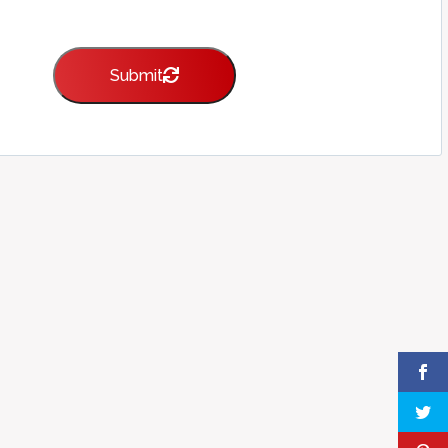
Submit