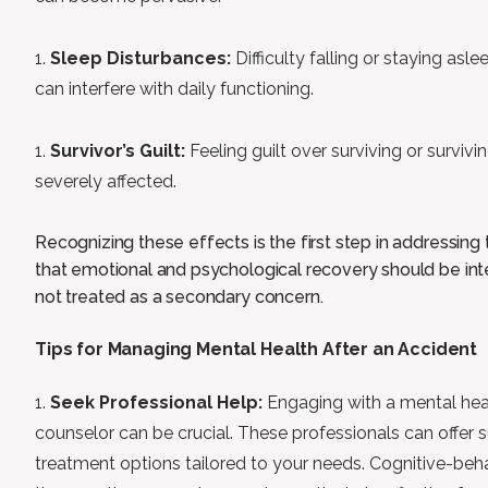
Sleep Disturbances:
Difficulty falling or staying asl
can interfere with daily functioning.
Survivor’s Guilt:
Feeling guilt over surviving or survivi
severely affected.
Recognizing these effects is the first step in addressin
that emotional and psychological recovery should be inte
not treated as a secondary concern.
Tips for Managing Mental Health After an Accident
Seek Professional Help:
Engaging with a mental heal
counselor can be crucial. These professionals can offer 
treatment options tailored to your needs. Cognitive-beh