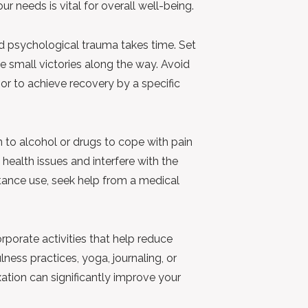
r needs is vital for overall well-being.
 psychological trauma takes time. Set
e small victories along the way. Avoid
or to achieve recovery by a specific
n to alcohol or drugs to cope with pain
health issues and interfere with the
stance use, seek help from a medical
rporate activities that help reduce
ness practices, yoga, journaling, or
axation can significantly improve your