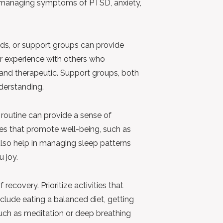
or managing symptoms of PTSD, anxiety,
nds, or support groups can provide
r experience with others who
and therapeutic. Support groups, both
derstanding.
 routine can provide a sense of
ties that promote well-being, such as
 also help in managing sleep patterns
u joy.
 recovery. Prioritize activities that
clude eating a balanced diet, getting
such as meditation or deep breathing