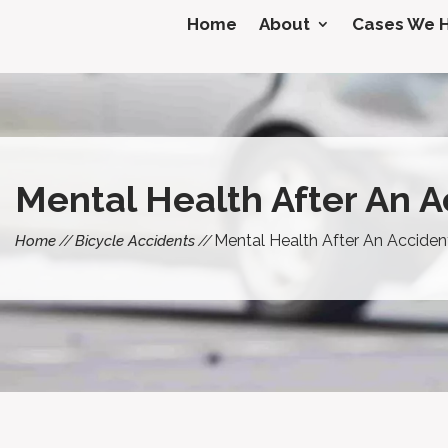
Home
About
Cases We 
Mental Health After An A
Mental Health After An Acciden
Home
Bicycle Accidents