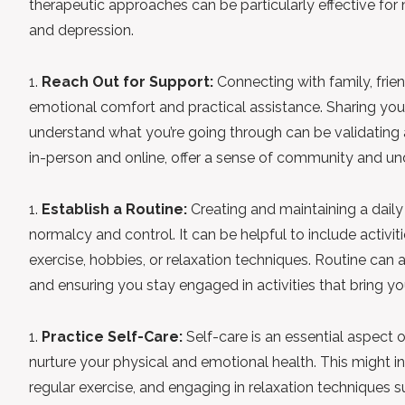
therapeutic approaches can be particularly effective f
and depression.
Reach Out for Support:
Connecting with family, frie
emotional comfort and practical assistance. Sharing you
understand what you’re going through can be validating 
in-person and online, offer a sense of community and un
Establish a Routine:
Creating and maintaining a daily
normalcy and control. It can be helpful to include activi
exercise, hobbies, or relaxation techniques. Routine can
and ensuring you stay engaged in activities that bring yo
Practice Self-Care:
Self-care is an essential aspect of
nurture your physical and emotional health. This might in
regular exercise, and engaging in relaxation techniques 