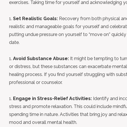
exercises. Taking time for yourself and acknowledging you
Set Realistic Goals:
Recovery from both physical and
realistic and manageable goals for yourself and celebrat
putting undue pressure on yourself to “move on” quickly 
date.
Avoid Substance Abuse:
It might be tempting to tur
or distress, but these substances can exacerbate mental 
healing process. If you find yourself struggling with sub
professional or counselor.
Engage in Stress-Relief Activities:
Identify and inco
stress and promote relaxation. This could include mindful
spending time in nature. Activities that bring joy and rel
mood and overall mental health.