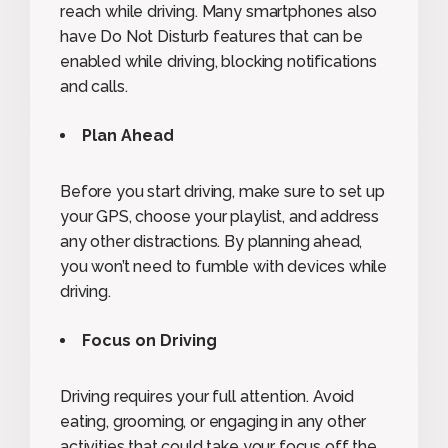
reach while driving. Many smartphones also
have Do Not Disturb features that can be
enabled while driving, blocking notifications
and calls.
Plan Ahead
Before you start driving, make sure to set up
your GPS, choose your playlist, and address
any other distractions. By planning ahead,
you won’t need to fumble with devices while
driving.
Focus on Driving
Driving requires your full attention. Avoid
eating, grooming, or engaging in any other
activities that could take your focus off the