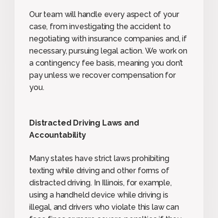
Our team will handle every aspect of your
case, from investigating the accident to
negotiating with insurance companies and, if
necessary, pursuing legal action. We work on
a contingency fee basis, meaning you don’t
pay unless we recover compensation for
you.
Distracted Driving Laws and
Accountability
Many states have strict laws prohibiting
texting while driving and other forms of
distracted driving. In Illinois, for example,
using a handheld device while driving is
illegal, and drivers who violate this law can