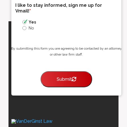
I like to stay informed, sign me up for
Vmail!
*
Yes
No
By submitting this form you are agreeing to be contacted by an attorney
or other law firm staff.
Submit