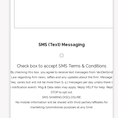
r
s
e
a
s
g
s
e
*
*
SMS (Text) Messaging
Check box to accept SMS Terms & Conditions
By checking this box, you agree to receive text messages from VanDerGinst
Law regarding firm news, raffles and any updates about the firm. Message
freq. varies but will not be more than [1-5 ] messages per day unless there is
a notification event). Msg & Data rates may apply. Reply HELP for help. Reply
STOP to opt out.
SMS SHARING DISCLOSURE:
No mobile information will be shared with third parties/affiliates for
marketing/promotional purposes at any time.