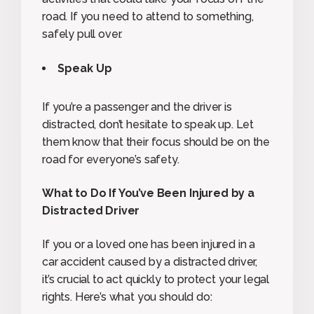
road. If you need to attend to something,
safely pull over.
Speak Up
If you’re a passenger and the driver is
distracted, don’t hesitate to speak up. Let
them know that their focus should be on the
road for everyone’s safety.
What to Do If You’ve Been Injured by a
Distracted Driver
If you or a loved one has been injured in a
car accident caused by a distracted driver,
it’s crucial to act quickly to protect your legal
rights. Here’s what you should do: