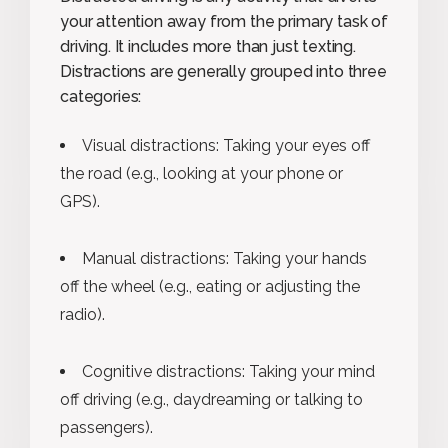
your attention away from the primary task of
driving. It includes more than just texting.
Distractions are generally grouped into three
categories:
Visual distractions: Taking your eyes off
the road (e.g., looking at your phone or
GPS).
Manual distractions: Taking your hands
off the wheel (e.g., eating or adjusting the
radio).
Cognitive distractions: Taking your mind
off driving (e.g., daydreaming or talking to
passengers).