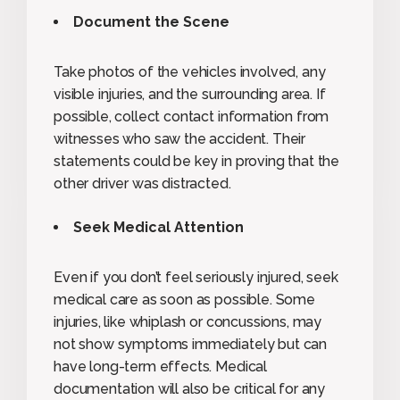
Document the Scene
Take photos of the vehicles involved, any
visible injuries, and the surrounding area. If
possible, collect contact information from
witnesses who saw the accident. Their
statements could be key in proving that the
other driver was distracted.
Seek Medical Attention
Even if you don’t feel seriously injured, seek
medical care as soon as possible. Some
injuries, like whiplash or concussions, may
not show symptoms immediately but can
have long-term effects. Medical
documentation will also be critical for any