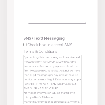
SMS (Text) Messaging
Check box to accept SMS
Terms & Conditions
By checking this box, you agree to receive text
messages from VanDerGinst Law regarding
firm news, raffles and any updates about the
firm. Message freq. varies but will not be more
than [1-5 ] messages per day unless there is a
notification event). Msg & Data rates may apply.
Reply HELP for help. Reply STOP to opt out.
SMS SHARING DISCLOSURE:
No mobile information will be shared with
third parties/affiliates for
marketing/promotional purposes at any time.