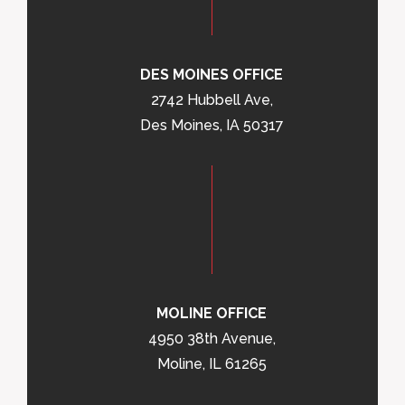
DES MOINES OFFICE
2742 Hubbell Ave,
Des Moines, IA 50317
MOLINE OFFICE
4950 38th Avenue,
Moline, IL 61265