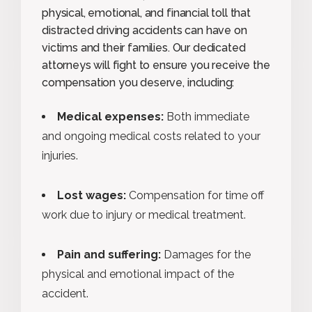
physical, emotional, and financial toll that
distracted driving accidents can have on
victims and their families. Our dedicated
attorneys will fight to ensure you receive the
compensation you deserve, including:
Medical expenses:
Both immediate
and ongoing medical costs related to your
injuries.
Lost wages:
Compensation for time off
work due to injury or medical treatment.
Pain and suffering:
Damages for the
physical and emotional impact of the
accident.