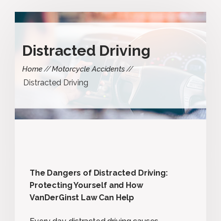
Distracted Driving
Home
Motorcycle Accidents
Distracted Driving
The Dangers of Distracted Driving:
Protecting Yourself and How
VanDerGinst Law Can Help