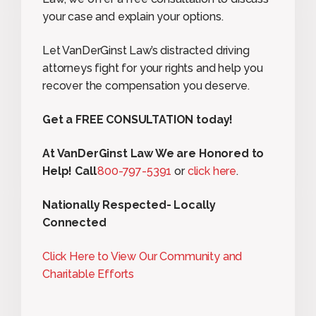
your case and explain your options.
Let VanDerGinst Law’s distracted driving
attorneys fight for your rights and help you
recover the compensation you deserve.
Get a FREE CONSULTATION today!
At VanDerGinst Law We are Honored to
Help! Call
800-797-5391
or
click here
.
Nationally Respected- Locally
Connected
Click Here to View Our Community and
Charitable Efforts