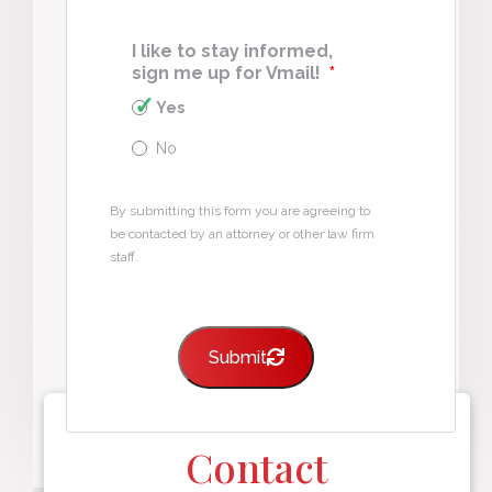
I like to stay informed,
sign me up for Vmail!
*
Yes
No
By submitting this form you are agreeing to
be contacted by an attorney or other law firm
staff.
Submit
Contact