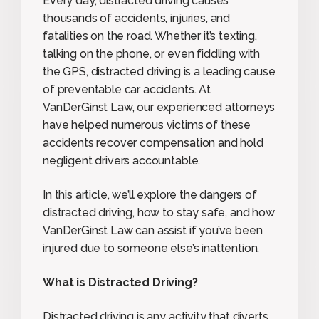
Every day, distracted driving causes
thousands of accidents, injuries, and
fatalities on the road. Whether it’s texting,
talking on the phone, or even fiddling with
the GPS, distracted driving is a leading cause
of preventable car accidents. At
VanDerGinst Law, our experienced attorneys
have helped numerous victims of these
accidents recover compensation and hold
negligent drivers accountable.
In this article, we’ll explore the dangers of
distracted driving, how to stay safe, and how
VanDerGinst Law can assist if you’ve been
injured due to someone else’s inattention.
What is Distracted Driving?
Distracted driving is any activity that diverts