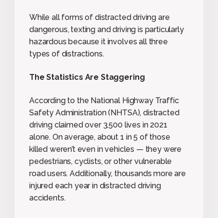
While all forms of distracted driving are
dangerous, texting and driving is particularly
hazardous because it involves all three
types of distractions.
The Statistics Are Staggering
According to the National Highway Traffic
Safety Administration (NHTSA), distracted
driving claimed over 3,500 lives in 2021
alone. On average, about 1 in 5 of those
killed weren’t even in vehicles — they were
pedestrians, cyclists, or other vulnerable
road users. Additionally, thousands more are
injured each year in distracted driving
accidents.