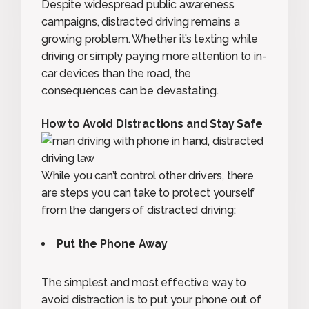
Despite widespread public awareness
campaigns, distracted driving remains a
growing problem. Whether it’s texting while
driving or simply paying more attention to in-
car devices than the road, the
consequences can be devastating.
How to Avoid Distractions and Stay Safe
While you can’t control other drivers, there
are steps you can take to protect yourself
from the dangers of distracted driving:
Put the Phone Away
The simplest and most effective way to
avoid distraction is to put your phone out of