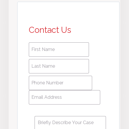
Contact Us
First
First
name
*
name
Last
Last
Name
*
Name
Phone
Number
*
Email
Address
*
Message
*