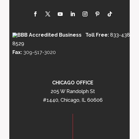
Toll Free:
833-438-
8529
Fax:
309-517-3020
CHICAGO OFFICE
205 W Randolph St
#1440, Chicago, IL 60606