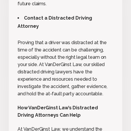
future claims.
Contact a Distracted Driving
Attorney
Proving that a driver was distracted at the
time of the accident can be challenging,
especially without the right legal team on
your side. At VanDerGinst Law, our skilled
distracted driving lawyers have the
experience and resources needed to
investigate the accident, gather evidence,
and hold the at-fault party accountable.
How VanDerGinst Law’s Distracted
Driving Attorneys Can Help
At VanDerGinst Law, we understand the