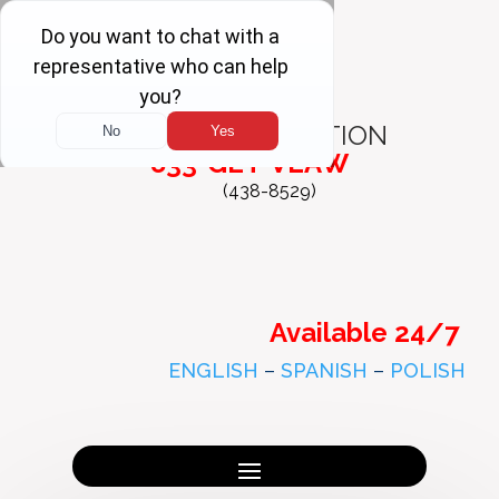
FREE
CONSULTATION
833-GET-VLAW
(438-8529)
Available 24/7
ENGLISH
–
SPANISH
–
POLISH