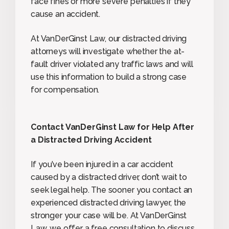
face fines or more severe penalties if they
cause an accident.
At VanDerGinst Law, our distracted driving
attorneys will investigate whether the at-
fault driver violated any traffic laws and will
use this information to build a strong case
for compensation.
Contact VanDerGinst Law for Help After
a Distracted Driving Accident
If you’ve been injured in a car accident
caused by a distracted driver, don’t wait to
seek legal help. The sooner you contact an
experienced distracted driving lawyer, the
stronger your case will be. At VanDerGinst
Law, we offer a free consultation to discuss