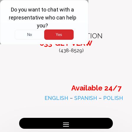
FREE
CONSULTATION
833-GET-VLAW
(438-8529)
Available 24/7
ENGLISH
–
SPANISH
–
POLISH