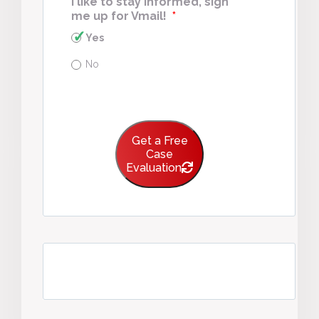
I like to stay informed, sign
me up for Vmail!
*
Yes
No
Get a Free
Case
Evaluation