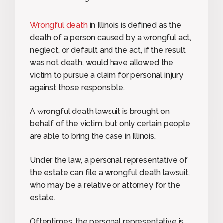
Wrongful death
in Illinois is defined as the
death of a person caused by a wrongful act,
neglect, or default and the act, if the result
was not death, would have allowed the
victim to pursue a claim for personal injury
against those responsible.
A wrongful death lawsuit is brought on
behalf of the victim, but only certain people
are able to bring the case in Illinois.
Under the law, a personal representative of
the estate can file a wrongful death lawsuit,
who may be a relative or attorney for the
estate.
Oftentimes, the personal representative is