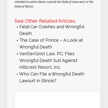
intended to solicit clients outside the State of Iowa and/or the
State of Illinois.
See Other Related Articles
Fatal Car Crashes and Wrongful
Death
The Case of Prince – A Look at
Wrongful Death
VanDerGinst Law, P.C. Files
Wrongful Death Suit Against
Hillcrest Resort, Inc.
Who Can File a Wrongful Death
Lawsuit in Illinois?