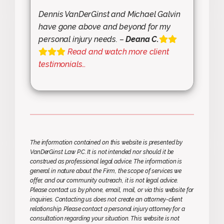
Dennis VanDerGinst and Michael Galvin
have gone above and beyond for my
personal injury needs. –
Deana C.
Read and watch more client
testimonials…
The information contained on this website is presented by
VanDerGinst Law P.C. It is not intended nor should it be
construed as professional legal advice. The information is
general in nature about the Firm, the scope of services we
offer, and our community outreach, it is not legal advice.
Please contact us by phone, email, mail, or via this website for
inquiries. Contacting us does not create an attorney-client
relationship. Please contact a personal injury attorney for a
consultation regarding your situation. This website is not