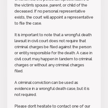
the victim’s spouse, parent, or child of the
deceased. If no personal representative
exists, the court will appoint a representative
to file the case.
It is important to note that a wrongful death
lawsuit in civil court does not require that
criminal charges be filed against the person
or entity responsible for the death. A case in
civil court may happen in tandem to criminal
charges or without any criminal charges
filed.
A criminal conviction can be used as
evidence in a wrongful death case, but it is
not required.
Please don’t hesitate to contact one of our