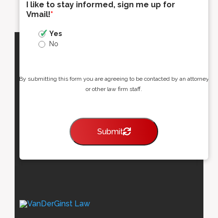
I like to stay informed, sign me up for
Vmail!
*
Yes
No
By submitting this form you are agreeing to be contacted by an attorney
or other law firm staff.
Submit