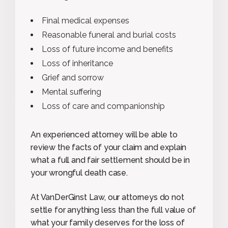
Final medical expenses
Reasonable funeral and burial costs
Loss of future income and benefits
Loss of inheritance
Grief and sorrow
Mental suffering
Loss of care and companionship
An experienced attorney will be able to
review the facts of your claim and explain
what a full and fair settlement should be in
your wrongful death case.
At VanDerGinst Law, our attorneys do not
settle for anything less than the full value of
what your family deserves for the loss of