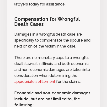
lawyers today for assistance.
Compensation for Wrongful
Death Cases
Damages in a wrongful death case are
specifically to compensate the spouse and
next of kin of the victim in the case.
There are no monetary caps to a wrongful
death lawsuit in Illinois, and both economic
and non-economic damages are taken into
consideration when determining the
appropriate settlement
for the claims.
Economic and non-economic damages
include, but are not limited to, the
following: