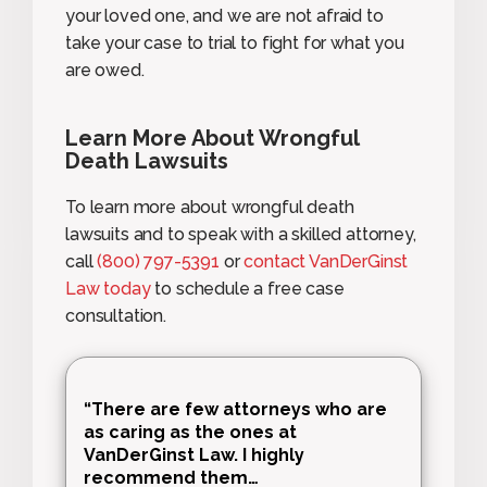
your loved one, and we are not afraid to
take your case to trial to fight for what you
are owed.
Learn More About Wrongful
Death Lawsuits
To learn more about wrongful death
lawsuits and to speak with a skilled attorney,
call
(800) 797-5391
or
contact VanDerGinst
Law today
to schedule a free case
consultation.
“There are few attorneys who are
as caring as the ones at
VanDerGinst Law. I highly
recommend them…