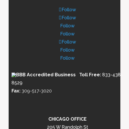
Follow
Follow
Follow
Follow
Follow
Follow
Follow
Toll Free:
833-438-
8529
Fax:
309-517-3020
CHICAGO OFFICE
205 W Randolph St