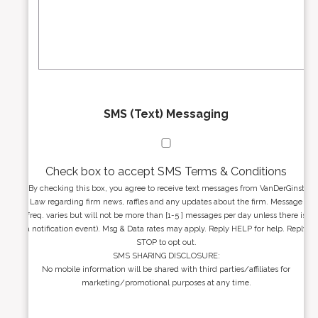
s
e
a
s
g
s
e
*
*
SMS (Text) Messaging
Check box to accept SMS Terms & Conditions
By checking this box, you agree to receive text messages from VanDerGinst
Law regarding firm news, raffles and any updates about the firm. Message
freq. varies but will not be more than [1-5 ] messages per day unless there is
a notification event). Msg & Data rates may apply. Reply HELP for help. Reply
STOP to opt out.
SMS SHARING DISCLOSURE:
No mobile information will be shared with third parties/affiliates for
marketing/promotional purposes at any time.