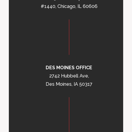
#1440, Chicago, IL 60606
DES MOINES OFFICE
2742 Hubbell Ave,
Des Moines, IA 50317