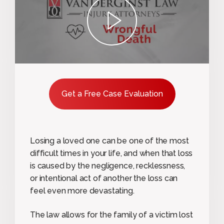
play
Get a Free Case Evaluation
Losing a loved one can be one of the most
difficult times in your life, and when that loss
is caused by the negligence, recklessness,
or intentional act of another the loss can
feel even more devastating.
The law allows for the family of a victim lost