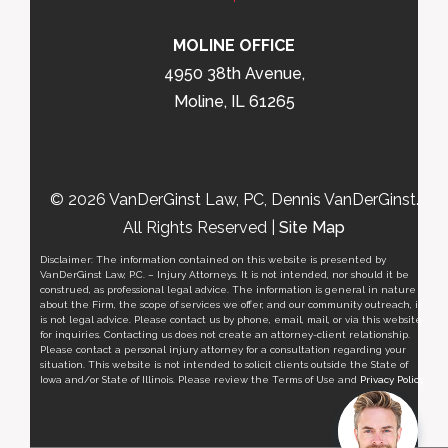
MOLINE OFFICE
4950 38th Avenue,
Moline, IL 61265
© 2026 VanDerGinst Law, PC, Dennis VanDerGinst.
All Rights Reserved |
Site Map
Disclaimer: The information contained on this website is presented by
VanDerGinst Law, P.C. – Injury Attorneys. It is not intended, nor should it be
construed, as professional legal advice. The information is general in nature
about the Firm, the scope of services we offer, and our community outreach, it
is not legal advice. Please contact us by phone, email, mail, or via this website
for inquiries. Contacting us does not create an attorney-client relationship.
Please contact a personal injury attorney for a consultation regarding your
situation. This website is not intended to solicit clients outside the State of
Iowa and/or State of Illinois. Please review the Terms of Use and
Privacy Policy
.