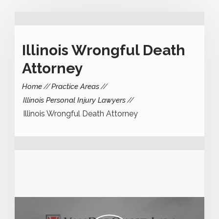
Illinois Wrongful Death
Attorney
Home
Practice Areas
Illinois Personal Injury Lawyers
Illinois Wrongful Death Attorney