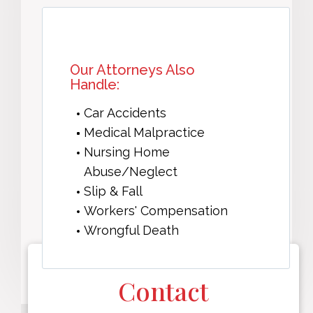
Our Attorneys Also
Handle:
Car Accidents
Medical Malpractice
Nursing Home
Abuse/Neglect
Slip & Fall
Workers' Compensation
Wrongful Death
Contact