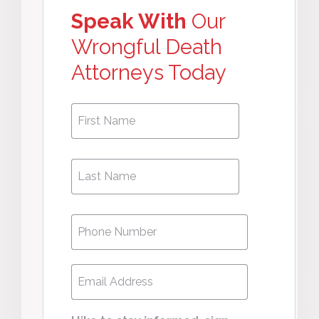
Speak With
Our
Wrongful Death
Attorneys Today
First
First
Name
*
Last
Last
Name
*
Phone
*
Email
*