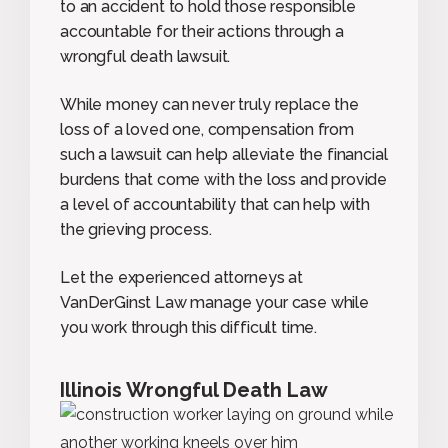
to an accident to hold those responsible
accountable for their actions through a
wrongful death lawsuit.
While money can never truly replace the
loss of a loved one, compensation from
such a lawsuit can help alleviate the financial
burdens that come with the loss and provide
a level of accountability that can help with
the grieving process.
Let the experienced attorneys at
VanDerGinst Law manage your case while
you work through this difficult time.
Illinois Wrongful Death Law