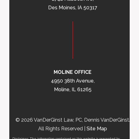
Des Moines, IA 50317
MOLINE OFFICE
4950 38th Avenue,
Moline, IL 61265
© 2026 VanDerGinst Law, PC, Dennis VanDerGinst.
All Rights Reserved |
Site Map
Disclaimer: The information contained on this website is presented by