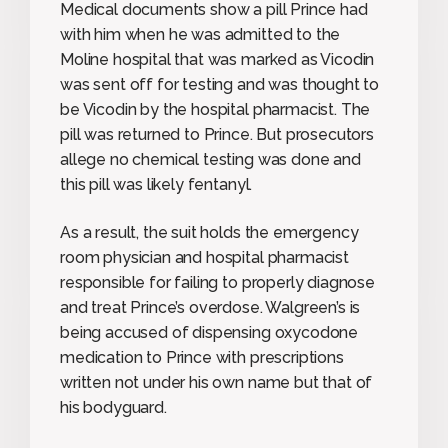
Medical documents show a pill Prince had
with him when he was admitted to the
Moline hospital that was marked as Vicodin
was sent off for testing and was thought to
be Vicodin by the hospital pharmacist. The
pill was returned to Prince. But prosecutors
allege no chemical testing was done and
this pill was likely fentanyl.
As a result, the suit holds the emergency
room physician and hospital pharmacist
responsible for failing to properly diagnose
and treat Prince’s overdose. Walgreen’s is
being accused of dispensing oxycodone
medication to Prince with prescriptions
written not under his own name but that of
his bodyguard.