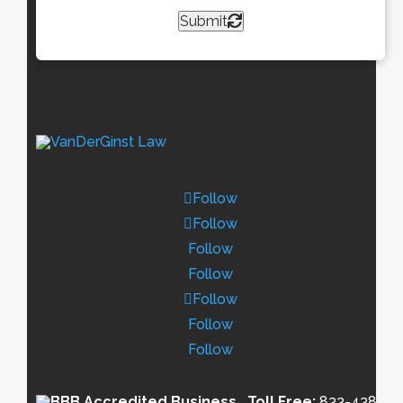
Submit
Follow
Follow
Follow
Follow
Follow
Follow
Follow
Toll Free:
833-438-