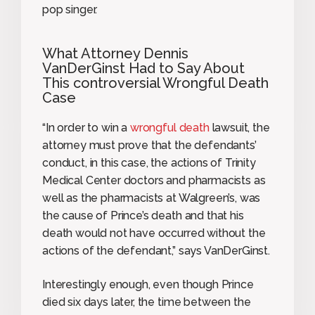
pop singer.
What Attorney Dennis
VanDerGinst Had to Say About
This controversial Wrongful Death
Case
“In order to win a
wrongful death
lawsuit, the
attorney must prove that the defendants’
conduct, in this case, the actions of Trinity
Medical Center doctors and pharmacists as
well as the pharmacists at Walgreen’s, was
the cause of Prince’s death and that his
death would not have occurred without the
actions of the defendant,” says VanDerGinst.
Interestingly enough, even though Prince
died six days later, the time between the