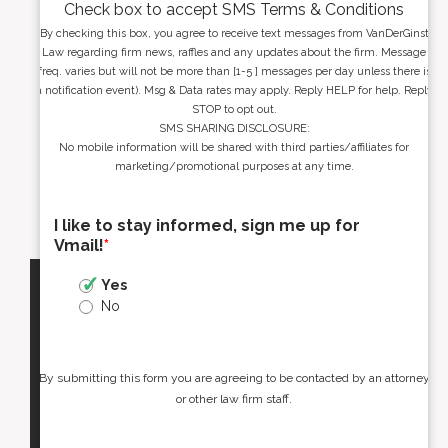
Check box to accept SMS Terms & Conditions
By checking this box, you agree to receive text messages from VanDerGinst
Law regarding firm news, raffles and any updates about the firm. Message
freq. varies but will not be more than [1-5 ] messages per day unless there is
a notification event). Msg & Data rates may apply. Reply HELP for help. Reply
STOP to opt out.
SMS SHARING DISCLOSURE:
No mobile information will be shared with third parties/affiliates for
marketing/promotional purposes at any time.
I like to stay informed, sign me up for
Vmail!
*
Yes
No
By submitting this form you are agreeing to be contacted by an attorney
or other law firm staff.