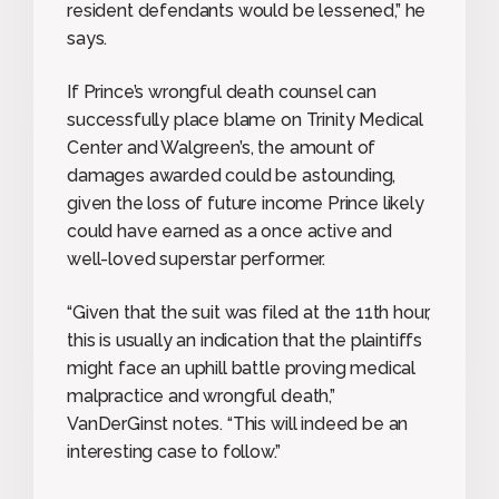
resident defendants would be lessened,” he
says.
If Prince’s wrongful death counsel can
successfully place blame on Trinity Medical
Center and Walgreen’s, the amount of
damages awarded could be astounding,
given the loss of future income Prince likely
could have earned as a once active and
well-loved superstar performer.
“Given that the suit was filed at the 11th hour,
this is usually an indication that the plaintiffs
might face an uphill battle proving medical
malpractice and wrongful death,”
VanDerGinst notes. “This will indeed be an
interesting case to follow.”