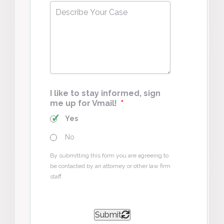
Describe
Your
Case
*
I like to stay informed, sign
me up for Vmail!
*
Yes
No
By submitting this form you are agreeing to
be contacted by an attorney or other law firm
staff.
Submit