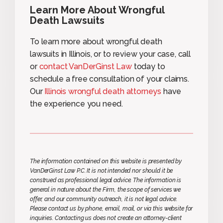
Learn More About Wrongful
Death Lawsuits
To learn more about wrongful death
lawsuits in Illinois, or to review your case, call
or
contact VanDerGinst Law
today to
schedule a free consultation of your claims.
Our
Illinois wrongful death attorneys
have
the experience you need.
The information contained on this website is presented by
VanDerGinst Law P.C. It is not intended nor should it be
construed as professional legal advice. The information is
general in nature about the Firm, the scope of services we
offer, and our community outreach, it is not legal advice.
Please contact us by phone, email, mail, or via this website for
inquiries. Contacting us does not create an attorney-client