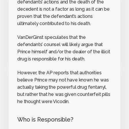
defendants’ actions and the death of the
decedent is not a factor as long as it can be
proven that the defendant’s actions
ultimately contributed to his death.
VanDerGinst speculates that the
defendants’ counsel will likely argue that
Prince himself and/or the dealer of the illicit
drug is responsible for his death.
However, the AP reports that authorities
believe Prince may not have known he was
actually taking the powerful drug fentanyl,
but rather that he was given counterfeit pills
he thought were Vicodin.
Who is Responsible?