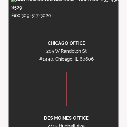
8529
Fax:
309-517-3020
CHICAGO OFFICE
205 W Randolph St
#1440, Chicago, IL 60606
DES MOINES OFFICE
2742 Hubbell Ave,