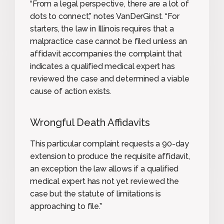
“From a legal perspective, there are a lot of
dots to connect,” notes VanDerGinst. “For
starters, the law in Illinois requires that a
malpractice case cannot be filed unless an
affidavit accompanies the complaint that
indicates a qualified medical expert has
reviewed the case and determined a viable
cause of action exists.
Wrongful Death Affidavits
This particular complaint requests a 90-day
extension to produce the requisite affidavit,
an exception the law allows if a qualified
medical expert has not yet reviewed the
case but the statute of limitations is
approaching to file.”