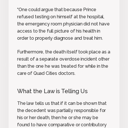
“One could argue that because Prince
refused testing on himself at the hospital,
the emergency room physician did not have
access to the full picture of his health in
order to properly diagnose and treat him.
Furthermore, the death itself took place as a
result of a separate overdose incident other
than the one he was treated for while in the
care of Quad Cities doctors.
What the Law is Telling Us
The law tells us that if it can be shown that
the decedent was partially responsible for
his or her death, then he or she may be
found to have comparative or contributory