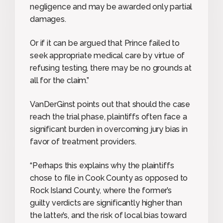
negligence and may be awarded only partial
damages.
Or if it can be argued that Prince failed to
seek appropriate medical care by virtue of
refusing testing, there may be no grounds at
all for the claim.”
VanDerGinst points out that should the case
reach the trial phase, plaintiffs often face a
significant burden in overcoming jury bias in
favor of treatment providers.
“Perhaps this explains why the plaintiffs
chose to file in Cook County as opposed to
Rock Island County, where the former’s
guilty verdicts are significantly higher than
the latter’s, and the risk of local bias toward