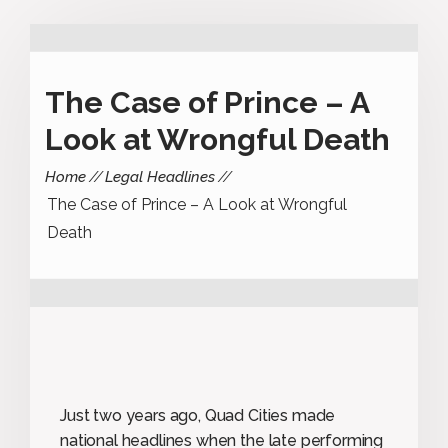
The Case of Prince – A
Look at Wrongful Death
Home
Legal Headlines
The Case of Prince – A Look at Wrongful
Death
Just two years ago, Quad Cities made
national headlines when the late performing