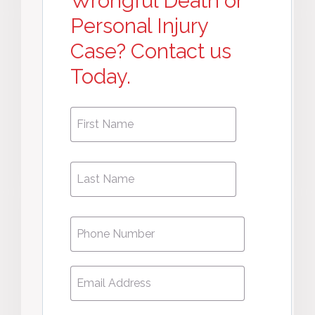
Wrongful Death or
Personal Injury
Case? Contact us
Today.
First
First
Name
*
Name
Phone
*
Email
*