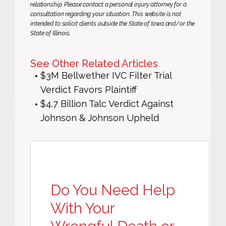
relationship. Please contact a personal injury attorney for a
consultation regarding your situation. This website is not
intended to solicit clients outside the State of Iowa and/or the
State of Illinois.
See Other Related Articles
$3M Bellwether IVC Filter Trial
Verdict Favors Plaintiff
$4.7 Billion Talc Verdict Against
Johnson & Johnson Upheld
Do You Need Help
With Your