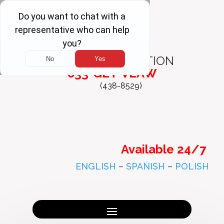
FREE
CONSULTATION
833-GET-VLAW
(438-8529)
Available 24/7
ENGLISH
–
SPANISH
–
POLISH