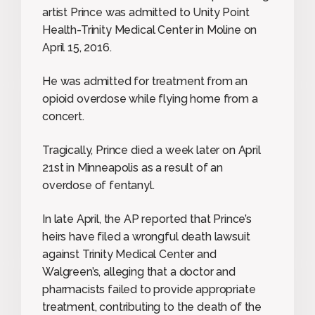
artist Prince was admitted to Unity Point
Health-Trinity Medical Center in Moline on
April 15, 2016.
He was admitted for treatment from an
opioid overdose while flying home from a
concert.
Tragically, Prince died a week later on April
21st in Minneapolis as a result of an
overdose of fentanyl.
In late April, the AP reported that Prince’s
heirs have filed a wrongful death lawsuit
against Trinity Medical Center and
Walgreen’s, alleging that a doctor and
pharmacists failed to provide appropriate
treatment, contributing to the death of the