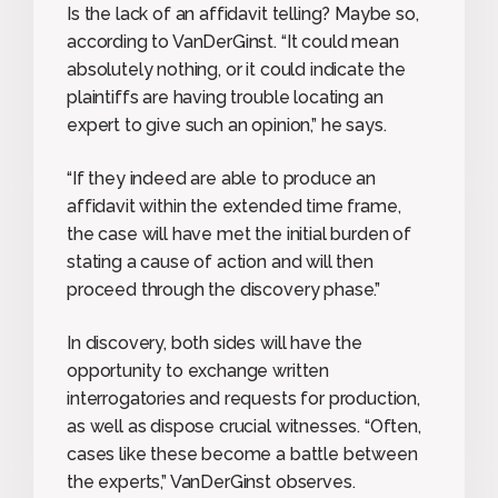
Is the lack of an affidavit telling? Maybe so,
according to VanDerGinst. “It could mean
absolutely nothing, or it could indicate the
plaintiffs are having trouble locating an
expert to give such an opinion,” he says.
“If they indeed are able to produce an
affidavit within the extended time frame,
the case will have met the initial burden of
stating a cause of action and will then
proceed through the discovery phase.”
In discovery, both sides will have the
opportunity to exchange written
interrogatories and requests for production,
as well as dispose crucial witnesses. “Often,
cases like these become a battle between
the experts,” VanDerGinst observes.