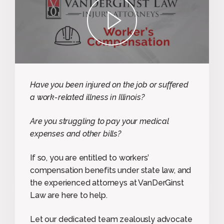
play
Have you been injured on the job or suffered
a work-related illness in Illinois?
Are you struggling to pay your medical
expenses and other bills?
If so, you are entitled to workers’
compensation benefits under state law, and
the experienced attorneys at VanDerGinst
Law are here to help.
Let our dedicated team zealously advocate