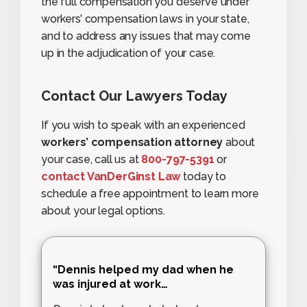
the full compensation you deserve under
workers’ compensation laws in your state,
and to address any issues that may come
up in the adjudication of your case.
Contact Our Lawyers Today
If you wish to speak with an experienced
workers’ compensation attorney
about
your case, call us at
800-797-5391
or
contact VanDerGinst Law
today to
schedule a free appointment to learn more
about your legal options.
“Dennis helped my dad when he
was injured at work…