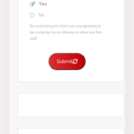
Yes
No
By submitting this form you are agreeing to
be contacted by an attorney or other law firm
staff.
Submit