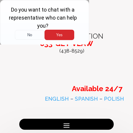
FREE
CONSULTATION
833-GET-VLAW
(438-8529)
Available 24/7
ENGLISH
–
SPANISH
–
POLISH