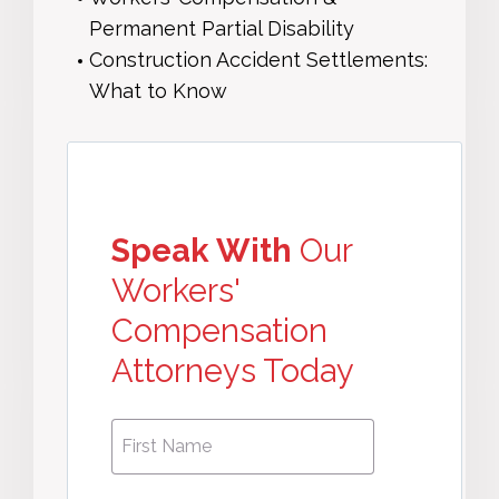
Permanent Partial Disability
Construction Accident Settlements:
What to Know
Speak With
Our
Workers'
Compensation
Attorneys Today
First
First
Name
*
Name