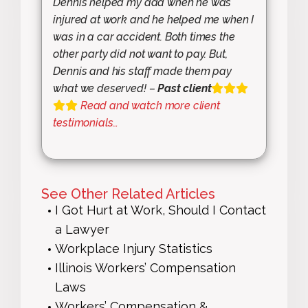
Dennis helped my dad when he was
injured at work and he helped me when I
was in a car accident. Both times the
other party did not want to pay. But,
Dennis and his staff made them pay
what we deserved! –
Past client
Read and watch more client
testimonials…
See Other Related Articles
I Got Hurt at Work, Should I Contact
a Lawyer
Workplace Injury Statistics
Illinois Workers’ Compensation
Laws
Workers’ Compensation &