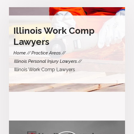
Illinois Work Comp
Lawyers
Home
Practice Areas
Illinois Personal Injury Lawyers
Illinois Work Comp Lawyers