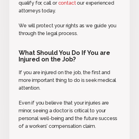
qualify for, call or
contact
our experienced
attorneys today.
We will protect your rights as we guide you
through the legal process.
What Should You Do If You are
Injured on the Job?
If you are injured on the job, the first and
more important thing to do is seek medical
attention.
Even if you believe that your injuries are
minor, seeing a doctor is critical to your
personal well-being and the future success
of a workers’ compensation claim.