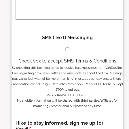
s
g
s
e
*
*
SMS (Text) Messaging
Check box to accept SMS Terms & Conditions
By checking this box, you agree to receive text messages from VanDerGinst
Law regarding firm news, raffles and any updates about the firm. Message
freq. varies but will not be more than [1-5 ] messages per day unless there is
a notification event). Msg & Data rates may apply. Reply HELP for help. Reply
STOP to opt out.
SMS SHARING DISCLOSURE:
No mobile information will be shared with third parties/affiliates for
marketing/promotional purposes at any time.
I like to stay informed, sign me up for
Vmail!
*