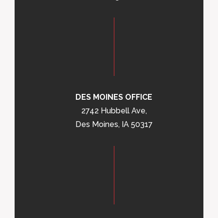
DES MOINES OFFICE
2742 Hubbell Ave,
Des Moines, IA 50317