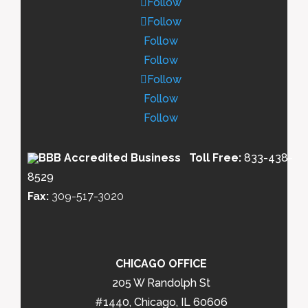
Follow
Follow
Follow
Follow
Follow
Follow
Follow
Toll Free:
833-438-
8529
Fax:
309-517-3020
CHICAGO OFFICE
205 W Randolph St
#1440, Chicago, IL 60606