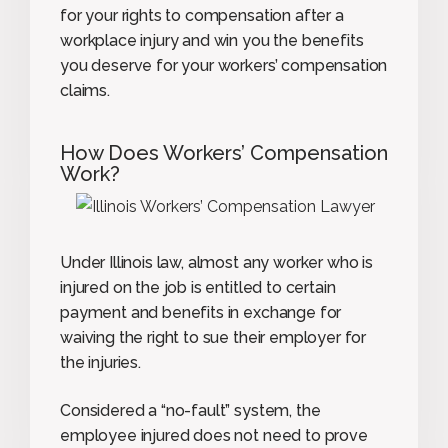
for your rights to compensation after a
workplace injury and win you the benefits
you deserve for your workers’ compensation
claims.
How Does Workers’ Compensation
Work?
Under Illinois law, almost any worker who is
injured on the job is entitled to certain
payment and benefits in exchange for
waiving the right to sue their employer for
the injuries.
Considered a “no-fault” system, the
employee injured does not need to prove