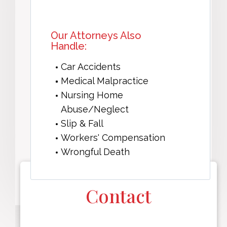
Our Attorneys Also
Handle:
Car Accidents
Medical Malpractice
Nursing Home
Abuse/Neglect
Slip & Fall
Workers' Compensation
Wrongful Death
Contact