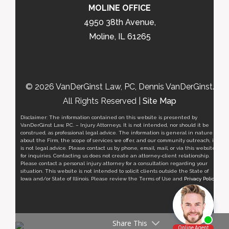
MOLINE OFFICE
4950 38th Avenue,
Moline, IL 61265
© 2026 VanDerGinst Law, PC, Dennis VanDerGinst.
All Rights Reserved |
Site Map
Disclaimer: The information contained on this website is presented by
VanDerGinst Law, P.C. – Injury Attorneys. It is not intended, nor should it be
construed, as professional legal advice. The information is general in nature
about the Firm, the scope of services we offer, and our community outreach, it
is not legal advice. Please contact us by phone, email, mail, or via this website
for inquiries. Contacting us does not create an attorney-client relationship.
Please contact a personal injury attorney for a consultation regarding your
situation. This website is not intended to solicit clients outside the State of
Iowa and/or State of Illinois. Please review the Terms of Use and
Privacy Policy
.
Share This