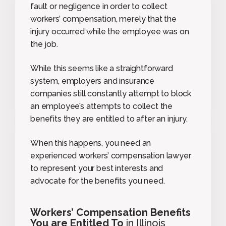
fault or negligence in order to collect
workers’ compensation, merely that the
injury occurred while the employee was on
the job.
While this seems like a straightforward
system, employers and insurance
companies still constantly attempt to block
an employee’s attempts to collect the
benefits they are entitled to after an injury.
When this happens, you need an
experienced workers’ compensation lawyer
to represent your best interests and
advocate for the benefits you need.
Workers’ Compensation Benefits
You are Entitled To
in Illinois