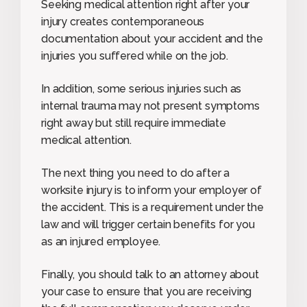
Seeking medical attention right after your
injury creates contemporaneous
documentation about your accident and the
injuries you suffered while on the job.
In addition, some serious injuries such as
internal trauma may not present symptoms
right away but still require immediate
medical attention.
The next thing you need to do after a
worksite injury is to inform your employer of
the accident. This is a requirement under the
law and will trigger certain benefits for you
as an injured employee.
Finally, you should talk to an attorney about
your case to ensure that you are receiving