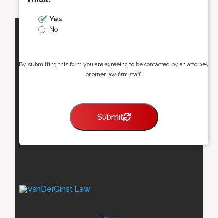
Yes
No
By submitting this form you are agreeing to be contacted by an attorney
or other law firm staff.
Submit