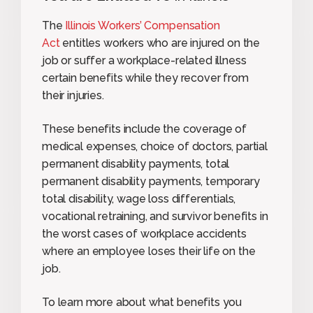
The
Illinois Workers’ Compensation
Act
entitles workers who are injured on the
job or suffer a workplace-related illness
certain benefits while they recover from
their injuries.
These benefits include the coverage of
medical expenses, choice of doctors, partial
permanent disability payments, total
permanent disability payments, temporary
total disability, wage loss differentials,
vocational retraining, and survivor benefits in
the worst cases of workplace accidents
where an employee loses their life on the
job.
To learn more about what benefits you