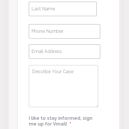
Phone
*
Email
*
Describe
Your
Case
*
I like to stay informed, sign
me up for Vmail!
*