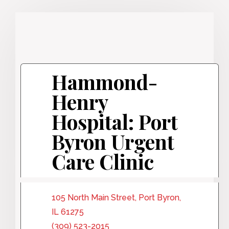
Hammond-
Henry
Hospital: Port
Byron Urgent
Care Clinic
105 North Main Street, Port Byron,
IL 61275
(309) 523-2015