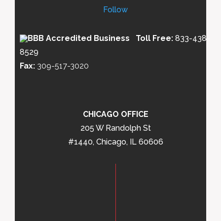
Follow
Toll Free:
833-438-
8529
Fax:
309-517-3020
CHICAGO OFFICE
205 W Randolph St
#1440, Chicago, IL 60606