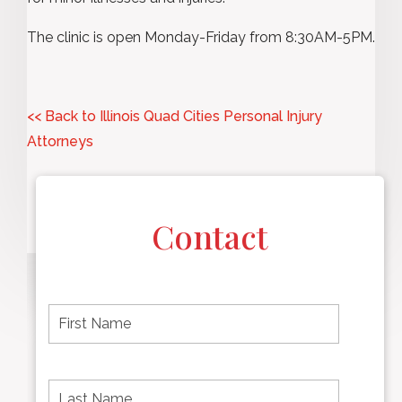
The clinic is open Monday-Friday from 8:30AM-5PM.
<< Back to Illinois Quad Cities Personal Injury
Attorneys
Contact
F
i
r
s
t
L
First
n
a
name