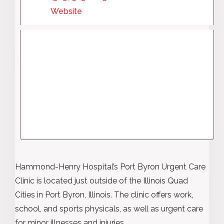
Website
Hammond-Henry Hospital’s Port Byron Urgent Care
Clinic is located just outside of the Illinois Quad
Cities in Port Byron, Illinois. The clinic offers work,
school, and sports physicals, as well as urgent care
for minor illnesses and injuries.