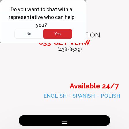
FREE
CONSULTATION
833-GET-VLAW
(438-8529)
Available 24/7
ENGLISH
–
SPANISH
–
POLISH