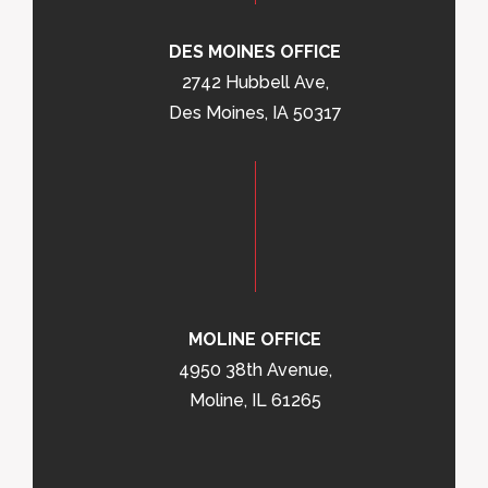
DES MOINES OFFICE
2742 Hubbell Ave,
Des Moines, IA 50317
MOLINE OFFICE
4950 38th Avenue,
Moline, IL 61265