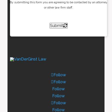
By submitting this form you are agreeing to be contacted by an attorney
or other law firm staff.
Submit
Follow
Follow
Follow
Follow
Follow
Follow