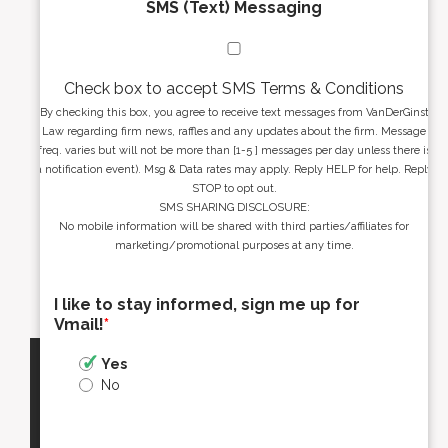
SMS (Text) Messaging
Check box to accept SMS Terms & Conditions
By checking this box, you agree to receive text messages from VanDerGinst
Law regarding firm news, raffles and any updates about the firm. Message
freq. varies but will not be more than [1-5 ] messages per day unless there is
a notification event). Msg & Data rates may apply. Reply HELP for help. Reply
STOP to opt out.
SMS SHARING DISCLOSURE:
No mobile information will be shared with third parties/affiliates for
marketing/promotional purposes at any time.
I like to stay informed, sign me up for
Vmail!
*
Yes
No