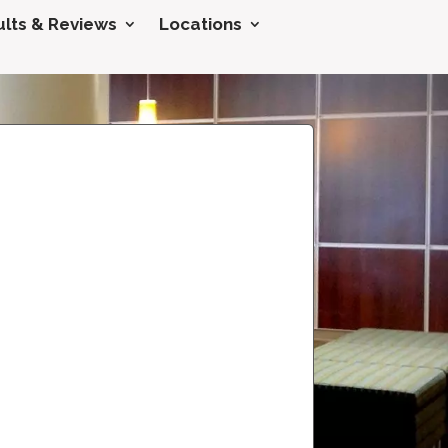
lts & Reviews
Locations