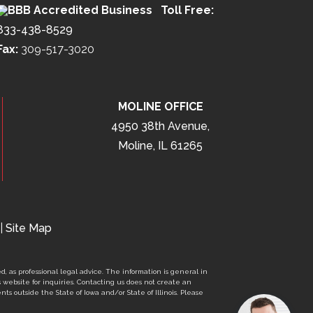
Toll Free:
833-438-8529
Fax:
309-517-3020
MOLINE OFFICE
4950 38th Avenue,
Moline, IL 61265
|
Site Map
d, as professional legal advice. The information is general in
s website for inquiries. Contacting us does not create an
nts outside the State of Iowa and/or State of Illinois. Please