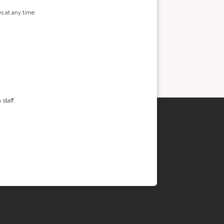
s at any time.
staff.