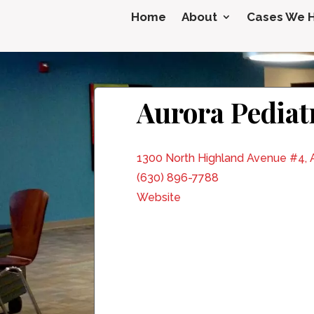
Home
About
Cases We 
Aurora Pediatr
1300 North Highland Avenue #4, A
(630) 896-7788
Website