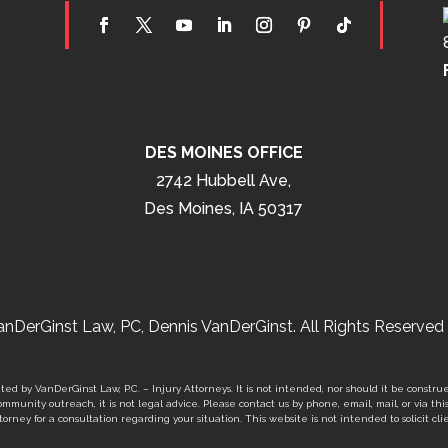
DES MOINES OFFICE
2742 Hubbell Ave,
Des Moines, IA 50317
nDerGinst Law, PC, Dennis VanDerGinst. All Rights Reserved 
ed by VanDerGinst Law, P.C. – Injury Attorneys. It is not intended, nor should it be construe
mmunity outreach, it is not legal advice. Please contact us by phone, email, mail, or via thi
orney for a consultation regarding your situation. This website is not intended to solicit clie