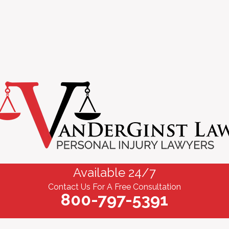
Available 24/7
Contact Us For A Free Consultation
800-797-5391