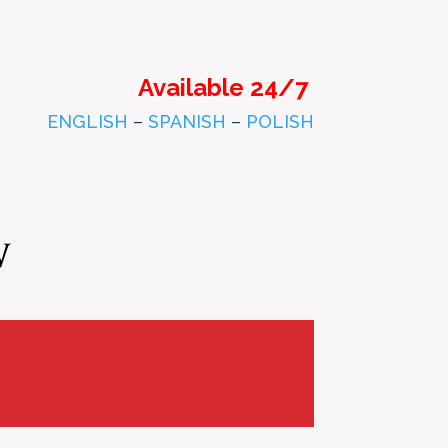
Available 24/7
ENGLISH
–
SPANISH
–
POLISH