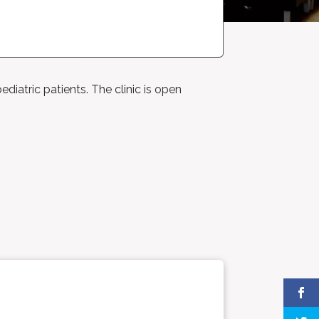
ediatric patients. The clinic is open