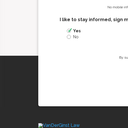
No mobile inf
I like to stay informed, sign 
Yes
No
By su