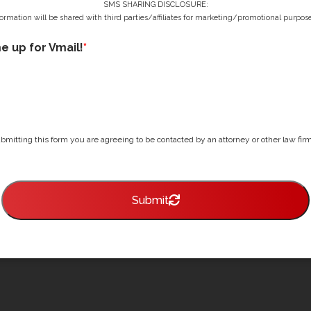
SMS SHARING DISCLOSURE:
ormation will be shared with third parties/affiliates for marketing/promotional purpose
me up for Vmail!
*
bmitting this form you are agreeing to be contacted by an attorney or other law firm 
Submit