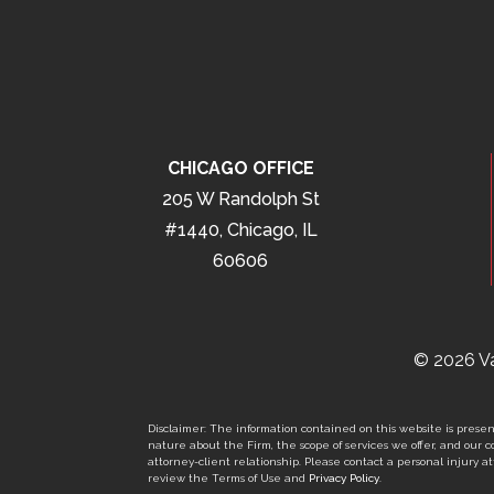
CHICAGO OFFICE
205 W Randolph St
#1440, Chicago, IL
60606
© 2026 Va
Disclaimer: The information contained on this website is present
nature about the Firm, the scope of services we offer, and our co
attorney-client relationship. Please contact a personal injury att
review the Terms of Use and
Privacy Policy
.