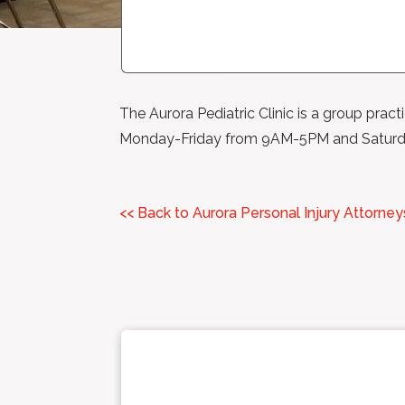
The Aurora Pediatric Clinic is a group pract
Monday-Friday from 9AM-5PM and Satur
<< Back to Aurora Personal Injury Attorney