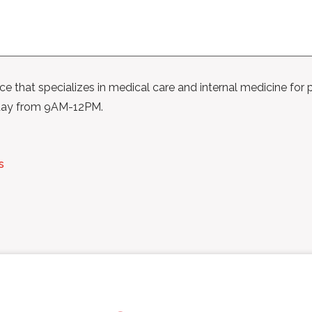
ice that specializes in medical care and internal medicine for p
day from 9AM-12PM.
s