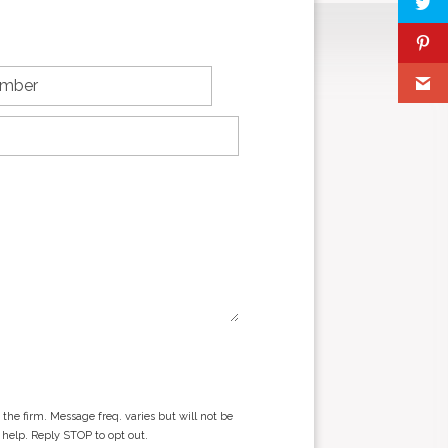
he firm. Message freq. varies but will not be
 help. Reply STOP to opt out.