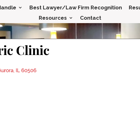
Handle
Best Lawyer/Law Firm Recognition
Resu
Resources
Contact
ic Clinic
urora, IL 60506