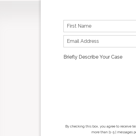
F
i
r
s
t
n
a
m
e
*
By checking this box, you agree to receive t
more than [1-5 ] messages pe