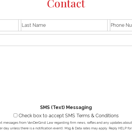
Contact
L
P
First
Last
a
h
name
Name
s
E
o
t
m
n
N
a
e
a
i
N
M
m
l
u
e
e
A
m
s
*
d
b
s
d
e
a
r
r
g
e
*
e
s
*
s
*
SMS (Text) Messaging
Check box to accept SMS Terms & Conditions
ext messages from VanDerGinst Law regarding firm news, raffles and any updates about t
r day unless there is a notification event). Msg & Data rates may apply. Reply HELP for