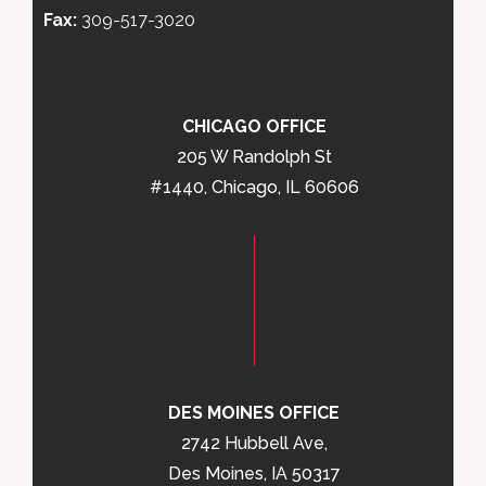
Fax:
309-517-3020
CHICAGO OFFICE
205 W Randolph St
#1440, Chicago, IL 60606
DES MOINES OFFICE
2742 Hubbell Ave,
Des Moines, IA 50317