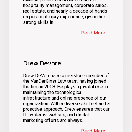
hospitality management, corporate sales,
real estate, and nearly a decade of hands-
on personal injury experience, giving her
strong skills in…
Read More
Drew Devore
Drew DeVore is a cornerstone member of
the VanDerGinst Law team, having joined
the firm in 2008. He plays a pivotal role in
maintaining the technological
infrastructure and online presence of our
organization. With a diverse skill set and a
proactive approach, Drew ensures that our
IT systems, website, and digital
marketing efforts are always…
Read More