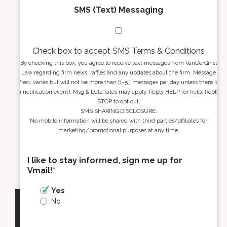
SMS (Text) Messaging
Check box to accept SMS Terms & Conditions
By checking this box, you agree to receive text messages from VanDerGinst
Law regarding firm news, raffles and any updates about the firm. Message
freq. varies but will not be more than [1-5 ] messages per day unless there is
a notification event). Msg & Data rates may apply. Reply HELP for help. Reply
STOP to opt out.
SMS SHARING DISCLOSURE:
No mobile information will be shared with third parties/affiliates for
marketing/promotional purposes at any time.
I like to stay informed, sign me up for
Vmail!
*
Yes
No