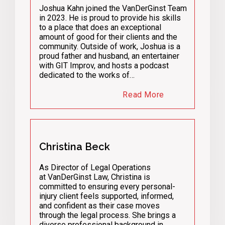
Joshua Kahn joined the VanDerGinst Team
in 2023. He is proud to provide his skills
to a place that does an exceptional
amount of good for their clients and the
community. Outside of work, Joshua is a
proud father and husband, an entertainer
with GIT Improv, and hosts a podcast
dedicated to the works of…
Read More
Christina Beck
As Director of Legal Operations
at VanDerGinst Law, Christina is
committed to ensuring every personal-
injury client feels supported, informed,
and confident as their case moves
through the legal process. She brings a
diverse professional background in