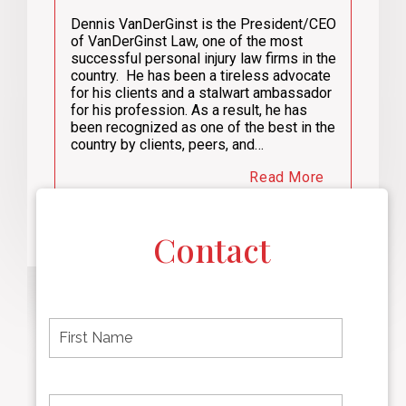
Dennis VanDerGinst is the President/CEO
of VanDerGinst Law, one of the most
successful personal injury law firms in the
country. He has been a tireless advocate
for his clients and a stalwart ambassador
for his profession. As a result, he has
been recognized as one of the best in the
country by clients, peers, and…
Read More
Contact
F
i
r
s
t
L
First
n
a