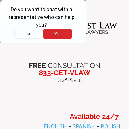
FREE
CONSULTATION
833-GET-VLAW
(438-8529)
Available 24/7
ENGLISH
–
SPANISH
–
POLISH