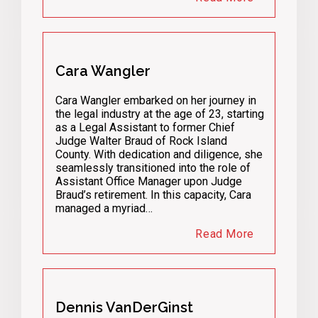
Cara Wangler
Cara Wangler embarked on her journey in
the legal industry at the age of 23, starting
as a Legal Assistant to former Chief
Judge Walter Braud of Rock Island
County. With dedication and diligence, she
seamlessly transitioned into the role of
Assistant Office Manager upon Judge
Braud’s retirement. In this capacity, Cara
managed a myriad…
Read More
Dennis VanDerGinst