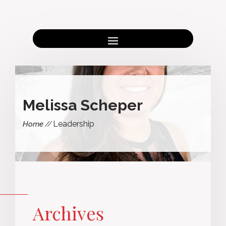
Melissa Scheper
Leadership
Home
Archives