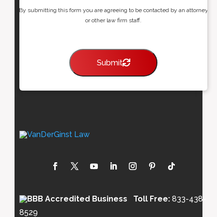
By submitting this form you are agreeing to be contacted by an attorney
or other law firm staff.
Submit
Toll Free:
833-438-
8529