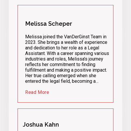
Melissa Scheper
Melissa joined the VanDerGinst Team in
2023. She brings a wealth of experience
and dedication to her role as a Legal
Assistant. With a career spanning various
industries and roles, Melissa’s journey
reflects her commitment to finding
fulfillment and making a positive impact.
Her true calling emerged when she
entered the legal field, becoming a…
Read More
Joshua Kahn