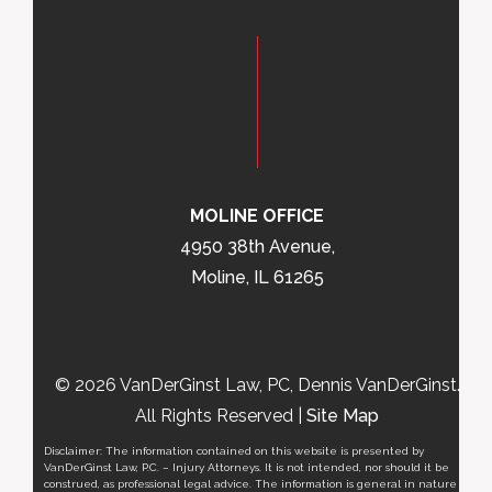
MOLINE OFFICE
4950 38th Avenue,
Moline, IL 61265
© 2026 VanDerGinst Law, PC, Dennis VanDerGinst.
All Rights Reserved |
Site Map
Disclaimer: The information contained on this website is presented by
VanDerGinst Law, P.C. – Injury Attorneys. It is not intended, nor should it be
construed, as professional legal advice. The information is general in nature