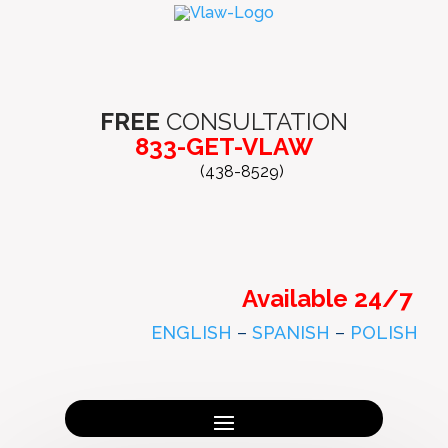
FREE
CONSULTATION
833-GET-VLAW
(438-8529)
Available 24/7
ENGLISH
–
SPANISH
–
POLISH