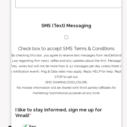
*
*
SMS (Text) Messaging
Check box to accept SMS Terms & Conditions
By checking this box, you agree to receive text messages from VanDerGinst
Law regarding firm news, raffles and any updates about the firm. Message
freq. varies but will not be more than [1-5 ] messages per day unless there is
a notification event). Msg & Data rates may apply. Reply HELP for help. Reply
STOP to opt out.
SMS SHARING DISCLOSURE:
No mobile information will be shared with third parties/affiliates for
marketing/promotional purposes at any time.
I like to stay informed, sign me up for
Vmail!
*
Yes