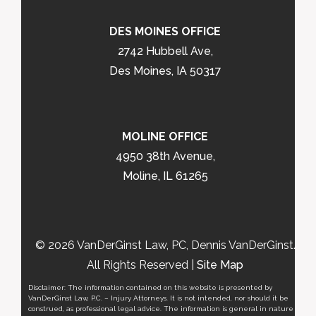
DES MOINES OFFICE
2742 Hubbell Ave,
Des Moines, IA 50317
MOLINE OFFICE
4950 38th Avenue,
Moline, IL 61265
© 2026 VanDerGinst Law, PC, Dennis VanDerGinst.
All Rights Reserved |
Site Map
Disclaimer: The information contained on this website is presented by
VanDerGinst Law, P.C. – Injury Attorneys. It is not intended, nor should it be
construed, as professional legal advice. The information is general in nature