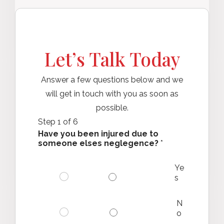
Let’s Talk Today
Answer a few questions below and we
will get in touch with you as soon as
possible.
Step
1
of 6
Have you been injured due to
someone elses neglegence?
*
Ye
s
N
o