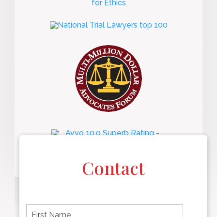
Contact
F
i