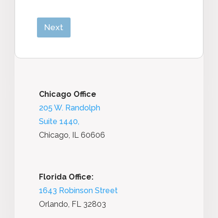
Next
Chicago Office
205 W. Randolph
Suite 1440,
Chicago, IL 60606
Florida Office:
1643 Robinson Street
Orlando, FL 32803