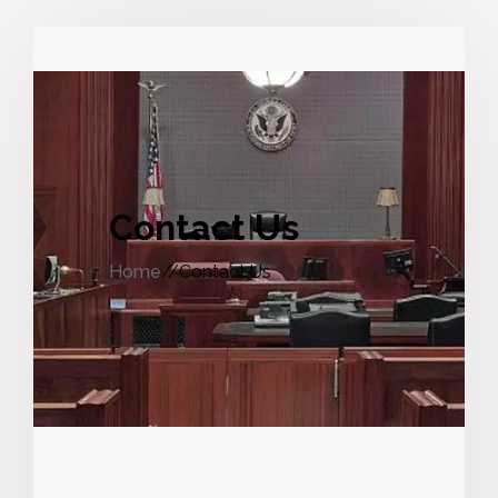
Contact Us
Home
//Contact Us