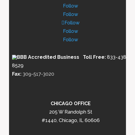
Follow
Follow
Follow
Follow
Follow
Toll Free:
833-438-
8529
Fax:
309-517-3020
CHICAGO OFFICE
205 W Randolph St
#1440, Chicago, IL 60606