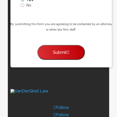
No
By submitting this form you are agreeing to be contacted by an attorney
or other law firm staff.
Submit
Follow
Follow