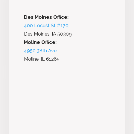
Des Moines Office:
400 Locust St #170,
Des Moines, IA 50309
Moline Office:
4950 38th Ave.
Moline, IL 61265