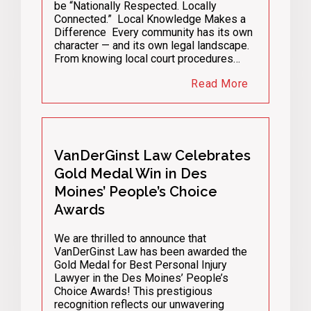
be “Nationally Respected. Locally
Connected.” Local Knowledge Makes a
Difference Every community has its own
character — and its own legal landscape.
From knowing local court procedures…
Read More
VanDerGinst Law Celebrates
Gold Medal Win in Des
Moines’ People’s Choice
Awards
We are thrilled to announce that
VanDerGinst Law has been awarded the
Gold Medal for Best Personal Injury
Lawyer in the Des Moines’ People’s
Choice Awards! This prestigious
recognition reflects our unwavering