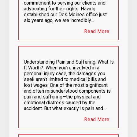
commitment to serving our clients and
advocating for their rights. Having
established our Des Moines office just
six years ago, we are incredibly…
Read More
Understanding Pain and Suffering: What Is
It Worth? When you’re involved in a
personal injury case, the damages you
seek aren’t limited to medical bills and
lost wages. One of the most significant
and often misunderstood components is
pain and suffering—the physical and
emotional distress caused by the
accident. But what exactly is pain and…
Read More