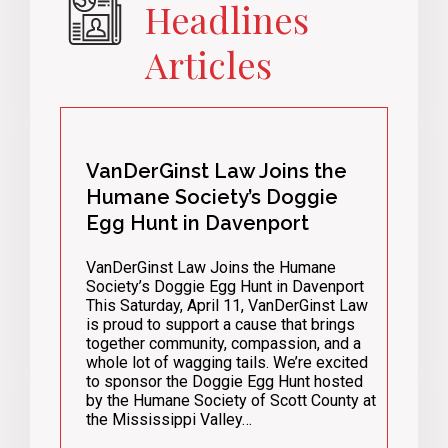
Headlines
Articles
VanDerGinst Law Joins the
Humane Society’s Doggie
Egg Hunt in Davenport
VanDerGinst Law Joins the Humane
Society’s Doggie Egg Hunt in Davenport
This Saturday, April 11, VanDerGinst Law
is proud to support a cause that brings
together community, compassion, and a
whole lot of wagging tails. We’re excited
to sponsor the Doggie Egg Hunt hosted
by the Humane Society of Scott County at
the Mississippi Valley…