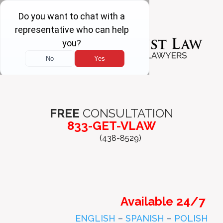
FREE
CONSULTATION
833-GET-VLAW
(438-8529)
Available 24/7
ENGLISH
–
SPANISH
–
POLISH