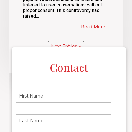
listened to user conversations without
proper consent. This controversy has
raised…
Read More
Next Entries »
Contact
F
i
r
s
t
L
First
n
a
name
a
s
m
t