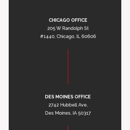
CHICAGO OFFICE
205 W Randolph St
#1440, Chicago, IL 60606
DES MOINES OFFICE
2742 Hubbell Ave,
Des Moines, IA 50317