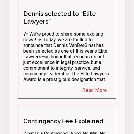
Dennis selected to “Elite
Lawyers”
🎉 We’re proud to share some exciting
news! 🎉 Today, we are thrilled to
announce that Dennis VanDerGinst has
been selected as one of this year’s Elite
Lawyers—an honor that recognizes not
just excellence in legal practice, but a
commitment to integrity, service, and
community leadership. The Elite Lawyers
Award is a prestigious designation that…
Read More
Contingency Fee Explained
What Is a Contingency Fee? No Win, No