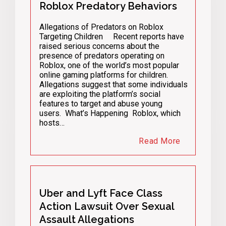
Roblox Predatory Behaviors
Allegations of Predators on Roblox
Targeting Children Recent reports have
raised serious concerns about the
presence of predators operating on
Roblox, one of the world’s most popular
online gaming platforms for children.
Allegations suggest that some individuals
are exploiting the platform’s social
features to target and abuse young
users. What’s Happening Roblox, which
hosts…
Read More
Uber and Lyft Face Class
Action Lawsuit Over Sexual
Assault Allegations