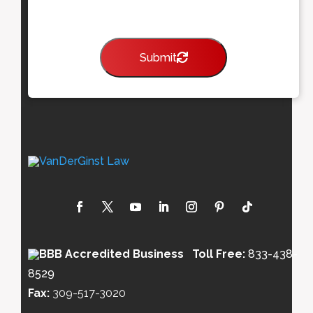
Submit
Toll Free:
833-438-
8529
Fax:
309-517-3020