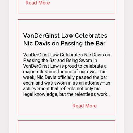
Read More
VanDerGinst Law Celebrates
Nic Davis on Passing the Bar
VanDerGinst Law Celebrates Nic Davis on
Passing the Bar and Being Sworn In
VanDerGinst Law is proud to celebrate a
major milestone for one of our own. This
week, Nic Davis officially passed the bar
exam and was sworn in as an attorney—an
achievement that reflects not only his
legal knowledge, but the relentless work…
Read More