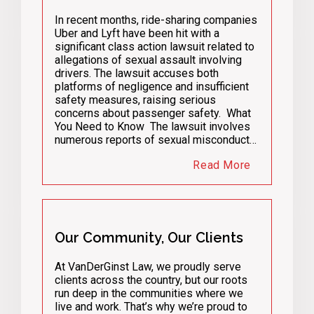
In recent months, ride-sharing companies
Uber and Lyft have been hit with a
significant class action lawsuit related to
allegations of sexual assault involving
drivers. The lawsuit accuses both
platforms of negligence and insufficient
safety measures, raising serious
concerns about passenger safety. What
You Need to Know The lawsuit involves
numerous reports of sexual misconduct…
Read More
Our Community, Our Clients
At VanDerGinst Law, we proudly serve
clients across the country, but our roots
run deep in the communities where we
live and work. That’s why we’re proud to