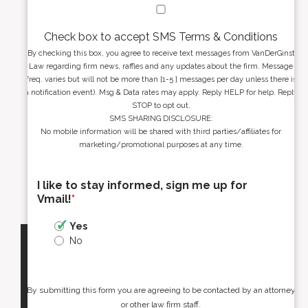
Check box to accept SMS Terms & Conditions
By checking this box, you agree to receive text messages from VanDerGinst
Law regarding firm news, raffles and any updates about the firm. Message
freq. varies but will not be more than [1-5 ] messages per day unless there is
a notification event). Msg & Data rates may apply. Reply HELP for help. Reply
STOP to opt out.
SMS SHARING DISCLOSURE:
No mobile information will be shared with third parties/affiliates for
marketing/promotional purposes at any time.
I like to stay informed, sign me up for
Vmail!
*
Yes
No
By submitting this form you are agreeing to be contacted by an attorney
or other law firm staff.