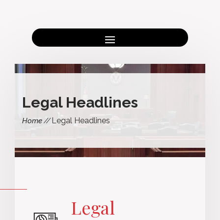
Legal Headlines
Legal Headlines
Home
Legal