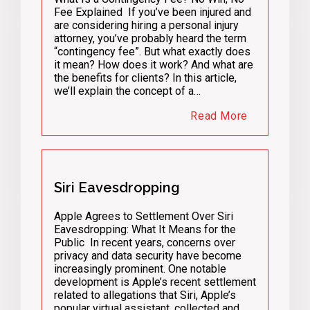
Fee Explained If you’ve been injured and
are considering hiring a personal injury
attorney, you’ve probably heard the term
“contingency fee”. But what exactly does
it mean? How does it work? And what are
the benefits for clients? In this article,
we’ll explain the concept of a…
Read More
Siri Eavesdropping
Apple Agrees to Settlement Over Siri
Eavesdropping: What It Means for the
Public In recent years, concerns over
privacy and data security have become
increasingly prominent. One notable
development is Apple’s recent settlement
related to allegations that Siri, Apple’s
popular virtual assistant, collected and