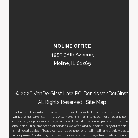
MOLINE OFFICE
4950 38th Avenue,
Moline, IL 61265
© 2026 VanDerGinst Law, PC, Dennis VanDerGinst.
All Rights Reserved |
Site Map
Disclaimer: The information contained on this website is presented by
VanDerGinst Law, P.C. – Injury Attorneys. It is not intended, nor should it be
construed, as professional legal advice. The information is general in nature
about the Firm, the scope of services we offer, and our community outreach, it
is not legal advice. Please contact us by phone, email, mail, or via this website
for inquiries. Contacting us does not create an attorney-client relationship.