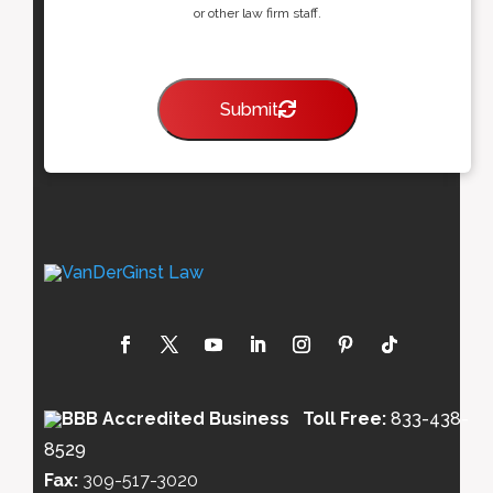
or other law firm staff.
Submit
Toll Free:
833-438-
8529
Fax:
309-517-3020