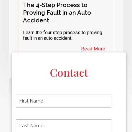
The 4-Step Process to
Proving Fault in an Auto
Accident
Learn the four step process to proving
fault in an auto accident.
Read More
Contact
F
i
r
s
t
L
First
n
a
name
a
s