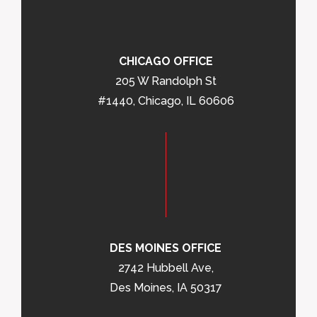
CHICAGO OFFICE
205 W Randolph St
#1440, Chicago, IL 60606
DES MOINES OFFICE
2742 Hubbell Ave,
Des Moines, IA 50317