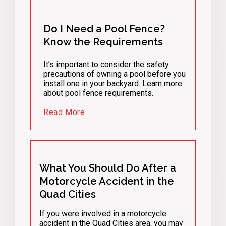
Do I Need a Pool Fence?
Know the Requirements
It’s important to consider the safety
precautions of owning a pool before you
install one in your backyard. Learn more
about pool fence requirements.
Read More
What You Should Do After a
Motorcycle Accident in the
Quad Cities
If you were involved in a motorcycle
accident in the Quad Cities area, you may