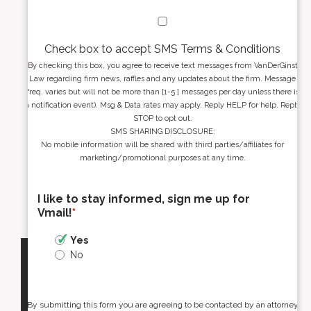
Check box to accept SMS Terms & Conditions
By checking this box, you agree to receive text messages from VanDerGinst
Law regarding firm news, raffles and any updates about the firm. Message
freq. varies but will not be more than [1-5 ] messages per day unless there is
a notification event). Msg & Data rates may apply. Reply HELP for help. Reply
STOP to opt out.
SMS SHARING DISCLOSURE:
No mobile information will be shared with third parties/affiliates for
marketing/promotional purposes at any time.
I like to stay informed, sign me up for
Vmail!
*
Yes
No
By submitting this form you are agreeing to be contacted by an attorney