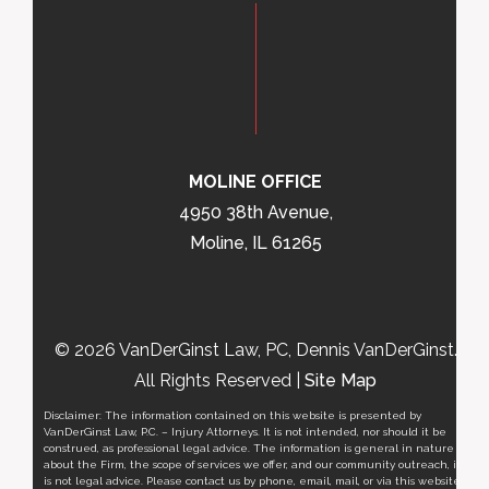
MOLINE OFFICE
4950 38th Avenue,
Moline, IL 61265
© 2026 VanDerGinst Law, PC, Dennis VanDerGinst.
All Rights Reserved |
Site Map
Disclaimer: The information contained on this website is presented by
VanDerGinst Law, P.C. – Injury Attorneys. It is not intended, nor should it be
construed, as professional legal advice. The information is general in nature
about the Firm, the scope of services we offer, and our community outreach, it
is not legal advice. Please contact us by phone, email, mail, or via this website