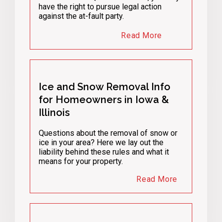
have the right to pursue legal action
against the at-fault party.
Read More
Ice and Snow Removal Info
for Homeowners in Iowa &
Illinois
Questions about the removal of snow or
ice in your area? Here we lay out the
liability behind these rules and what it
means for your property.
Read More