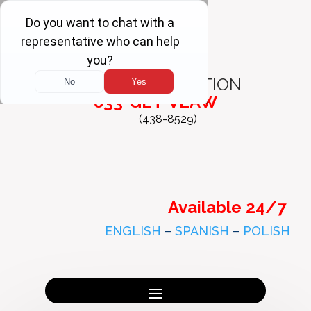
FREE
CONSULTATION
833-GET-VLAW
(438-8529)
Available 24/7
ENGLISH
–
SPANISH
–
POLISH