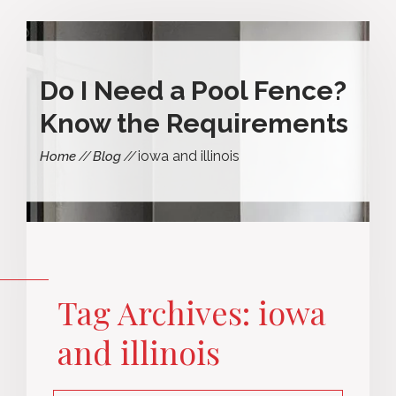
Do I Need a Pool Fence?
Know the Requirements
iowa and illinois
Home
Blog
Tag Archives: iowa
and illinois