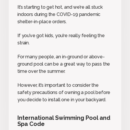
It’s starting to get hot, and we’re all stuck
indoors during the COVID-19 pandemic
shelter-in-place orders.
If you’ve got kids, you’re really feeling the
strain.
For many people, an in-ground or above-
ground pool can be a great way to pass the
time over the summer.
However, it’s important to consider the
safety precautions of owning a pool before
you decide to install one in your backyard.
International Swimming Pool and
Spa Code