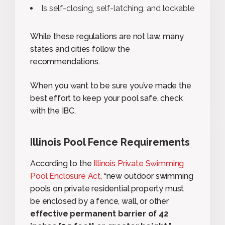
Is self-closing, self-latching, and lockable
While these regulations are not law, many
states and cities follow the
recommendations.
When you want to be sure you’ve made the
best effort to keep your pool safe, check
with the IBC.
Illinois Pool Fence Requirements
According to the
Illinois Private Swimming
Pool Enclosure Act
, “new outdoor swimming
pools on private residential property must
be enclosed by a fence, wall, or other
effective permanent barrier of 42