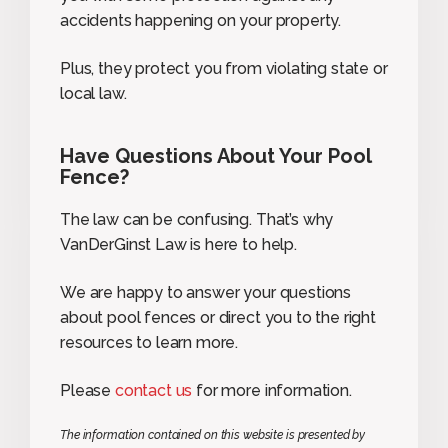
accidents happening on your property.
Plus, they protect you from violating state or
local law.
Have Questions About Your Pool
Fence?
The law can be confusing. That’s why
VanDerGinst Law is here to help.
We are happy to answer your questions
about pool fences or direct you to the right
resources to learn more.
Please
contact us
for more information.
The information contained on this website is presented by