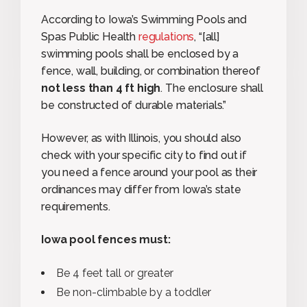
According to Iowa’s Swimming Pools and
Spas Public Health
regulations
, “[all]
swimming pools shall be enclosed by a
fence, wall, building, or combination thereof
not less than 4 ft high
. The enclosure shall
be constructed of durable materials.”
However, as with Illinois, you should also
check with your specific city to find out if
you need a fence around your pool as their
ordinances may differ from Iowa’s state
requirements.
Iowa pool fences must:
Be 4 feet tall or greater
Be non-climbable by a toddler