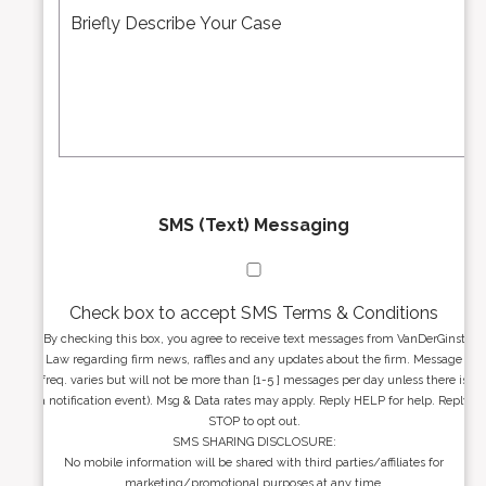
r
d
e
*
d
s
r
s
e
a
s
g
s
e
*
*
SMS (Text) Messaging
Check box to accept SMS Terms & Conditions
By checking this box, you agree to receive text messages from VanDerGinst
Law regarding firm news, raffles and any updates about the firm. Message
freq. varies but will not be more than [1-5 ] messages per day unless there is
a notification event). Msg & Data rates may apply. Reply HELP for help. Reply
STOP to opt out.
SMS SHARING DISCLOSURE:
No mobile information will be shared with third parties/affiliates for
marketing/promotional purposes at any time.