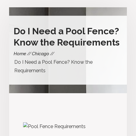
Do I Need a Pool Fence?
Know the Requirements
Home
Chicago
Do I Need a Pool Fence? Know the
Requirements