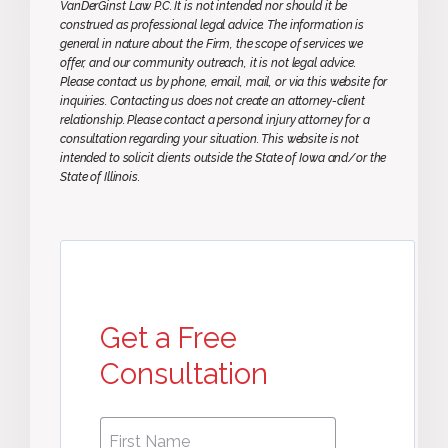
VanDerGinst Law P.C. It is not intended nor should it be
construed as professional legal advice. The information is
general in nature about the Firm, the scope of services we
offer, and our community outreach, it is not legal advice.
Please contact us by phone, email, mail, or via this website for
inquiries. Contacting us does not create an attorney-client
relationship. Please contact a personal injury attorney for a
consultation regarding your situation. This website is not
intended to solicit clients outside the State of Iowa and/or the
State of Illinois.
Get a Free
Consultation
First
First
Name
*