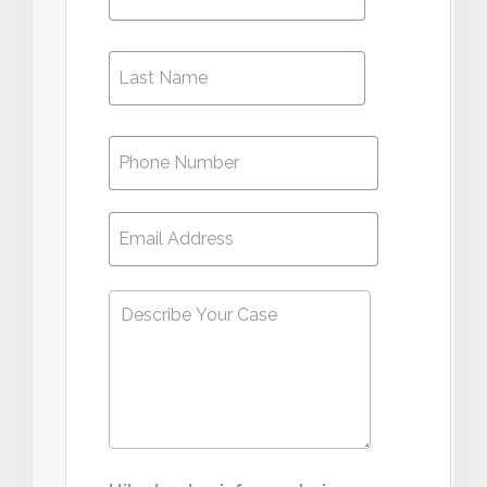
Name
Phone
*
Email
*
Describe
Your
Case
*