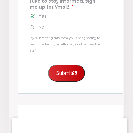
I like to stay informed, sign
me up for Vmail!
*
Yes
No
By submitting this form you are agreeing to
be contacted by an attorney or other law firm
staff.
Submit