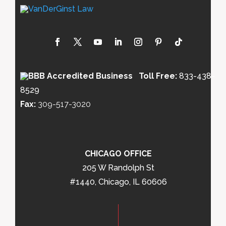
Toll Free:
833-438-
8529
Fax:
309-517-3020
CHICAGO OFFICE
205 W Randolph St
#1440, Chicago, IL 60606