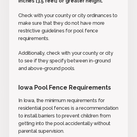
inches [3.5 feet] or greater height.
”
Check with your county or city ordinances to
make sure that they do not have more
restrictive guidelines for pool fence
requirements.
Additionally, check with your county or city
to see if they specify between in-ground
and above-ground pools.
Iowa Pool Fence Requirements
In Iowa, the minimum requirements for
residential pool fences is a recommendation
to install barriers to prevent children from
getting into the pool accidentally without
parental supervision.