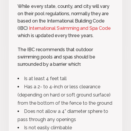
While every state, county, and city will vary
on their pool regulations, normally they are
based on the International Building Code
(IBC)
International Swimming and Spa Code
which is updated every three years.
The IBC recommends that outdoor
swimming pools and spas should be
surrounded by a barrier which:
Is at least 4 feet tall
Has a 2- to 4-inch or less clearance
(depending on hard or soft ground surface)
from the bottom of the fence to the ground
Does not allow a 4” diameter sphere to
pass through any openings
Is not easily climbable