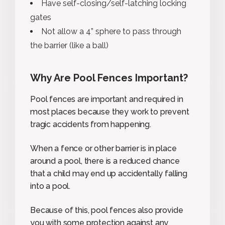
Have self-closing/self-latching locking
gates
Not allow a 4” sphere to pass through
the barrier (like a ball)
Why Are Pool Fences Important?
Pool fences are important and required in
most places because they work to prevent
tragic accidents from happening.
When a fence or other barrier is in place
around a pool, there is a reduced chance
that a child may end up accidentally falling
into a pool.
Because of this, pool fences also provide
you with some protection against any