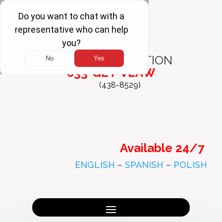
FREE
CONSULTATION
833-GET-VLAW
(438-8529)
Available 24/7
ENGLISH
–
SPANISH
–
POLISH