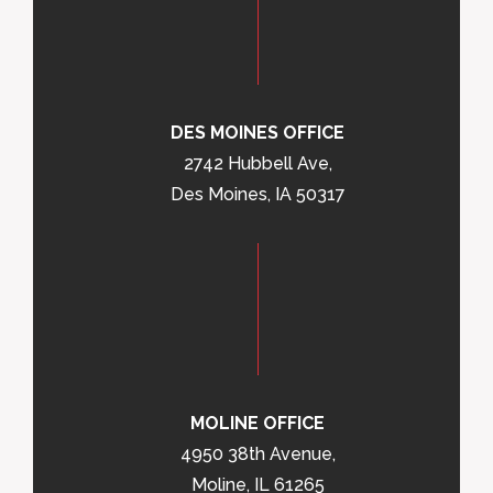
DES MOINES OFFICE
2742 Hubbell Ave,
Des Moines, IA 50317
MOLINE OFFICE
4950 38th Avenue,
Moline, IL 61265