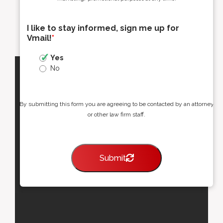
I like to stay informed, sign me up for
Vmail!
*
Yes
No
By submitting this form you are agreeing to be contacted by an attorney
or other law firm staff.
Submit