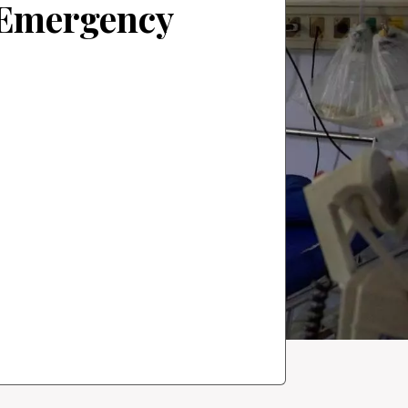
f Emergency