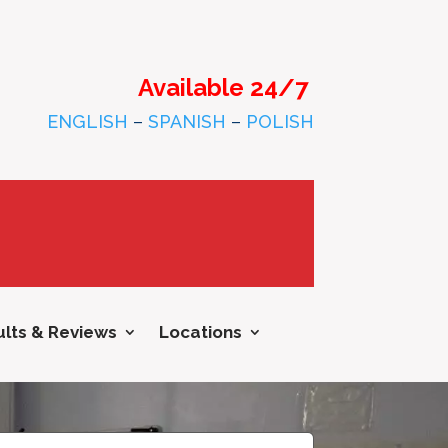
Available 24/7
ENGLISH
–
SPANISH
–
POLISH
lts & Reviews
Locations