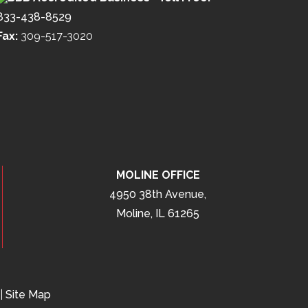
833-438-8529
Fax:
309-517-3020
MOLINE OFFICE
4950 38th Avenue,
Moline, IL 61265
|
Site Map