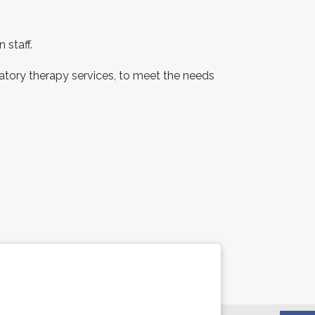
 staff.
ratory therapy services, to meet the needs