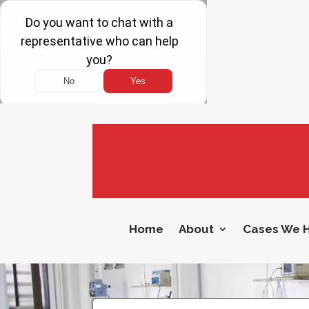
Home
About
Cases We 