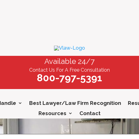
Available 24/7
Contact Us For A Free Consultation
800-797-5391
Handle
Best Lawyer/Law Firm Recognition
Resu
Resources
Contact