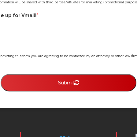
ormation will be shared with third parties/affiliates for marketing/promotional purpose
me up for Vmail!
*
bmitting this form you are agreeing to be contacted by an attorney or other law firm 
Submit