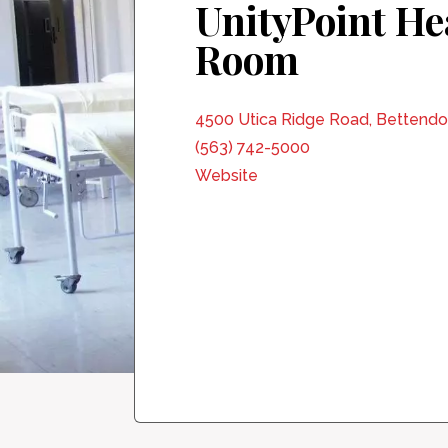
UnityPoint He
Room
4500 Utica Ridge Road, Bettendor
(563) 742-5000
Website