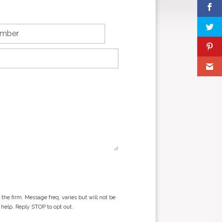
he firm. Message freq. varies but will not be
 help. Reply STOP to opt out.