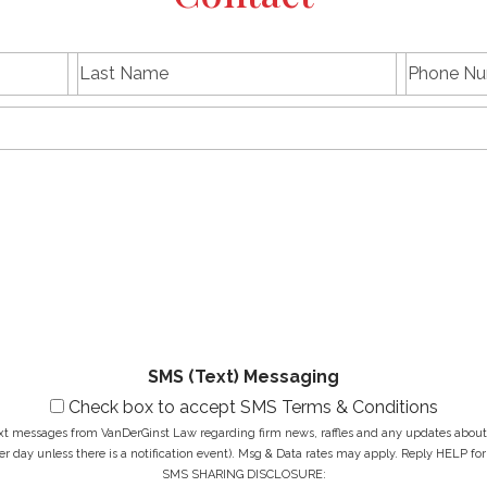
L
P
First
Last
a
h
name
Name
s
E
o
t
m
n
N
a
e
a
i
N
M
m
l
u
e
e
A
m
s
*
d
b
s
d
e
a
r
r
g
e
*
e
s
*
s
*
SMS (Text) Messaging
Check box to accept SMS Terms & Conditions
ext messages from VanDerGinst Law regarding firm news, raffles and any updates about t
r day unless there is a notification event). Msg & Data rates may apply. Reply HELP for
SMS SHARING DISCLOSURE: