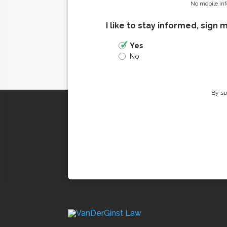
No mobile inf
I like to stay informed, sign 
Yes
No
By su