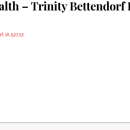
alth – Trinity Bettendor
f, IA 52722