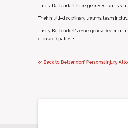
Trinity Bettendorf Emergency Room is verif
Their multi-disciplinary trauma team include
Trinity Bettendorf’s emergency department 
of injured patients.
<< Back to Bettendorf Personal Injury Att