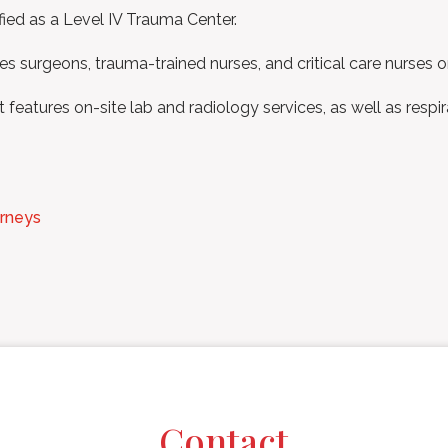
ied as a Level IV Trauma Center.
s surgeons, trauma-trained nurses, and critical care nurses on
features on-site lab and radiology services, as well as respi
orneys
Contact