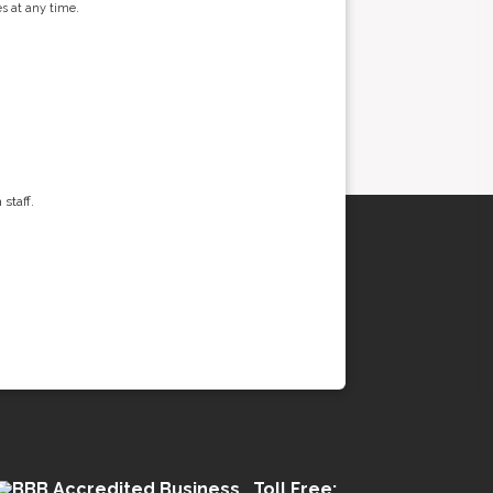
s at any time.
staff.
Toll Free: