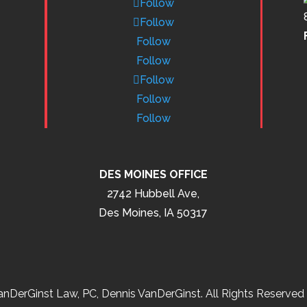
Follow
Follow
Follow
Follow
Follow
Follow
Follow
DES MOINES OFFICE
2742 Hubbell Ave,
Des Moines, IA 50317
nDerGinst Law, PC, Dennis VanDerGinst. All Rights Reserved 