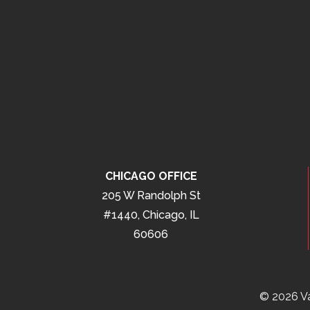
CHICAGO OFFICE
205 W Randolph St
#1440, Chicago, IL
60606
© 2026 Va