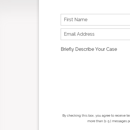
F
i
r
s
t
n
a
m
e
*
By checking this box, you agree to receive t
more than [1-5 ] messages pe