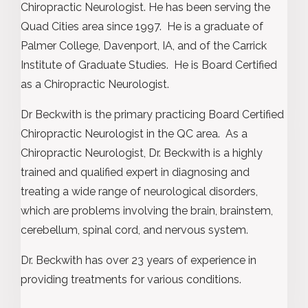
Chiropractic Neurologist. He has been serving the
Quad Cities area since 1997. He is a graduate of
Palmer College, Davenport, IA, and of the Carrick
Institute of Graduate Studies. He is Board Certified
as a Chiropractic Neurologist.
Dr Beckwith is the primary practicing Board Certified
Chiropractic Neurologist in the QC area. As a
Chiropractic Neurologist, Dr. Beckwith is a highly
trained and qualified expert in diagnosing and
treating a wide range of neurological disorders,
which are problems involving the brain, brainstem,
cerebellum, spinal cord, and nervous system.
Dr. Beckwith has over 23 years of experience in
providing treatments for various conditions.