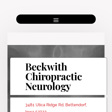
Beckwith
Chiropractic
Neurology
3481 Utica Ridge Rd, Bettendorf,
Iowa 52722