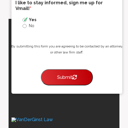
I like to stay informed, sign me up for
Vmail!
*
Yes
No
By submitting this form you are agreeing to be contacted by an attorney
or other law firm staff.
Submit