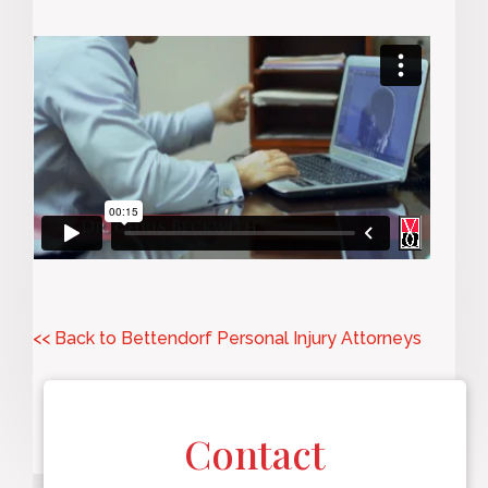
<< Back to Bettendorf Personal Injury Attorneys
Contact