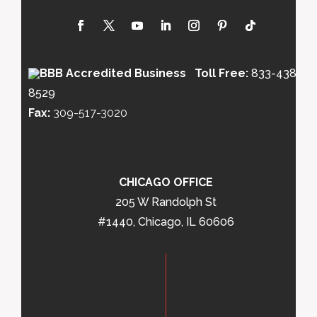
Toll Free:
833-438-
8529
Fax:
309-517-3020
CHICAGO OFFICE
205 W Randolph St
#1440, Chicago, IL 60606