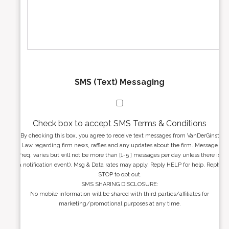
s
e
a
s
g
s
e
*
*
SMS (Text) Messaging
Check box to accept SMS Terms & Conditions
By checking this box, you agree to receive text messages from VanDerGinst
Law regarding firm news, raffles and any updates about the firm. Message
freq. varies but will not be more than [1-5 ] messages per day unless there is
a notification event). Msg & Data rates may apply. Reply HELP for help. Reply
STOP to opt out.
SMS SHARING DISCLOSURE:
No mobile information will be shared with third parties/affiliates for
marketing/promotional purposes at any time.