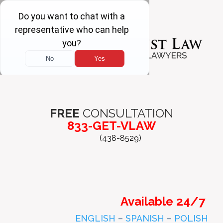
FREE
CONSULTATION
833-GET-VLAW
(438-8529)
Available 24/7
ENGLISH
–
SPANISH
–
POLISH