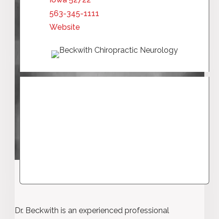
563-345-1111
Website
Dr. Beckwith is an experienced professional