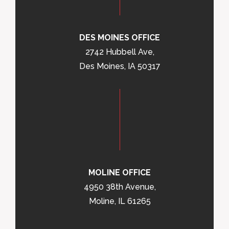
DES MOINES OFFICE
2742 Hubbell Ave,
Des Moines, IA 50317
MOLINE OFFICE
4950 38th Avenue,
Moline, IL 61265