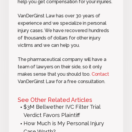
help you get compensation for your injuries.
VanDerGinst Law has over 30 years of
experience and we specialize in personal
injury cases. We have recovered hundreds
of thousands of dollars for other injury
victims and we can help you.
The pharmaceutical company will have a
team of lawyers on their side, so it only
makes sense that you should too.
Contact
VanDerGinst Law for a free consultation.
See Other Related Articles
$3M Bellwether IVC Filter Trial
Verdict Favors Plaintiff
How Much is My Personal Injury
Case Worth?