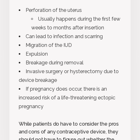
Perforation of the uterus
Usually happens during the first few
weeks to months after insertion
Can lead to infection and scarring
Migration of the IUD
Expulsion
Breakage during removal
Invasive surgery or hysterectomy due to
device breakage
If pregnancy does occur, there is an
increased risk of a life-threatening ectopic
pregnancy
While patients do have to consider the pros
and cons of any contraceptive device, they
should not have to figure out whether the