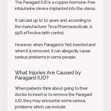
The Paragard IUD is a copper, hormone-free
intrauterine device implanted into the uterus.
It can last up to 10 years and, according to
the manufacturer Teva Pharmaceuticals, is
99% effective birth control.
However, when Paragard is first inserted and
when it is removed, it can allegedly cause
serious problems in some people.
What Injuries Are Caused by
Paragard IUD?
When patients think about going to their
doctor to insert or to remove the Paragard
IUD, they may encounter some serious
problems which can include: