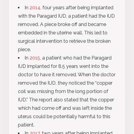
In
2014
, four years after being implanted
with the Paragard IUD, a patient had the IUD
removed. A piece broke off and became
embedded in the uterine wall. This led to
surgical intervention to retrieve the broken
piece.
In
2015
, a patient who had the Paragard
IUD implanted for 8.5 years went into the
doctor to have it removed. When the doctor
removed the IUD, they noticed the “copper
coil was missing from the long portion of
IUD.” The report also stated that the copper
which had come off and was left inside the
uterus could be potentially harmful to this
patient.
In
2017
, two years after being implanted