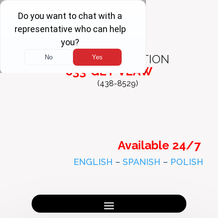
FREE
CONSULTATION
833-GET-VLAW
(438-8529)
Available 24/7
ENGLISH
–
SPANISH
–
POLISH