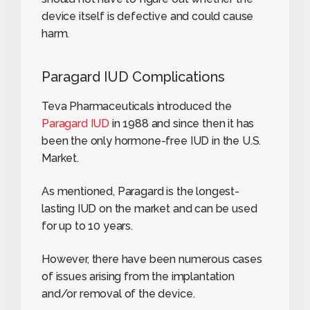
device itself is defective and could cause
harm.
Paragard IUD Complications
Teva Pharmaceuticals introduced the
Paragard IUD
in 1988 and since then it has
been the only hormone-free IUD in the U.S.
Market.
As mentioned, Paragard is the longest-
lasting IUD on the market and can be used
for up to 10 years.
However, there have been numerous cases
of issues arising from the implantation
and/or removal of the device.