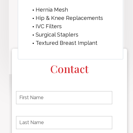
Hernia Mesh
Hip & Knee Replacements
IVC Filters
Surgical Staplers
Textured Breast Implant
Contact
F
i
r
s
t
L
First
n
a
name
a
s
m
t