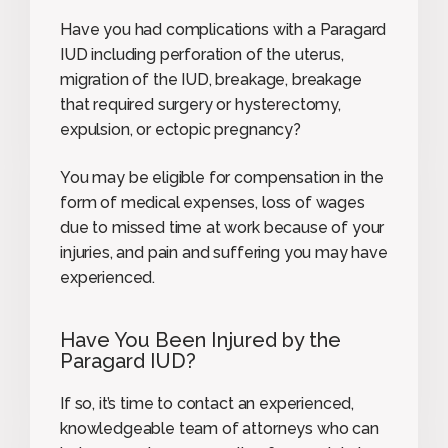
Have you had complications with a Paragard
IUD including perforation of the uterus,
migration of the IUD, breakage, breakage
that required surgery or hysterectomy,
expulsion, or ectopic pregnancy?
You may be eligible for compensation in the
form of medical expenses, loss of wages
due to missed time at work because of your
injuries, and pain and suffering you may have
experienced.
Have You Been Injured by the
Paragard IUD?
If so, it’s time to contact an experienced,
knowledgeable team of attorneys who can