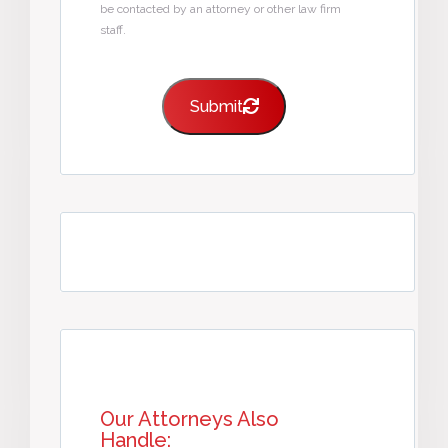
be contacted by an attorney or other law firm
staff.
Submit
Our Attorneys Also
Handle: