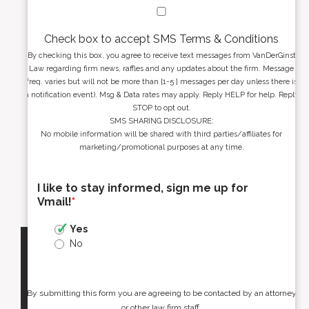
Check box to accept SMS Terms & Conditions
By checking this box, you agree to receive text messages from VanDerGinst
Law regarding firm news, raffles and any updates about the firm. Message
freq. varies but will not be more than [1-5 ] messages per day unless there is
a notification event). Msg & Data rates may apply. Reply HELP for help. Reply
STOP to opt out.
SMS SHARING DISCLOSURE:
No mobile information will be shared with third parties/affiliates for
marketing/promotional purposes at any time.
I like to stay informed, sign me up for
Vmail!
*
Yes
No
By submitting this form you are agreeing to be contacted by an attorney
or other law firm staff.