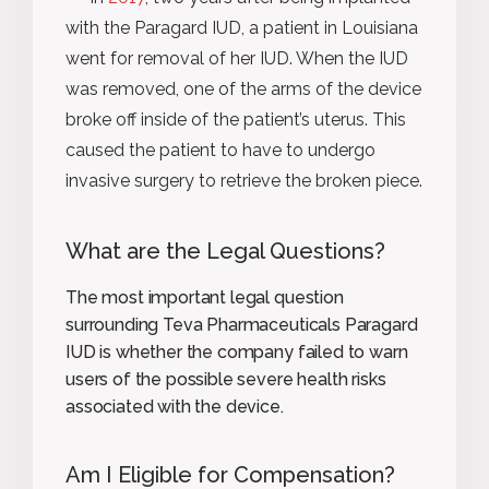
with the Paragard IUD, a patient in Louisiana
went for removal of her IUD. When the IUD
was removed, one of the arms of the device
broke off inside of the patient’s uterus. This
caused the patient to have to undergo
invasive surgery to retrieve the broken piece.
What are the Legal Questions?
The most important legal question
surrounding Teva Pharmaceuticals Paragard
IUD is whether the company failed to warn
users of the possible severe health risks
associated with the device.
Am I Eligible for Compensation?