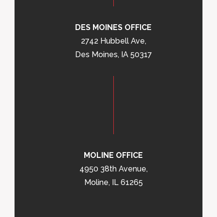
DES MOINES OFFICE
2742 Hubbell Ave,
Des Moines, IA 50317
MOLINE OFFICE
4950 38th Avenue,
Moline, IL 61265