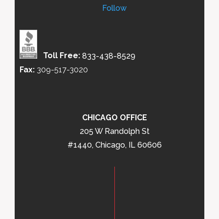
Follow
Toll Free:
833-438-8529
Fax:
309-517-3020
CHICAGO OFFICE
205 W Randolph St
#1440, Chicago, IL 60606