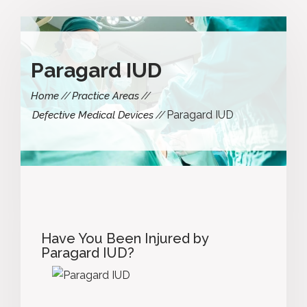
Paragard IUD
Home
Practice Areas
Paragard IUD
Defective Medical Devices
Have You Been Injured by
Paragard IUD?