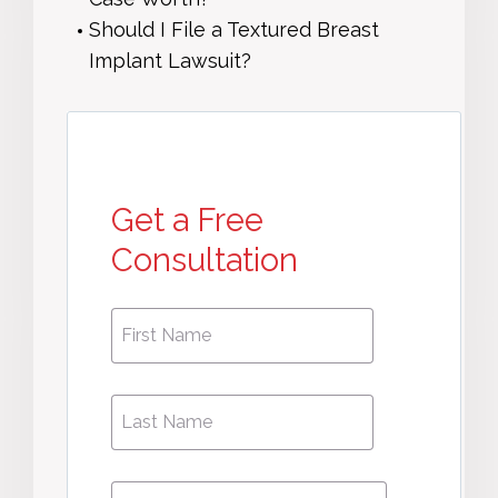
Should I File a Textured Breast
Implant Lawsuit?
Get a Free
Consultation
First
First
Name
*
Name
Phone
*