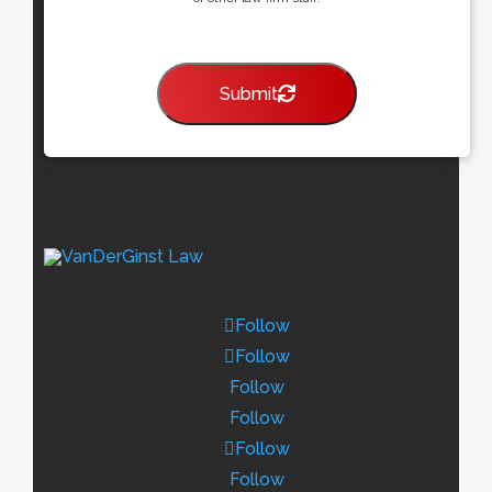
Submit
Follow
Follow
Follow
Follow
Follow
Follow