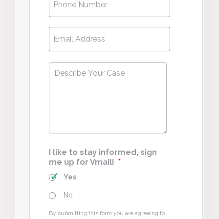
Email
*
Describe
Your
Case
*
I like to stay informed, sign
me up for Vmail!
*
Yes
No
By submitting this form you are agreeing to