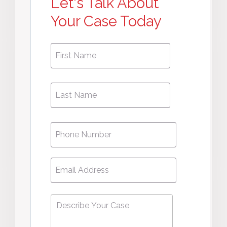
Let's Talk About
Your Case Today
First
First
Name
*
Name
Phone
*
Email
*
Describe
Your
Case
*