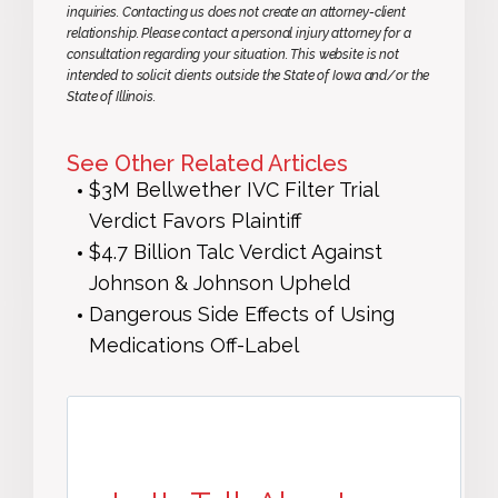
inquiries. Contacting us does not create an attorney-client
relationship. Please contact a personal injury attorney for a
consultation regarding your situation. This website is not
intended to solicit clients outside the State of Iowa and/or the
State of Illinois.
See Other Related Articles
$3M Bellwether IVC Filter Trial
Verdict Favors Plaintiff
$4.7 Billion Talc Verdict Against
Johnson & Johnson Upheld
Dangerous Side Effects of Using
Medications Off-Label