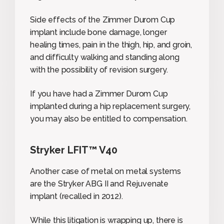
Side effects of the Zimmer Durom Cup
implant include bone damage, longer
healing times, pain in the thigh, hip, and groin,
and difficulty walking and standing along
with the possibility of revision surgery.
If you have had a Zimmer Durom Cup
implanted during a hip replacement surgery,
you may also be entitled to compensation.
Stryker LFIT™ V40
Another case of metal on metal systems
are the Stryker ABG II and Rejuvenate
implant (recalled in 2012).
While this litigation is wrapping up, there is