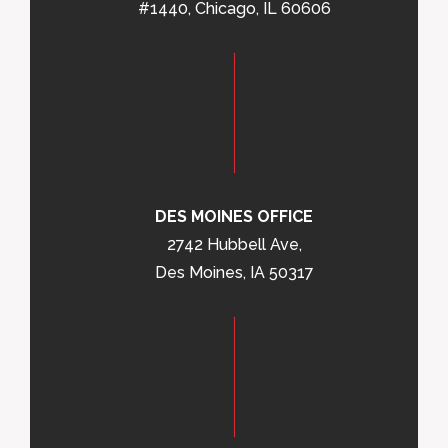
#1440, Chicago, IL 60606
DES MOINES OFFICE
2742 Hubbell Ave,
Des Moines, IA 50317