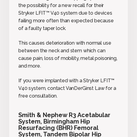
the possibility for a new recall for their
Stryker LFIT™ V40 system due to devices
failing more often than expected because
of a faulty taper lock.
This causes deterioration with normal use
between the neck and stem which can
cause pain, loss of mobility, metal poisoning,
and more.
If you were implanted with a Stryker LFIT™
V40 system, contact VanDerGinst Law for a
free consultation.
Smith & Nephew R3 Acetabular
System, Birmingham Hip
Resurfacing (BHR) Femoral
System, Tandem Bipolar Hip