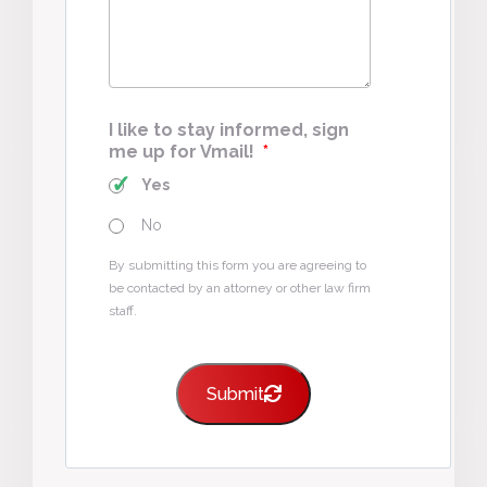
I like to stay informed, sign
me up for Vmail!
*
Yes
No
By submitting this form you are agreeing to
be contacted by an attorney or other law firm
staff.
Submit