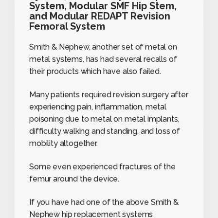
System, Modular SMF Hip Stem,
and Modular REDAPT Revision
Femoral System
Smith & Nephew, another set of metal on
metal systems, has had several recalls of
their products which have also failed.
Many patients required revision surgery after
experiencing pain, inflammation, metal
poisoning due to metal on metal implants,
difficulty walking and standing, and loss of
mobility altogether.
Some even experienced fractures of the
femur around the device.
If you have had one of the above Smith &
Nephew hip replacement systems