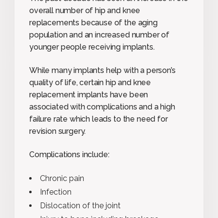
overall number of hip and knee
replacements because of the aging
population and an increased number of
younger people receiving implants.
While many implants help with a person’s
quality of life, certain hip and knee
replacement implants have been
associated with complications and a high
failure rate which leads to the need for
revision surgery.
Complications include:
Chronic pain
Infection
Dislocation of the joint