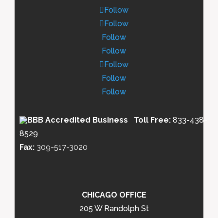
Follow
Follow
Follow
Follow
Follow
Follow
Follow
Toll Free:
833-438-
8529
Fax:
309-517-3020
CHICAGO OFFICE
205 W Randolph St