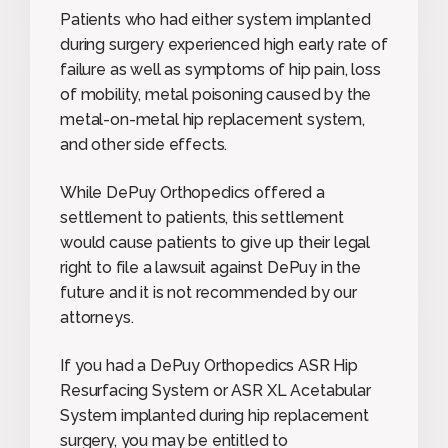
Patients who had either system implanted
during surgery experienced high early rate of
failure as well as symptoms of hip pain, loss
of mobility, metal poisoning caused by the
metal-on-metal hip replacement system,
and other side effects.
While DePuy Orthopedics offered a
settlement to patients, this settlement
would cause patients to give up their legal
right to file a lawsuit against DePuy in the
future and it is not recommended by our
attorneys.
If you had a DePuy Orthopedics ASR Hip
Resurfacing System or ASR XL Acetabular
System implanted during hip replacement
surgery, you may be entitled to