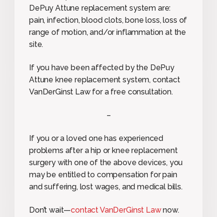
DePuy Attune replacement system are:
pain, infection, blood clots, bone loss, loss of
range of motion, and/or inflammation at the
site.
If you have been affected by the DePuy
Attune knee replacement system, contact
VanDerGinst Law for a free consultation.
–
If you or a loved one has experienced
problems after a hip or knee replacement
surgery with one of the above devices, you
may be entitled to compensation for pain
and suffering, lost wages, and medical bills.
Don’t wait—
contact VanDerGinst Law
now.