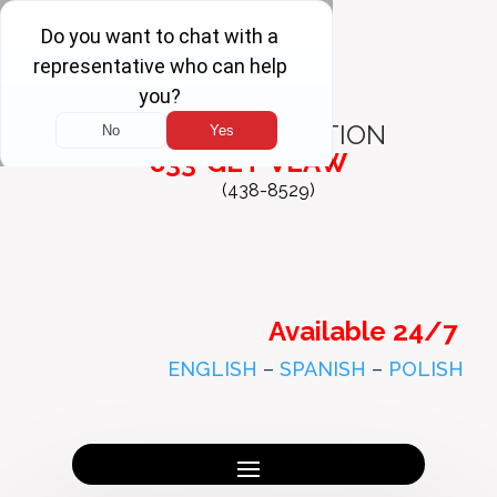
FREE
CONSULTATION
833-GET-VLAW
(438-8529)
Available 24/7
ENGLISH
–
SPANISH
–
POLISH