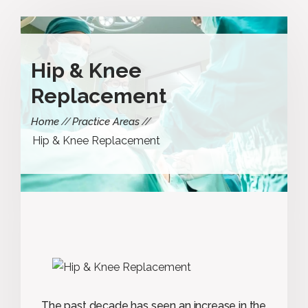
Hip & Knee
Replacement
Home
Practice Areas
Hip & Knee Replacement
The past decade has seen an increase in the