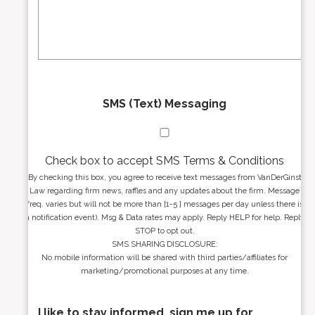
e
a
s
g
s
e
*
*
SMS (Text) Messaging
Check box to accept SMS Terms & Conditions
By checking this box, you agree to receive text messages from VanDerGinst
Law regarding firm news, raffles and any updates about the firm. Message
freq. varies but will not be more than [1-5 ] messages per day unless there is
a notification event). Msg & Data rates may apply. Reply HELP for help. Reply
STOP to opt out.
SMS SHARING DISCLOSURE:
No mobile information will be shared with third parties/affiliates for
marketing/promotional purposes at any time.
I like to stay informed, sign me up for