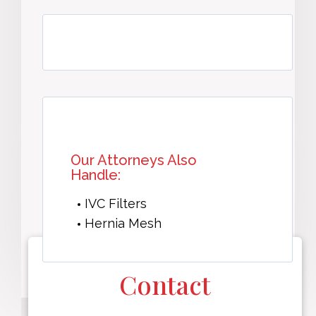
Our Attorneys Also
Handle:
IVC Filters
Hernia Mesh
Contact