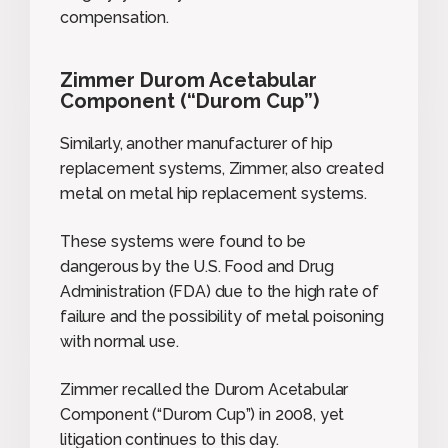
compensation.
Zimmer Durom Acetabular
Component (“Durom Cup”)
Similarly, another manufacturer of hip
replacement systems, Zimmer, also created
metal on metal hip replacement systems.
These systems were found to be
dangerous by the U.S. Food and Drug
Administration (FDA) due to the high rate of
failure and the possibility of metal poisoning
with normal use.
Zimmer recalled the Durom Acetabular
Component (“Durom Cup”) in 2008, yet
litigation continues to this day.