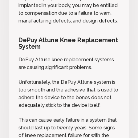
implanted in your body, you may be entitled
to compensation due to a failure to warn,
manufacturing defects, and design defects.
DePuy Attune Knee Replacement
System
DePuy Attune knee replacement systems
are causing significant problems.
Unfortunately, the DePuy Attune system is
too smooth and the adhesive that is used to
adhere the device to the bones does not
adequately stick to the device itself.
This can cause early failure in a system that
should last up to twenty years. Some signs
of knee replacement failure for with the