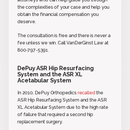
the complexities of your case and help you
obtain the financial compensation you
deserve.
The consultation is free and there is never a
fee unless we win. Call VanDerGinst Law at
800-797-5391.
DePuy ASR Hip Resurfacing
System and the ASR XL
Acetabular System
In 2010, DePuy Orthopedics
recalled
the
ASR Hip Resurfacing System and the ASR
XL Acetabular System due to the high rate
of failure that required a second hip
replacement surgery.