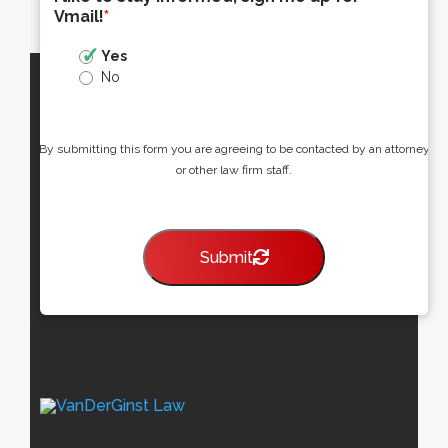
Vmail!
*
Yes
No
By submitting this form you are agreeing to be contacted by an attorney
or other law firm staff.
Submit