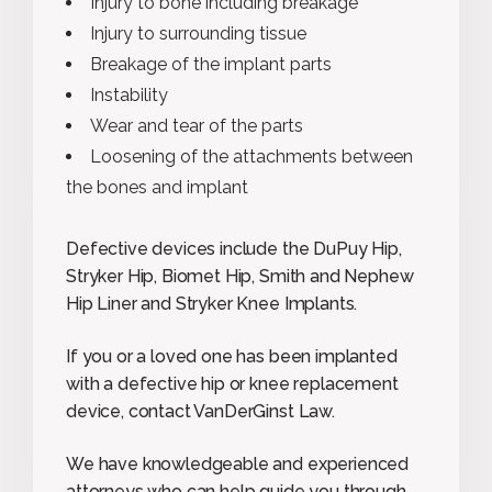
Injury to bone including breakage
Injury to surrounding tissue
Breakage of the implant parts
Instability
Wear and tear of the parts
Loosening of the attachments between
the bones and implant
Defective devices include the DuPuy Hip,
Stryker Hip, Biomet Hip, Smith and Nephew
Hip Liner and Stryker Knee Implants.
If you or a loved one has been implanted
with a defective hip or knee replacement
device, contact VanDerGinst Law.
We have knowledgeable and experienced
attorneys who can help guide you through