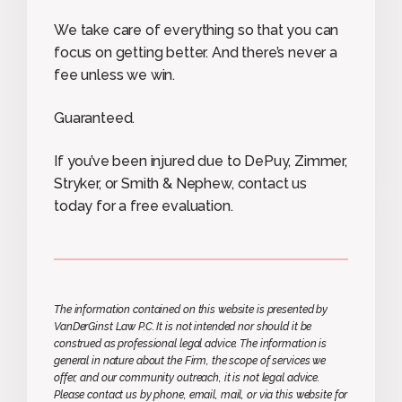
We take care of everything so that you can
focus on getting better. And there’s never a
fee unless we win.
Guaranteed.
If you’ve been injured due to DePuy, Zimmer,
Stryker, or Smith & Nephew, contact us
today for a free evaluation.
The information contained on this website is presented by
VanDerGinst Law P.C. It is not intended nor should it be
construed as professional legal advice. The information is
general in nature about the Firm, the scope of services we
offer, and our community outreach, it is not legal advice.
Please contact us by phone, email, mail, or via this website for