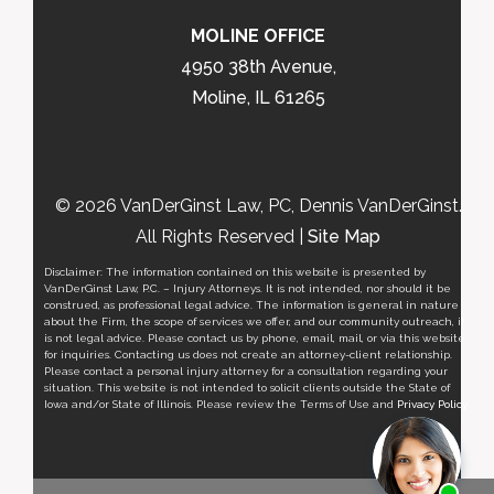
MOLINE OFFICE
4950 38th Avenue,
Moline, IL 61265
© 2026 VanDerGinst Law, PC, Dennis VanDerGinst.
All Rights Reserved |
Site Map
Disclaimer: The information contained on this website is presented by
VanDerGinst Law, P.C. – Injury Attorneys. It is not intended, nor should it be
construed, as professional legal advice. The information is general in nature
about the Firm, the scope of services we offer, and our community outreach, it
is not legal advice. Please contact us by phone, email, mail, or via this website
for inquiries. Contacting us does not create an attorney-client relationship.
Please contact a personal injury attorney for a consultation regarding your
situation. This website is not intended to solicit clients outside the State of
Iowa and/or State of Illinois. Please review the Terms of Use and
Privacy Policy
.