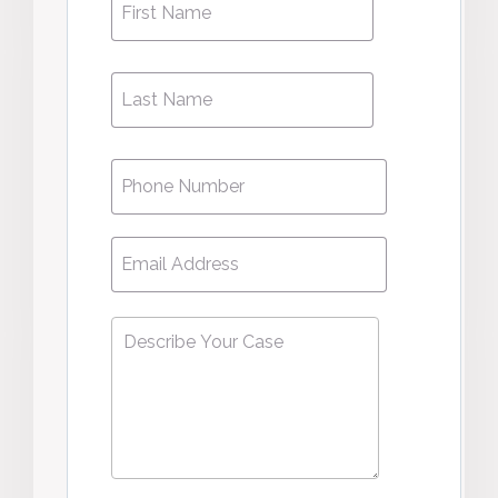
Name
*
Name
Phone
*
Email
*
Describe
Your
Case
*