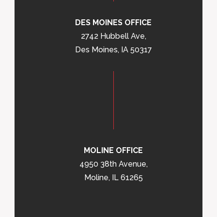
DES MOINES OFFICE
2742 Hubbell Ave,
Des Moines, IA 50317
MOLINE OFFICE
4950 38th Avenue,
Moline, IL 61265