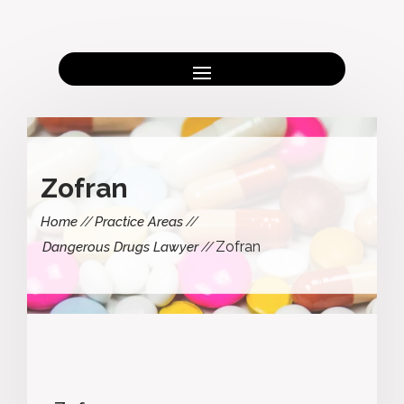
Zofran
Home
Practice Areas
Zofran
Dangerous Drugs Lawyer