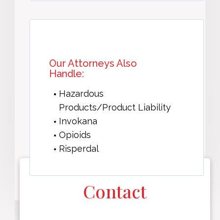
Our Attorneys Also
Handle:
Hazardous
Products/Product Liability
Invokana
Opioids
Risperdal
Contact