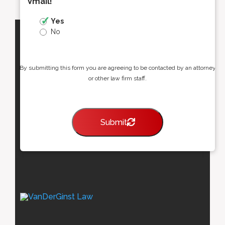
Vmail!
*
Yes
No
By submitting this form you are agreeing to be contacted by an attorney
or other law firm staff.
Submit