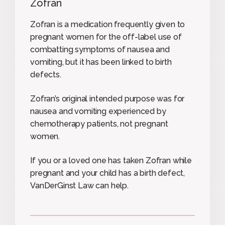
Zofran
Zofran is a medication frequently given to
pregnant women for the off-label use of
combatting symptoms of nausea and
vomiting, but it has been linked to birth
defects.
Zofran’s original intended purpose was for
nausea and vomiting experienced by
chemotherapy patients, not pregnant
women.
If you or a loved one has taken Zofran while
pregnant and your child has a birth defect,
VanDerGinst Law can help.