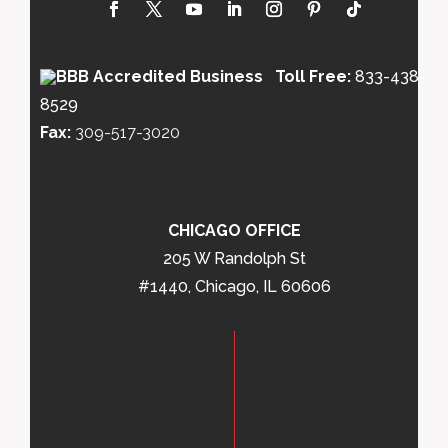
Toll Free:
833-438-
8529
Fax:
309-517-3020
CHICAGO OFFICE
205 W Randolph St
#1440, Chicago, IL 60606