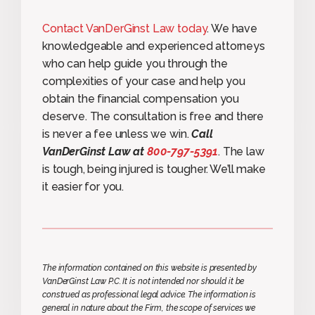
Contact VanDerGinst Law today
. We have
knowledgeable and experienced attorneys
who can help guide you through the
complexities of your case and help you
obtain the financial compensation you
deserve. The consultation is free and there
is never a fee unless we win.
Call
VanDerGinst Law at
800-797-5391
. The law
is tough, being injured is tougher. We’ll make
it easier for you.
The information contained on this website is presented by
VanDerGinst Law P.C. It is not intended nor should it be
construed as professional legal advice. The information is
general in nature about the Firm, the scope of services we