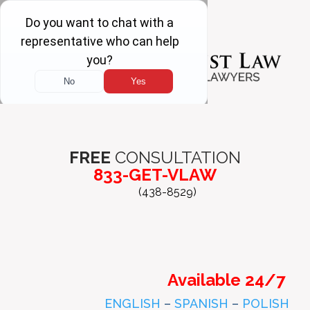
FREE
CONSULTATION
833-GET-VLAW
(438-8529)
Available 24/7
ENGLISH
–
SPANISH
–
POLISH