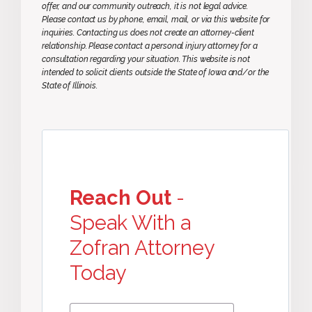
offer, and our community outreach, it is not legal advice.
Please contact us by phone, email, mail, or via this website for
inquiries. Contacting us does not create an attorney-client
relationship. Please contact a personal injury attorney for a
consultation regarding your situation. This website is not
intended to solicit clients outside the State of Iowa and/or the
State of Illinois.
Reach Out
-
Speak With a
Zofran Attorney
Today
First
First