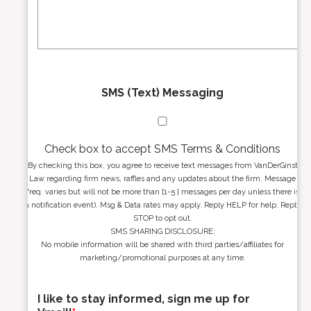
s
g
s
e
*
*
SMS (Text) Messaging
Check box to accept SMS Terms & Conditions
By checking this box, you agree to receive text messages from VanDerGinst
Law regarding firm news, raffles and any updates about the firm. Message
freq. varies but will not be more than [1-5 ] messages per day unless there is
a notification event). Msg & Data rates may apply. Reply HELP for help. Reply
STOP to opt out.
SMS SHARING DISCLOSURE:
No mobile information will be shared with third parties/affiliates for
marketing/promotional purposes at any time.
I like to stay informed, sign me up for