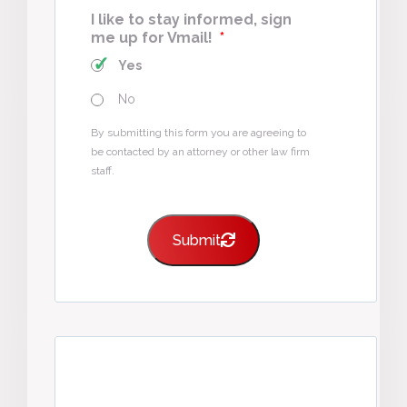
I like to stay informed, sign
me up for Vmail!
*
Yes
No
By submitting this form you are agreeing to
be contacted by an attorney or other law firm
staff.
Submit