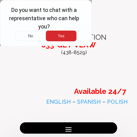
FREE
CONSULTATION
833-GET-VLAW
(438-8529)
Available 24/7
ENGLISH
–
SPANISH
–
POLISH