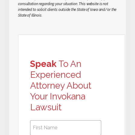
consultation regarding your situation. This website is not
intended to solicit clients outside the State of Iowa and/or the
State of Illinois.
Speak
To An
Experienced
Attorney About
Your Invokana
Lawsuit
First
First
Name
*
Name