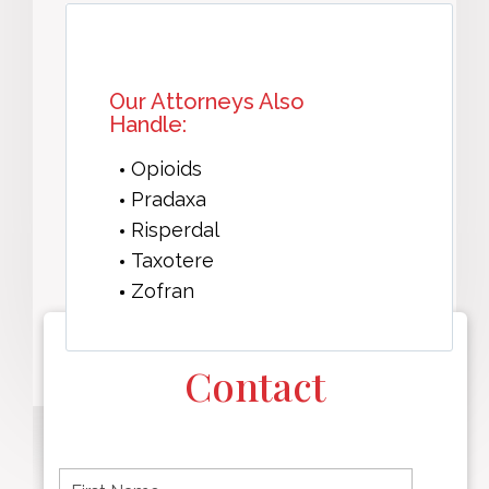
Our Attorneys Also
Handle:
Opioids
Pradaxa
Risperdal
Taxotere
Zofran
Contact
F
i