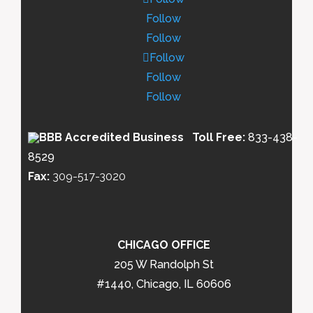
Follow
Follow
Follow
Follow
Follow
Toll Free:
833-438-
8529
Fax:
309-517-3020
CHICAGO OFFICE
205 W Randolph St
#1440, Chicago, IL 60606