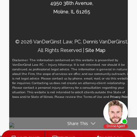
4950 38th Avenue,
Moline, IL 61265
© 2026 VanDerGinst Law, PC, Dennis VanDerGinst.
All Rights Reserved |
Site Map
Disclaimer: The information contained on this website is presented by
VanDerGinst Law, P.C. – Injury Attorneys. It is not intended, nor should it be
construed, as professional legal advice. The information is general in nature
about the Firm, the scope of services we offer, and our community outreach, it
is not legal advice. Please contact us by phone, email, mail, or via this website
for inquiries. Contacting us does not create an attorney-client relationship.
Please contact a personal injury attorney for a consultation regarding your
situation. This website is not intended to solicit clients outside the State of
Iowa and/or State of Illinois. Please review the Terms of Use and
Privacy Policy
.
Share This