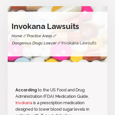
Invokana Lawsuits
Home
Practice Areas
Invokana Lawsuits
Dangerous Drugs Lawyer
According
to the US Food and Drug
Administration (FDA) Medication Guide,
Invokana
is a prescription medication
designed to lower blood sugar levels in