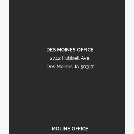
DES MOINES OFFICE
2742 Hubbell Ave,
Des Moines, IA 50317
MOLINE OFFICE