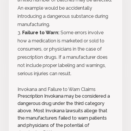
An example would be accidentally
introducing a dangerous substance during
manufacturing.
Failure to Warn:
Some errors involve
how a medication is marketed or sold to
consumers, or physicians in the case of
prescription drugs. If a manufacturer does
not include proper labeling and warnings,
serious injuries can result.
Invokana and Failure to Warn Claims
Prescription Invokana may be considered a
dangerous drug under the third category
above. Most Invokana lawsuits allege that
the manufacturers failed to warn patients
and physicians of the potential of