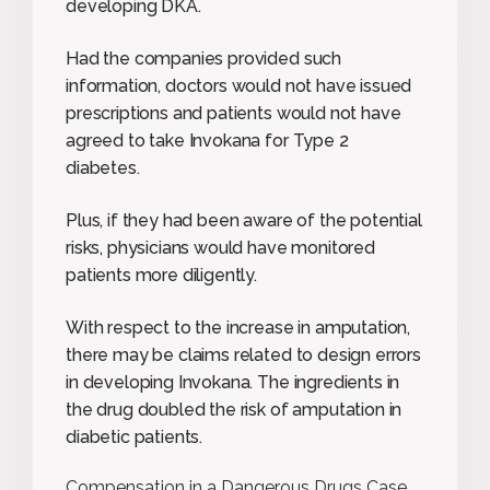
developing DKA.
Had the companies provided such
information, doctors would not have issued
prescriptions and patients would not have
agreed to take Invokana for Type 2
diabetes.
Plus, if they had been aware of the potential
risks, physicians would have monitored
patients more diligently.
With respect to the increase in amputation,
there may be claims related to design errors
in developing Invokana. The ingredients in
the drug doubled the risk of amputation in
diabetic patients.
Compensation in a Dangerous Drugs Case