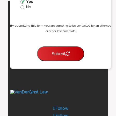
Yes
No
By submitting this form you are agreeing to be contacted by an attorney
or other law firm staff.
Submit
Follow
Follow