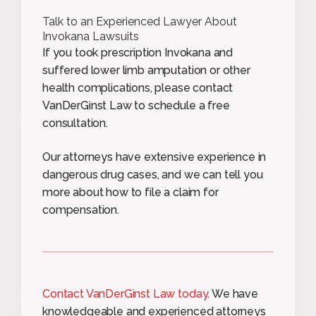
Talk to an Experienced Lawyer About
Invokana Lawsuits
If you took prescription Invokana and
suffered lower limb amputation or other
health complications, please contact
VanDerGinst Law to schedule a free
consultation.
Our attorneys have extensive experience in
dangerous drug cases, and we can tell you
more about how to file a claim for
compensation.
Contact VanDerGinst Law today
. We have
knowledgeable and experienced attorneys