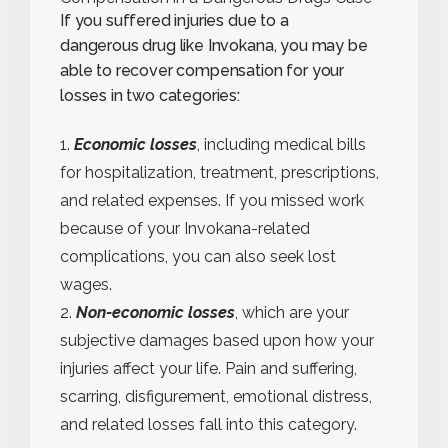
If you suffered injuries due to a
dangerous drug like Invokana, you may be
able to recover compensation for your
losses in two categories:
Economic losses
, including medical bills
for hospitalization, treatment, prescriptions,
and related expenses. If you missed work
because of your Invokana-related
complications, you can also seek lost
wages.
Non-economic losses
, which are your
subjective damages based upon how your
injuries affect your life. Pain and suffering,
scarring, disfigurement, emotional distress,
and related losses fall into this category.