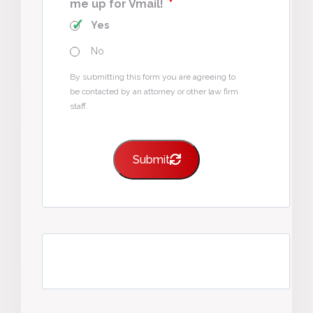
me up for Vmail!
*
Yes
No
By submitting this form you are agreeing to
be contacted by an attorney or other law firm
staff.
Submit