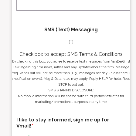
*
*
SMS (Text) Messaging
Check box to accept SMS Terms & Conditions
By checking this box, you agree to receive text messages from VanDerGinst
Law regarding firm news, raffles and any updates about the firm. Message
freq. varies but will not be more than [1-5 ] messages per day unless there is
a notification event). Msg & Data rates may apply. Reply HELP for help. Reply
STOP to opt out.
SMS SHARING DISCLOSURE:
No mobile information will be shared with third parties/affiliates for
marketing/promotional purposes at any time.
I like to stay informed, sign me up for
Vmail!
*