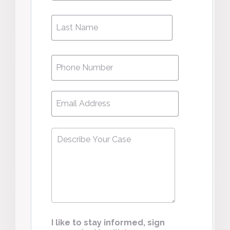
Phone
*
Email
*
Describe
Your
Case
*
I like to stay informed, sign