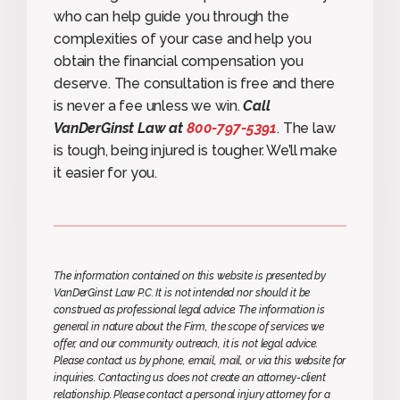
who can help guide you through the
complexities of your case and help you
obtain the financial compensation you
deserve. The consultation is free and there
is never a fee unless we win.
Call
VanDerGinst Law at
800-797-5391
. The law
is tough, being injured is tougher. We’ll make
it easier for you.
The information contained on this website is presented by
VanDerGinst Law P.C. It is not intended nor should it be
construed as professional legal advice. The information is
general in nature about the Firm, the scope of services we
offer, and our community outreach, it is not legal advice.
Please contact us by phone, email, mail, or via this website for
inquiries. Contacting us does not create an attorney-client
relationship. Please contact a personal injury attorney for a