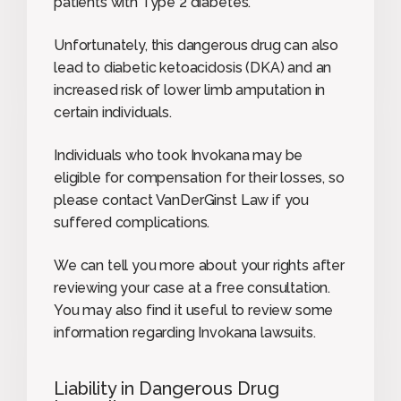
patients with Type 2 diabetes.
Unfortunately, this dangerous drug can also
lead to diabetic ketoacidosis (DKA) and an
increased risk of lower limb amputation in
certain individuals.
Individuals who took Invokana may be
eligible for compensation for their losses, so
please contact VanDerGinst Law if you
suffered complications.
We can tell you more about your rights after
reviewing your case at a free consultation.
You may also find it useful to review some
information regarding Invokana lawsuits.
Liability in Dangerous Drug