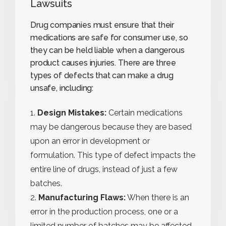
Lawsuits
Drug companies must ensure that their
medications are safe for consumer use, so
they can be held liable when a dangerous
product causes injuries. There are three
types of defects that can make a drug
unsafe, including:
Design Mistakes:
Certain medications
may be dangerous because they are based
upon an error in development or
formulation. This type of defect impacts the
entire line of drugs, instead of just a few
batches.
Manufacturing Flaws:
When there is an
error in the production process, one or a
limited number of batches may be affected.