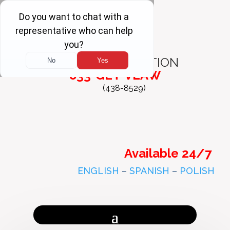
FREE
CONSULTATION
833-GET-VLAW
(438-8529)
Available 24/7
ENGLISH
–
SPANISH
–
POLISH