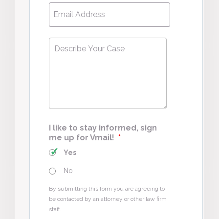
Email
*
Describe
Your
Case
*
I like to stay informed, sign
me up for Vmail!
*
Yes
No
By submitting this form you are agreeing to
be contacted by an attorney or other law firm
staff.