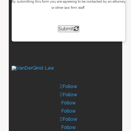
By submitting this form you are agreeing to be contacted by an attorney
or other law firm staff.
Submit
Follow
Follow
Follow
Follow
Follow
Follow