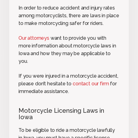
In order to reduce accident and injury rates
among motorcyclists, there are laws in place
to make motorcycling safer for riders.
Our attorneys
want to provide you with
more information about motorcycle laws in
Iowa and how they may be applicable to
you.
If you were injured in a motorcycle accident,
please don’t hesitate to
contact our firm
for
immediate assistance.
Motorcycle Licensing Laws in
Iowa
To be eligible to ride a motorcycle lawfully
in Iowa, you must have a specific license