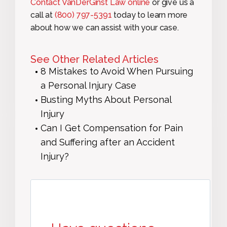
Contact VanDerGinst Law online
or give us a
call at
(800) 797-5391
today to learn more
about how we can assist with your case.
See Other Related Articles
8 Mistakes to Avoid When Pursuing
a Personal Injury Case
Busting Myths About Personal
Injury
Can I Get Compensation for Pain
and Suffering after an Accident
Injury?