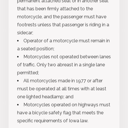
permanent attached seat or in another seat
that has been firmly attached to the
motorcycle, and the passenger must have
footrests unless that passenger is riding in a
sidecar;
Operator of a motorcycle must remain in
a seated position;
Motorcycles not operated between lanes
of traffic. Only two abreast in a single lane
permitted;
All motorcycles made in 1977 or after
must be operated at all times with at least
one lighted headlamp; and
Motorcycles operated on highways must
have a bicycle safety flag that meets the
specific requirements of Iowa law.