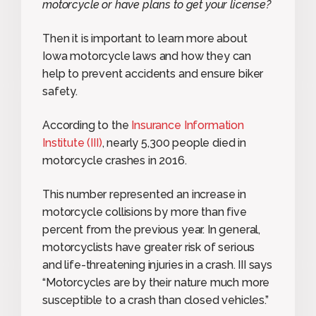
motorcycle or have plans to get your license?
Then it is important to learn more about
Iowa motorcycle laws and how they can
help to prevent accidents and ensure biker
safety.
According to the
Insurance Information
Institute (III)
, nearly 5,300 people died in
motorcycle crashes in 2016.
This number represented an increase in
motorcycle collisions by more than five
percent from the previous year. In general,
motorcyclists have greater risk of serious
and life-threatening injuries in a crash. III says
“Motorcycles are by their nature much more
susceptible to a crash than closed vehicles.”