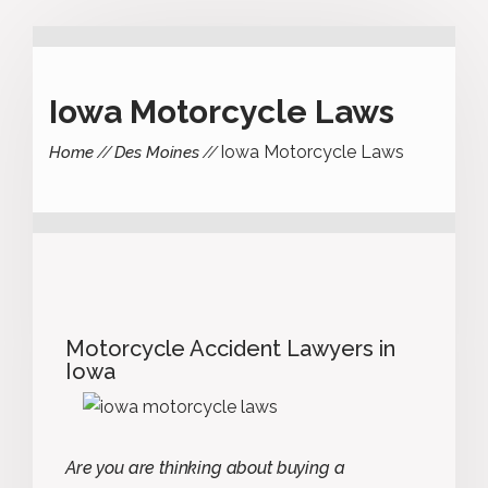
Iowa Motorcycle Laws
Iowa Motorcycle Laws
Home
Des Moines
Motorcycle Accident Lawyers in
Iowa
Are you are thinking about buying a