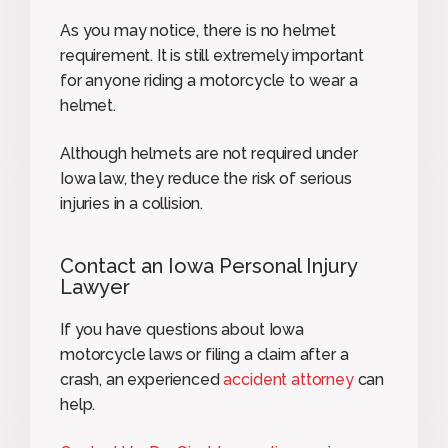
As you may notice, there is no helmet
requirement. It is still extremely important
for anyone riding a motorcycle to wear a
helmet.
Although helmets are not required under
Iowa law, they reduce the risk of serious
injuries in a collision.
Contact an Iowa Personal Injury
Lawyer
If you have questions about Iowa
motorcycle laws or filing a claim after a
crash, an experienced
accident attorney
can
help.