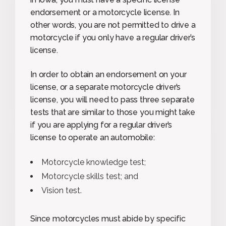
endorsement or a motorcycle license. In
other words, you are not permitted to drive a
motorcycle if you only have a regular driver’s
license.
In order to obtain an endorsement on your
license, or a separate motorcycle driver’s
license, you will need to pass three separate
tests that are similar to those you might take
if you are applying for a regular driver’s
license to operate an automobile:
Motorcycle knowledge test;
Motorcycle skills test; and
Vision test.
Since motorcycles must abide by specific