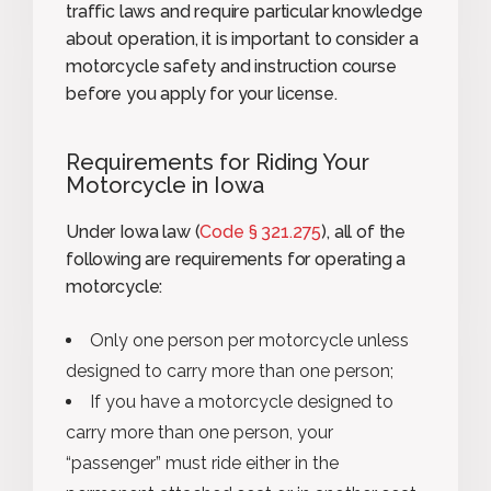
traffic laws and require particular knowledge
about operation, it is important to consider a
motorcycle safety and instruction course
before you apply for your license.
Requirements for Riding Your
Motorcycle in Iowa
Under Iowa law (
Code § 321.275
), all of the
following are requirements for operating a
motorcycle:
Only one person per motorcycle unless
designed to carry more than one person;
If you have a motorcycle designed to
carry more than one person, your
“passenger” must ride either in the