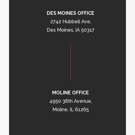
DES MOINES OFFICE
2742 Hubbell Ave,
Des Moines, IA 50317
MOLINE OFFICE
4950 38th Avenue,
Moline, IL 61265