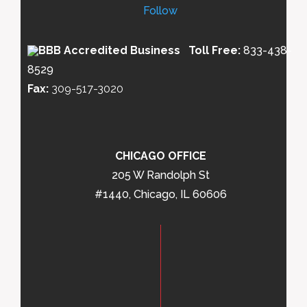
Follow
Toll Free:
833-438-
8529
Fax:
309-517-3020
CHICAGO OFFICE
205 W Randolph St
#1440, Chicago, IL 60606