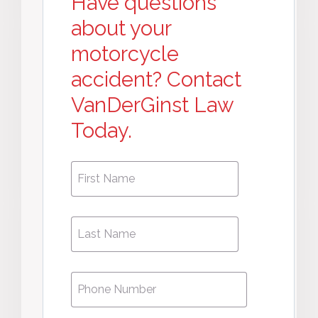
Have questions
about your
motorcycle
accident? Contact
VanDerGinst Law
Today.
First
First
Name
*
Name
Phone
*