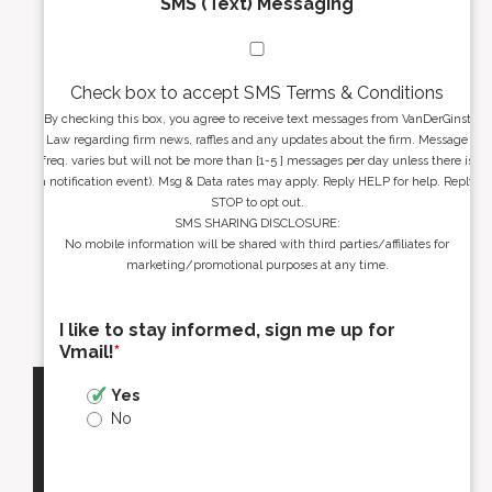
SMS (Text) Messaging
Check box to accept SMS Terms & Conditions
By checking this box, you agree to receive text messages from VanDerGinst
Law regarding firm news, raffles and any updates about the firm. Message
freq. varies but will not be more than [1-5 ] messages per day unless there is
a notification event). Msg & Data rates may apply. Reply HELP for help. Reply
STOP to opt out.
SMS SHARING DISCLOSURE:
No mobile information will be shared with third parties/affiliates for
marketing/promotional purposes at any time.
I like to stay informed, sign me up for
Vmail!
*
Yes
No