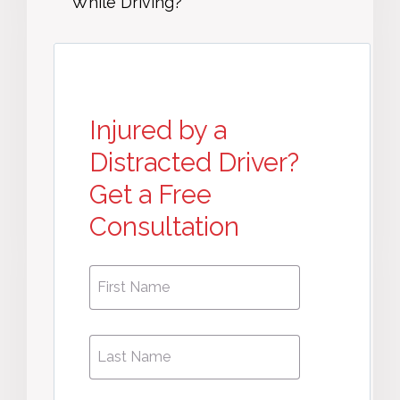
While Driving?
Injured by a
Distracted Driver?
Get a Free
Consultation
First
First
Name
*
Name