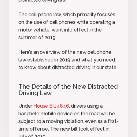
The cell phone law, which primarily focuses
on the use of cell phones while operating a
motor vehicle, went into effect in the
summer of 2019.
Here’s an overview of the new cell phone
law established in 2019 and what you need
to know about distracted driving in our state.
The Details of the New Distracted
Driving Law
Under
House Bill 4846
, drivers using a
handheld mobile device on the road will be
subject to a moving violation, even as a first-
time offense. The new bill took effect in
July of 2019.