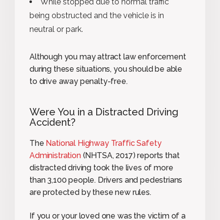
While stopped due to normal traffic
being obstructed and the vehicle is in
neutral or park.
Although you may attract law enforcement
during these situations, you should be able
to drive away penalty-free.
Were You in a Distracted Driving
Accident?
The
National Highway Traffic Safety
Administration
(NHTSA, 2017) reports that
distracted driving took the lives of more
than 3,100 people. Drivers and pedestrians
are protected by these new rules.
If you or your loved one was the victim of a