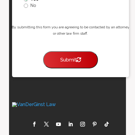
No
By submitting this form you are agreeing to be contacted by an attorney
or other law firm staff.
Submit