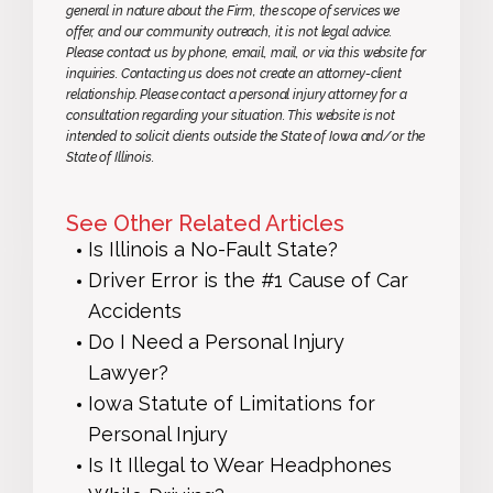
general in nature about the Firm, the scope of services we
offer, and our community outreach, it is not legal advice.
Please contact us by phone, email, mail, or via this website for
inquiries. Contacting us does not create an attorney-client
relationship. Please contact a personal injury attorney for a
consultation regarding your situation. This website is not
intended to solicit clients outside the State of Iowa and/or the
State of Illinois.
See Other Related Articles
Is Illinois a No-Fault State?
Driver Error is the #1 Cause of Car
Accidents
Do I Need a Personal Injury
Lawyer?
Iowa Statute of Limitations for
Personal Injury
Is It Illegal to Wear Headphones