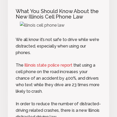
What You Should Know About the
New Illinois Cell Phone Law
We all know it’s not safe to drive while we’re
distracted, especially when using our
phones.
The
Illinois state police report
that using a
cell phone on the road increases your
chance of an accident by 400%, and drivers
who text while they drive are 23 times more
likely to crash.
In order to reduce the number of distracted-
driving related crashes, there is a new Illinois
distracted driving law.