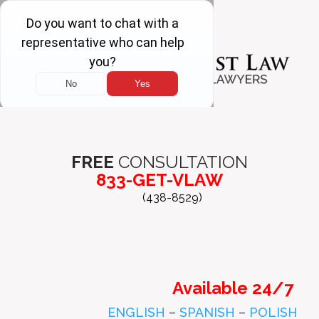
FREE
CONSULTATION
833-GET-VLAW
(438-8529)
Available 24/7
ENGLISH
–
SPANISH
–
POLISH