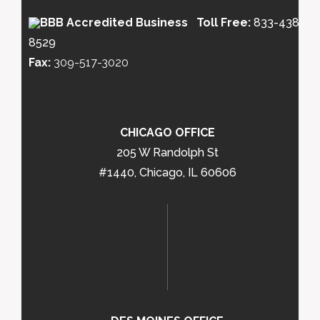
Toll Free:
833-438-
8529
Fax:
309-517-3020
CHICAGO OFFICE
205 W Randolph St
#1440, Chicago, IL 60606