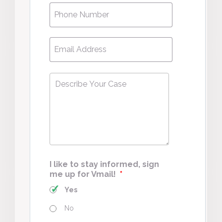
Phone
*
Email
*
Describe
Your
Case
*
I like to stay informed, sign
me up for Vmail!
*
Yes
No