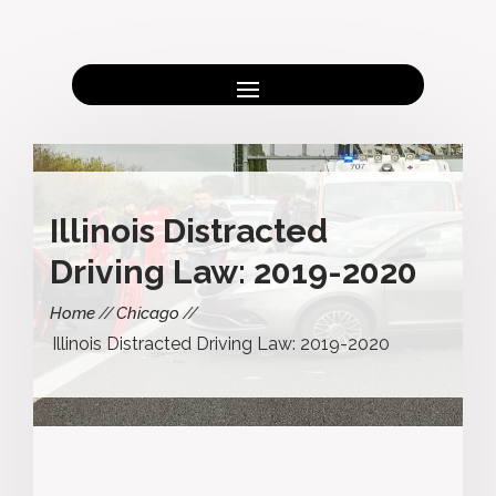
Illinois Distracted
Driving Law: 2019-2020
Home
Chicago
Illinois Distracted Driving Law: 2019-2020