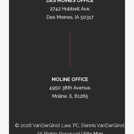
DES MOINES OFFICE
2742 Hubbell Ave,
Des Moines, IA 50317
MOLINE OFFICE
4950 38th Avenue,
Moline, IL 61265
© 2026 VanDerGinst Law, PC, Dennis VanDerGinst.
All Rights Reserved |
Site Map