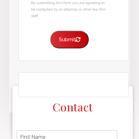
By submitting this form you are agreeing to
be contacted by an attorney or other law firm
staff.
Submit
Contact
F
i