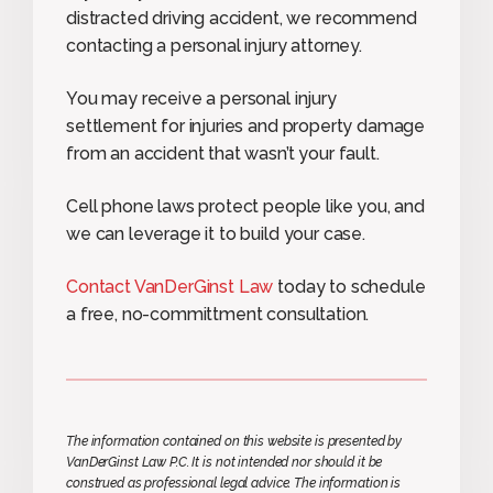
distracted driving accident, we recommend
contacting a personal injury attorney.
You may receive a personal injury
settlement for injuries and property damage
from an accident that wasn’t your fault.
Cell phone laws protect people like you, and
we can leverage it to build your case.
Contact VanDerGinst Law
today to schedule
a free, no-committment consultation.
The information contained on this website is presented by
VanDerGinst Law P.C. It is not intended nor should it be
construed as professional legal advice. The information is