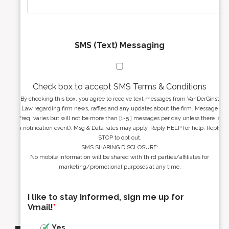
*
*
SMS (Text) Messaging
Check box to accept SMS Terms & Conditions
By checking this box, you agree to receive text messages from VanDerGinst
Law regarding firm news, raffles and any updates about the firm. Message
freq. varies but will not be more than [1-5 ] messages per day unless there is
a notification event). Msg & Data rates may apply. Reply HELP for help. Reply
STOP to opt out.
SMS SHARING DISCLOSURE:
No mobile information will be shared with third parties/affiliates for
marketing/promotional purposes at any time.
I like to stay informed, sign me up for
Vmail!
*
Yes