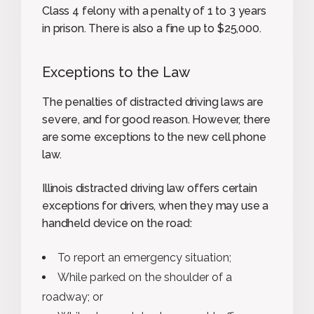
Class 4 felony with a penalty of 1 to 3 years
in prison. There is also a fine up to $25,000.
Exceptions to the Law
The penalties of distracted driving laws are
severe, and for good reason. However, there
are some exceptions to the new cell phone
law.
Illinois distracted driving law offers certain
exceptions for drivers, when they may use a
handheld device on the road:
To report an emergency situation;
While parked on the shoulder of a
roadway; or