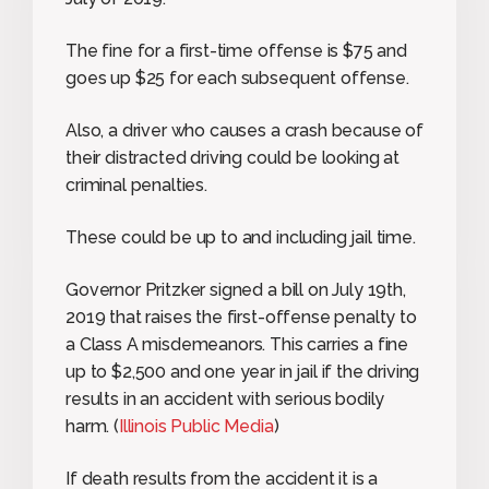
The fine for a first-time offense is $75 and
goes up $25 for each subsequent offense.
Also, a driver who causes a crash because of
their distracted driving could be looking at
criminal penalties.
These could be up to and including jail time.
Governor Pritzker signed a bill on July 19th,
2019 that raises the first-offense penalty to
a Class A misdemeanors. This carries a fine
up to $2,500 and one year in jail if the driving
results in an accident with serious bodily
harm. (
Illinois Public Media
)
If death results from the accident it is a