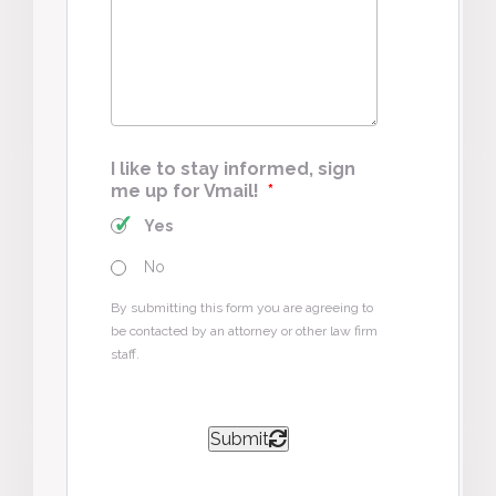
Case
*
I like to stay informed, sign
me up for Vmail!
*
Yes
No
By submitting this form you are agreeing to
be contacted by an attorney or other law firm
staff.
Submit