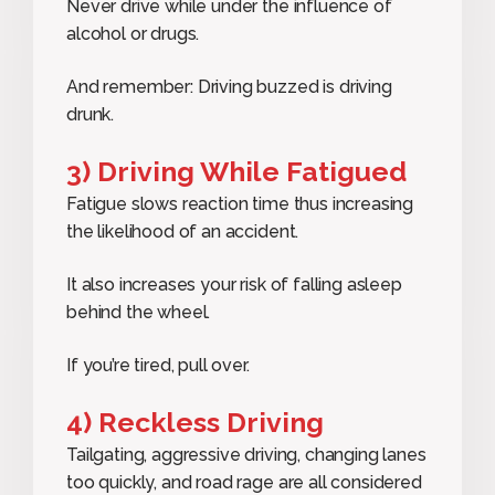
Never drive while under the influence of
alcohol or drugs.
And remember: Driving buzzed is driving
drunk.
3) Driving While Fatigued
Fatigue slows reaction time thus increasing
the likelihood of an accident.
It also increases your risk of falling asleep
behind the wheel.
If you’re tired, pull over.
4) Reckless Driving
Tailgating, aggressive driving, changing lanes
too quickly, and road rage are all considered