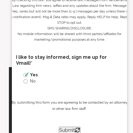
By checking this box, you agree to receive text messages from VanDerGinst
Law regarding firm news, raffles and any updates about the firm. Message
freq. varies but will not be more than [1-5 ] messages per day unless there is
a notification event). Msg & Data rates may apply. Reply HELP for help. Reply
STOP to opt out.
SMS SHARING DISCLOSURE:
No mobile information will be shared with third parties/affiliates for
marketing/promotional purposes at any time.
I like to stay informed, sign me up for
Vmail!
*
Yes
No
By submitting this form you are agreeing to be contacted by an attorney
or other law firm staff.
Submit