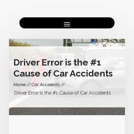
Driver Error is the #1
Cause of Car Accidents
Home
Car Accidents
Driver Error is the #1 Cause of Car Accidents