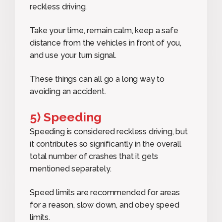
reckless driving.
Take your time, remain calm, keep a safe
distance from the vehicles in front of you,
and use your turn signal.
These things can all go a long way to
avoiding an accident.
5) Speeding
Speeding is considered reckless driving, but
it contributes so significantly in the overall
total number of crashes that it gets
mentioned separately.
Speed limits are recommended for areas
for a reason, slow down, and obey speed
limits.