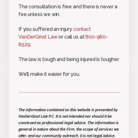
The consultation is free and there is never a
fee unless we win.
If you suffered an injury
contact
VanDerGinst Law
or call us at
800-960-
8529
.
The law is tough and being injured is tougher.
We’ll make it easier for you.
The information contained on this website is presented by
VanDerGinst Law P.C. It is not intended nor should it be
construed as professional legal advice. The information is
general in nature about the Firm, the scope of services we
offer, and our community outreach, it is not legal advice.