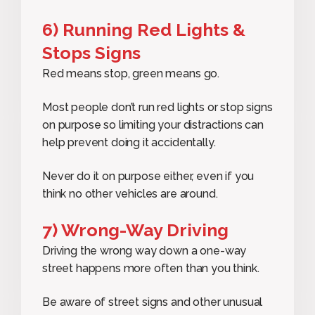
6) Running Red Lights &
Stops Signs
Red means stop, green means go.
Most people don’t run red lights or stop signs
on purpose so limiting your distractions can
help prevent doing it accidentally.
Never do it on purpose either, even if you
think no other vehicles are around.
7) Wrong-Way Driving
Driving the wrong way down a one-way
street happens more often than you think.
Be aware of street signs and other unusual