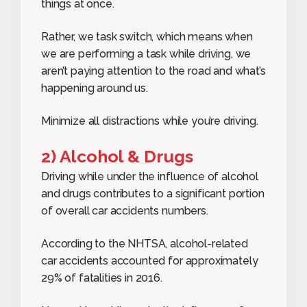
things at once.
Rather, we task switch, which means when
we are performing a task while driving, we
aren’t paying attention to the road and what’s
happening around us.
Minimize all distractions while you’re driving.
2) Alcohol & Drugs
Driving while under the influence of alcohol
and drugs contributes to a significant portion
of overall car accidents numbers.
According to the NHTSA, alcohol-related
car accidents accounted for approximately
29% of fatalities in 2016.