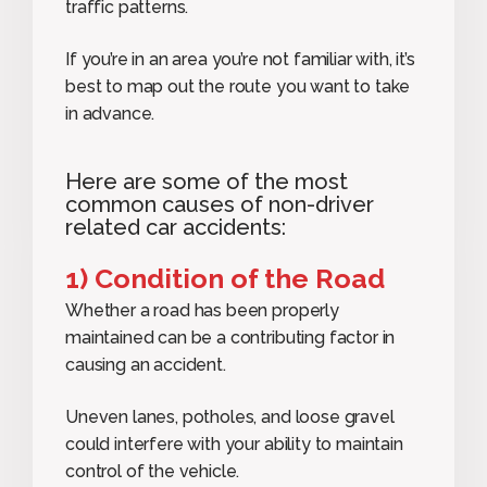
traffic patterns.
If you’re in an area you’re not familiar with, it’s
best to map out the route you want to take
in advance.
Here are some of the most
common causes of non-driver
related car accidents:
1) Condition of the Road
Whether a road has been properly
maintained can be a contributing factor in
causing an accident.
Uneven lanes, potholes, and loose gravel
could interfere with your ability to maintain
control of the vehicle.