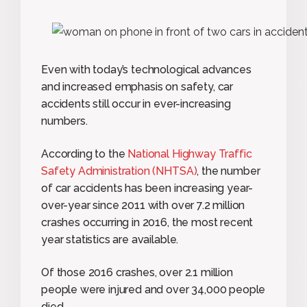
Even with today’s technological advances
and increased emphasis on safety, car
accidents still occur in ever-increasing
numbers.
According to the
National Highway Traffic
Safety Administration (NHTSA)
, the number
of car accidents has been increasing year-
over-year since 2011 with over 7.2 million
crashes occurring in 2016, the most recent
year statistics are available.
Of those 2016 crashes, over 2.1 million
people were injured and over 34,000 people
died.