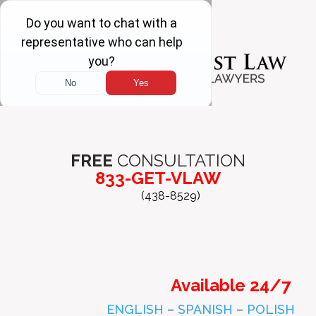
FREE
CONSULTATION
833-GET-VLAW
(438-8529)
Available 24/7
ENGLISH
–
SPANISH
–
POLISH