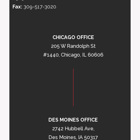
Fax:
309-517-3020
CHICAGO OFFICE
205 W Randolph St
#1440, Chicago, IL 60606
DES MOINES OFFICE
2742 Hubbell Ave,
Des Moines, IA 50317