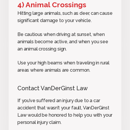
4) Animal Crossings
Hitting large animals, such as deer, can cause
significant damage to your vehicle.
Be cautious when driving at sunset, when
animals become active, and when you see
an animal crossing sign.
Use your high beams when traveling in rural
areas where animals are common.
Contact VanDerGinst Law
If you’ve suffered an injury due to a car
accident that wasn’t your fault, VanDerGinst
Law would be honored to help you with your
personal injury claim.