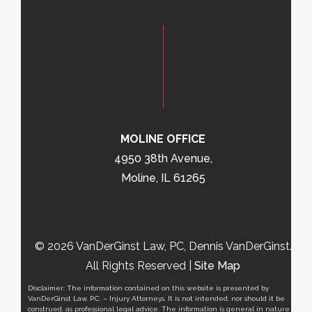
MOLINE OFFICE
4950 38th Avenue,
Moline, IL 61265
© 2026 VanDerGinst Law, PC, Dennis VanDerGinst.
All Rights Reserved |
Site Map
Disclaimer: The information contained on this website is presented by
VanDerGinst Law, P.C. – Injury Attorneys. It is not intended, nor should it be
construed, as professional legal advice. The information is general in nature