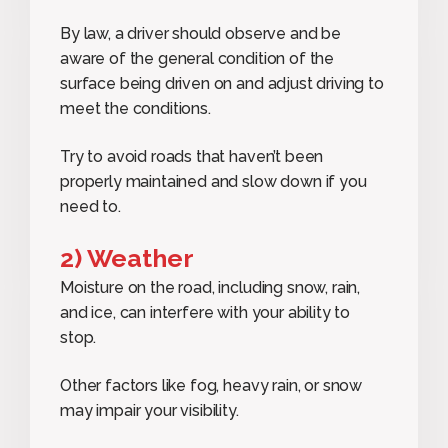
By law, a driver should observe and be
aware of the general condition of the
surface being driven on and adjust driving to
meet the conditions.
Try to avoid roads that haven’t been
properly maintained and slow down if you
need to.
2) Weather
Moisture on the road, including snow, rain,
and ice, can interfere with your ability to
stop.
Other factors like fog, heavy rain, or snow
may impair your visibility.