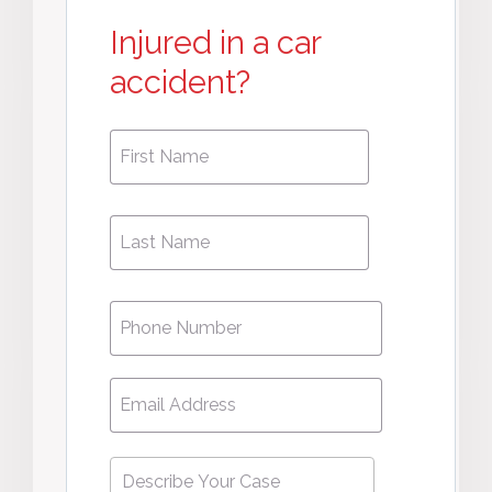
Injured in a car
accident?
First
First
Name
*
Name
Phone
*
Email
*
Describe
Your