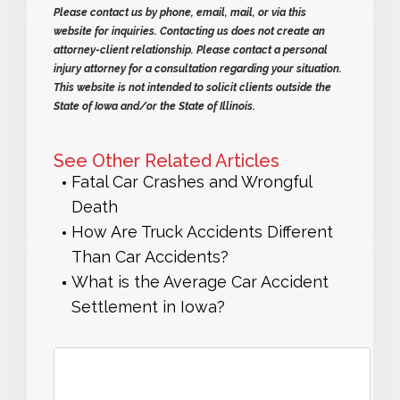
Please contact us by phone, email, mail, or via this
website for inquiries. Contacting us does not create an
attorney-client relationship. Please contact a personal
injury attorney for a consultation regarding your situation.
This website is not intended to solicit clients outside the
State of Iowa and/or the State of Illinois.
See Other Related Articles
Fatal Car Crashes and Wrongful
Death
How Are Truck Accidents Different
Than Car Accidents?
What is the Average Car Accident
Settlement in Iowa?