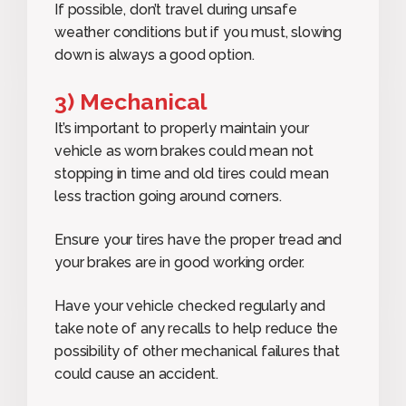
If possible, don’t travel during unsafe
weather conditions but if you must, slowing
down is always a good option.
3) Mechanical
It’s important to properly maintain your
vehicle as worn brakes could mean not
stopping in time and old tires could mean
less traction going around corners.
Ensure your tires have the proper tread and
your brakes are in good working order.
Have your vehicle checked regularly and
take note of any recalls to help reduce the
possibility of other mechanical failures that
could cause an accident.