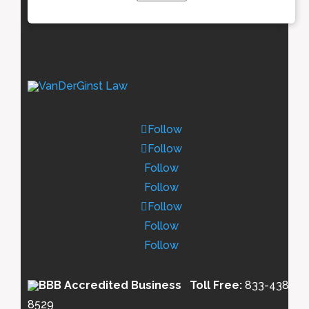
Follow
Follow
Follow
Follow
Follow
Follow
Follow
Toll Free:
833-438-
8529