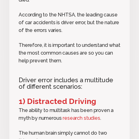
According to the NHTSA, the leading cause
of car accidents is driver error, but the nature
of the errors varies.
Therefore, it is important to understand what
the most common causes are so you can
help prevent them.
Driver error includes a multitude
of different scenarios:
1) Distracted Driving
The ability to multitask has been proven a
myth by numerous
research studies
.
The human brain simply cannot do two