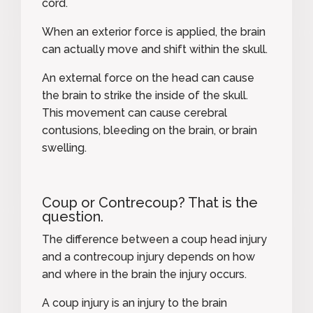
cord.
When an exterior force is applied, the brain
can actually move and shift within the skull.
An external force on the head can cause
the brain to strike the inside of the skull.
This movement can cause
cerebral
contusions
, bleeding on the brain, or brain
swelling.
Coup or Contrecoup? That is the
question.
The difference between a coup head injury
and a contrecoup injury depends on how
and where in the brain the injury occurs.
A
coup injury
is an injury to the brain