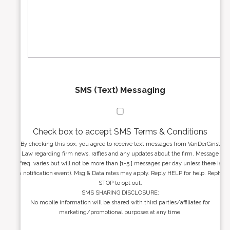
r
s
e
a
s
g
s
e
*
*
SMS (Text) Messaging
Check box to accept SMS Terms & Conditions
By checking this box, you agree to receive text messages from VanDerGinst
Law regarding firm news, raffles and any updates about the firm. Message
freq. varies but will not be more than [1-5 ] messages per day unless there is
a notification event). Msg & Data rates may apply. Reply HELP for help. Reply
STOP to opt out.
SMS SHARING DISCLOSURE:
No mobile information will be shared with third parties/affiliates for
marketing/promotional purposes at any time.