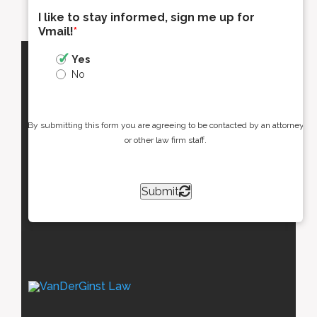
I like to stay informed, sign me up for
Vmail!
*
Yes
No
By submitting this form you are agreeing to be contacted by an attorney
or other law firm staff.
Submit