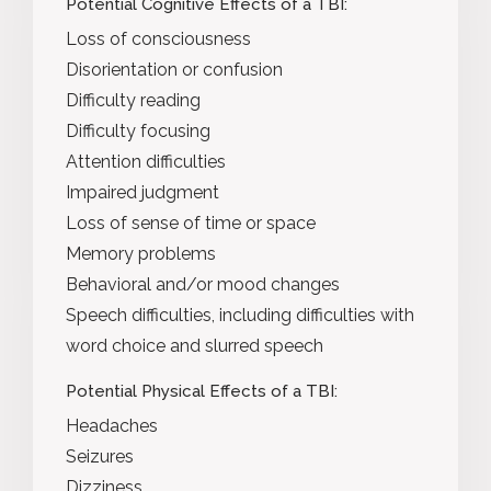
Potential Cognitive Effects of a TBI:
Loss of consciousness
Disorientation or confusion
Difficulty reading
Difficulty focusing
Attention difficulties
Impaired judgment
Loss of sense of time or space
Memory problems
Behavioral and/or mood changes
Speech difficulties, including difficulties with
word choice and slurred speech
Potential Physical Effects of a TBI:
Headaches
Seizures
Dizziness