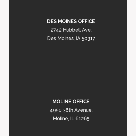
DES MOINES OFFICE
2742 Hubbell Ave,
Des Moines, IA 50317
MOLINE OFFICE
4950 38th Avenue,
Moline, IL 61265