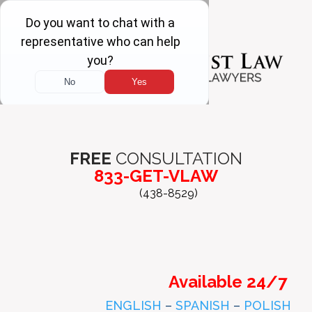
FREE
CONSULTATION
833-GET-VLAW
(438-8529)
Available 24/7
ENGLISH
–
SPANISH
–
POLISH