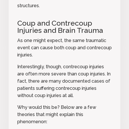
structures.
Coup and Contrecoup
Injuries and Brain Trauma
As one might expect, the same traumatic
event can cause both coup and contrecoup
injuries.
Interestingly, though, contrecoup injuries
are often more severe than coup injuries. In
fact, there are many documented cases of
patients suffering contrecoup injuries
without coup injuries at all.
Why would this be? Below are
a few
theories
that might explain this
phenomenon: