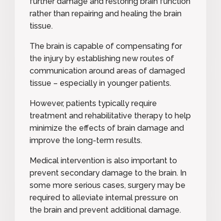
further damage and restoring brain function
rather than repairing and healing the brain
tissue.
The brain is capable of compensating for
the injury by establishing new routes of
communication around areas of damaged
tissue – especially in younger patients.
However, patients typically require
treatment and rehabilitative therapy to help
minimize the effects of brain damage and
improve the long-term results.
Medical intervention is also important to
prevent secondary damage to the brain. In
some more serious cases, surgery may be
required to alleviate internal pressure on
the brain and prevent additional damage.