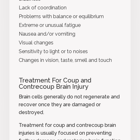
Lack of coordination
Problems with balance or equilibrium
Extreme or unusual fatigue
Nausea and/or vomiting
Visual changes
Sensitivity to light or to noises
Changes in vision, taste, smell and touch
Treatment For Coup and
Contrecoup Brain Injury
Brain cells generally do not regenerate and
recover
once they are damaged or
destroyed.
Treatment for coup and contrecoup brain
injuries is usually focused on preventing