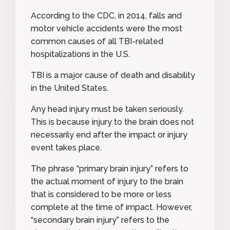
According to the CDC
, in 2014, falls and
motor vehicle accidents were the most
common causes of all TBI-related
hospitalizations in the U.S.
TBI is a major cause of death and disability
in the United States
.
Any head injury must be taken seriously.
This is because injury to the brain does not
necessarily end after the impact or injury
event takes place.
The phrase
“primary brain injury
” refers to
the actual moment of injury to the brain
that is considered to be more or less
complete at the time of impact. However,
“
secondary brain injury”
refers to the