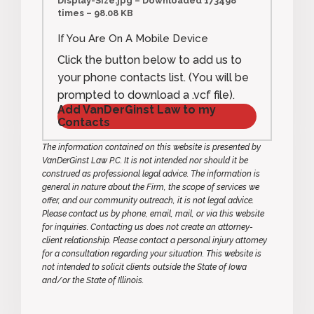
Display-Size.jpg – Downloaded 173498
times – 98.08 KB
If You Are On A Mobile Device
Click the button below to add us to
your phone contacts list. (You will be
prompted to download a .vcf file).
Add VanDerGinst Law to my
Contacts
The information contained on this website is presented by
VanDerGinst Law P.C. It is not intended nor should it be
construed as professional legal advice. The information is
general in nature about the Firm, the scope of services we
offer, and our community outreach, it is not legal advice.
Please contact us by phone, email, mail, or via this website
for inquiries. Contacting us does not create an attorney-
client relationship. Please contact a personal injury attorney
for a consultation regarding your situation. This website is
not intended to solicit clients outside the State of Iowa
and/or the State of Illinois.