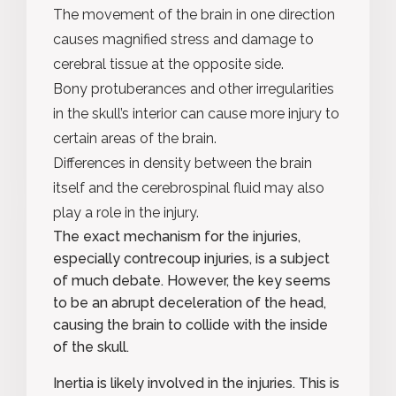
The movement of the brain in one direction
causes magnified stress and damage to
cerebral tissue at the opposite side.
Bony protuberances and other irregularities
in the skull’s interior can cause more injury to
certain areas of the brain.
Differences in density between the brain
itself and the cerebrospinal fluid may also
play a role in the injury.
The exact mechanism for the injuries,
especially contrecoup injuries, is a subject
of much debate. However, the key seems
to be an abrupt deceleration of the head,
causing the brain to collide with the inside
of the skull.
Inertia
is likely involved in the injuries. This is