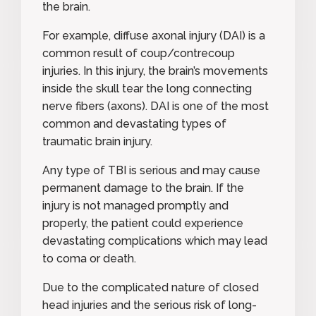
the brain.
For example,
diffuse axonal injury (DAI
) is a
common result of coup/contrecoup
injuries. In this injury, the brain’s movements
inside the skull tear the long connecting
nerve fibers (axons). DAI is one of the most
common and devastating types of
traumatic brain injury.
Any type of TBI is serious and may cause
permanent damage to the brain. If the
injury is not managed promptly and
properly, the patient could experience
devastating complications which may lead
to coma or death.
Due to the complicated nature of closed
head injuries and the serious risk of long-