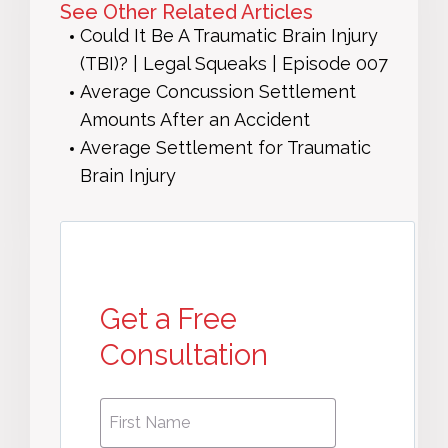
See Other Related Articles
Could It Be A Traumatic Brain Injury
(TBI)? | Legal Squeaks | Episode 007
Average Concussion Settlement
Amounts After an Accident
Average Settlement for Traumatic
Brain Injury
Get a Free
Consultation
First
First
Name
*
Name