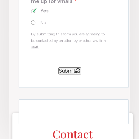
me up for Vmail!
*
Yes
No
By submitting this form you are agreeing to
be contacted by an attorney or other law firm
staff.
Submit
Contact