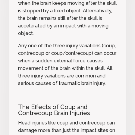
when the brain keeps moving after the skull
is stopped by a fixed object. Alternatively,
the brain remains still after the skull is
accelerated by an impact with a moving
object.
Any one of the three injury variations (coup,
contrecoup or coup/contrecoup) can occur
when a sudden external force causes
movement of the brain within the skull. All
three injury variations are common and
serious causes of traumatic brain injury.
The Effects of Coup and
Contrecoup Brain Injuries
Head injuries like coup and contrecoup can
damage more than just the impact sites on