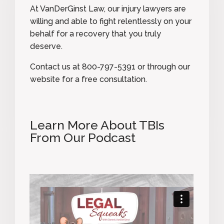
At VanDerGinst Law, our injury lawyers are
willing and able to fight relentlessly on your
behalf for a recovery that you truly
deserve.
Contact us at
800-797-5391
or
through our
website
for a free consultation.
Learn More About TBIs
From Our Podcast