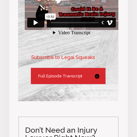
Subscribe to Legal Squeaks
Full Episode Transcript
Don’t Need an Injury