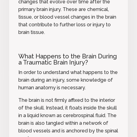
changes that evolve over time after the
primary brain injury. These are chemical,
tissue, or blood vessel changes in the brain
that contribute to further loss or injury to
brain tissue.
What Happens to the Brain During
a Traumatic Brain Injury?
In order to understand what happens to the
brain during an injury, some knowledge of
human anatomy is necessary.
The brain is not firmly affixed to the interior
of the skull. Instead, it floats inside the skull
in a liquid known as cerebrospinal fluid. The
brain is also tangled within a network of
blood vessels and is anchored by the spinal