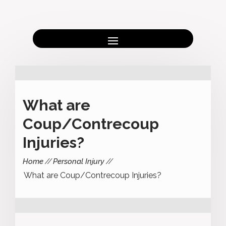
What are
Coup/Contrecoup
Injuries?
Home
Personal Injury
What are Coup/Contrecoup Injuries?