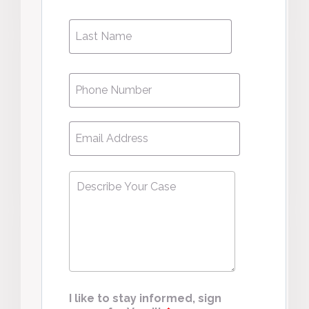
Phone
*
Email
*
Describe
Your
Case
*
I like to stay informed, sign