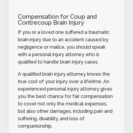
Compensation for Coup and
Contrecoup Brain Injury
If you or a loved one suffered a traumatic
brain injury due to an accident caused by
negligence or malice, you should speak
with a personal injury attorney who is
qualified to handle brain injury cases.
A qualified brain injury attorney knows the
true cost of your injury over a lifetime. An
experienced personal injury attorney gives
you the best chance for fair compensation
to cover not only the medical expenses,
but also other damages, including pain and
suffering, disability, and loss of
companionship.