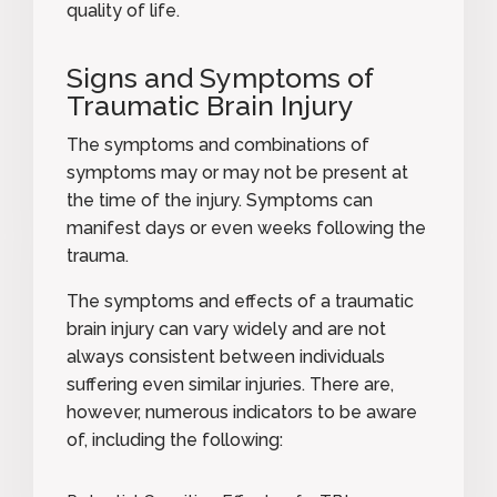
quality of life.
Signs and Symptoms of
Traumatic Brain Injury
The symptoms and combinations of
symptoms may or may not be present at
the time of the injury. Symptoms can
manifest days or even weeks following the
trauma.
The symptoms and effects of a traumatic
brain injury can vary widely and are not
always consistent between individuals
suffering even similar injuries. There are,
however, numerous indicators to be aware
of, including the following: