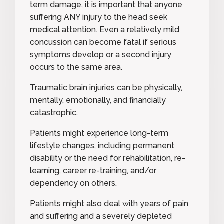
term damage, it is important that anyone
suffering ANY injury to the head seek
medical attention. Even a relatively mild
concussion can become fatal if serious
symptoms develop or a second injury
occurs to the same area.
Traumatic brain injuries can be physically,
mentally, emotionally, and financially
catastrophic.
Patients might experience long-term
lifestyle changes, including permanent
disability or the need for rehabilitation, re-
learning, career re-training, and/or
dependency on others.
Patients might also deal with years of pain
and suffering and a severely depleted