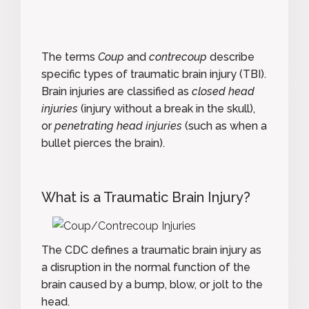
The terms
Coup
and
contrecoup
describe
specific types of
traumatic brain injury
(TBI).
Brain injuries are classified as
closed head
injuries
(injury without a break in the skull),
or
penetrating head injuries
(such as when a
bullet pierces the brain).
What is a Traumatic Brain Injury?
The CDC defines a traumatic brain injury
as
a disruption in the normal function of the
brain caused by a bump, blow, or jolt to the
head.