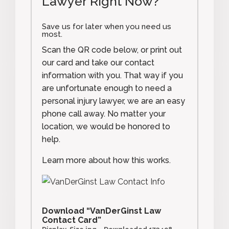
Lawyer Right Now?
Save us for later when you need us
most.
Scan the QR code below, or print out
our card and take our contact
information with you. That way if you
are unfortunate enough to need a
personal injury lawyer, we are an easy
phone call away. No matter your
location, we would be honored to
help.
Learn more about how this works.
Download “VanDerGinst Law
Contact Card”