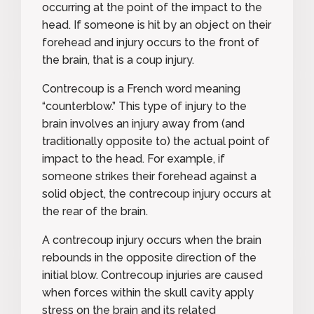
occurring at the point of the impact to the
head. If someone is hit by an object on their
forehead and injury occurs to the front of
the brain, that is a coup injury.
Contrecoup
is a French word meaning
“counterblow.” This type of injury to the
brain involves an injury away from (and
traditionally opposite to) the actual point of
impact to the head. For example, if
someone strikes their forehead against a
solid object, the contrecoup injury occurs at
the rear of the brain.
A contrecoup injury occurs when the brain
rebounds in the opposite direction of the
initial blow. Contrecoup injuries are caused
when forces within the skull cavity apply
stress on the brain and its related