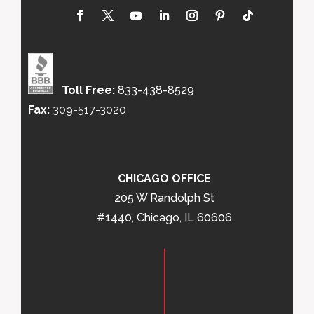
Toll Free:
833-438-8529
Fax:
309-517-3020
CHICAGO OFFICE
205 W Randolph St
#1440, Chicago, IL 60606