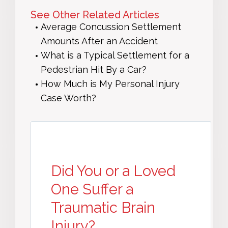
See Other Related Articles
Average Concussion Settlement
Amounts After an Accident
What is a Typical Settlement for a
Pedestrian Hit By a Car?
How Much is My Personal Injury
Case Worth?
Did You or a Loved
One Suffer a
Traumatic Brain
Injury?