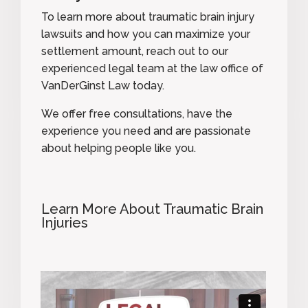
To learn more about traumatic brain injury
lawsuits and how you can maximize your
settlement amount,
reach out to our
experienced legal team
at the law office of
VanDerGinst Law today.
We offer free consultations, have the
experience you need and are passionate
about helping people like you.
Learn More About Traumatic Brain
Injuries