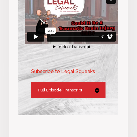
Subscribe to Legal Squeaks
Full Episode Transcript