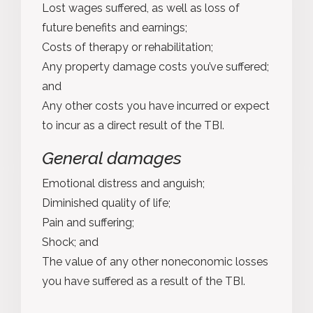
Lost wages suffered, as well as loss of
future benefits and earnings;
Costs of therapy or rehabilitation;
Any property damage costs you’ve suffered;
and
Any other costs you have incurred or expect
to incur as a direct result of the TBI.
General damages
Emotional distress and anguish;
Diminished quality of life;
Pain and suffering;
Shock; and
The value of any other noneconomic losses
you have suffered as a result of the TBI.