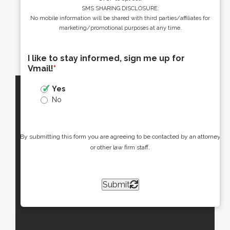
SMS SHARING DISCLOSURE:
No mobile information will be shared with third parties/affiliates for
marketing/promotional purposes at any time.
I like to stay informed, sign me up for
Vmail!
*
Yes
No
By submitting this form you are agreeing to be contacted by an attorney
or other law firm staff.
Submit