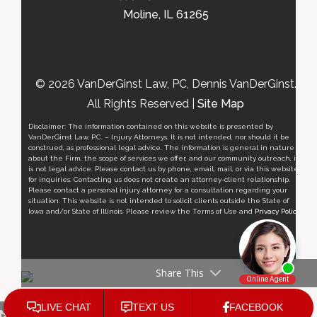
Moline, IL 61265
© 2026 VanDerGinst Law, PC, Dennis VanDerGinst.
All Rights Reserved |
Site Map
Disclaimer: The information contained on this website is presented by
VanDerGinst Law, P.C. – Injury Attorneys. It is not intended, nor should it be
construed, as professional legal advice. The information is general in nature
about the Firm, the scope of services we offer, and our community outreach, it
is not legal advice. Please contact us by phone, email, mail, or via this website
for inquiries. Contacting us does not create an attorney-client relationship.
Please contact a personal injury attorney for a consultation regarding your
situation. This website is not intended to solicit clients outside the State of
Iowa and/or State of Illinois. Please review the Terms of Use and
Privacy Policy
.
Share This