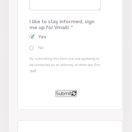
I like to stay informed, sign
me up for Vmail!
*
Yes
No
By submitting this form you are agreeing to
be contacted by an attorney or other law firm
staff.
Submit