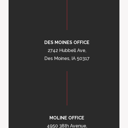
DES MOINES OFFICE
2742 Hubbell Ave,
Des Moines, IA 50317
MOLINE OFFICE
4950 38th Avenue,