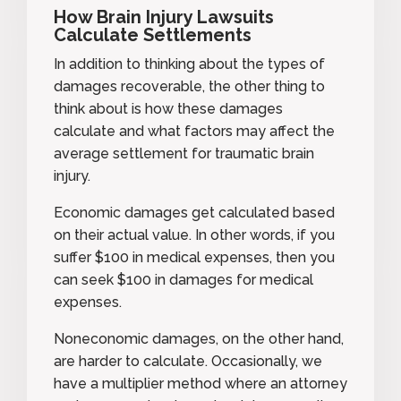
How Brain Injury Lawsuits
Calculate Settlements
In addition to thinking about the types of
damages recoverable, the other thing to
think about is how these damages
calculate and what factors may affect the
average settlement for traumatic brain
injury.
Economic damages get calculated based
on their actual value. In other words, if you
suffer $100 in medical expenses, then you
can seek $100 in damages for medical
expenses.
Noneconomic damages, on the other hand,
are harder to calculate. Occasionally, we
have a multiplier method where an attorney