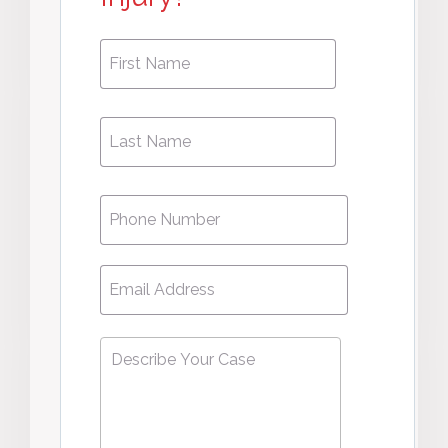
First
First
Name
*
Name
Phone
*
Email
*
Describe
Your
Case
*