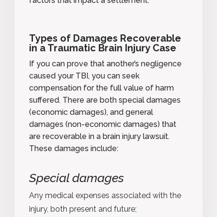
factors that impact a settlement.
Types of Damages Recoverable
in a Traumatic Brain Injury Case
If you can
prove that another’s negligence
caused your TBI, you can seek
compensation for the full value of harm
suffered. There are both special damages
(economic damages), and general
damages (non-economic damages) that
are recoverable in a brain injury lawsuit.
These damages include:
Special damages
Any medical expenses associated with the
injury, both present and future;