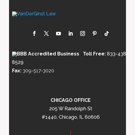
Toll Free:
833-438-
8529
Fax:
309-517-3020
CHICAGO OFFICE
205 W Randolph St
#1440, Chicago, IL 60606