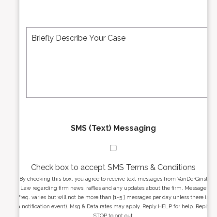
i
b
l
e
A
M
r
d
e
*
d
s
r
s
e
a
s
g
s
e
*
*
SMS (Text) Messaging
Check box to accept SMS Terms & Conditions
By checking this box, you agree to receive text messages from VanDerGinst
Law regarding firm news, raffles and any updates about the firm. Message
freq. varies but will not be more than [1-5 ] messages per day unless there is
a notification event). Msg & Data rates may apply. Reply HELP for help. Reply
STOP to opt out.