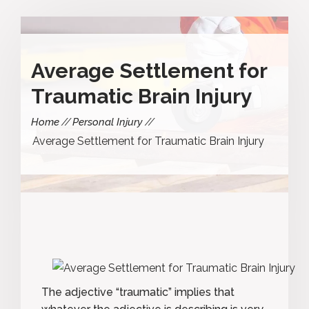
Average Settlement for
Traumatic Brain Injury
Home
Personal Injury
Average Settlement for Traumatic Brain Injury
The adjective “traumatic” implies that