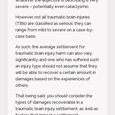
whatever the adjective is describing is very
severe – potentially even cataclysmic.
However, not all traumatic brain injuries
(TBIs) are classified as serious; they can
range from mild to severe on a case-by-
case basis.
As such, the average settlement for
traumatic brain injury harm can also vary
significantly, and one who has suffered such
an injury type should not assume that they
will be able to recover a certain amount in
damages based on the experiences of
others.
That being said, you
should
consider the
types of damages recoverable in a
traumatic brain injury settlement, as well as