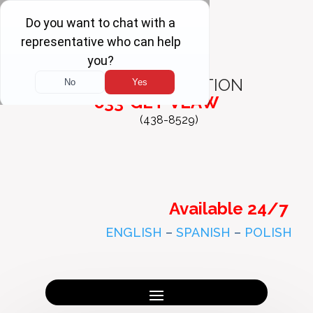
FREE
CONSULTATION
833-GET-VLAW
(438-8529)
Available 24/7
ENGLISH
–
SPANISH
–
POLISH