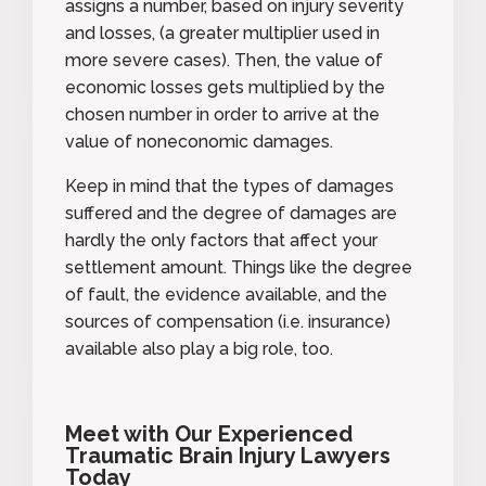
assigns a number, based on injury severity
and losses, (a greater multiplier used in
more severe cases). Then, the value of
economic losses gets multiplied by the
chosen number in order to arrive at the
value of noneconomic damages.
Keep in mind that the types of damages
suffered and the degree of damages are
hardly the only factors that affect your
settlement amount. Things like the degree
of fault, the evidence available, and the
sources of compensation (i.e. insurance)
available also play a big role, too.
Meet with Our Experienced
Traumatic Brain Injury Lawyers
Today