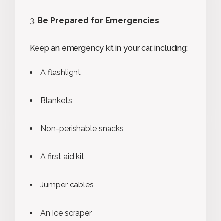
Be Prepared for Emergencies
Keep an emergency kit in your car, including:
A flashlight
Blankets
Non-perishable snacks
A first aid kit
Jumper cables
An ice scraper