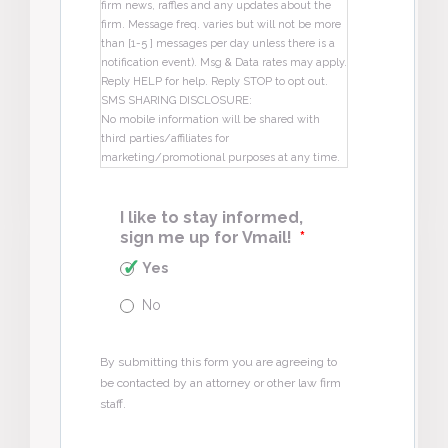
firm news, raffles and any updates about the
firm. Message freq. varies but will not be more
than [1-5 ] messages per day unless there is a
notification event). Msg & Data rates may apply.
Reply HELP for help. Reply STOP to opt out.
SMS SHARING DISCLOSURE:
No mobile information will be shared with
third parties/affiliates for
marketing/promotional purposes at any time.
I like to stay informed,
sign me up for Vmail!
*
Yes
No
By submitting this form you are agreeing to
be contacted by an attorney or other law firm
staff.