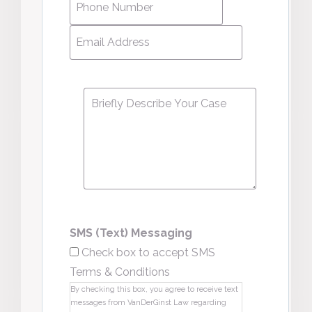
Number
*
Email
Address
*
Message
*
SMS (Text) Messaging
Check box to accept SMS
Terms & Conditions
By checking this box, you agree to receive text
messages from VanDerGinst Law regarding