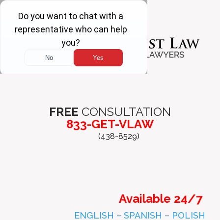
FREE
CONSULTATION
833-GET-VLAW
(438-8529)
Available 24/7
ENGLISH
–
SPANISH
–
POLISH