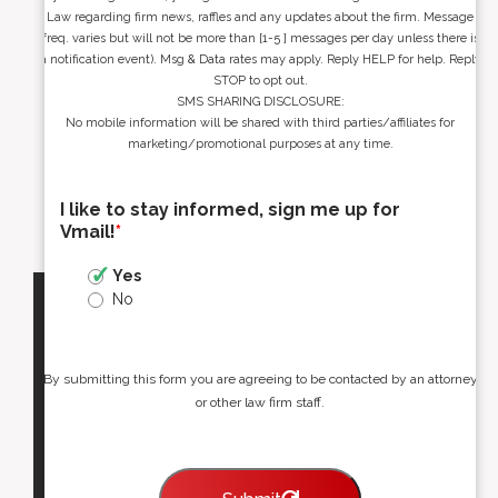
Law regarding firm news, raffles and any updates about the firm. Message
freq. varies but will not be more than [1-5 ] messages per day unless there is
a notification event). Msg & Data rates may apply. Reply HELP for help. Reply
STOP to opt out.
SMS SHARING DISCLOSURE:
No mobile information will be shared with third parties/affiliates for
marketing/promotional purposes at any time.
I like to stay informed, sign me up for
Vmail!
*
Yes
No
By submitting this form you are agreeing to be contacted by an attorney
or other law firm staff.