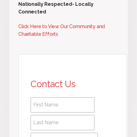
Nationally Respected- Locally
Connected
Click Here to View Our Community and
Charitable Efforts
Contact Us
First
First
name
*
name
Last
Last
Name
*
Name
Phone