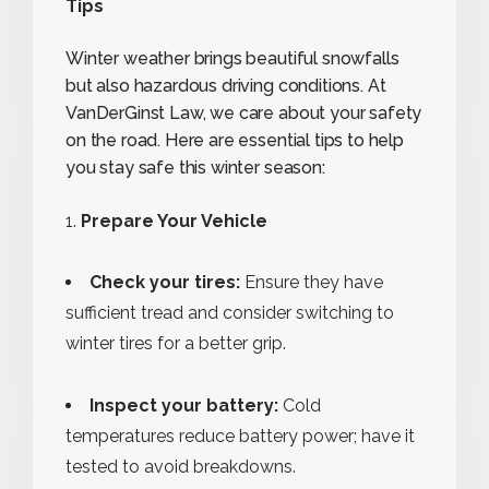
Tips
Winter weather brings beautiful snowfalls
but also hazardous driving conditions. At
VanDerGinst Law, we care about your safety
on the road. Here are essential tips to help
you stay safe this winter season:
Prepare Your Vehicle
Check your tires:
Ensure they have
sufficient tread and consider switching to
winter tires for a better grip.
Inspect your battery:
Cold
temperatures reduce battery power; have it
tested to avoid breakdowns.