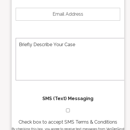
*
e
E
N
m
u
a
m
i
b
l
e
A
M
r
d
e
*
d
s
r
s
e
a
s
g
s
e
*
*
SMS (Text) Messaging
Check box to accept SMS Terms & Conditions
By checking this box, you agree to receive text messages from VanDerGinst