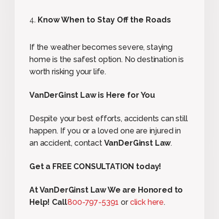
Know When to Stay Off the Roads
If the weather becomes severe, staying
home is the safest option. No destination is
worth risking your life.
VanDerGinst Law is Here for You
Despite your best efforts, accidents can still
happen. If you or a loved one are injured in
an accident, contact
VanDerGinst Law
.
Get a FREE CONSULTATION today!
At VanDerGinst Law We are Honored to
Help! Call
800-797-5391
or
click here
.