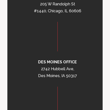
205 W Randolph St
#1440, Chicago, IL 60606
DES MOINES OFFICE
2742 Hubbell Ave,
Des Moines, IA 50317