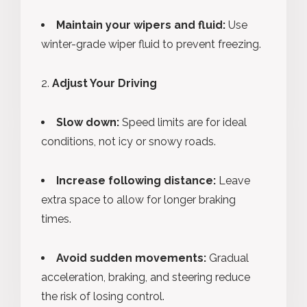
Maintain your wipers and fluid:
Use
winter-grade wiper fluid to prevent freezing.
Adjust Your Driving
Slow down:
Speed limits are for ideal
conditions, not icy or snowy roads.
Increase following distance:
Leave
extra space to allow for longer braking
times.
Avoid sudden movements:
Gradual
acceleration, braking, and steering reduce
the risk of losing control.