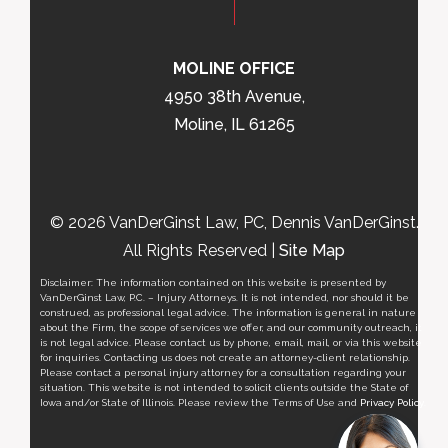
MOLINE OFFICE
4950 38th Avenue,
Moline, IL 61265
© 2026 VanDerGinst Law, PC, Dennis VanDerGinst.
All Rights Reserved |
Site Map
Disclaimer: The information contained on this website is presented by
VanDerGinst Law, P.C. – Injury Attorneys. It is not intended, nor should it be
construed, as professional legal advice. The information is general in nature
about the Firm, the scope of services we offer, and our community outreach, it
is not legal advice. Please contact us by phone, email, mail, or via this website
for inquiries. Contacting us does not create an attorney-client relationship.
Please contact a personal injury attorney for a consultation regarding your
situation. This website is not intended to solicit clients outside the State of
Iowa and/or State of Illinois. Please review the Terms of Use and
Privacy Policy
.