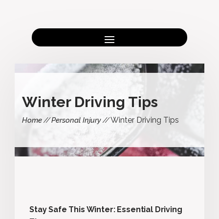
Winter Driving Tips
Winter Driving Tips
Home
Personal Injury
Stay Safe This Winter: Essential Driving