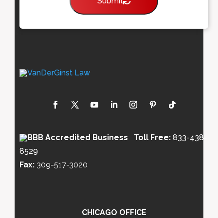
Submit
Toll Free:
833-438-
8529
Fax:
309-517-3020
CHICAGO OFFICE