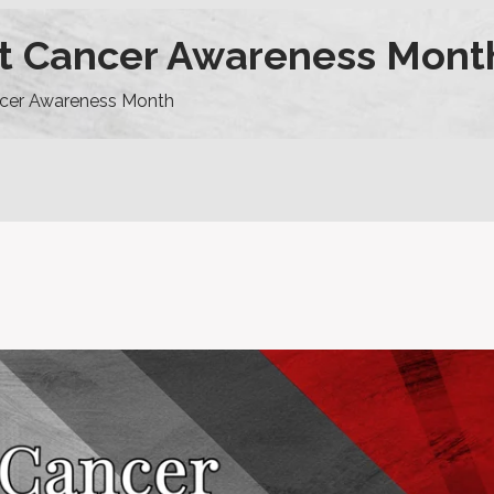
st Cancer Awareness Mont
ncer Awareness Month