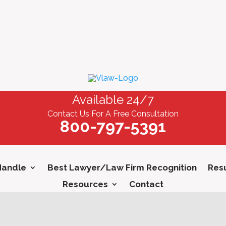
Available 24/7
Contact Us For A Free Consultation
800-797-5391
Handle
Best Lawyer/Law Firm Recognition
Resu
Resources
Contact