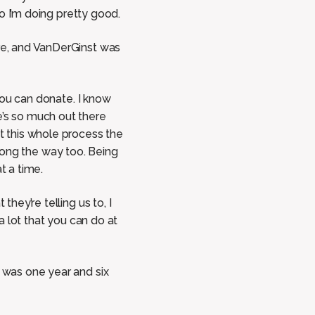
So I’m doing pretty good.
ere, and VanDerGinst was
 You can donate. I know
e’s so much out there
ut this whole process the
 along the way too. Being
t a time.
hey’re telling us to, I
 a lot that you can do at
I was one year and six