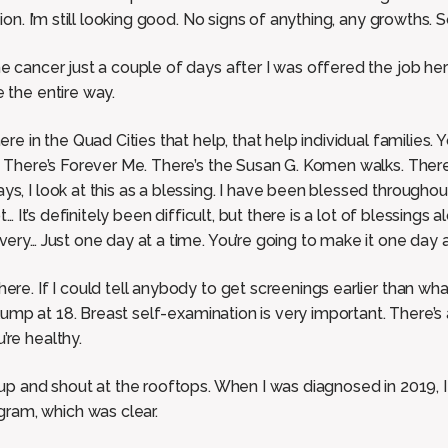
sion. I’m still looking good. No signs of anything, any growths. 
he cancer just a couple of days after I was offered the job h
 the entire way.
ere in the Quad Cities that help, that help individual families.
s. There’s Forever Me. There’s the Susan G. Komen walks. Ther
s, I look at this as a blessing. I have been blessed througho
ot… It’s definitely been difficult, but there is a lot of blessings
very… Just one day at a time. You’re going to make it one day a
re. If I could tell anybody to get screenings earlier than what t
t lump at 18. Breast self-examination is very important. There’s
’re healthy.
 up and shout at the rooftops. When I was diagnosed in 2019, 
am, which was clear.