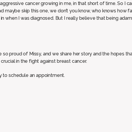
y aggressive cancer growing in me, in that short of time. So I 
I had maybe skip this one, we don’t you know, who knows how f
 in when I was diagnosed. But I really believe that being ada
so proud of Missy, and we share her story and the hopes that 
crucial in the fight against breast cancer.
ay to schedule an appointment.