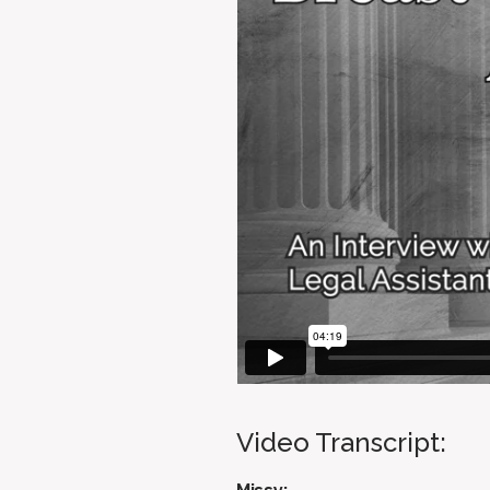
Video Transcript: