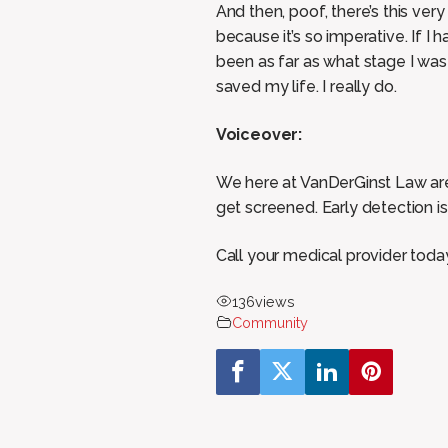
And then, poof, there’s this ver
because it’s so imperative. If 
been as far as what stage I was
saved my life. I really do.
Voiceover:
We here at VanDerGinst Law are 
get screened. Early detection is 
Call your medical provider tod
136
views
Community