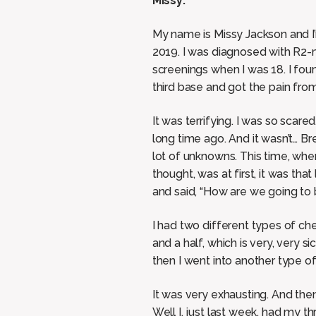
Missy:
My name is Missy Jackson and I’
2019. I was diagnosed with R2-n
screenings when I was 18. I found
third base and got the pain fro
It was terrifying. I was so scar
long time ago. And it wasn’t… Brea
lot of unknowns. This time, when
thought, was at first, it was th
and said, “How are we going to 
I had two different types of chem
and a half, which is very, very 
then I went into another type of
It was very exhausting. And then
Well I, just last week, had my