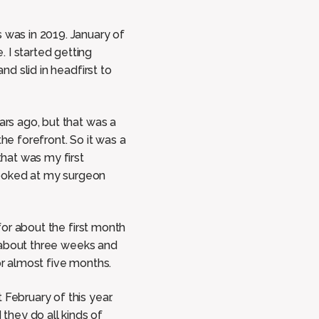
 was in 2019. January of
 I started getting
nd slid in headfirst to
ars ago, but that was a
the forefront. So it was a
that was my first
 looked at my surgeon
 for about the first month
or about three weeks and
or almost five months.
February of this year.
they do all kinds of