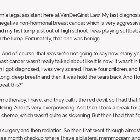
m a legal assistant here at VanDerGinst Law. My last diagnosis
egative non-hormonal breast cancer, which is very aggressive.
 my first lump just out of high school. I was playing softball a
m the lump. Fortunately, that one was benign.
ed. And of course, that was we’re not going to say how many ye
st cancer wasn’t really talked about like it is now. It wasn’t in 
 I got diagnosed, I was very scared. I have four children, and 
at long, deep breath and then it was hold the tears back. And I
beat this?”
otherapy. I have, and they call it the red devil, so I had that
sickning. And it’s very overpowering. And then I took a break f
 chemo, which wasn’t quite as sickening. But then I had that f
 surgery and then radiation. So then that went through almost 
 three month checkup where I have a bilateral mammogram and 