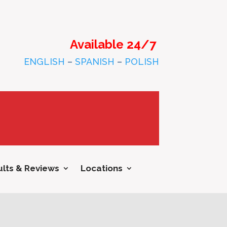
Available 24/7
ENGLISH
–
SPANISH
–
POLISH
lts & Reviews
Locations