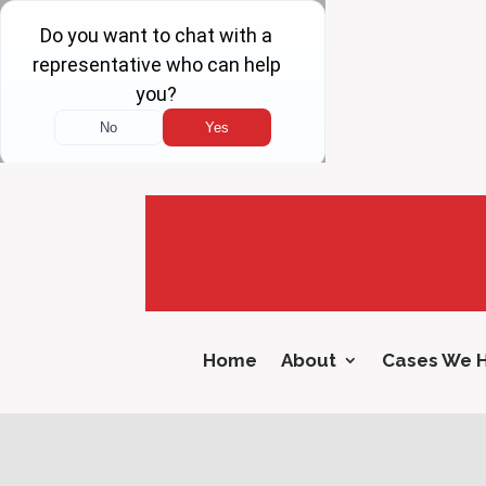
Home
About
Cases We 