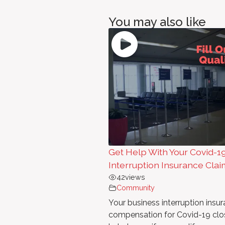
You may also like
Get Help With Your Covid-1
Interruption Insurance Clai
42
views
Community
Your business interruption ins
compensation for Covid-19 clo