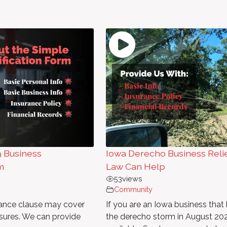
9 Business
Iowa Derecho Business Reli
m
Law Can Help
53
views
Community
urance clause may cover
If you are an Iowa business tha
sures. We can provide
the derecho storm in August 202