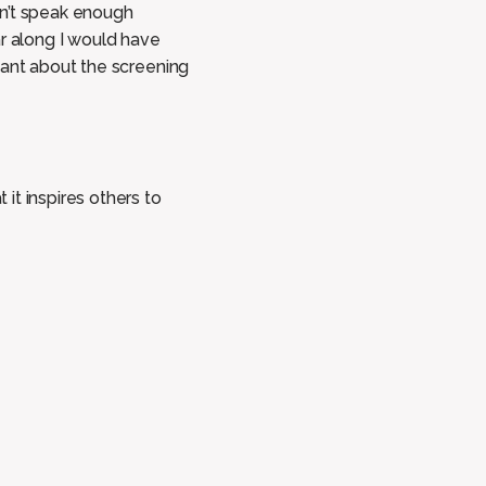
can’t speak enough
ar along I would have
mant about the screening
it inspires others to