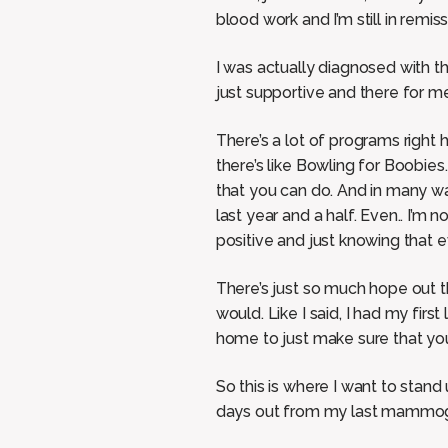
blood work and I’m still in remis
I was actually diagnosed with t
just supportive and there for me
There’s a lot of programs right h
there’s like Bowling for Boobie
that you can do. And in many way
last year and a half. Even.. I’m n
positive and just knowing that e
There’s just so much hope out the
would. Like I said, I had my firs
home to just make sure that you
So this is where I want to stand
days out from my last mammogr