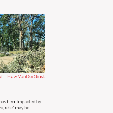
ef – How VanDerGinst
t has been impacted by
0, relief may be