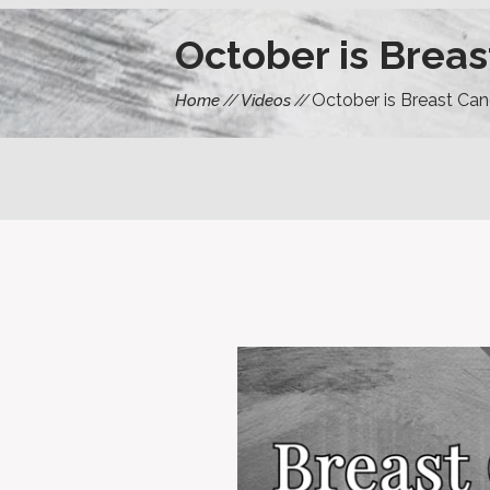
October is Brea
October is Breast Ca
Home
Videos