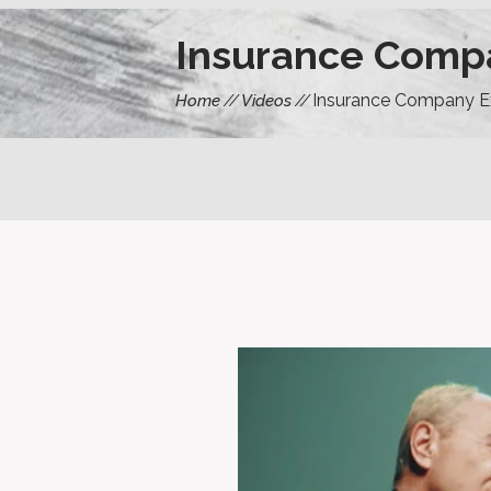
Insurance Comp
Insurance Company E
Home
Videos