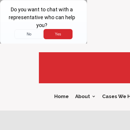
Home
About
Cases We 