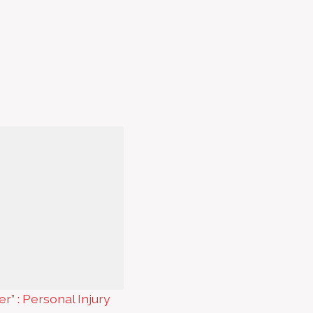
er” : Personal Injury