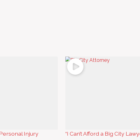
Personal Injury
“I Can’t Afford a Big City Lawy