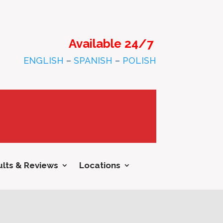
Available 24/7
ENGLISH
–
SPANISH
–
POLISH
lts & Reviews
Locations