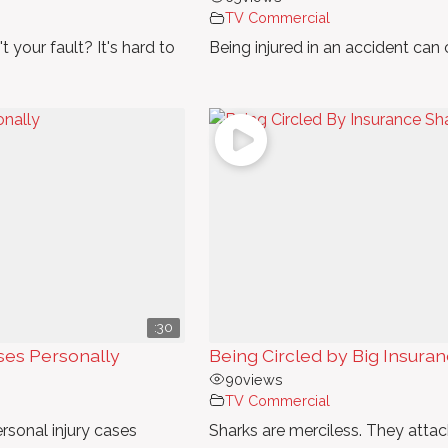
TV Commercial
t your fault? It's hard to
Being injured in an accident can
:30
ses Personally
Being Circled by Big Insura
90
views
TV Commercial
rsonal injury cases
Sharks are merciless. They atta