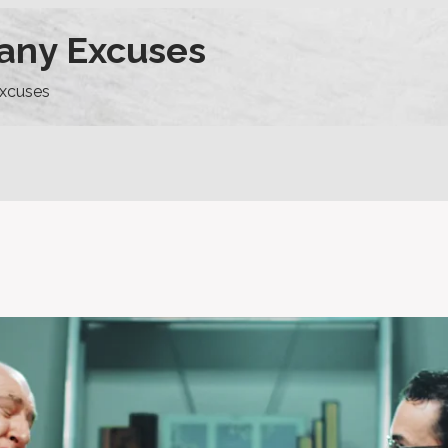
any Excuses
xcuses