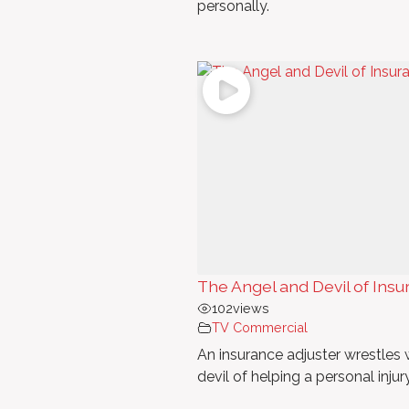
personally.
The Angel and Devil of In
102
views
TV Commercial
An insurance adjuster wrestles w
devil of helping a personal injur