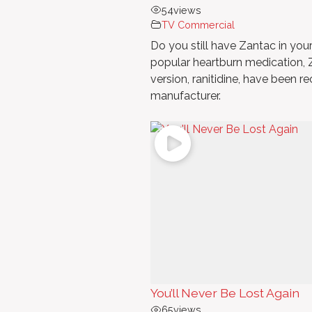
54
views
TV Commercial
Do you still have Zantac in yo
popular heartburn medication, Z
version, ranitidine, have been r
manufacturer.
You’ll Never Be Lost Again
65
views