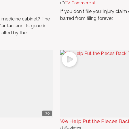
TV Commercial
If you don't file your injury clai
barred from filing forever.
ur medicine cabinet? The
antac, and its generic
ecalled by the
:30
We Help Put the Pieces Bac
65
views