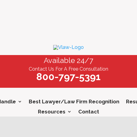
Available 24/7
Contact Us For A Free Consultation
800-797-5391
Handle
Best Lawyer/Law Firm Recognition
Resu
Resources
Contact