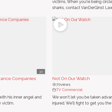
victims. When you're being circl
sharks, contact VanDerGinst Law
:30
surance Companies
Not On Our Watch
70
views
TV Commercial
ith his inner angel and
We won't let you be taken advan
y victim.
injured. We'll fight to get you the