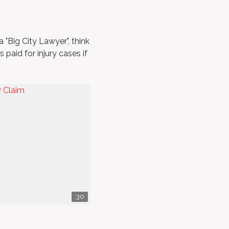
a "Big City Lawyer", think
paid for injury cases if
:30