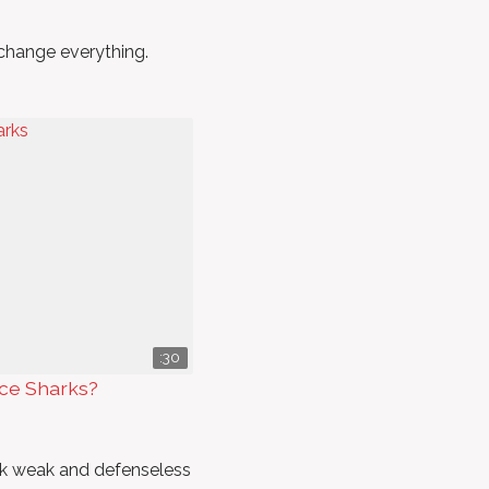
 change everything.
:30
nce Sharks?
ck weak and defenseless