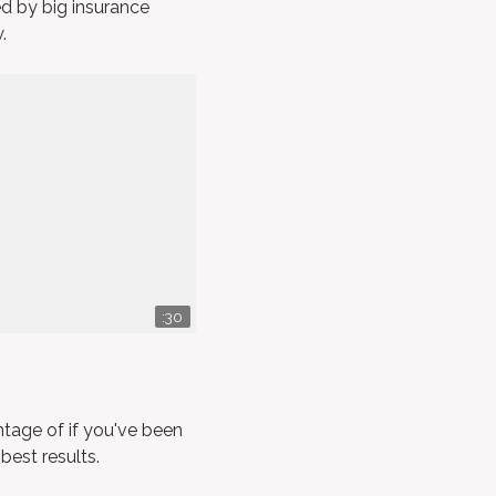
ed by big insurance
.
:30
tage of if you've been
 best results.