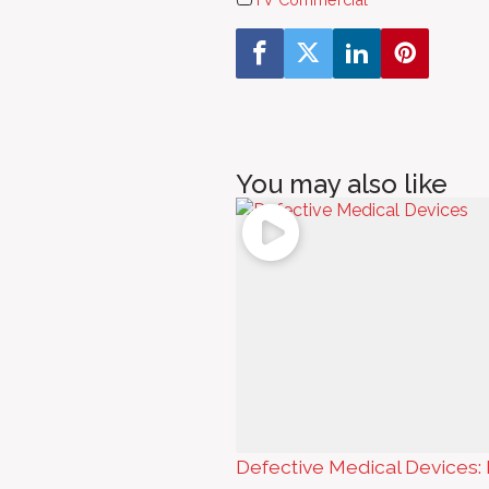
You may also like
Defective Medical Devices: 