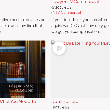
Lawyer TV Commercial
200
views
TV Commercial
ective medical devices or
If you don't think you can afford 
se a local law firm that
again. VanDerGinst Law only gets 
s.
we get you compensation.
What You Need To
Don’t Be Late
97
views