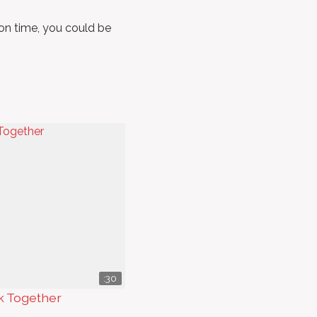
m on time, you could be
:30
k Together