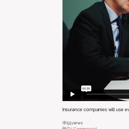
Insurance companies will use ev
55
views
TV Commercial