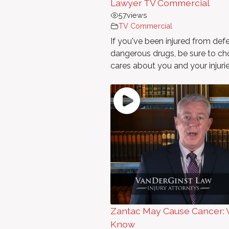
Lawyer TV Commercial
57
views
TV Commercial
If you've been injured from def
dangerous drugs, be sure to cho
cares about you and your injurie
Zantac May Cause Cancer: 
Know