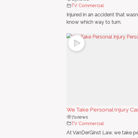
TV Commercial
Injured in an accident that wasn'
know which way to turn.
We Take Personal Injury Ca
71
views
TV Commercial
At VanDerGinst Law, we take pe