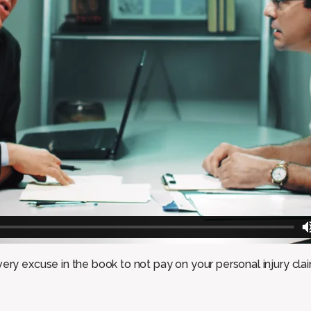
ery excuse in the book to not pay on your personal injury clai