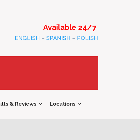
Available 24/7
ENGLISH
–
SPANISH
–
POLISH
lts & Reviews
Locations