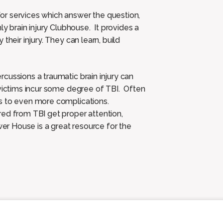
or services which answer the question,
y brain injury Clubhouse. It provides a
their injury. They can learn, build
cussions a traumatic brain injury can
 victims incur some degree of TBI. Often
ds to even more complications.
red from TBI get proper attention,
r House is a great resource for the