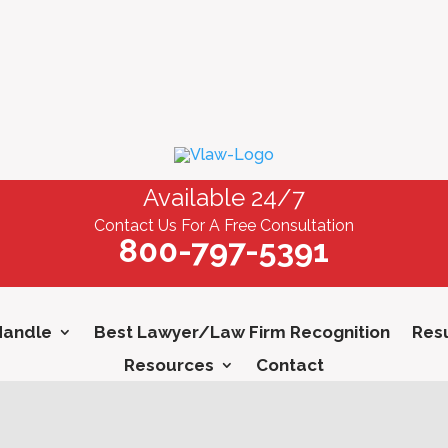
Available 24/7
Contact Us For A Free Consultation
800-797-5391
Handle
Best Lawyer/Law Firm Recognition
Resu
Resources
Contact