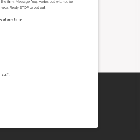
he firm. Message freq. varies but will not be
 help. Reply STOP to opt out.
s at any time.
staff.