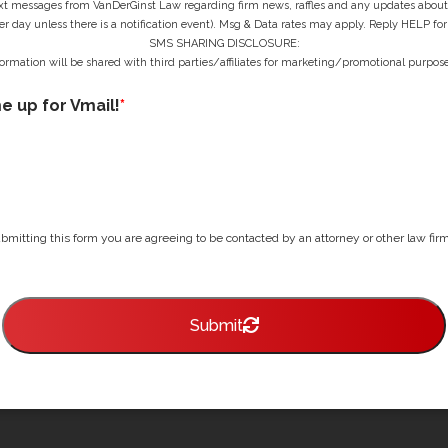
ext messages from VanDerGinst Law regarding firm news, raffles and any updates about t
r day unless there is a notification event). Msg & Data rates may apply. Reply HELP for
SMS SHARING DISCLOSURE:
ormation will be shared with third parties/affiliates for marketing/promotional purpose
me up for Vmail!
*
bmitting this form you are agreeing to be contacted by an attorney or other law firm 
Submit