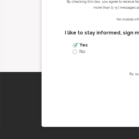
By checking this box, you agree to receive t
more than [1-5 ] messages pe
No mobile inf
I like to stay informed, sign 
Yes
No
By su