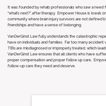
It was founded by rehab professionals who saw a need f
“what’s next?”, after therapy. Empower House is Iowa’s onl
community where brain injury survivors are not defined by 
friendships and have a sense of belonging.
VanDerGinst Law fully understands the catastrophic reper
have on individuals and families. Far too many accident
TBIs are misdiagnosed or improperly treated, which lea
VanDerGinst Law ensures that all clients who have suffe
proper compensation and proper follow up care. Empowe
follow-up care they need and deserve.