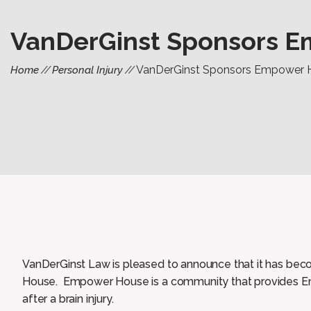
VanDerGinst Sponsors 
VanDerGinst Sponsors Empower 
Home
Personal Injury
VanDerGinst Law is pleased to announce that it has be
House. Empower House is a community that provides E
after a brain injury.