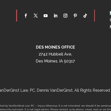
DES MOINES OFFICE
2742 Hubbell Ave,
Des Moines, IA 50317
nDerGinst Law, PC, Dennis VanDerGinst. All Rights Reserved 
ed by VanDerGinst Law, P.C. – Injury Attorneys. It is not intended, nor should it be construe
mmunity outreach, it is not legal advice. Please contact us by phone, email, mail, or via thi