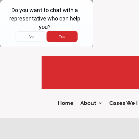
Home
About
Cases We 