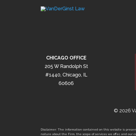
CHICAGO OFFICE
205 W Randolph St
#1440, Chicago, IL
60606
© 2026 Va
Disclaimer: The information contained on this website is present
nature about the Firm, the scope of services we offer, and our co