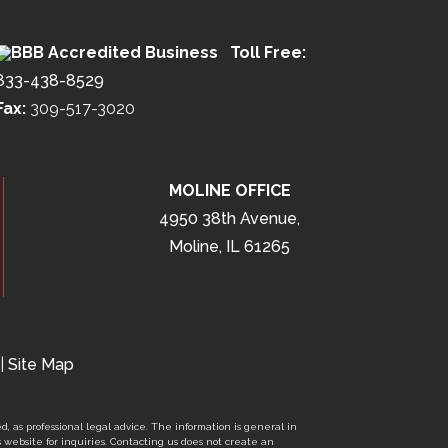
Toll Free:
833-438-8529
Fax:
309-517-3020
MOLINE OFFICE
4950 38th Avenue,
Moline, IL 61265
|
Site Map
d, as professional legal advice. The information is general in
s website for inquiries. Contacting us does not create an