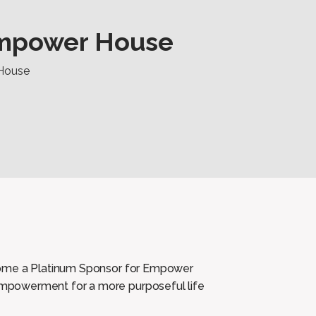
Empower House
House
come a Platinum Sponsor for Empower
mpowerment for a more purposeful life