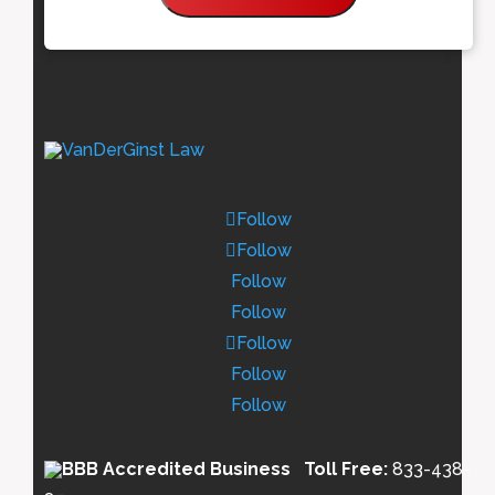
Follow
Follow
Follow
Follow
Follow
Follow
Follow
Toll Free:
833-438-