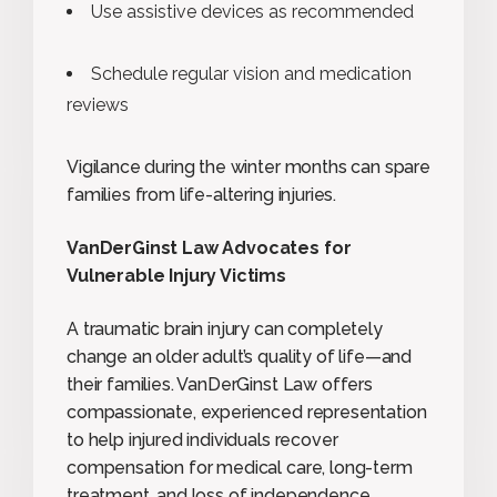
Use assistive devices as recommended
Schedule regular vision and medication
reviews
Vigilance during the winter months can spare
families from life-altering injuries.
VanDerGinst Law Advocates for
Vulnerable Injury Victims
A traumatic brain injury can completely
change an older adult’s quality of life—and
their families. VanDerGinst Law offers
compassionate, experienced representation
to help injured individuals recover
compensation for medical care, long-term
treatment, and loss of independence.