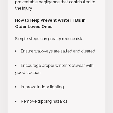
preventable negligence that contributed to
the injury.
How to Help Prevent Winter TBIs in
Older Loved Ones
Simple steps can greatly reduce risk:
Ensure walkways are salted and cleared
Encourage proper winter footwear with
good traction
Improve indoor lighting
Remove tripping hazards