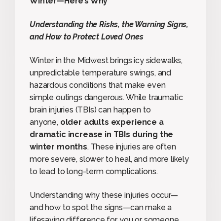
Winter—Here’s Why
Understanding the Risks, the Warning Signs,
and How to Protect Loved Ones
Winter in the Midwest brings icy sidewalks,
unpredictable temperature swings, and
hazardous conditions that make even
simple outings dangerous. While traumatic
brain injuries (TBIs) can happen to
anyone,
older adults experience a
dramatic increase in TBIs during the
winter months
. These injuries are often
more severe, slower to heal, and more likely
to lead to long-term complications.
Understanding why these injuries occur—
and how to spot the signs—can make a
lifesaving difference for you or someone