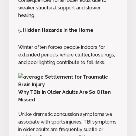
consequences for an older adult due to
weaker structural support and slower
healing.
Hidden Hazards in the Home
Winter often forces people indoors for
extended periods, where clutter, loose rugs,
and poor lighting contribute to fall risks.
Why TBIs in Older Adults Are So Often
Missed
Unlike dramatic concussion symptoms we
associate with sports injuries, TBI symptoms
in older adults are frequently subtle or