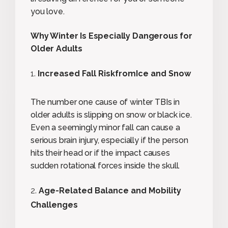
you love.
Why Winter Is Especially Dangerous for
Older Adults
Increased Fall RiskfromIce and Snow
The number one cause of winter TBIs in
older adults is slipping on snow or black ice.
Even a seemingly minor fall can cause a
serious brain injury, especially if the person
hits their head or if the impact causes
sudden rotational forces inside the skull.
Age-Related Balance and Mobility
Challenges