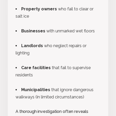
Property owners
who fail to clear or
salt ice
Businesses
with unmarked wet floors
Landlords
who neglect repairs or
lighting
Care facilities
that fail to supervise
residents
Municipalities
that ignore dangerous
walkways (in limited circumstances)
A thorough investigation often reveals