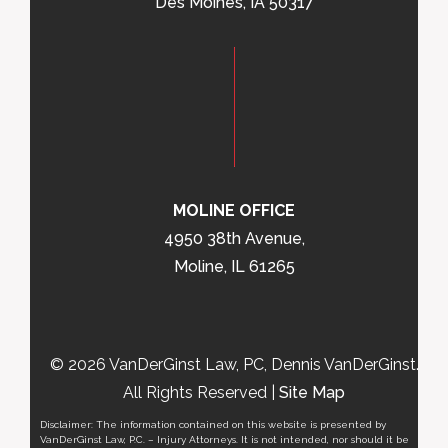
Des Moines, IA 50317
MOLINE OFFICE
4950 38th Avenue,
Moline, IL 61265
© 2026 VanDerGinst Law, PC, Dennis VanDerGinst.
All Rights Reserved |
Site Map
Disclaimer: The information contained on this website is presented by
VanDerGinst Law, P.C. – Injury Attorneys. It is not intended, nor should it be