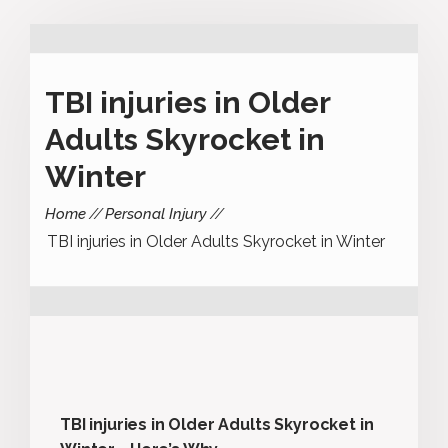
TBI injuries in Older
Adults Skyrocket in
Winter
Home
Personal Injury
TBI injuries in Older Adults Skyrocket in Winter
TBI injuries in Older Adults Skyrocket in