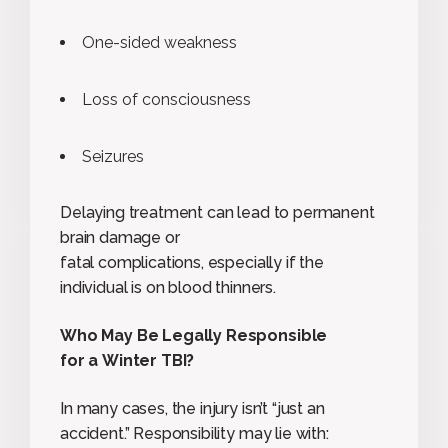
One-sided weakness
Loss of consciousness
Seizures
Delaying treatment can lead to permanent
brain damage or
fatal complications, especially if the
individual is on blood thinners.
Who May Be Legally Responsible
for a Winter TBI?
In many cases, the injury isn’t “just an
accident.” Responsibility may lie with: