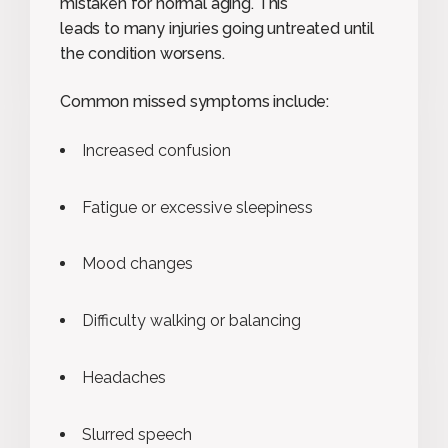
mistaken for normal aging. This
leads to many injuries going untreated until
the condition worsens.
Common missed symptoms include:
Increased confusion
Fatigue or excessive sleepiness
Mood changes
Difficulty walking or balancing
Headaches
Slurred speech