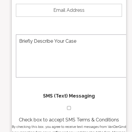
E
N
m
u
a
m
i
b
l
e
A
M
r
d
e
*
d
s
r
s
e
a
s
g
s
e
*
*
SMS (Text) Messaging
Check box to accept SMS Terms & Conditions
By checking this box, you agree to receive text messages from VanDerGinst