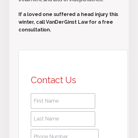
If a loved one suffered a head injury this
winter, call VanDerGinst Law for a free
consultation.
Contact Us
First
First
name
*
name
Last
Last
Name
*
Name
Phone