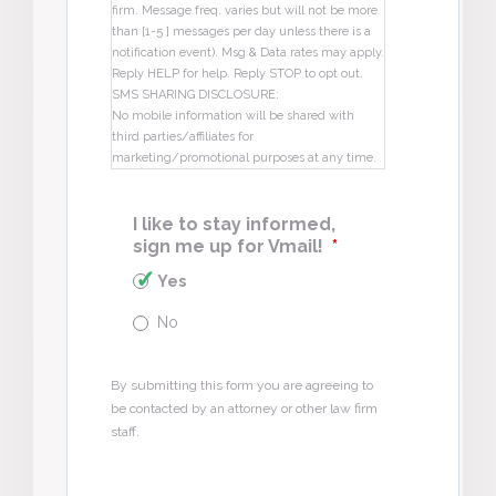
firm. Message freq. varies but will not be more
than [1-5 ] messages per day unless there is a
notification event). Msg & Data rates may apply.
Reply HELP for help. Reply STOP to opt out.
SMS SHARING DISCLOSURE:
No mobile information will be shared with
third parties/affiliates for
marketing/promotional purposes at any time.
I like to stay informed,
sign me up for Vmail!
*
Yes
No
By submitting this form you are agreeing to
be contacted by an attorney or other law firm
staff.