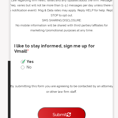
Law regarding firm news, raffles and any updates about the firm. Message
freq. varies but will not be more than [1-5 ] messages per day unless there is
a notification event). Msg & Data rates may apply. Reply HELP for help. Reply
STOP to opt out.
SMS SHARING DISCLOSURE:
No mobile information will be shared with third parties/affiliates for
marketing/promotional purposes at any time.
I like to stay informed, sign me up for
Vmail!
*
Yes
No
By submitting this form you are agreeing to be contacted by an attorney
or other law firm staff.
Submit