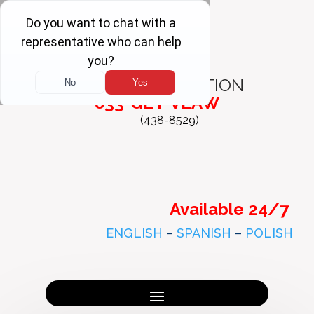
FREE
CONSULTATION
833-GET-VLAW
(438-8529)
Available 24/7
ENGLISH
–
SPANISH
–
POLISH