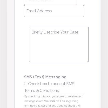
Number
*
Email
Address
*
Message
*
SMS (Text) Messaging
Check box to accept SMS
Terms & Conditions
By checking this box, you agree to receive text
messages from VanDerGinst Law regarding
firm news, raffles and any updates about the