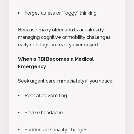
Forgetfulness or “foggy” thinking
Because many older adults are already
managing cognitive or mobility challenges,
early red flags are easily overlooked.
When a TBI Becomes a Medical
Emergency
Seek urgent care immediately if you notice:
Repeated vomiting
Severe headache
Sudden personality changes