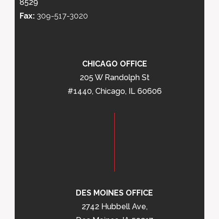
8529
Fax:
309-517-3020
CHICAGO OFFICE
205 W Randolph St
#1440, Chicago, IL 60606
DES MOINES OFFICE
2742 Hubbell Ave,