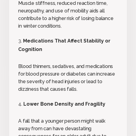
Muscle stiffness, reduced reaction time,
neuropathy, and use of mobility aids all
contribute to a higher risk of losing balance
in winter conditions.
Medications That Affect Stability or
Cognition
Blood thinners, sedatives, and medications
for blood pressure or diabetes can increase
the severity of head injuries or lead to
dizziness that causes falls.
Lower Bone Density and Fragility
A fall that a younger person might walk
away from can have devastating