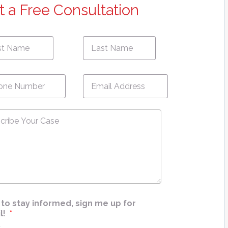
t a Free Consultation
First
e
*
Name
ne
*
Email
*
ribe
e
*
ke to stay informed, sign me up for
l!
*