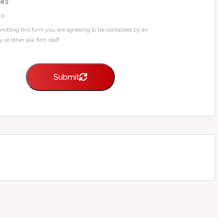
Yes
No
mitting this form you are agreeing to be contacted by an
y or other law firm staff.
Submit