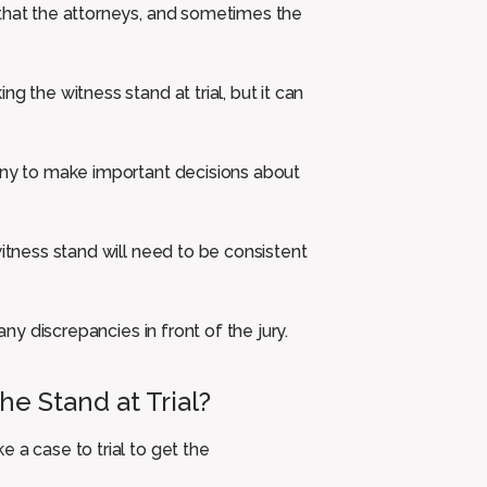
 that the attorneys, and sometimes the
g the witness stand at trial, but it can
mony to make important decisions about
witness stand will need to be consistent
any discrepancies in front of the jury.
e Stand at Trial?
 a case to trial to get the