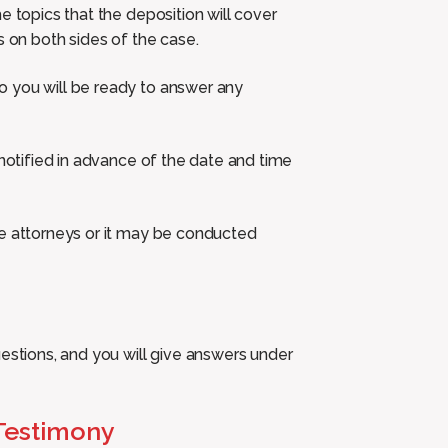
e topics that the deposition will cover
s on both sides of the case.
o you will be ready to answer any
 notified in advance of the date and time
he attorneys or it may be conducted
uestions, and you will give answers under
 Testimony