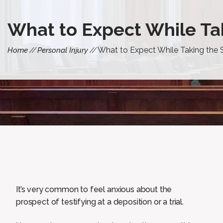
What to Expect While Tak
What to Expect While Taking the S
Home
Personal Injury
It’s very common to feel anxious about the
prospect of testifying at a deposition or a trial.