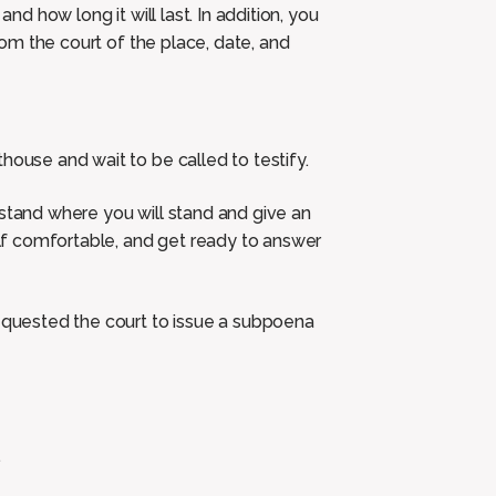
and how long it will last. In addition, you
from the court of the place, date, and
house and wait to be called to testify.
 stand where you will stand and give an
self comfortable, and get ready to answer
requested the court to issue a subpoena
.