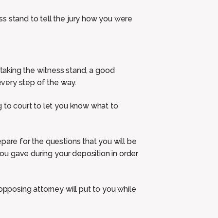
s stand to tell the jury how you were
aking the witness stand, a good
 every step of the way.
g to court to let you know what to
pare for the questions that you will be
 you gave during your deposition in order
opposing attorney will put to you while