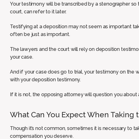
Your testimony will be transcribed by a stenographer so
court, can refer to it later.
Testifying at a deposition may not seem as important takin
often be just as important.
The lawyers and the court will rely on deposition testi
your case.
And if your case does go to trial, your testimony on the 
with your deposition testimony.
If it is not, the opposing attorney will question you about 
What Can You Expect When Taking th
Though it’s not common, sometimes it is necessary to take
compensation you deserve.