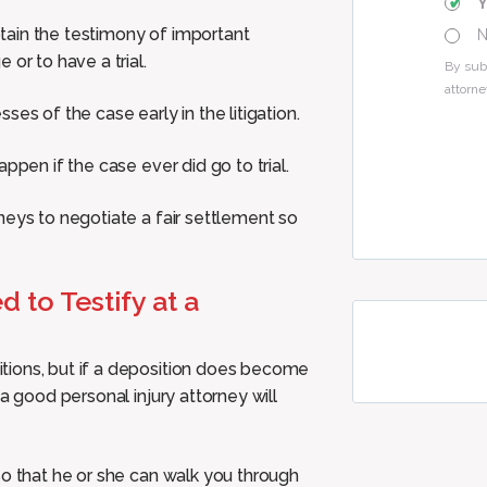
obtain the testimony of important
or to have a trial.
By sub
attorne
es of the case early in the litigation.
ppen if the case ever did go to trial.
neys to negotiate a fair settlement so
 to Testify at a
tions, but if a deposition does become
a good personal injury attorney will
so that he or she can walk you through