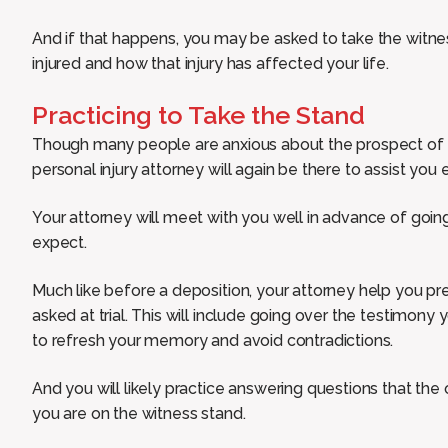
And if that happens, you may be asked to take the witnes
injured and how that injury has affected your life.
Practicing to Take the Stand
Though many people are anxious about the prospect of t
personal injury attorney will again be there to assist you
Your attorney will meet with you well in advance of goin
expect.
Much like before a deposition, your attorney help you pre
asked at trial. This will include going over the testimony
to refresh your memory and avoid contradictions.
And you will likely practice answering questions that the 
you are on the witness stand.