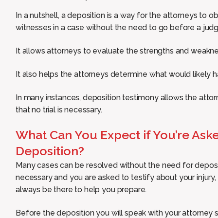
In a nutshell, a deposition is a way for the attorneys to 
witnesses in a case without the need to go before a judge 
It allows attorneys to evaluate the strengths and weakness
It also helps the attorneys determine what would likely ha
In many instances, deposition testimony allows the attor
that no trial is necessary.
What Can You Expect if You’re Asked
Deposition?
Many cases can be resolved without the need for deposi
necessary and you are asked to testify about your injury, 
always be there to help you prepare.
Before the deposition you will speak with your attorney 