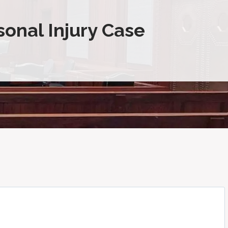
sonal Injury Case