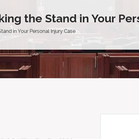
ing the Stand in Your Per
tand in Your Personal Injury Case