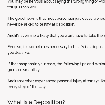
You may be nervous about saying the wrong thing or worr
will question you.
The good news is that most personal injury cases are re
never be asked to testify at deposition.
And it’s even more likely that you won’t have to take the s
Even so, it is sometimes necessary to testify in a deposi
you deserve.
If that happens in your case, the following tips and expl
go more smoothly.
And remember, experienced personal injury attorneys lik
every step of the way.
What is a Deposition?