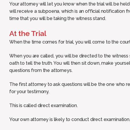
Your attorney will let you know when the trial will be held 
will receive a subpoena, which is an official notification 
time that you will be taking the witness stand.
At the Trial
When the time comes for trial, you will come to the court
When you are called, you will be directed to the witness
oath to tell the truth. You will then sit down, make your
questions from the attorneys.
The first attorney to ask questions will be the one who 
for your testimony.
This is called direct examination.
Your own attorney is likely to conduct direct examination