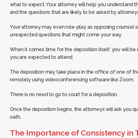
what to expect. Your attorney will help you understand th
and the questions that are likely to be asked by attorney
Your attorney may even role-play as opposing counsel s
unexpected questions that might come your way.
When it comes time for the deposition itself, you will be
you are expected to attend.
The deposition may take place in the office of one of t
remotely using videoconferencing software like Zoom.
There is no need to go to court for a deposition.
Once the deposition begins, the attorneys will ask you q
oath.
The Importance of Consistency in