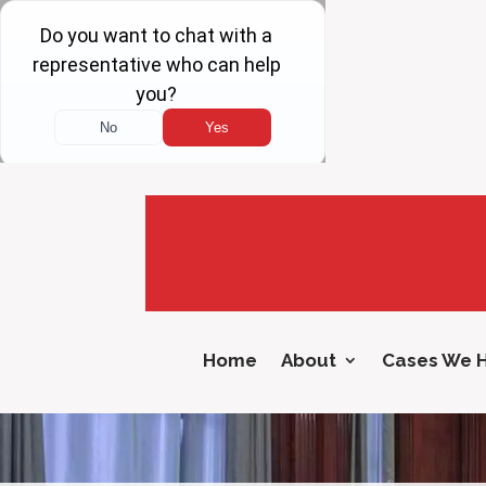
Home
About
Cases We 