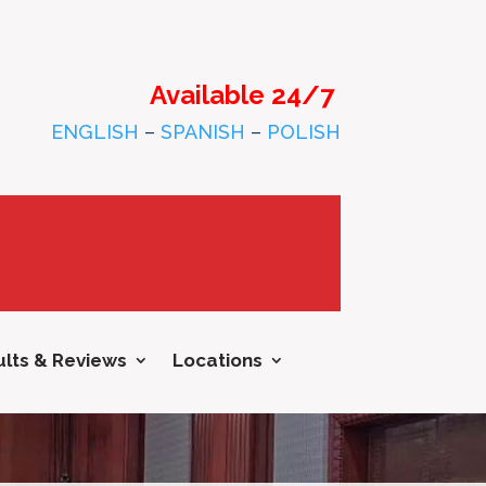
Available 24/7
ENGLISH
–
SPANISH
–
POLISH
lts & Reviews
Locations