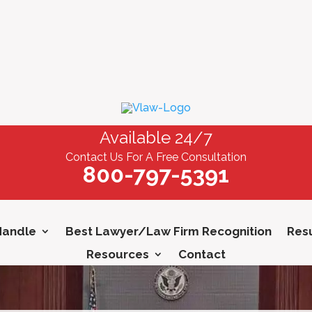
Available 24/7
Contact Us For A Free Consultation
800-797-5391
Handle
Best Lawyer/Law Firm Recognition
Resu
Resources
Contact