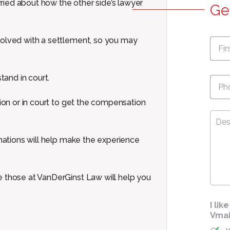
ied about how the other side’s lawyer
Ge
First
solved with a settlement, so you may
Nam
Pho
tand in court.
tion or in court to get the compensation
Desc
Your
Cas
anations will help make the experience
e those at VanDerGinst Law will help you
I li
Vmai