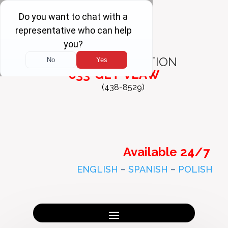
FREE
CONSULTATION
833-GET-VLAW
(438-8529)
Available 24/7
ENGLISH
–
SPANISH
–
POLISH