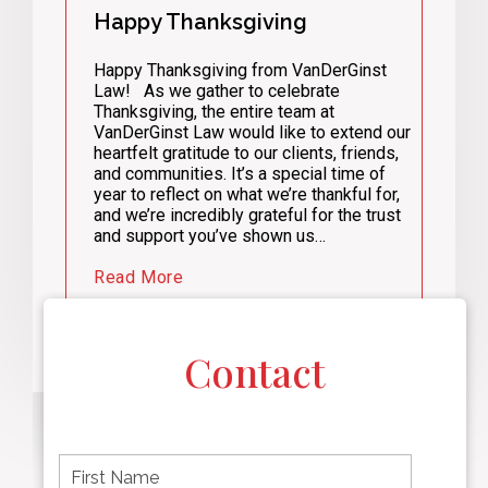
Happy Thanksgiving
Happy Thanksgiving from VanDerGinst
Law! As we gather to celebrate
Thanksgiving, the entire team at
VanDerGinst Law would like to extend our
heartfelt gratitude to our clients, friends,
and communities. It’s a special time of
year to reflect on what we’re thankful for,
and we’re incredibly grateful for the trust
and support you’ve shown us…
Read More
Contact
F
i
r