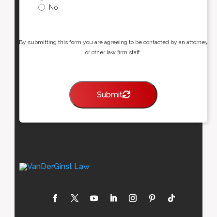
No
By submitting this form you are agreeing to be contacted by an attorney
or other law firm staff.
Submit