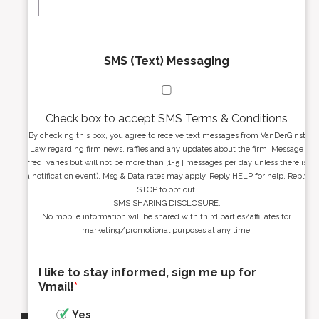
*
*
SMS (Text) Messaging
Check box to accept SMS Terms & Conditions
By checking this box, you agree to receive text messages from VanDerGinst
Law regarding firm news, raffles and any updates about the firm. Message
freq. varies but will not be more than [1-5 ] messages per day unless there is
a notification event). Msg & Data rates may apply. Reply HELP for help. Reply
STOP to opt out.
SMS SHARING DISCLOSURE:
No mobile information will be shared with third parties/affiliates for
marketing/promotional purposes at any time.
I like to stay informed, sign me up for
Vmail!
*
Yes