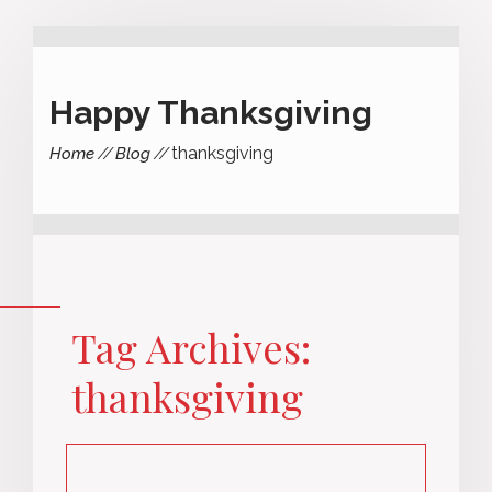
Happy Thanksgiving
thanksgiving
Home
Blog
Tag Archives:
thanksgiving