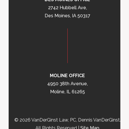
2742 Hubbell Ave,
Des Moines, IA 50317
MOLINE OFFICE
4950 38th Avenue,
Moline, IL 61265
© 2026 VanDerGinst Law, PC, Dennis VanDerGinst.
All Rights Reserved |
Site Map