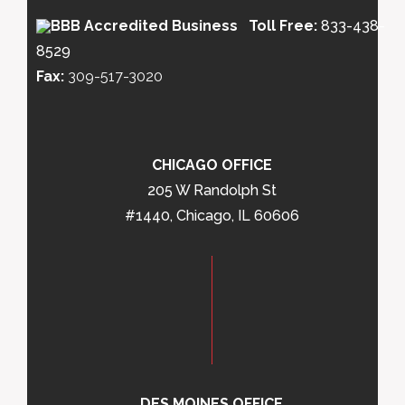
Toll Free:
833-438-
8529
Fax:
309-517-3020
CHICAGO OFFICE
205 W Randolph St
#1440, Chicago, IL 60606
DES MOINES OFFICE