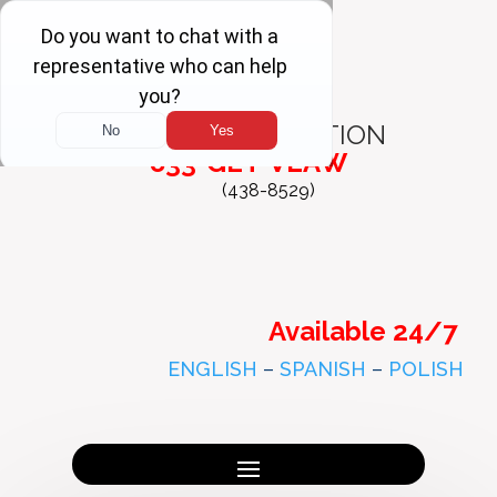
FREE
CONSULTATION
833-GET-VLAW
(438-8529)
Available 24/7
ENGLISH
–
SPANISH
–
POLISH