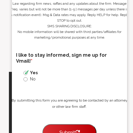
Law regarding firm news, raffles and any updates about the firm. Message
freq. varies but will not be more than [1-5 ] messages per day unless there is
a notification event). Msg & Data rates may apply. Reply HELP for help. Reply
STOP to opt out.
SMS SHARING DISCLOSURE:
No mobile information will be shared with third parties/affiliates for
marketing/promotional purposes at any time.
I like to stay informed, sign me up for
Vmail!
*
Yes
No
By submitting this form you are agreeing to be contacted by an attorney
or other law firm staff.
Submit