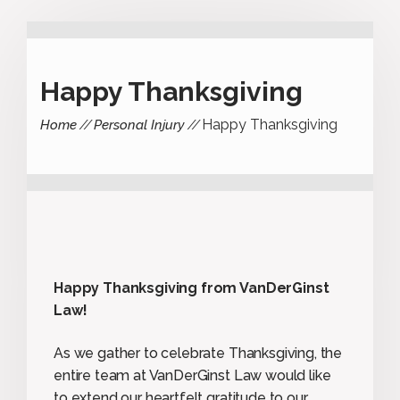
Happy Thanksgiving
Happy Thanksgiving
Home
Personal Injury
Happy Thanksgiving from VanDerGinst
Law!
As we gather to celebrate Thanksgiving, the
entire team at VanDerGinst Law would like
to extend our heartfelt gratitude to our