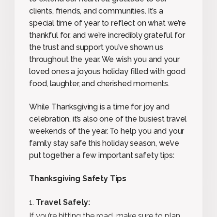
clients, friends, and communities. It’s a
special time of year to reflect on what we’re
thankful for, and we’re incredibly grateful for
the trust and support you’ve shown us
throughout the year. We wish you and your
loved ones a joyous holiday filled with good
food, laughter, and cherished moments.
While Thanksgiving is a time for joy and
celebration, it’s also one of the busiest travel
weekends of the year. To help you and your
family stay safe this holiday season, we’ve
put together a few important safety tips:
Thanksgiving Safety Tips
Travel Safely:
If you’re hitting the road, make sure to plan