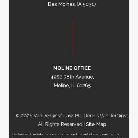
Des Moines, IA 50317
MOLINE OFFICE
4950 38th Avenue,
Moline, IL 61265
© 2026 VanDerGinst Law, PC, Dennis VanDerGinst.
All Rights Reserved |
Site Map
Disclaimer: The information contained on this website is presented by