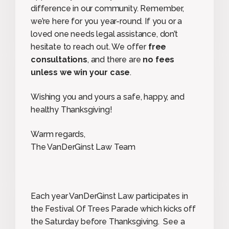
difference in our community. Remember,
we’re here for you year-round. If you or a
loved one needs legal assistance, don’t
hesitate to reach out. We offer
free
consultations
, and there are
no fees
unless we win your case
.
Wishing you and yours a safe, happy, and
healthy Thanksgiving!
Warm regards,
The VanDerGinst Law Team
Each year VanDerGinst Law participates in
the Festival Of Trees Parade which kicks off
the Saturday before Thanksgiving. See a