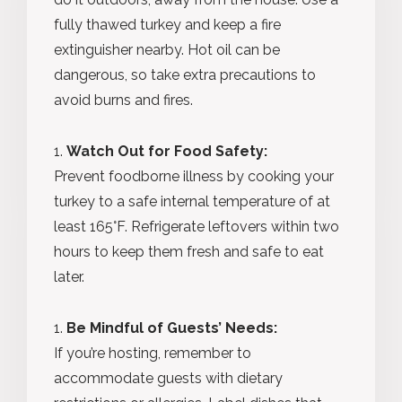
fully thawed turkey and keep a fire
extinguisher nearby. Hot oil can be
dangerous, so take extra precautions to
avoid burns and fires.
Watch Out for Food Safety:
Prevent foodborne illness by cooking your
turkey to a safe internal temperature of at
least 165°F. Refrigerate leftovers within two
hours to keep them fresh and safe to eat
later.
Be Mindful of Guests’ Needs:
If you’re hosting, remember to
accommodate guests with dietary