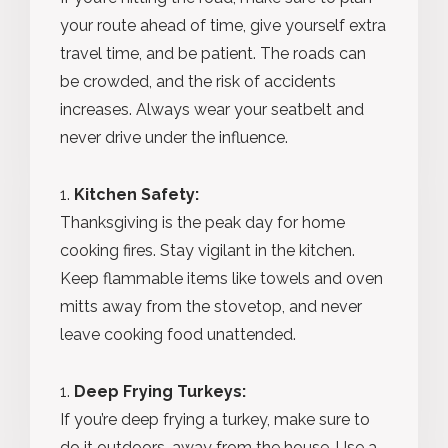
your route ahead of time, give yourself extra
travel time, and be patient. The roads can
be crowded, and the risk of accidents
increases. Always wear your seatbelt and
never drive under the influence.
Kitchen Safety:
Thanksgiving is the peak day for home
cooking fires. Stay vigilant in the kitchen.
Keep flammable items like towels and oven
mitts away from the stovetop, and never
leave cooking food unattended.
Deep Frying Turkeys:
If you’re deep frying a turkey, make sure to
do it outdoors, away from the house. Use a