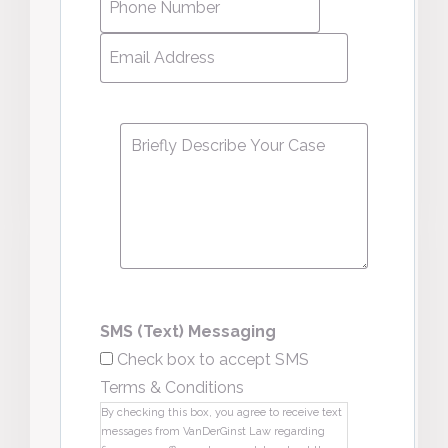
Number
*
Email
Address
*
Message
*
SMS (Text) Messaging
Check box to accept SMS
Terms & Conditions
By checking this box, you agree to receive text
messages from VanDerGinst Law regarding