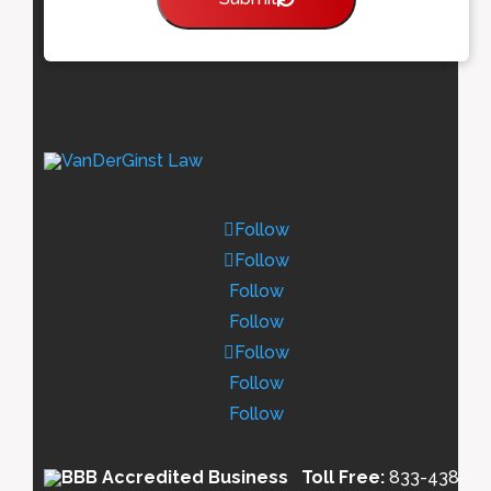
Follow
Follow
Follow
Follow
Follow
Follow
Follow
Toll Free:
833-438-