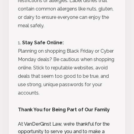
restrictions or allergies. Label dishes that
contain common allergens like nuts, gluten,
or dairy to ensure everyone can enjoy the
meal safely.
Stay Safe Online:
Planning on shopping Black Friday or Cyber
Monday deals? Be cautious when shopping
online. Stick to reputable websites, avoid
deals that seem too good to be true, and
use strong, unique passwords for your
accounts.
Thank You for Being Part of Our Family
At VanDerGinst Law, we’re thankful for the
opportunity to serve you and to make a