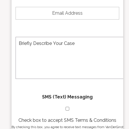
*
e
E
N
m
u
a
m
i
b
l
e
A
M
r
d
e
*
d
s
r
s
e
a
s
g
s
e
*
*
SMS (Text) Messaging
Check box to accept SMS Terms & Conditions
By checking this box, you agree to receive text messages from VanDerGinst