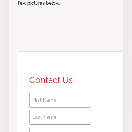
few pictures below.
Contact Us
First
First
name
*
name
Last
Last
Name
*
Name
Phone