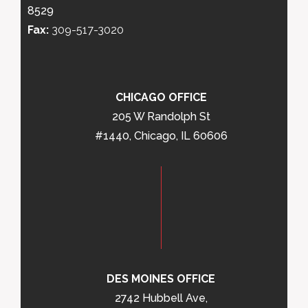
8529
Fax:
309-517-3020
CHICAGO OFFICE
205 W Randolph St
#1440, Chicago, IL 60606
DES MOINES OFFICE
2742 Hubbell Ave,