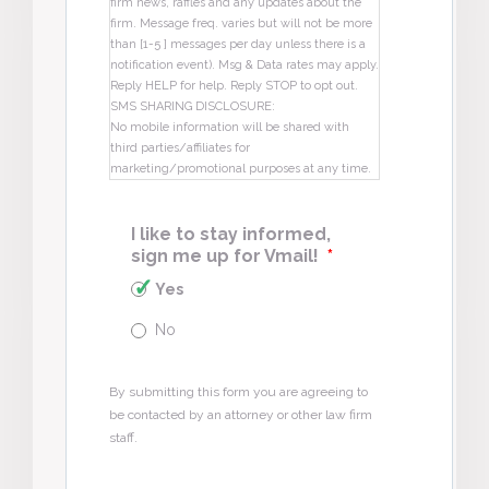
firm news, raffles and any updates about the
firm. Message freq. varies but will not be more
than [1-5 ] messages per day unless there is a
notification event). Msg & Data rates may apply.
Reply HELP for help. Reply STOP to opt out.
SMS SHARING DISCLOSURE:
No mobile information will be shared with
third parties/affiliates for
marketing/promotional purposes at any time.
I like to stay informed,
sign me up for Vmail!
*
Yes
No
By submitting this form you are agreeing to
be contacted by an attorney or other law firm
staff.