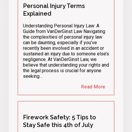
Personal Injury Terms
Explained
Understanding Personal Injury Law: A
Guide from VanDerGinst Law Navigating
the complexities of personal injury law
can be daunting, especially if you’ve
recently been involved in an accident or
sustained an injury due to someone else’s
negligence. At VanDerGinst Law, we
believe that understanding your rights and
the legal process is crucial for anyone
seeking…
Read More
Firework Safety: 5 Tips to
Stay Safe this 4th of July