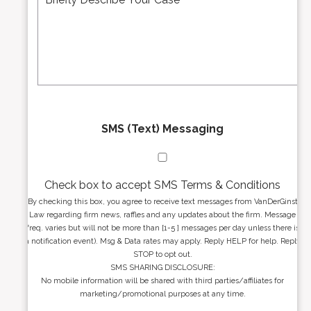
d
s
r
s
e
a
s
g
s
e
*
*
SMS (Text) Messaging
Check box to accept SMS Terms & Conditions
By checking this box, you agree to receive text messages from VanDerGinst
Law regarding firm news, raffles and any updates about the firm. Message
freq. varies but will not be more than [1-5 ] messages per day unless there is
a notification event). Msg & Data rates may apply. Reply HELP for help. Reply
STOP to opt out.
SMS SHARING DISCLOSURE:
No mobile information will be shared with third parties/affiliates for
marketing/promotional purposes at any time.