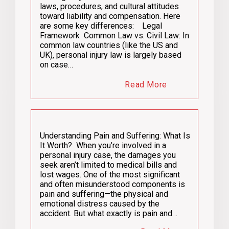
laws, procedures, and cultural attitudes
toward liability and compensation. Here
are some key differences: Legal
Framework Common Law vs. Civil Law: In
common law countries (like the US and
UK), personal injury law is largely based
on case…
Read More
Understanding Pain and Suffering: What Is
It Worth? When you’re involved in a
personal injury case, the damages you
seek aren’t limited to medical bills and
lost wages. One of the most significant
and often misunderstood components is
pain and suffering—the physical and
emotional distress caused by the
accident. But what exactly is pain and…