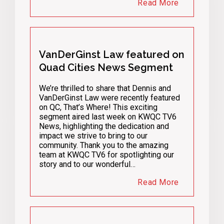
Read More
VanDerGinst Law featured on
Quad Cities News Segment
We’re thrilled to share that Dennis and
VanDerGinst Law were recently featured
on QC, That’s Where! This exciting
segment aired last week on KWQC TV6
News, highlighting the dedication and
impact we strive to bring to our
community. Thank you to the amazing
team at KWQC TV6 for spotlighting our
story and to our wonderful…
Read More