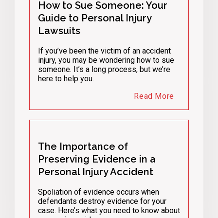
How to Sue Someone: Your
Guide to Personal Injury
Lawsuits
If you’ve been the victim of an accident
injury, you may be wondering how to sue
someone. It’s a long process, but we’re
here to help you.
Read More
The Importance of
Preserving Evidence in a
Personal Injury Accident
Spoliation of evidence occurs when
defendants destroy evidence for your
case. Here’s what you need to know about