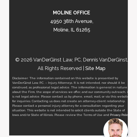
MOLINE OFFICE
4950 38th Avenue,
Moline, IL 61265
© 2026 VanDerGinst Law, PC, Dennis VanDerGinst.
All Rights Reserved |
Site Map
Disclaimer: The information contained on this website is presented by
VanDerGinst Law, P.C. – Injury Attorneys. It is not intended, nor should it be
construed, as professional legal advice. The information is general in nature
about the Firm, the scope of services we offer, and our community outreach, it
is not legal advice. Please contact us by phone, email, mail, or via this website
for inquiries. Contacting us does not create an attorney-client relationship.
Please contact a personal injury attorney for a consultation regarding your
situation. This website is not intended to solicit clients outside the State of
Iowa and/or State of Illinois. Please review the Terms of Use and
Privacy Policy
.