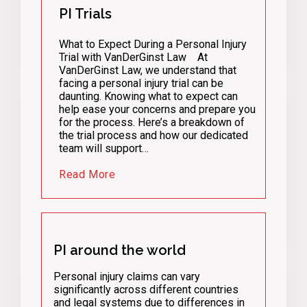
PI Trials
What to Expect During a Personal Injury
Trial with VanDerGinst Law At
VanDerGinst Law, we understand that
facing a personal injury trial can be
daunting. Knowing what to expect can
help ease your concerns and prepare you
for the process. Here’s a breakdown of
the trial process and how our dedicated
team will support…
Read More
PI around the world
Personal injury claims can vary
significantly across different countries
and legal systems due to differences in