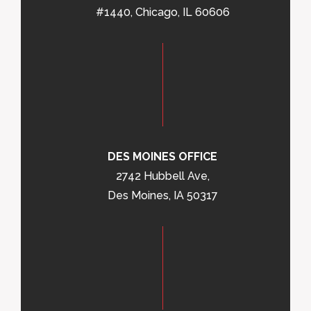
#1440, Chicago, IL 60606
DES MOINES OFFICE
2742 Hubbell Ave,
Des Moines, IA 50317