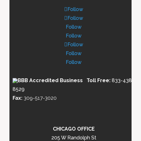
Follow
Follow
Follow
Follow
Follow
Follow
Follow
Toll Free:
833-438-
8529
Fax:
309-517-3020
CHICAGO OFFICE
205 W Randolph St