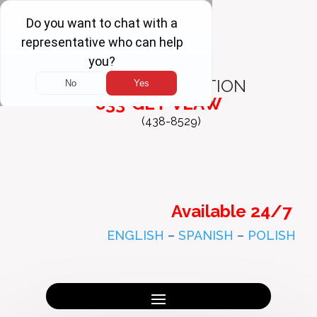
FREE
CONSULTATION
833-GET-VLAW
(438-8529)
Available 24/7
ENGLISH
–
SPANISH
–
POLISH