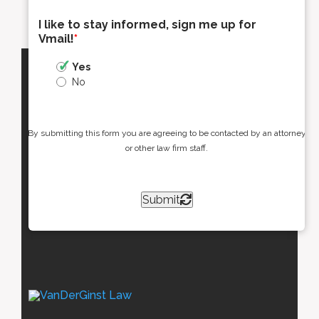
I like to stay informed, sign me up for
Vmail!
*
Yes
No
By submitting this form you are agreeing to be contacted by an attorney
or other law firm staff.
Submit