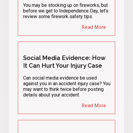
You may be stocking up on fireworks, but
before we get to Independence Day, let’s
review some firework safety tips.
Read More
Social Media Evidence: How
It Can Hurt Your Injury Case
Can social media evidence be used
against you in an accident injury case? You
may want to think twice before posting
details about your accident.
Read More