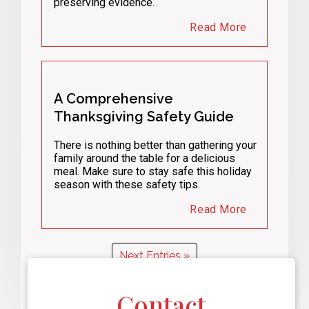
preserving evidence.
Read More
A Comprehensive
Thanksgiving Safety Guide
There is nothing better than gathering your
family around the table for a delicious
meal. Make sure to stay safe this holiday
season with these safety tips.
Read More
Next Entries »
Contact