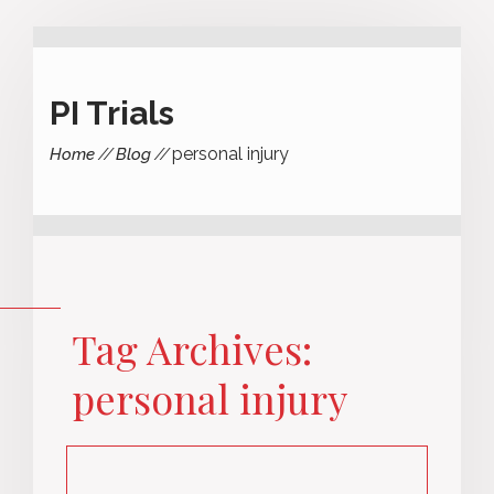
PI Trials
personal injury
Home
Blog
Tag Archives:
personal injury