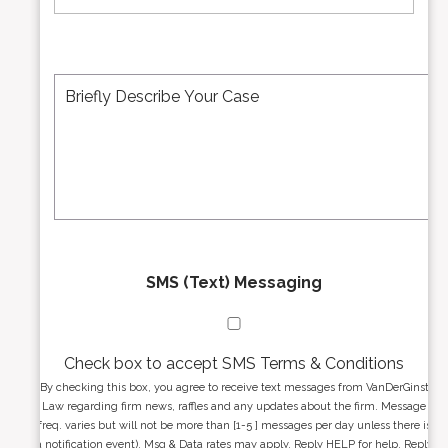
m
i
b
l
e
A
M
r
d
e
*
d
s
r
s
e
a
s
g
s
e
*
*
SMS (Text) Messaging
Check box to accept SMS Terms & Conditions
By checking this box, you agree to receive text messages from VanDerGinst
Law regarding firm news, raffles and any updates about the firm. Message
freq. varies but will not be more than [1-5 ] messages per day unless there is
a notification event). Msg & Data rates may apply. Reply HELP for help. Reply