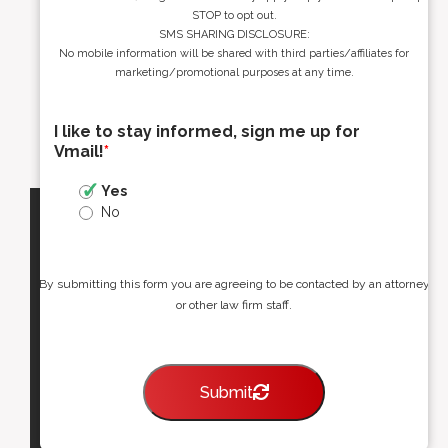
STOP to opt out.
SMS SHARING DISCLOSURE:
No mobile information will be shared with third parties/affiliates for
marketing/promotional purposes at any time.
I like to stay informed, sign me up for
Vmail!
*
Yes
No
By submitting this form you are agreeing to be contacted by an attorney
or other law firm staff.
Submit