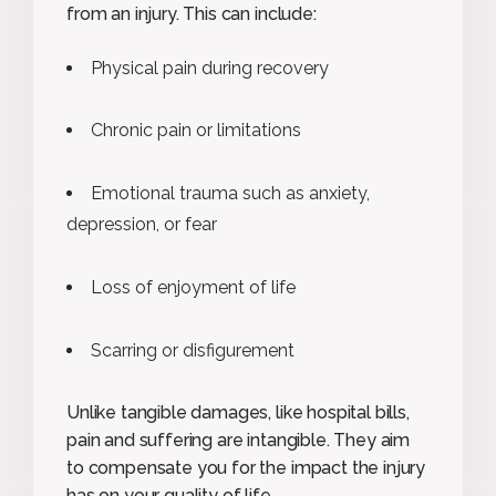
from an injury. This can include:
Physical pain during recovery
Chronic pain or limitations
Emotional trauma such as anxiety,
depression, or fear
Loss of enjoyment of life
Scarring or disfigurement
Unlike tangible damages, like hospital bills,
pain and suffering are intangible. They aim
to compensate you for the impact the injury
has on your quality of life.