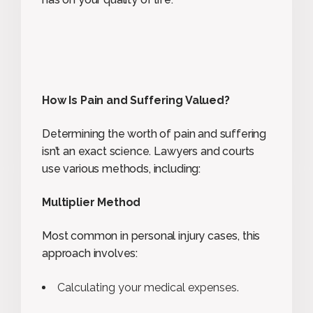
How Is Pain and Suffering Valued?
Determining the worth of pain and suffering
isn’t an exact science. Lawyers and courts
use various methods, including:
Multiplier Method
Most common in personal injury cases, this
approach involves:
Calculating your medical expenses.