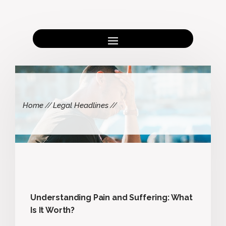
Home
Legal Headlines
Understanding Pain and Suffering: What
Is It Worth?