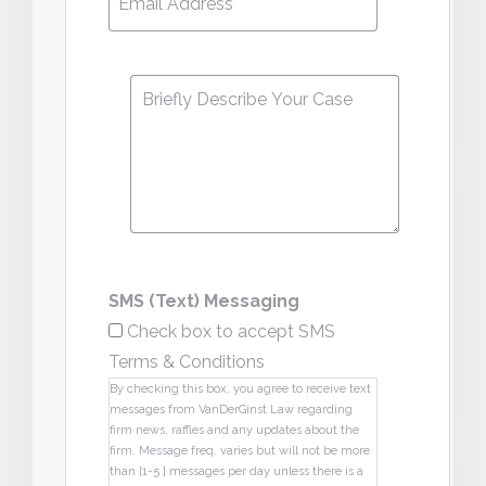
Address
*
Message
*
SMS (Text) Messaging
Check box to accept SMS
Terms & Conditions
By checking this box, you agree to receive text
messages from VanDerGinst Law regarding
firm news, raffles and any updates about the
firm. Message freq. varies but will not be more
than [1-5 ] messages per day unless there is a