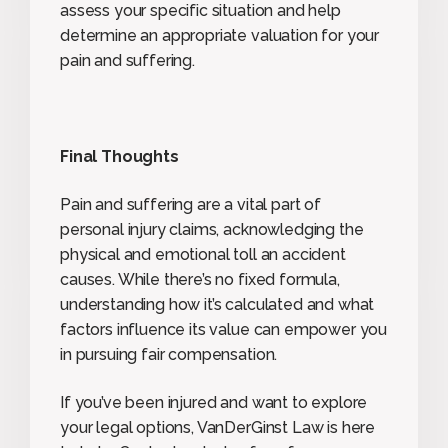
assess your specific situation and help
determine an appropriate valuation for your
pain and suffering.
Final Thoughts
Pain and suffering are a vital part of
personal injury claims, acknowledging the
physical and emotional toll an accident
causes. While there’s no fixed formula,
understanding how it’s calculated and what
factors influence its value can empower you
in pursuing fair compensation.
If you’ve been injured and want to explore
your legal options, VanDerGinst Law is here