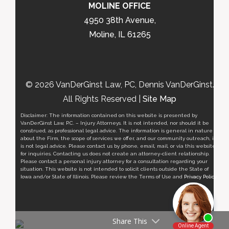
MOLINE OFFICE
4950 38th Avenue,
Moline, IL 61265
© 2026 VanDerGinst Law, PC, Dennis VanDerGinst.
All Rights Reserved |
Site Map
Disclaimer: The information contained on this website is presented by
VanDerGinst Law, P.C. – Injury Attorneys. It is not intended, nor should it be
construed, as professional legal advice. The information is general in nature
about the Firm, the scope of services we offer, and our community outreach, it
is not legal advice. Please contact us by phone, email, mail, or via this website
for inquiries. Contacting us does not create an attorney-client relationship.
Please contact a personal injury attorney for a consultation regarding your
situation. This website is not intended to solicit clients outside the State of
Iowa and/or State of Illinois. Please review the Terms of Use and
Privacy Policy
.
Share This