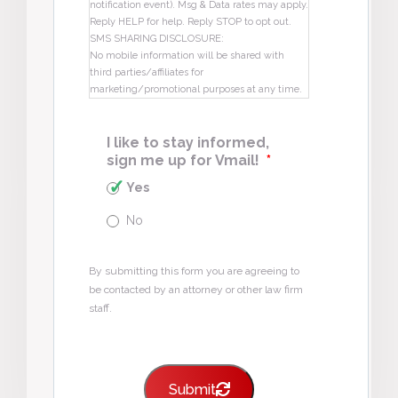
notification event). Msg & Data rates may apply.
Reply HELP for help. Reply STOP to opt out.
SMS SHARING DISCLOSURE:
No mobile information will be shared with
third parties/affiliates for
marketing/promotional purposes at any time.
I like to stay informed,
sign me up for Vmail!
*
Yes
No
By submitting this form you are agreeing to
be contacted by an attorney or other law firm
staff.
Submit