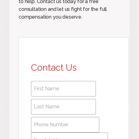
to help. Contact us today for a free
consultation and let us fight for the full
compensation you deserve.
Contact Us
First
First
name
*
name
Last
Last
Name
*
Name
Phone
Number
*
Email