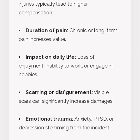
injuries typically lead to higher
compensation.
Duration of pain:
Chronic or long-term
pain increases value.
Impact on daily life:
Loss of
enjoyment, inability to work, or engage in
hobbies.
Scarring or disfigurement:
Visible
scars can significantly increase damages.
Emotional trauma:
Anxiety, PTSD, or
depression stemming from the incident.