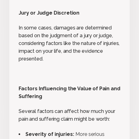
Jury or Judge Discretion
In some cases, damages are determined
based on the judgment of a jury or judge,
considering factors like the nature of injuries,
impact on your life, and the evidence
presented.
Factors Influencing the Value of Pain and
Suffering
Several factors can affect how much your
pain and suffering claim might be worth:
Severity of injuries:
More serious