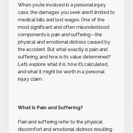
When you’re involved in a personal injury
case, the damages you seek aren’t limited to
medical bills and lost wages. One of the
most significant and often misunderstood
components is pain and suffering—the
physical and emotional distress caused by
the accident. But what exactly is pain and
suffering, and how is its value determined?
Let’s explore what it is, how it’s calculated,
and what it might be worth in a personal
injury claim.
What Is Pain and Suffering?
Pain and suffering refer to the physical
discomfort and emotional distress resulting