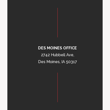
DES MOINES OFFICE
2742 Hubbell Ave,
Des Moines, IA 50317