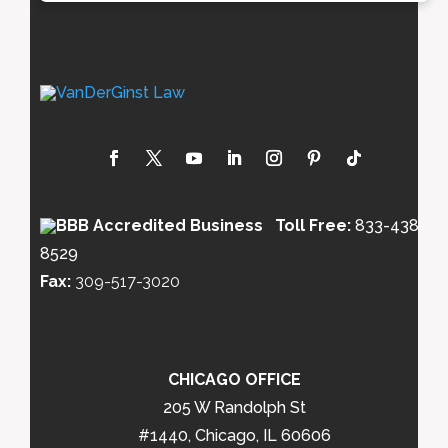
Toll Free:
833-438-
8529
Fax:
309-517-3020
CHICAGO OFFICE
205 W Randolph St
#1440, Chicago, IL 60606