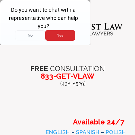
FREE
CONSULTATION
833-GET-VLAW
(438-8529)
Available 24/7
ENGLISH
–
SPANISH
–
POLISH