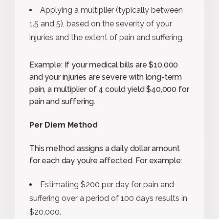
Applying a multiplier (typically between
1.5 and 5), based on the severity of your
injuries and the extent of pain and suffering.
Example: If your medical bills are $10,000
and your injuries are severe with long-term
pain, a multiplier of 4 could yield $40,000 for
pain and suffering.
Per Diem Method
This method assigns a daily dollar amount
for each day you’re affected. For example:
Estimating $200 per day for pain and
suffering over a period of 100 days results in
$20,000.