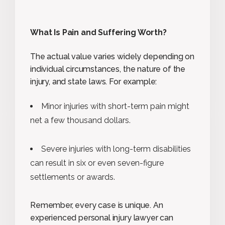
What Is Pain and Suffering Worth?
The actual value varies widely depending on
individual circumstances, the nature of the
injury, and state laws. For example:
Minor injuries with short-term pain might
net a few thousand dollars.
Severe injuries with long-term disabilities
can result in six or even seven-figure
settlements or awards.
Remember, every case is unique. An
experienced personal injury lawyer can